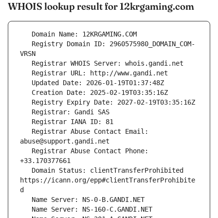
WHOIS lookup result for 12krgaming.com
   Registry Domain ID: 2960575980_DOMAIN_COM-
   Registrar Abuse Contact Email: 
   Registrar Abuse Contact Phone: 
   Domain Status: clientTransferProhibited 
https://icann.org/epp#clientTransferProhibite