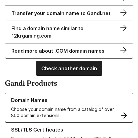
Transfer your domain name to Gandi.net
Find a domain name similar to
12krgaming.com
Read more about .COM domain names
Check another domain
Gandi Products
Learn more about our Domain Names
Domain Names
Choose your domain name from a catalog of over
800 domain extensions
Learn more about our SSL/TLS Certificates
SSL/TLS Certificates