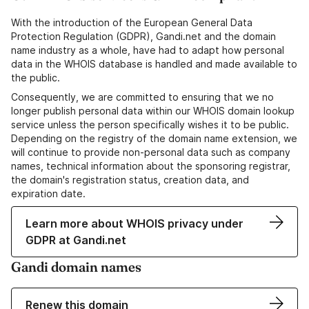
With the introduction of the European General Data
Protection Regulation (GDPR), Gandi.net and the domain
name industry as a whole, have had to adapt how personal
data in the WHOIS database is handled and made available to
the public.
Consequently, we are committed to ensuring that we no
longer publish personal data within our WHOIS domain lookup
service unless the person specifically wishes it to be public.
Depending on the registry of the domain name extension, we
will continue to provide non-personal data such as company
names, technical information about the sponsoring registrar,
the domain's registration status, creation data, and
expiration date.
Learn more about WHOIS privacy under
GDPR at Gandi.net
Gandi domain names
Renew this domain