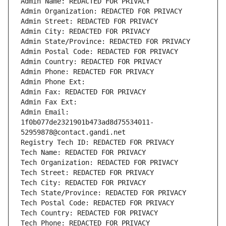
Admin Name: REDACTED FOR PRIVACY
Admin Organization: REDACTED FOR PRIVACY
Admin Street: REDACTED FOR PRIVACY
Admin City: REDACTED FOR PRIVACY
Admin State/Province: REDACTED FOR PRIVACY
Admin Postal Code: REDACTED FOR PRIVACY
Admin Country: REDACTED FOR PRIVACY
Admin Phone: REDACTED FOR PRIVACY
Admin Phone Ext:
Admin Fax: REDACTED FOR PRIVACY
Admin Fax Ext:
Admin Email: 
1f0b077de2321901b473ad8d75534011-
52959878@contact.gandi.net
Registry Tech ID: REDACTED FOR PRIVACY
Tech Name: REDACTED FOR PRIVACY
Tech Organization: REDACTED FOR PRIVACY
Tech Street: REDACTED FOR PRIVACY
Tech City: REDACTED FOR PRIVACY
Tech State/Province: REDACTED FOR PRIVACY
Tech Postal Code: REDACTED FOR PRIVACY
Tech Country: REDACTED FOR PRIVACY
Tech Phone: REDACTED FOR PRIVACY