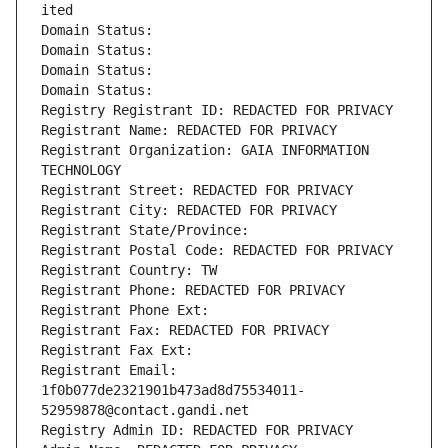
ited
Domain Status: 
Domain Status: 
Domain Status: 
Domain Status: 
Registry Registrant ID: REDACTED FOR PRIVACY
Registrant Name: REDACTED FOR PRIVACY
Registrant Organization: GAIA INFORMATION 
TECHNOLOGY
Registrant Street: REDACTED FOR PRIVACY
Registrant City: REDACTED FOR PRIVACY
Registrant State/Province: 
Registrant Postal Code: REDACTED FOR PRIVACY
Registrant Country: TW
Registrant Phone: REDACTED FOR PRIVACY
Registrant Phone Ext:
Registrant Fax: REDACTED FOR PRIVACY
Registrant Fax Ext:
Registrant Email: 
1f0b077de2321901b473ad8d75534011-
52959878@contact.gandi.net
Registry Admin ID: REDACTED FOR PRIVACY