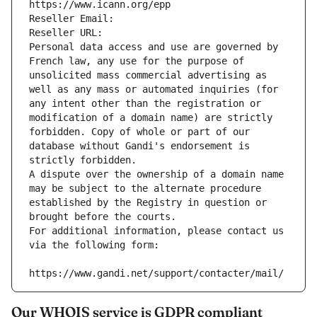
https://www.icann.org/epp
Reseller Email: 
Reseller URL: 
Personal data access and use are governed by 
French law, any use for the purpose of 
unsolicited mass commercial advertising as 
well as any mass or automated inquiries (for 
any intent other than the registration or 
modification of a domain name) are strictly 
forbidden. Copy of whole or part of our 
database without Gandi's endorsement is 
strictly forbidden.
A dispute over the ownership of a domain name 
may be subject to the alternate procedure 
established by the Registry in question or 
brought before the courts.
For additional information, please contact us 
via the following form:
https://www.gandi.net/support/contacter/mail/
Our WHOIS service is GDPR compliant