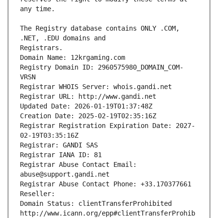
The Registry database contains ONLY .COM, 
Registrars.
Domain Name: 12krgaming.com
Registry Domain ID: 2960575980_DOMAIN_COM-
VRSN
Registrar WHOIS Server: whois.gandi.net
Registrar URL: http://www.gandi.net
Updated Date: 2026-01-19T01:37:48Z
Creation Date: 2025-02-19T02:35:16Z
Registrar Registration Expiration Date: 2027-
02-19T03:35:16Z
Registrar: GANDI SAS
Registrar IANA ID: 81
Registrar Abuse Contact Email: 
abuse@support.gandi.net
Registrar Abuse Contact Phone: +33.170377661
Reseller: 
Domain Status: clientTransferProhibited 
http://www.icann.org/epp#clientTransferProhib