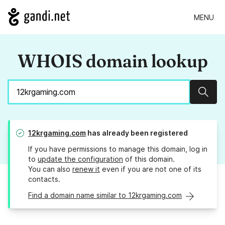
MENU
WHOIS domain lookup
Sear
12krgaming.com
has already been registered
If you have permissions to manage this domain, log in
to
update the configuration
of this domain.
You can also
renew it
even if you are not one of its
contacts.
Find a domain name similar to 12krgaming.com