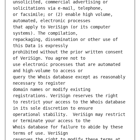
unsolicited, commercial advertising or 
or facsimile; or (2) enable high volume, 
that apply to VeriSign (or its computer 
repackaging, dissemination or other use of 
prohibited without the prior written consent 
use electronic processes that are automated 
query the Whois database except as reasonably 
domain names or modify existing 
to restrict your access to the Whois database 
operational stability.  VeriSign may restrict 
Whois database for failure to abide by these 
reserves the right to modify these terms at 