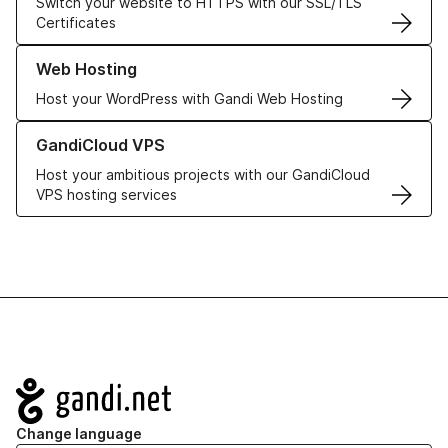
Switch your website to HTTPS with our SSL/TLS
Certificates
Learn more about our Web Hosting solutions
Web Hosting
Host your WordPress with Gandi Web Hosting
Learn more about GandiCloud VPS
GandiCloud VPS
Host your ambitious projects with our GandiCloud
VPS hosting services
Navigation
Change language