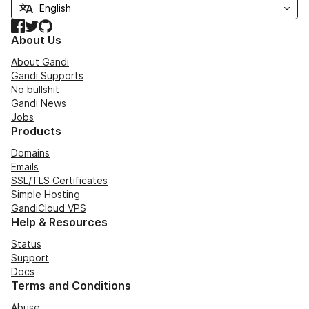
Facebook
Twitter
GitHub
About Us
About Gandi
Gandi Supports
No bullshit
Gandi News
Jobs
Products
Domains
Emails
SSL/TLS Certificates
Simple Hosting
GandiCloud VPS
Help & Resources
Status
Support
Docs
Terms and Conditions
Abuse