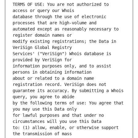
TERMS OF USE: You are not authorized to 
database through the use of electronic 
automated except as reasonably necessary to 
modify existing registrations; the Data in 
Services' ("VeriSign") Whois database is 
information purposes only, and to assist 
about or related to a domain name 
guarantee its accuracy. By submitting a Whois 
by the following terms of use: You agree that 
for lawful purposes and that under no 
to: (1) allow, enable, or otherwise support 