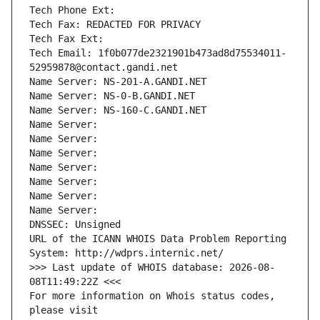
Tech Phone Ext:
Tech Fax: REDACTED FOR PRIVACY
Tech Fax Ext:
Tech Email: 1f0b077de2321901b473ad8d75534011-
52959878@contact.gandi.net
Name Server: NS-201-A.GANDI.NET
Name Server: NS-0-B.GANDI.NET
Name Server: NS-160-C.GANDI.NET
Name Server: 
Name Server: 
Name Server: 
Name Server: 
Name Server: 
Name Server: 
Name Server: 
DNSSEC: Unsigned
URL of the ICANN WHOIS Data Problem Reporting 
System: http://wdprs.internic.net/
>>> Last update of WHOIS database: 2026-08-
08T11:49:22Z <<<
For more information on Whois status codes, 
please visit