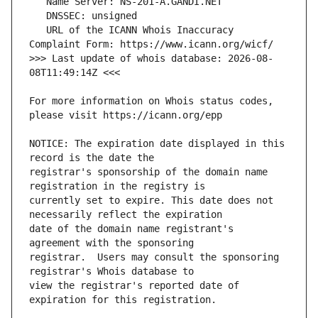
   URL of the ICANN Whois Inaccuracy 
>>> Last update of whois database: 2026-08-
For more information on Whois status codes, 
NOTICE: The expiration date displayed in this 
registrar's sponsorship of the domain name 
currently set to expire. This date does not 
date of the domain name registrant's 
registrar.  Users may consult the sponsoring 
view the registrar's reported date of 