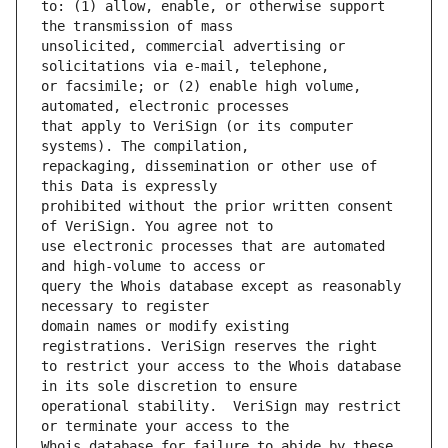
to: (1) allow, enable, or otherwise support 
unsolicited, commercial advertising or 
or facsimile; or (2) enable high volume, 
that apply to VeriSign (or its computer 
repackaging, dissemination or other use of 
prohibited without the prior written consent 
use electronic processes that are automated 
query the Whois database except as reasonably 
domain names or modify existing 
to restrict your access to the Whois database 
operational stability.  VeriSign may restrict 
Whois database for failure to abide by these 