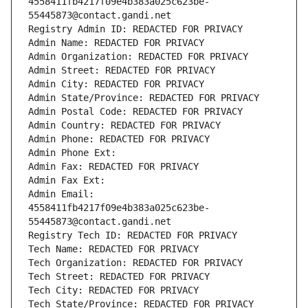
4558411fb4217f09e4b383a025c623be-
55445873@contact.gandi.net
Registry Admin ID: REDACTED FOR PRIVACY
Admin Name: REDACTED FOR PRIVACY
Admin Organization: REDACTED FOR PRIVACY
Admin Street: REDACTED FOR PRIVACY
Admin City: REDACTED FOR PRIVACY
Admin State/Province: REDACTED FOR PRIVACY
Admin Postal Code: REDACTED FOR PRIVACY
Admin Country: REDACTED FOR PRIVACY
Admin Phone: REDACTED FOR PRIVACY
Admin Phone Ext:
Admin Fax: REDACTED FOR PRIVACY
Admin Fax Ext:
Admin Email: 
4558411fb4217f09e4b383a025c623be-
55445873@contact.gandi.net
Registry Tech ID: REDACTED FOR PRIVACY
Tech Name: REDACTED FOR PRIVACY
Tech Organization: REDACTED FOR PRIVACY
Tech Street: REDACTED FOR PRIVACY
Tech City: REDACTED FOR PRIVACY
Tech State/Province: REDACTED FOR PRIVACY