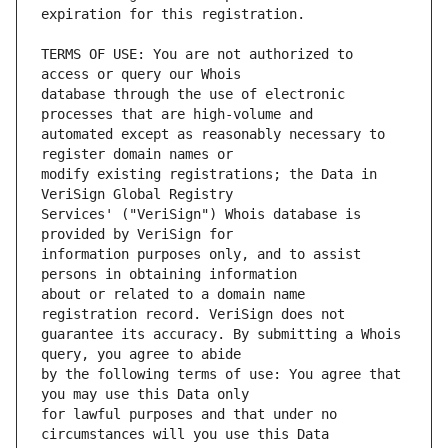
TERMS OF USE: You are not authorized to 
database through the use of electronic 
automated except as reasonably necessary to 
modify existing registrations; the Data in 
Services' ("VeriSign") Whois database is 
information purposes only, and to assist 
about or related to a domain name 
guarantee its accuracy. By submitting a Whois 
by the following terms of use: You agree that 
for lawful purposes and that under no 