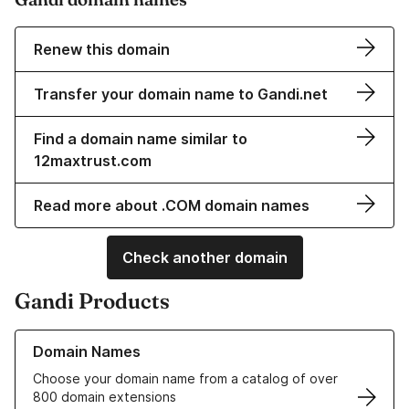
Renew this domain
Transfer your domain name to Gandi.net
Find a domain name similar to
12maxtrust.com
Read more about .COM domain names
Check another domain
Gandi Products
Learn more about our Domain Names
Domain Names
Choose your domain name from a catalog of over
800 domain extensions