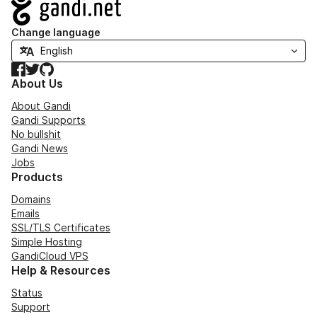
Navigation
Change language
Facebook
Twitter
GitHub
About Us
About Gandi
Gandi Supports
No bullshit
Gandi News
Jobs
Products
Domains
Emails
SSL/TLS Certificates
Simple Hosting
GandiCloud VPS
Help & Resources
Status
Support