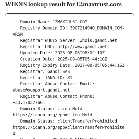
WHOIS lookup result for 12maxtrust.com
   Registry Domain ID: 3007214940_DOMAIN_COM-
   Registrar Abuse Contact Email: 
   Registrar Abuse Contact Phone: 
   Domain Status: clientHold 
   Domain Status: clientTransferProhibited 
https://icann.org/epp#clientTransferProhibite