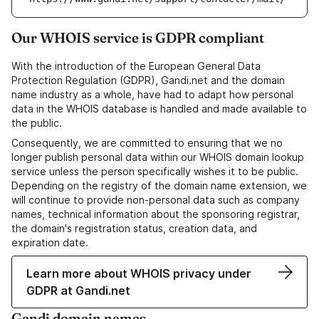
Our WHOIS service is GDPR compliant
With the introduction of the European General Data
Protection Regulation (GDPR), Gandi.net and the domain
name industry as a whole, have had to adapt how personal
data in the WHOIS database is handled and made available to
the public.
Consequently, we are committed to ensuring that we no
longer publish personal data within our WHOIS domain lookup
service unless the person specifically wishes it to be public.
Depending on the registry of the domain name extension, we
will continue to provide non-personal data such as company
names, technical information about the sponsoring registrar,
the domain's registration status, creation data, and
expiration date.
Learn more about WHOIS privacy under
GDPR at Gandi.net
Gandi domain names