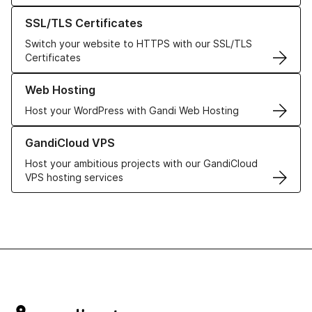
Learn more about our SSL/TLS Certificates
SSL/TLS Certificates
Switch your website to HTTPS with our SSL/TLS
Certificates
Learn more about our Web Hosting solutions
Web Hosting
Host your WordPress with Gandi Web Hosting
Learn more about GandiCloud VPS
GandiCloud VPS
Host your ambitious projects with our GandiCloud
VPS hosting services