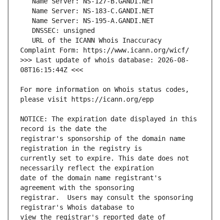
   URL of the ICANN Whois Inaccuracy 
>>> Last update of whois database: 2026-08-
For more information on Whois status codes, 
NOTICE: The expiration date displayed in this 
registrar's sponsorship of the domain name 
currently set to expire. This date does not 
date of the domain name registrant's 
registrar.  Users may consult the sponsoring 
view the registrar's reported date of 