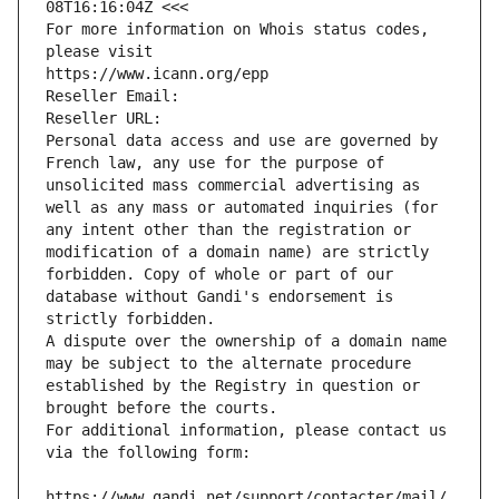
08T16:16:04Z <<<
For more information on Whois status codes, 
please visit
https://www.icann.org/epp
Reseller Email: 
Reseller URL: 
Personal data access and use are governed by 
French law, any use for the purpose of 
unsolicited mass commercial advertising as 
well as any mass or automated inquiries (for 
any intent other than the registration or 
modification of a domain name) are strictly 
forbidden. Copy of whole or part of our 
database without Gandi's endorsement is 
strictly forbidden.
A dispute over the ownership of a domain name 
may be subject to the alternate procedure 
established by the Registry in question or 
brought before the courts.
For additional information, please contact us 
via the following form:
https://www.gandi.net/support/contacter/mail/