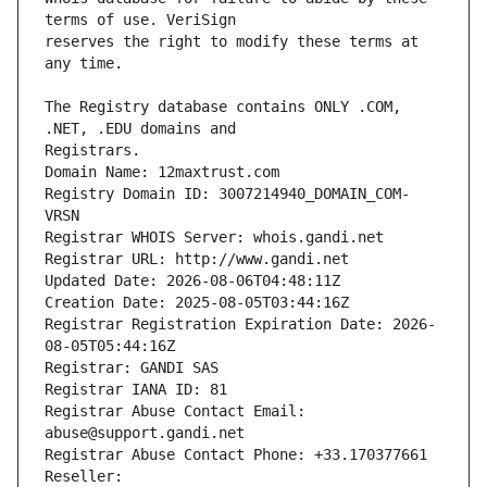
reserves the right to modify these terms at 
The Registry database contains ONLY .COM, 
Registrars.
Domain Name: 12maxtrust.com
Registry Domain ID: 3007214940_DOMAIN_COM-
VRSN
Registrar WHOIS Server: whois.gandi.net
Registrar URL: http://www.gandi.net
Updated Date: 2026-08-06T04:48:11Z
Creation Date: 2025-08-05T03:44:16Z
Registrar Registration Expiration Date: 2026-
08-05T05:44:16Z
Registrar: GANDI SAS
Registrar IANA ID: 81
Registrar Abuse Contact Email: 
abuse@support.gandi.net
Registrar Abuse Contact Phone: +33.170377661
Reseller: 