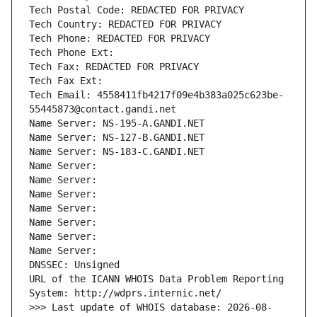
Tech Postal Code: REDACTED FOR PRIVACY
Tech Country: REDACTED FOR PRIVACY
Tech Phone: REDACTED FOR PRIVACY
Tech Phone Ext:
Tech Fax: REDACTED FOR PRIVACY
Tech Fax Ext:
Tech Email: 4558411fb4217f09e4b383a025c623be-
55445873@contact.gandi.net
Name Server: NS-195-A.GANDI.NET
Name Server: NS-127-B.GANDI.NET
Name Server: NS-183-C.GANDI.NET
Name Server: 
Name Server: 
Name Server: 
Name Server: 
Name Server: 
Name Server: 
Name Server: 
DNSSEC: Unsigned
URL of the ICANN WHOIS Data Problem Reporting 
System: http://wdprs.internic.net/
>>> Last update of WHOIS database: 2026-08-