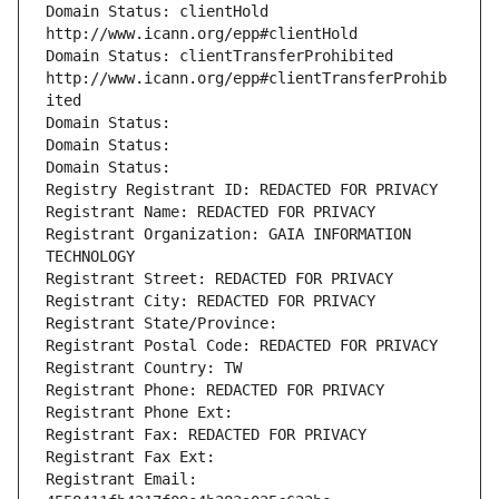
Domain Status: clientHold 
http://www.icann.org/epp#clientHold
Domain Status: clientTransferProhibited 
http://www.icann.org/epp#clientTransferProhib
ited
Domain Status: 
Domain Status: 
Domain Status: 
Registry Registrant ID: REDACTED FOR PRIVACY
Registrant Name: REDACTED FOR PRIVACY
Registrant Organization: GAIA INFORMATION 
TECHNOLOGY
Registrant Street: REDACTED FOR PRIVACY
Registrant City: REDACTED FOR PRIVACY
Registrant State/Province: 
Registrant Postal Code: REDACTED FOR PRIVACY
Registrant Country: TW
Registrant Phone: REDACTED FOR PRIVACY
Registrant Phone Ext:
Registrant Fax: REDACTED FOR PRIVACY
Registrant Fax Ext:
Registrant Email: 