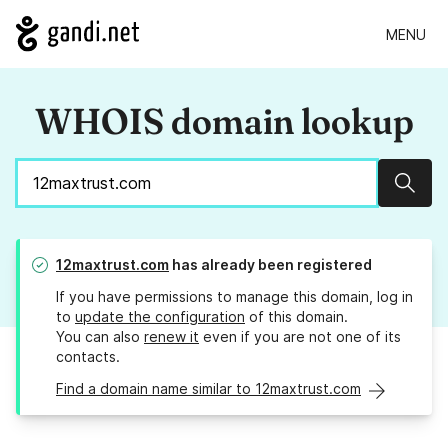
MENU
WHOIS domain lookup
Sear
12maxtrust.com
has already been registered
If you have permissions to manage this domain, log in
to
update the configuration
of this domain.
You can also
renew it
even if you are not one of its
contacts.
Find a domain name similar to 12maxtrust.com