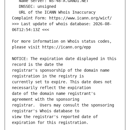
   URL of the ICANN Whois Inaccuracy 
>>> Last update of whois database: 2026-08-
For more information on Whois status codes, 
NOTICE: The expiration date displayed in this 
registrar's sponsorship of the domain name 
currently set to expire. This date does not 
date of the domain name registrant's 
registrar.  Users may consult the sponsoring 
view the registrar's reported date of 