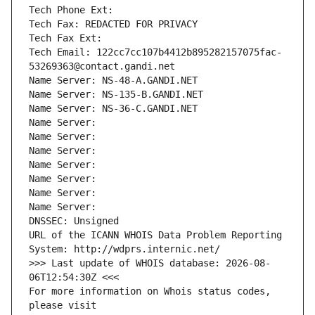
Tech Phone Ext:
Tech Fax: REDACTED FOR PRIVACY
Tech Fax Ext:
Tech Email: 122cc7cc107b4412b895282157075fac-
53269363@contact.gandi.net
Name Server: NS-48-A.GANDI.NET
Name Server: NS-135-B.GANDI.NET
Name Server: NS-36-C.GANDI.NET
Name Server: 
Name Server: 
Name Server: 
Name Server: 
Name Server: 
Name Server: 
Name Server: 
DNSSEC: Unsigned
URL of the ICANN WHOIS Data Problem Reporting 
System: http://wdprs.internic.net/
>>> Last update of WHOIS database: 2026-08-
06T12:54:30Z <<<
For more information on Whois status codes, 
please visit