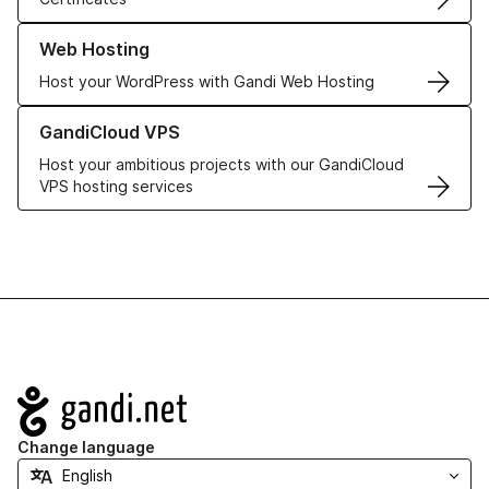
Learn more about our Web Hosting solutions
Web Hosting
Host your WordPress with Gandi Web Hosting
Learn more about GandiCloud VPS
GandiCloud VPS
Host your ambitious projects with our GandiCloud
VPS hosting services
Navigation
Change language