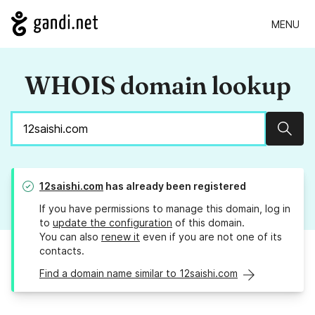
MENU
WHOIS domain lookup
Sear
12saishi.com
has already been registered
If you have permissions to manage this domain, log in
to
update the configuration
of this domain.
You can also
renew it
even if you are not one of its
contacts.
Find a domain name similar to 12saishi.com