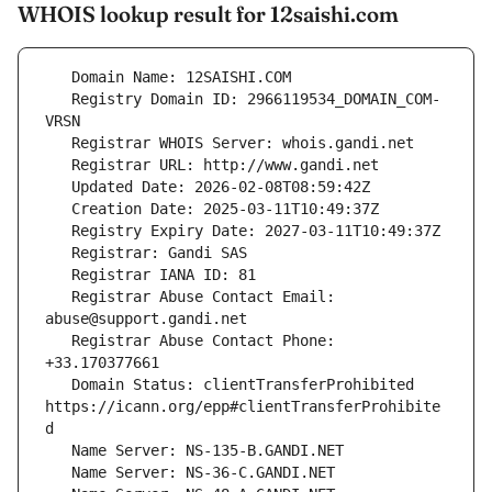
WHOIS lookup result for 12saishi.com
   Registry Domain ID: 2966119534_DOMAIN_COM-
   Registrar Abuse Contact Email: 
   Registrar Abuse Contact Phone: 
   Domain Status: clientTransferProhibited 
https://icann.org/epp#clientTransferProhibite