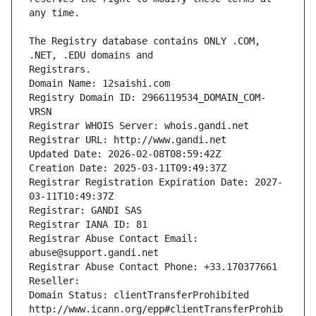
The Registry database contains ONLY .COM, 
Registrars.
Domain Name: 12saishi.com
Registry Domain ID: 2966119534_DOMAIN_COM-
VRSN
Registrar WHOIS Server: whois.gandi.net
Registrar URL: http://www.gandi.net
Updated Date: 2026-02-08T08:59:42Z
Creation Date: 2025-03-11T09:49:37Z
Registrar Registration Expiration Date: 2027-
03-11T10:49:37Z
Registrar: GANDI SAS
Registrar IANA ID: 81
Registrar Abuse Contact Email: 
abuse@support.gandi.net
Registrar Abuse Contact Phone: +33.170377661
Reseller: 
Domain Status: clientTransferProhibited 
http://www.icann.org/epp#clientTransferProhib