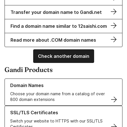
Transfer your domain name to Gandi.net
Find a domain name similar to 12saishi.com
Read more about .COM domain names
Check another domain
Gandi Products
Learn more about our Domain Names
Domain Names
Choose your domain name from a catalog of over
800 domain extensions
Learn more about our SSL/TLS Certificates
SSL/TLS Certificates
Switch your website to HTTPS with our SSL/TLS
Certificates