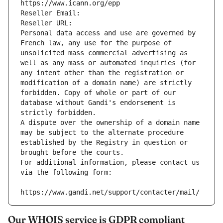
https://www.icann.org/epp
Reseller Email: 
Reseller URL: 
Personal data access and use are governed by 
French law, any use for the purpose of 
unsolicited mass commercial advertising as 
well as any mass or automated inquiries (for 
any intent other than the registration or 
modification of a domain name) are strictly 
forbidden. Copy of whole or part of our 
database without Gandi's endorsement is 
strictly forbidden.
A dispute over the ownership of a domain name 
may be subject to the alternate procedure 
established by the Registry in question or 
brought before the courts.
For additional information, please contact us 
via the following form:
https://www.gandi.net/support/contacter/mail/
Our WHOIS service is GDPR compliant