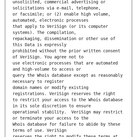
unsolicited, commercial advertising or 
or facsimile; or (2) enable high volume, 
that apply to VeriSign (or its computer 
repackaging, dissemination or other use of 
prohibited without the prior written consent 
use electronic processes that are automated 
query the Whois database except as reasonably 
domain names or modify existing 
to restrict your access to the Whois database 
operational stability.  VeriSign may restrict 
Whois database for failure to abide by these 
reserves the right to modify these terms at 