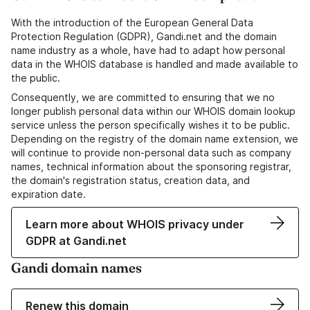
With the introduction of the European General Data
Protection Regulation (GDPR), Gandi.net and the domain
name industry as a whole, have had to adapt how personal
data in the WHOIS database is handled and made available to
the public.
Consequently, we are committed to ensuring that we no
longer publish personal data within our WHOIS domain lookup
service unless the person specifically wishes it to be public.
Depending on the registry of the domain name extension, we
will continue to provide non-personal data such as company
names, technical information about the sponsoring registrar,
the domain's registration status, creation data, and
expiration date.
Learn more about WHOIS privacy under
GDPR at Gandi.net
Gandi domain names
Renew this domain