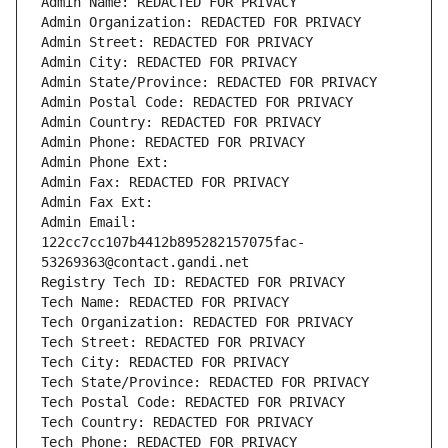
Admin Name: REDACTED FOR PRIVACY
Admin Organization: REDACTED FOR PRIVACY
Admin Street: REDACTED FOR PRIVACY
Admin City: REDACTED FOR PRIVACY
Admin State/Province: REDACTED FOR PRIVACY
Admin Postal Code: REDACTED FOR PRIVACY
Admin Country: REDACTED FOR PRIVACY
Admin Phone: REDACTED FOR PRIVACY
Admin Phone Ext:
Admin Fax: REDACTED FOR PRIVACY
Admin Fax Ext:
Admin Email: 
122cc7cc107b4412b895282157075fac-
53269363@contact.gandi.net
Registry Tech ID: REDACTED FOR PRIVACY
Tech Name: REDACTED FOR PRIVACY
Tech Organization: REDACTED FOR PRIVACY
Tech Street: REDACTED FOR PRIVACY
Tech City: REDACTED FOR PRIVACY
Tech State/Province: REDACTED FOR PRIVACY
Tech Postal Code: REDACTED FOR PRIVACY
Tech Country: REDACTED FOR PRIVACY
Tech Phone: REDACTED FOR PRIVACY