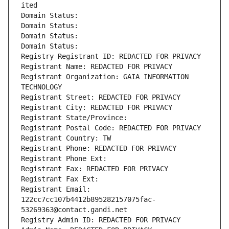
ited
Domain Status: 
Domain Status: 
Domain Status: 
Domain Status: 
Registry Registrant ID: REDACTED FOR PRIVACY
Registrant Name: REDACTED FOR PRIVACY
Registrant Organization: GAIA INFORMATION 
TECHNOLOGY
Registrant Street: REDACTED FOR PRIVACY
Registrant City: REDACTED FOR PRIVACY
Registrant State/Province: 
Registrant Postal Code: REDACTED FOR PRIVACY
Registrant Country: TW
Registrant Phone: REDACTED FOR PRIVACY
Registrant Phone Ext:
Registrant Fax: REDACTED FOR PRIVACY
Registrant Fax Ext:
Registrant Email: 
122cc7cc107b4412b895282157075fac-
53269363@contact.gandi.net
Registry Admin ID: REDACTED FOR PRIVACY