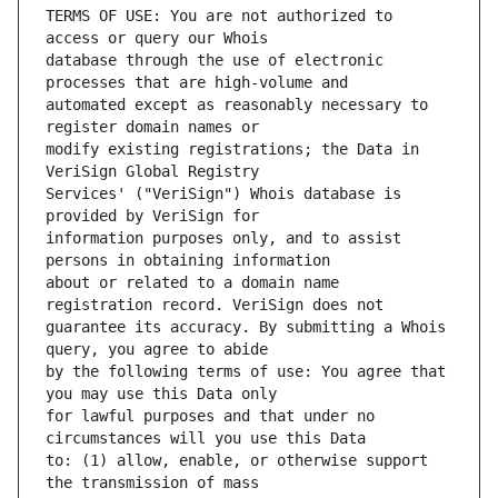
TERMS OF USE: You are not authorized to 
database through the use of electronic 
automated except as reasonably necessary to 
modify existing registrations; the Data in 
Services' ("VeriSign") Whois database is 
information purposes only, and to assist 
about or related to a domain name 
guarantee its accuracy. By submitting a Whois 
by the following terms of use: You agree that 
for lawful purposes and that under no 
to: (1) allow, enable, or otherwise support 