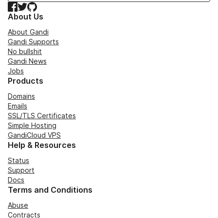
Facebook
Twitter
GitHub
About Us
About Gandi
Gandi Supports
No bullshit
Gandi News
Jobs
Products
Domains
Emails
SSL/TLS Certificates
Simple Hosting
GandiCloud VPS
Help & Resources
Status
Support
Docs
Terms and Conditions
Abuse
Contracts