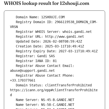
WHOIS lookup result for 12shouji.com
   Registry Domain ID: 2966119538_DOMAIN_COM-
   Registrar Abuse Contact Email: 
   Registrar Abuse Contact Phone: 
   Domain Status: clientTransferProhibited 
https://icann.org/epp#clientTransferProhibite