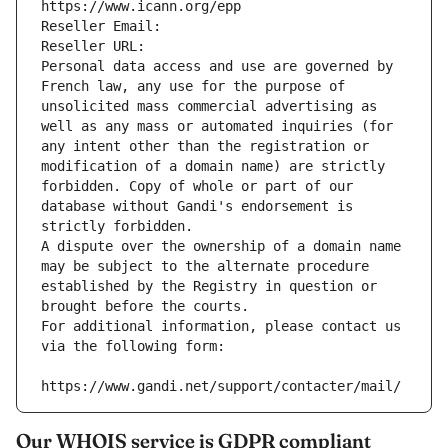
https://www.icann.org/epp
Reseller Email: 
Reseller URL: 
Personal data access and use are governed by 
French law, any use for the purpose of 
unsolicited mass commercial advertising as 
well as any mass or automated inquiries (for 
any intent other than the registration or 
modification of a domain name) are strictly 
forbidden. Copy of whole or part of our 
database without Gandi's endorsement is 
strictly forbidden.
A dispute over the ownership of a domain name 
may be subject to the alternate procedure 
established by the Registry in question or 
brought before the courts.
For additional information, please contact us 
via the following form:
https://www.gandi.net/support/contacter/mail/
Our WHOIS service is GDPR compliant