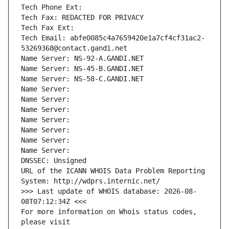
Tech Phone Ext:
Tech Fax: REDACTED FOR PRIVACY
Tech Fax Ext:
Tech Email: abfe0085c4a7659420e1a7cf4cf31ac2-
53269368@contact.gandi.net
Name Server: NS-92-A.GANDI.NET
Name Server: NS-45-B.GANDI.NET
Name Server: NS-58-C.GANDI.NET
Name Server: 
Name Server: 
Name Server: 
Name Server: 
Name Server: 
Name Server: 
Name Server: 
DNSSEC: Unsigned
URL of the ICANN WHOIS Data Problem Reporting 
System: http://wdprs.internic.net/
>>> Last update of WHOIS database: 2026-08-
08T07:12:34Z <<<
For more information on Whois status codes, 
please visit