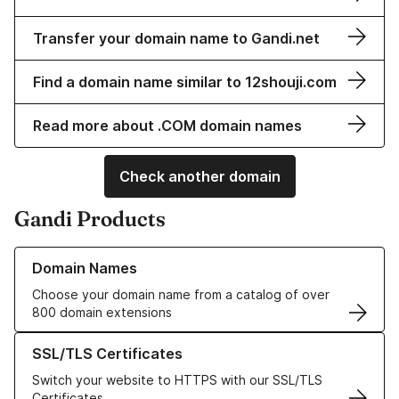
Transfer your domain name to Gandi.net
Find a domain name similar to 12shouji.com
Read more about .COM domain names
Check another domain
Gandi Products
Learn more about our Domain Names
Domain Names
Choose your domain name from a catalog of over
800 domain extensions
Learn more about our SSL/TLS Certificates
SSL/TLS Certificates
Switch your website to HTTPS with our SSL/TLS
Certificates