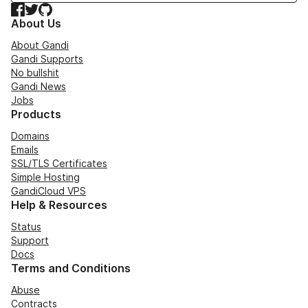
Facebook
Twitter
GitHub
About Us
About Gandi
Gandi Supports
No bullshit
Gandi News
Jobs
Products
Domains
Emails
SSL/TLS Certificates
Simple Hosting
GandiCloud VPS
Help & Resources
Status
Support
Docs
Terms and Conditions
Abuse
Contracts