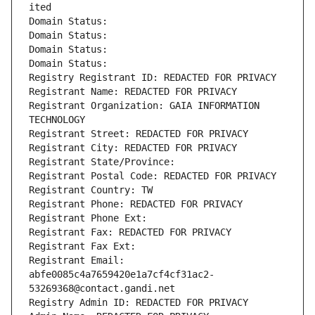
ited
Domain Status: 
Domain Status: 
Domain Status: 
Domain Status: 
Registry Registrant ID: REDACTED FOR PRIVACY
Registrant Name: REDACTED FOR PRIVACY
Registrant Organization: GAIA INFORMATION 
TECHNOLOGY
Registrant Street: REDACTED FOR PRIVACY
Registrant City: REDACTED FOR PRIVACY
Registrant State/Province: 
Registrant Postal Code: REDACTED FOR PRIVACY
Registrant Country: TW
Registrant Phone: REDACTED FOR PRIVACY
Registrant Phone Ext:
Registrant Fax: REDACTED FOR PRIVACY
Registrant Fax Ext:
Registrant Email: 
abfe0085c4a7659420e1a7cf4cf31ac2-
53269368@contact.gandi.net
Registry Admin ID: REDACTED FOR PRIVACY