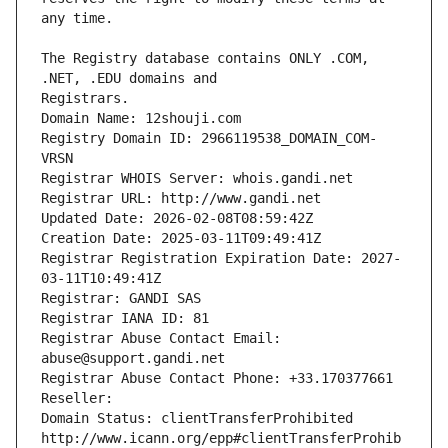
The Registry database contains ONLY .COM, 
Registrars.
Domain Name: 12shouji.com
Registry Domain ID: 2966119538_DOMAIN_COM-
VRSN
Registrar WHOIS Server: whois.gandi.net
Registrar URL: http://www.gandi.net
Updated Date: 2026-02-08T08:59:42Z
Creation Date: 2025-03-11T09:49:41Z
Registrar Registration Expiration Date: 2027-
03-11T10:49:41Z
Registrar: GANDI SAS
Registrar IANA ID: 81
Registrar Abuse Contact Email: 
abuse@support.gandi.net
Registrar Abuse Contact Phone: +33.170377661
Reseller: 
Domain Status: clientTransferProhibited 
http://www.icann.org/epp#clientTransferProhib