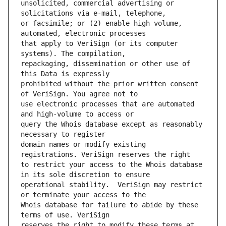
unsolicited, commercial advertising or 
or facsimile; or (2) enable high volume, 
that apply to VeriSign (or its computer 
repackaging, dissemination or other use of 
prohibited without the prior written consent 
use electronic processes that are automated 
query the Whois database except as reasonably 
domain names or modify existing 
to restrict your access to the Whois database 
operational stability.  VeriSign may restrict 
Whois database for failure to abide by these 
reserves the right to modify these terms at 