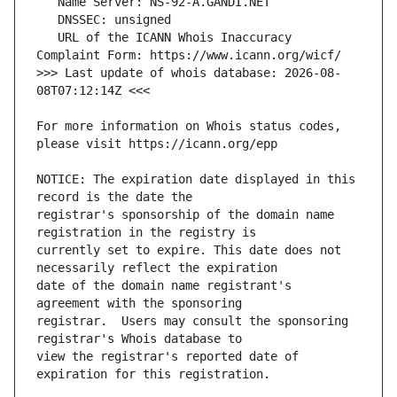
   URL of the ICANN Whois Inaccuracy 
>>> Last update of whois database: 2026-08-
For more information on Whois status codes, 
NOTICE: The expiration date displayed in this 
registrar's sponsorship of the domain name 
currently set to expire. This date does not 
date of the domain name registrant's 
registrar.  Users may consult the sponsoring 
view the registrar's reported date of 