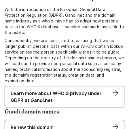
With the introduction of the European General Data
Protection Regulation (GDPR), Gandi.net and the domain
name industry as a whole, have had to adapt how personal
data in the WHOIS database is handled and made available to
the public.
Consequently, we are committed to ensuring that we no
longer publish personal data within our WHOIS domain lookup
service unless the person specifically wishes it to be public.
Depending on the registry of the domain name extension, we
will continue to provide non-personal data such as company
names, technical information about the sponsoring registrar,
the domain's registration status, creation data, and
expiration date.
Learn more about WHOIS privacy under
GDPR at Gandi.net
Gandi domain names
Renew this domain