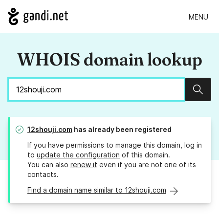
MENU
WHOIS domain lookup
Sear
12shouji.com
has already been registered
If you have permissions to manage this domain, log in
to
update the configuration
of this domain.
You can also
renew it
even if you are not one of its
contacts.
Find a domain name similar to 12shouji.com