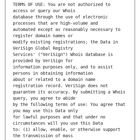
TERMS OF USE: You are not authorized to 
database through the use of electronic 
automated except as reasonably necessary to 
modify existing registrations; the Data in 
Services' ("VeriSign") Whois database is 
information purposes only, and to assist 
about or related to a domain name 
guarantee its accuracy. By submitting a Whois 
by the following terms of use: You agree that 
for lawful purposes and that under no 
to: (1) allow, enable, or otherwise support 