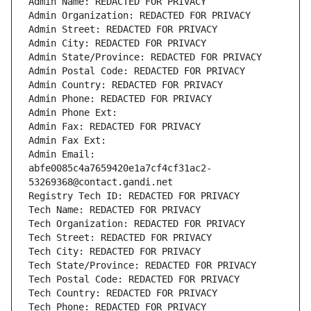
Admin Name: REDACTED FOR PRIVACY
Admin Organization: REDACTED FOR PRIVACY
Admin Street: REDACTED FOR PRIVACY
Admin City: REDACTED FOR PRIVACY
Admin State/Province: REDACTED FOR PRIVACY
Admin Postal Code: REDACTED FOR PRIVACY
Admin Country: REDACTED FOR PRIVACY
Admin Phone: REDACTED FOR PRIVACY
Admin Phone Ext:
Admin Fax: REDACTED FOR PRIVACY
Admin Fax Ext:
Admin Email: 
abfe0085c4a7659420e1a7cf4cf31ac2-
53269368@contact.gandi.net
Registry Tech ID: REDACTED FOR PRIVACY
Tech Name: REDACTED FOR PRIVACY
Tech Organization: REDACTED FOR PRIVACY
Tech Street: REDACTED FOR PRIVACY
Tech City: REDACTED FOR PRIVACY
Tech State/Province: REDACTED FOR PRIVACY
Tech Postal Code: REDACTED FOR PRIVACY
Tech Country: REDACTED FOR PRIVACY
Tech Phone: REDACTED FOR PRIVACY