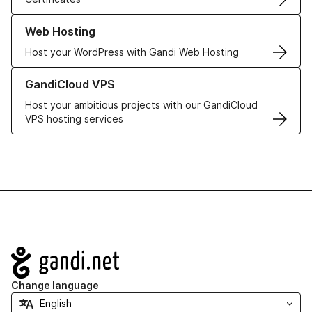
Learn more about our Web Hosting solutions
Web Hosting
Host your WordPress with Gandi Web Hosting
Learn more about GandiCloud VPS
GandiCloud VPS
Host your ambitious projects with our GandiCloud
VPS hosting services
Navigation
Change language