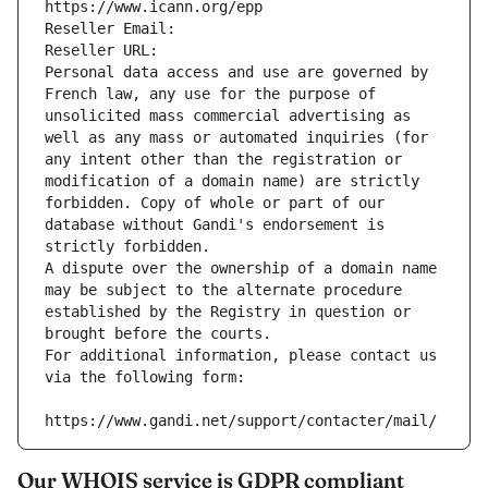
https://www.icann.org/epp
Reseller Email: 
Reseller URL: 
Personal data access and use are governed by 
French law, any use for the purpose of 
unsolicited mass commercial advertising as 
well as any mass or automated inquiries (for 
any intent other than the registration or 
modification of a domain name) are strictly 
forbidden. Copy of whole or part of our 
database without Gandi's endorsement is 
strictly forbidden.
A dispute over the ownership of a domain name 
may be subject to the alternate procedure 
established by the Registry in question or 
brought before the courts.
For additional information, please contact us 
via the following form:
https://www.gandi.net/support/contacter/mail/
Our WHOIS service is GDPR compliant