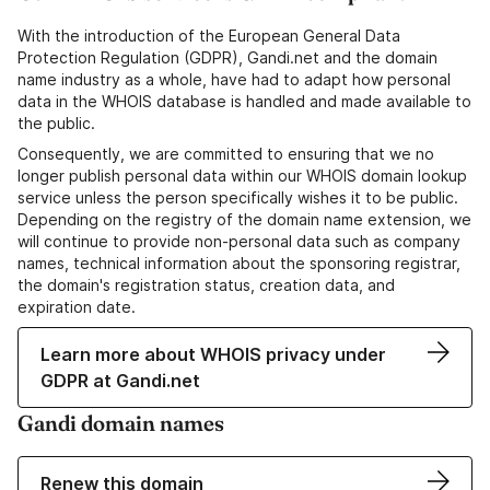
With the introduction of the European General Data
Protection Regulation (GDPR), Gandi.net and the domain
name industry as a whole, have had to adapt how personal
data in the WHOIS database is handled and made available to
the public.
Consequently, we are committed to ensuring that we no
longer publish personal data within our WHOIS domain lookup
service unless the person specifically wishes it to be public.
Depending on the registry of the domain name extension, we
will continue to provide non-personal data such as company
names, technical information about the sponsoring registrar,
the domain's registration status, creation data, and
expiration date.
Learn more about WHOIS privacy under
GDPR at Gandi.net
Gandi domain names
Renew this domain