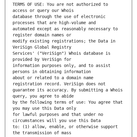
TERMS OF USE: You are not authorized to 
database through the use of electronic 
automated except as reasonably necessary to 
modify existing registrations; the Data in 
Services' ("VeriSign") Whois database is 
information purposes only, and to assist 
about or related to a domain name 
guarantee its accuracy. By submitting a Whois 
by the following terms of use: You agree that 
for lawful purposes and that under no 
to: (1) allow, enable, or otherwise support 