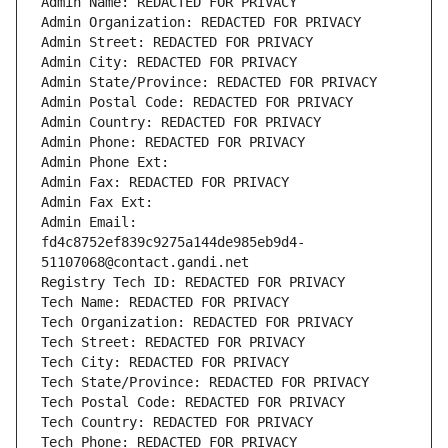
Admin Name: REDACTED FOR PRIVACY
Admin Organization: REDACTED FOR PRIVACY
Admin Street: REDACTED FOR PRIVACY
Admin City: REDACTED FOR PRIVACY
Admin State/Province: REDACTED FOR PRIVACY
Admin Postal Code: REDACTED FOR PRIVACY
Admin Country: REDACTED FOR PRIVACY
Admin Phone: REDACTED FOR PRIVACY
Admin Phone Ext:
Admin Fax: REDACTED FOR PRIVACY
Admin Fax Ext:
Admin Email: 
fd4c8752ef839c9275a144de985eb9d4-
51107068@contact.gandi.net
Registry Tech ID: REDACTED FOR PRIVACY
Tech Name: REDACTED FOR PRIVACY
Tech Organization: REDACTED FOR PRIVACY
Tech Street: REDACTED FOR PRIVACY
Tech City: REDACTED FOR PRIVACY
Tech State/Province: REDACTED FOR PRIVACY
Tech Postal Code: REDACTED FOR PRIVACY
Tech Country: REDACTED FOR PRIVACY
Tech Phone: REDACTED FOR PRIVACY