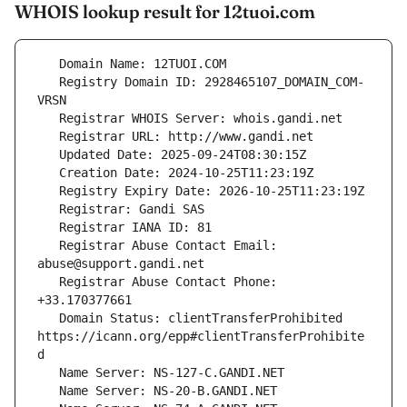
WHOIS lookup result for 12tuoi.com
   Registry Domain ID: 2928465107_DOMAIN_COM-
   Registrar Abuse Contact Email: 
   Registrar Abuse Contact Phone: 
   Domain Status: clientTransferProhibited 
https://icann.org/epp#clientTransferProhibite