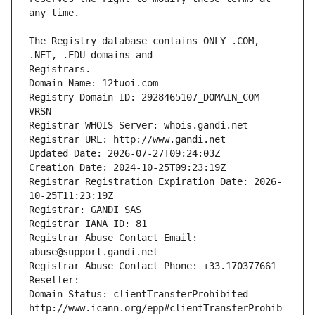
The Registry database contains ONLY .COM, 
Registrars.
Domain Name: 12tuoi.com
Registry Domain ID: 2928465107_DOMAIN_COM-
VRSN
Registrar WHOIS Server: whois.gandi.net
Registrar URL: http://www.gandi.net
Updated Date: 2026-07-27T09:24:03Z
Creation Date: 2024-10-25T09:23:19Z
Registrar Registration Expiration Date: 2026-
10-25T11:23:19Z
Registrar: GANDI SAS
Registrar IANA ID: 81
Registrar Abuse Contact Email: 
abuse@support.gandi.net
Registrar Abuse Contact Phone: +33.170377661
Reseller: 
Domain Status: clientTransferProhibited 
http://www.icann.org/epp#clientTransferProhib