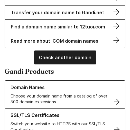
Transfer your domain name to Gandi.net
Find a domain name similar to 12tuoi.com
Read more about .COM domain names
Check another domain
Gandi Products
Learn more about our Domain Names
Domain Names
Choose your domain name from a catalog of over
800 domain extensions
Learn more about our SSL/TLS Certificates
SSL/TLS Certificates
Switch your website to HTTPS with our SSL/TLS
Certificates