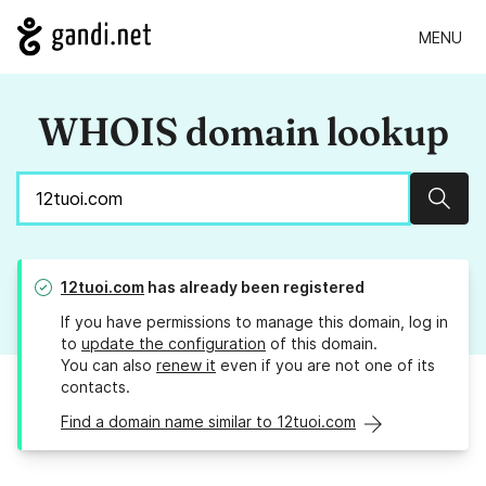
MENU
WHOIS domain lookup
Sear
12tuoi.com
has already been registered
If you have permissions to manage this domain, log in
to
update the configuration
of this domain.
You can also
renew it
even if you are not one of its
contacts.
Find a domain name similar to 12tuoi.com