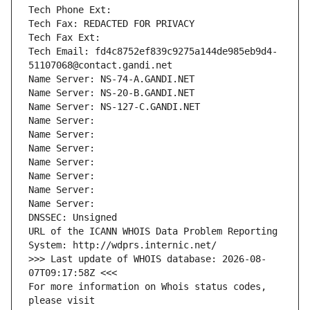
Tech Phone Ext:
Tech Fax: REDACTED FOR PRIVACY
Tech Fax Ext:
Tech Email: fd4c8752ef839c9275a144de985eb9d4-
51107068@contact.gandi.net
Name Server: NS-74-A.GANDI.NET
Name Server: NS-20-B.GANDI.NET
Name Server: NS-127-C.GANDI.NET
Name Server: 
Name Server: 
Name Server: 
Name Server: 
Name Server: 
Name Server: 
Name Server: 
DNSSEC: Unsigned
URL of the ICANN WHOIS Data Problem Reporting 
System: http://wdprs.internic.net/
>>> Last update of WHOIS database: 2026-08-
07T09:17:58Z <<<
For more information on Whois status codes, 
please visit