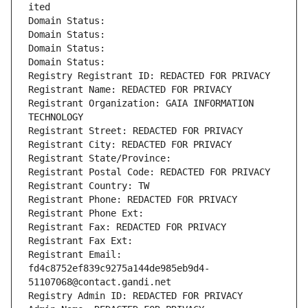
ited
Domain Status: 
Domain Status: 
Domain Status: 
Domain Status: 
Registry Registrant ID: REDACTED FOR PRIVACY
Registrant Name: REDACTED FOR PRIVACY
Registrant Organization: GAIA INFORMATION 
TECHNOLOGY
Registrant Street: REDACTED FOR PRIVACY
Registrant City: REDACTED FOR PRIVACY
Registrant State/Province: 
Registrant Postal Code: REDACTED FOR PRIVACY
Registrant Country: TW
Registrant Phone: REDACTED FOR PRIVACY
Registrant Phone Ext:
Registrant Fax: REDACTED FOR PRIVACY
Registrant Fax Ext:
Registrant Email: 
fd4c8752ef839c9275a144de985eb9d4-
51107068@contact.gandi.net
Registry Admin ID: REDACTED FOR PRIVACY