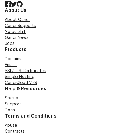
Facebook
Twitter
GitHub
About Us
About Gandi
Gandi Supports
No bullshit
Gandi News
Jobs
Products
Domains
Emails
SSL/TLS Certificates
Simple Hosting
GandiCloud VPS
Help & Resources
Status
Support
Docs
Terms and Conditions
Abuse
Contracts