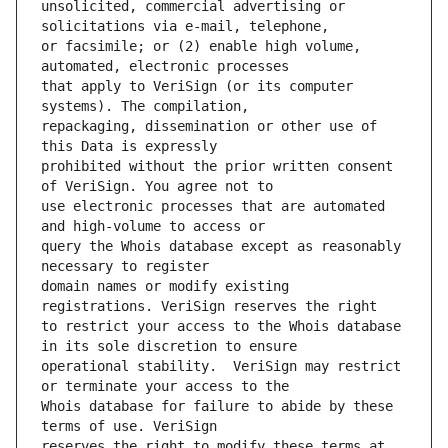
unsolicited, commercial advertising or 
or facsimile; or (2) enable high volume, 
that apply to VeriSign (or its computer 
repackaging, dissemination or other use of 
prohibited without the prior written consent 
use electronic processes that are automated 
query the Whois database except as reasonably 
domain names or modify existing 
to restrict your access to the Whois database 
operational stability.  VeriSign may restrict 
Whois database for failure to abide by these 
reserves the right to modify these terms at 