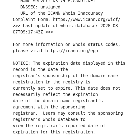
   URL of the ICANN Whois Inaccuracy 
>>> Last update of whois database: 2026-08-
For more information on Whois status codes, 
NOTICE: The expiration date displayed in this 
registrar's sponsorship of the domain name 
currently set to expire. This date does not 
date of the domain name registrant's 
registrar.  Users may consult the sponsoring 
view the registrar's reported date of 