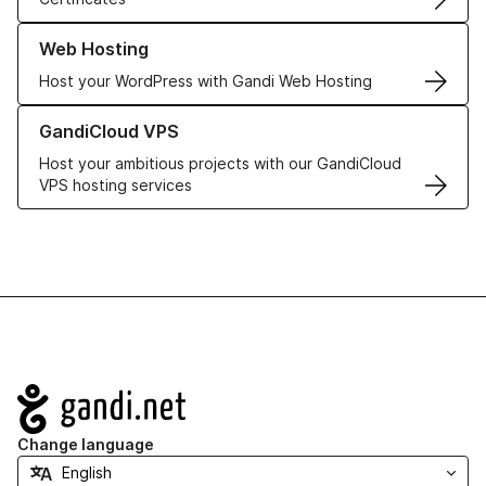
Learn more about our Web Hosting solutions
Web Hosting
Host your WordPress with Gandi Web Hosting
Learn more about GandiCloud VPS
GandiCloud VPS
Host your ambitious projects with our GandiCloud
VPS hosting services
Navigation
Change language