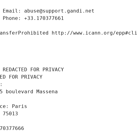
 Email: abuse@support.gandi.net
 Phone: +33.170377661
ansferProhibited http://www.icann.org/epp#cl
 REDACTED FOR PRIVACY
ED FOR PRIVACY
: 
5 boulevard Massena
ce: Paris
 75013
70377666