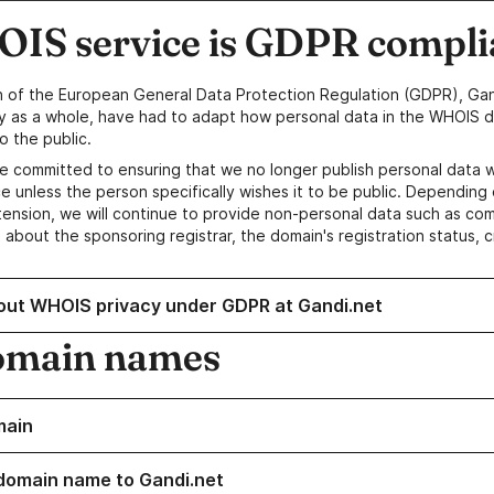
IS service is GDPR compli
n of the European General Data Protection Regulation (GDPR), Gan
y as a whole, have had to adapt how personal data in the WHOIS d
o the public.
e committed to ensuring that we no longer publish personal data 
e unless the person specifically wishes it to be public. Depending 
ension, we will continue to provide non-personal data such as c
 about the sponsoring registrar, the domain's registration status, 
out WHOIS privacy under GDPR at Gandi.net
omain names
main
domain name to Gandi.net