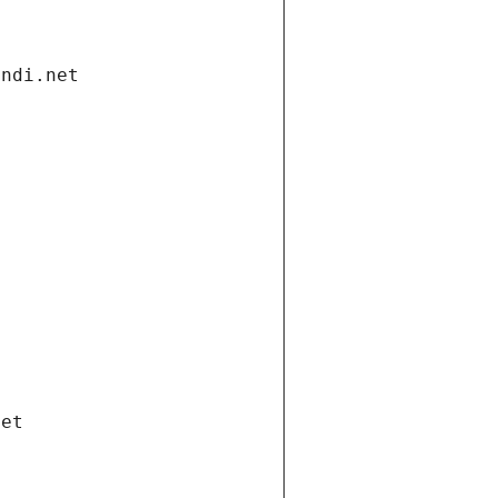
andi.net
net