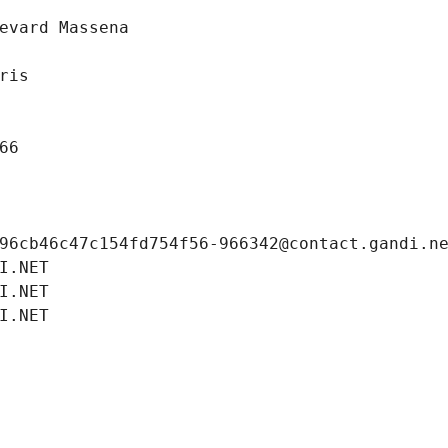
evard Massena
ris
66
96cb46c47c154fd754f56-966342@contact.gandi.n
I.NET
I.NET
I.NET