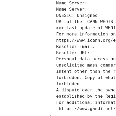
Name Server: 
Name Server: 
DNSSEC: Unsigned
URL of the ICANN WHOIS 
>>> Last update of WHOI
For more information on
https://www.icann.org/e
Reseller Email: 
Reseller URL: 
Personal data access an
unsolicited mass commer
intent other than the r
forbidden. Copy of whol
forbidden.
A dispute over the owne
established by the Regi
For additional informat
 https://www.gandi.net