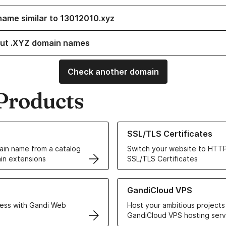
name similar to 13012010.xyz
ut .XYZ domain names
Check another domain
Products
ur Domain Names
Learn more about our SSL/TLS C
SSL/TLS Certificates
in name from a catalog
Switch your website to HTTP
in extensions
SSL/TLS Certificates
r Web Hosting solutions
Learn more about GandiCloud 
GandiCloud VPS
ess with Gandi Web
Host your ambitious projects
GandiCloud VPS hosting serv