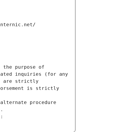
internic.net/
 the purpose of 
ated inquiries (for any 
 are strictly 
orsement is strictly 
alternate procedure 
s.
m: