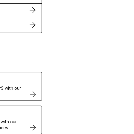
ertificates
S with our
VPS
 with our
ices