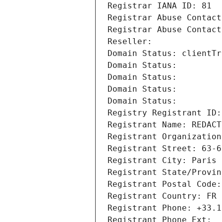
Registrar IANA ID: 81
Registrar Abuse Contact
Registrar Abuse Contact
Reseller: 
Domain Status: clientTr
Domain Status: 
Domain Status: 
Domain Status: 
Domain Status: 
Registry Registrant ID:
Registrant Name: REDACT
Registrant Organization
Registrant Street: 63-6
Registrant City: Paris
Registrant State/Provin
Registrant Postal Code:
Registrant Country: FR
Registrant Phone: +33.1
Registrant Phone Ext: