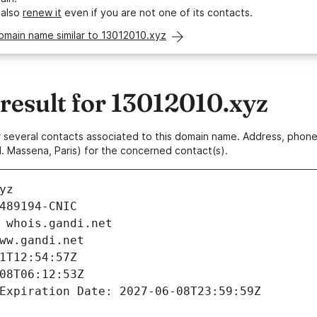
 also
renew it
even if you are not one of its contacts.
omain name similar to 13012010.xyz
esult for 13012010.xyz
 or several contacts associated to this domain name. Address, pho
. Massena, Paris) for the concerned contact(s).
yz
489194-CNIC
 whois.gandi.net
ww.gandi.net
1T12:54:57Z
08T06:12:53Z
Expiration Date: 2027-06-08T23:59:59Z