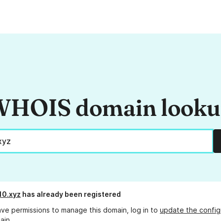
HOIS domain look
10.xyz
has already been registered
ave permissions to manage this domain, log in to
update the config
ain.