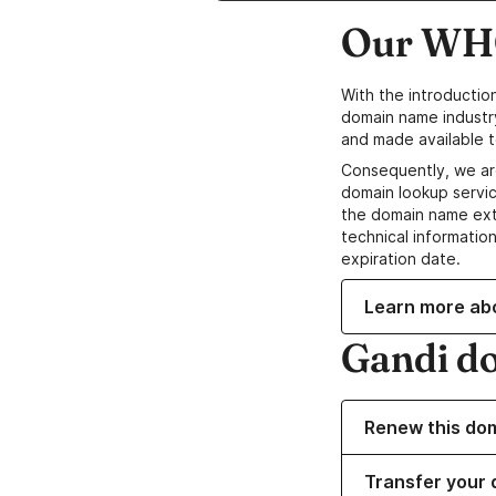
Our WHO
With the introductio
domain name industr
and made available t
Consequently, we ar
domain lookup servic
the domain name ext
technical information
expiration date.
Learn more ab
Gandi d
Renew this do
Transfer your 