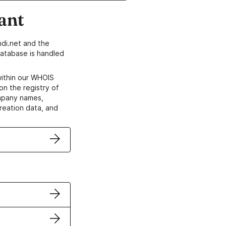
ant
di.net and the
atabase is handled
within our WHOIS
on the registry of
ompany names,
creation data, and