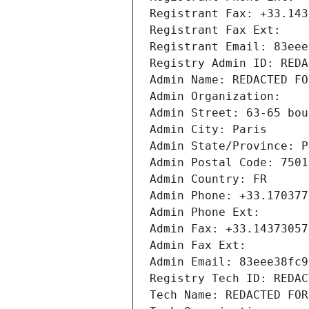
Registrant Fax: +33.143
Registrant Fax Ext:
Registrant Email: 83eee
Registry Admin ID: REDA
Admin Name: REDACTED FO
Admin Organization: 
Admin Street: 63-65 bou
Admin City: Paris
Admin State/Province: P
Admin Postal Code: 7501
Admin Country: FR
Admin Phone: +33.170377
Admin Phone Ext:
Admin Fax: +33.14373057
Admin Fax Ext:
Admin Email: 83eee38fc9
Registry Tech ID: REDAC
Tech Name: REDACTED FOR