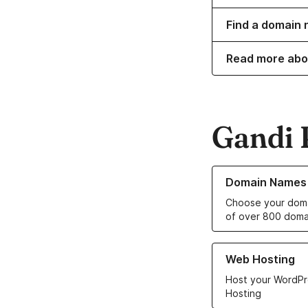
Find a domain 
Read more abo
Gandi 
Learn more about o
Domain Names
Choose your doma
of over 800 doma
Learn more about ou
Web Hosting
Host your WordPr
Hosting