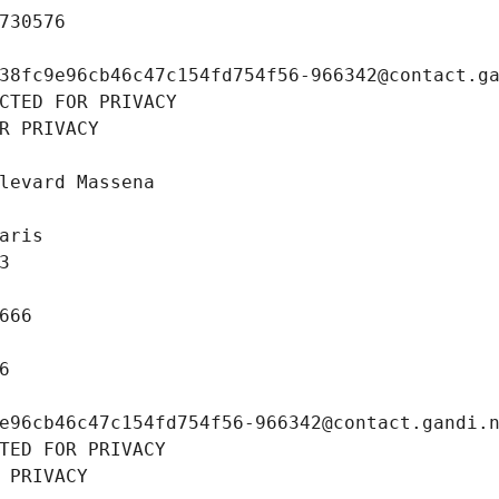
730576
38fc9e96cb46c47c154fd754f56-966342@contact.g
CTED FOR PRIVACY
R PRIVACY
levard Massena
aris
3
666
6
e96cb46c47c154fd754f56-966342@contact.gandi.
TED FOR PRIVACY
 PRIVACY