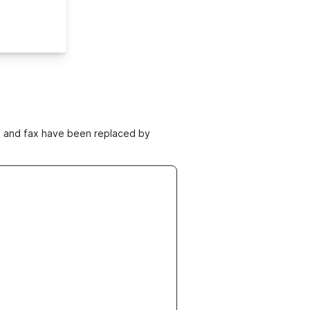
ne and fax have been replaced by