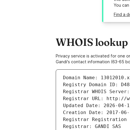
You can
Find a d
WHOIS lookup r
Privacy service is activated for one
Gandi's contact information (63-65 bd
Domain Name: 13012010.x
Registry Domain ID: D48
Registrar WHOIS Server:
Registrar URL: http://w
Updated Date: 2026-04-1
Creation Date: 2017-06-
Registrar Registration 
Registrar: GANDI SAS