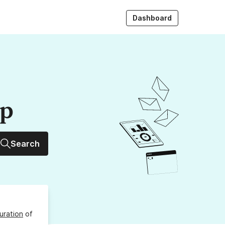
Dashboard
up
Search
uration
of