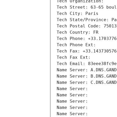
Tech Organization: 
Tech Street: 63-65 boul
Tech City: Paris
Tech State/Province: Pa
Tech Postal Code: 75013
Tech Country: FR
Tech Phone: +33.1703776
Tech Phone Ext:
Tech Fax: +33.143730576
Tech Fax Ext:
Tech Email: 83eee38fc9e
Name Server: A.DNS.GAND
Name Server: B.DNS.GAND
Name Server: C.DNS.GAND
Name Server: 
Name Server: 
Name Server: 
Name Server: 
Name Server: 