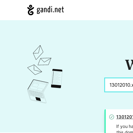
W
130120
If you h
this dom