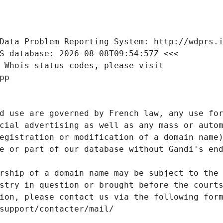
Data Problem Reporting System: http://wdprs.
S database: 2026-08-08T09:54:57Z <<<
 Whois status codes, please visit
pp
d use are governed by French law, any use for
cial advertising as well as any mass or autom
egistration or modification of a domain name)
e or part of our database without Gandi's end
rship of a domain name may be subject to the 
stry in question or brought before the court
ion, please contact us via the following for
/support/contacter/mail/