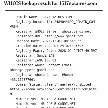
WHOIS lookup result for 1317notaires.com
   Registry Domain ID: 2484044699_DOMAIN_COM-
   Registrar Abuse Contact Email: 
   Registrar Abuse Contact Phone: 
   Domain Status: clientTransferProhibited 
https://icann.org/epp#clientTransferProhibite