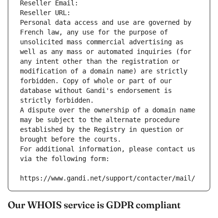
Reseller Email: 
Reseller URL: 
Personal data access and use are governed by 
French law, any use for the purpose of 
unsolicited mass commercial advertising as 
well as any mass or automated inquiries (for 
any intent other than the registration or 
modification of a domain name) are strictly 
forbidden. Copy of whole or part of our 
database without Gandi's endorsement is 
strictly forbidden.
A dispute over the ownership of a domain name 
may be subject to the alternate procedure 
established by the Registry in question or 
brought before the courts.
For additional information, please contact us 
via the following form:
https://www.gandi.net/support/contacter/mail/
Our WHOIS service is GDPR compliant