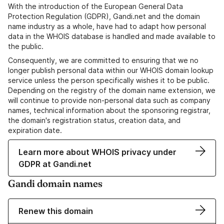
With the introduction of the European General Data
Protection Regulation (GDPR), Gandi.net and the domain
name industry as a whole, have had to adapt how personal
data in the WHOIS database is handled and made available to
the public.
Consequently, we are committed to ensuring that we no
longer publish personal data within our WHOIS domain lookup
service unless the person specifically wishes it to be public.
Depending on the registry of the domain name extension, we
will continue to provide non-personal data such as company
names, technical information about the sponsoring registrar,
the domain's registration status, creation data, and
expiration date.
Learn more about WHOIS privacy under
GDPR at Gandi.net
Gandi domain names
Renew this domain