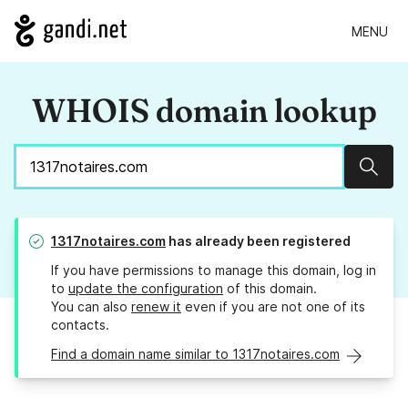
MENU
WHOIS domain lookup
Sear
1317notaires.com
has already been registered
If you have permissions to manage this domain, log in
to
update the configuration
of this domain.
You can also
renew it
even if you are not one of its
contacts.
Find a domain name similar to 1317notaires.com