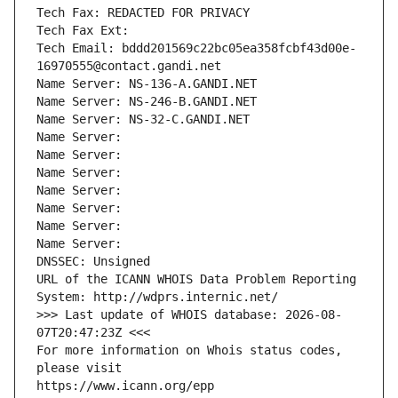
Tech Fax: REDACTED FOR PRIVACY
Tech Fax Ext:
Tech Email: bddd201569c22bc05ea358fcbf43d00e-
16970555@contact.gandi.net
Name Server: NS-136-A.GANDI.NET
Name Server: NS-246-B.GANDI.NET
Name Server: NS-32-C.GANDI.NET
Name Server: 
Name Server: 
Name Server: 
Name Server: 
Name Server: 
Name Server: 
Name Server: 
DNSSEC: Unsigned
URL of the ICANN WHOIS Data Problem Reporting 
System: http://wdprs.internic.net/
>>> Last update of WHOIS database: 2026-08-
07T20:47:23Z <<<
For more information on Whois status codes, 
please visit
https://www.icann.org/epp