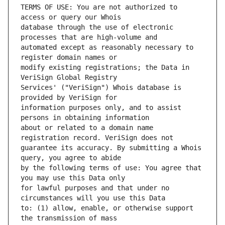
TERMS OF USE: You are not authorized to 
database through the use of electronic 
automated except as reasonably necessary to 
modify existing registrations; the Data in 
Services' ("VeriSign") Whois database is 
information purposes only, and to assist 
about or related to a domain name 
guarantee its accuracy. By submitting a Whois 
by the following terms of use: You agree that 
for lawful purposes and that under no 
to: (1) allow, enable, or otherwise support 