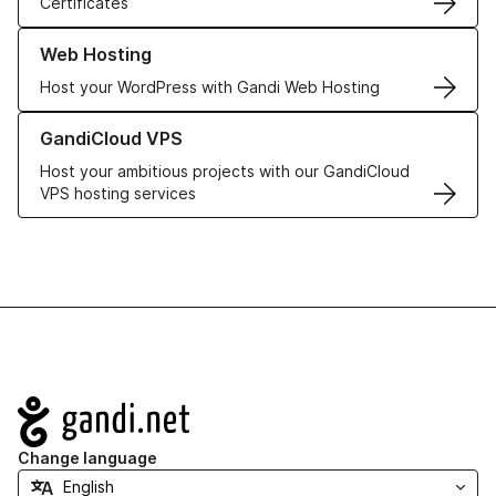
Certificates
Learn more about our Web Hosting solutions
Web Hosting
Host your WordPress with Gandi Web Hosting
Learn more about GandiCloud VPS
GandiCloud VPS
Host your ambitious projects with our GandiCloud
VPS hosting services
Navigation
Change language