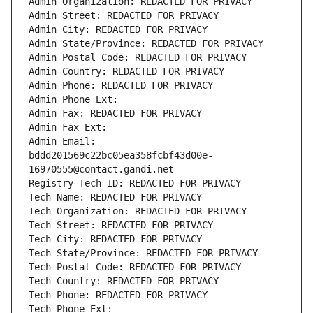
Admin Organization: REDACTED FOR PRIVACY
Admin Street: REDACTED FOR PRIVACY
Admin City: REDACTED FOR PRIVACY
Admin State/Province: REDACTED FOR PRIVACY
Admin Postal Code: REDACTED FOR PRIVACY
Admin Country: REDACTED FOR PRIVACY
Admin Phone: REDACTED FOR PRIVACY
Admin Phone Ext:
Admin Fax: REDACTED FOR PRIVACY
Admin Fax Ext:
Admin Email: 
bddd201569c22bc05ea358fcbf43d00e-
16970555@contact.gandi.net
Registry Tech ID: REDACTED FOR PRIVACY
Tech Name: REDACTED FOR PRIVACY
Tech Organization: REDACTED FOR PRIVACY
Tech Street: REDACTED FOR PRIVACY
Tech City: REDACTED FOR PRIVACY
Tech State/Province: REDACTED FOR PRIVACY
Tech Postal Code: REDACTED FOR PRIVACY
Tech Country: REDACTED FOR PRIVACY
Tech Phone: REDACTED FOR PRIVACY
Tech Phone Ext: