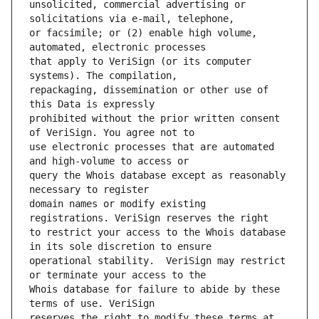
unsolicited, commercial advertising or 
or facsimile; or (2) enable high volume, 
that apply to VeriSign (or its computer 
repackaging, dissemination or other use of 
prohibited without the prior written consent 
use electronic processes that are automated 
query the Whois database except as reasonably 
domain names or modify existing 
to restrict your access to the Whois database 
operational stability.  VeriSign may restrict 
Whois database for failure to abide by these 
reserves the right to modify these terms at 