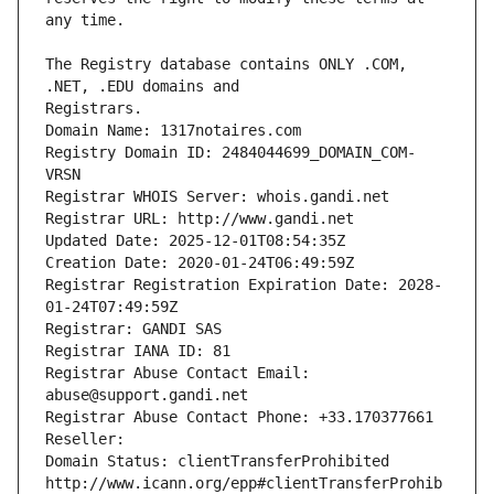
The Registry database contains ONLY .COM, 
Registrars.
Domain Name: 1317notaires.com
Registry Domain ID: 2484044699_DOMAIN_COM-
VRSN
Registrar WHOIS Server: whois.gandi.net
Registrar URL: http://www.gandi.net
Updated Date: 2025-12-01T08:54:35Z
Creation Date: 2020-01-24T06:49:59Z
Registrar Registration Expiration Date: 2028-
01-24T07:49:59Z
Registrar: GANDI SAS
Registrar IANA ID: 81
Registrar Abuse Contact Email: 
abuse@support.gandi.net
Registrar Abuse Contact Phone: +33.170377661
Reseller: 
Domain Status: clientTransferProhibited 
http://www.icann.org/epp#clientTransferProhib