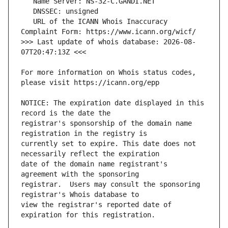
   URL of the ICANN Whois Inaccuracy 
>>> Last update of whois database: 2026-08-
For more information on Whois status codes, 
NOTICE: The expiration date displayed in this 
registrar's sponsorship of the domain name 
currently set to expire. This date does not 
date of the domain name registrant's 
registrar.  Users may consult the sponsoring 
view the registrar's reported date of 