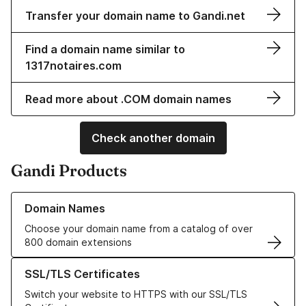
Transfer your domain name to Gandi.net
Find a domain name similar to
1317notaires.com
Read more about .COM domain names
Check another domain
Gandi Products
Learn more about our Domain Names
Domain Names
Choose your domain name from a catalog of over
800 domain extensions
Learn more about our SSL/TLS Certificates
SSL/TLS Certificates
Switch your website to HTTPS with our SSL/TLS