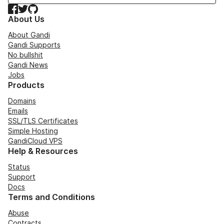
Facebook
Twitter
GitHub
About Us
About Gandi
Gandi Supports
No bullshit
Gandi News
Jobs
Products
Domains
Emails
SSL/TLS Certificates
Simple Hosting
GandiCloud VPS
Help & Resources
Status
Support
Docs
Terms and Conditions
Abuse
Contracts