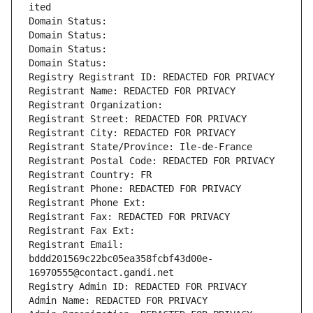
ited
Domain Status: 
Domain Status: 
Domain Status: 
Domain Status: 
Registry Registrant ID: REDACTED FOR PRIVACY
Registrant Name: REDACTED FOR PRIVACY
Registrant Organization: 
Registrant Street: REDACTED FOR PRIVACY
Registrant City: REDACTED FOR PRIVACY
Registrant State/Province: Ile-de-France
Registrant Postal Code: REDACTED FOR PRIVACY
Registrant Country: FR
Registrant Phone: REDACTED FOR PRIVACY
Registrant Phone Ext:
Registrant Fax: REDACTED FOR PRIVACY
Registrant Fax Ext:
Registrant Email: 
bddd201569c22bc05ea358fcbf43d00e-
16970555@contact.gandi.net
Registry Admin ID: REDACTED FOR PRIVACY
Admin Name: REDACTED FOR PRIVACY