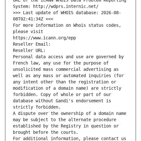
URL of the ICANN WHOIS Data Problem Reporting 
System: http://wdprs.internic.net/
>>> Last update of WHOIS database: 2026-08-
08T02:41:34Z <<<
For more information on Whois status codes, 
please visit
https://www.icann.org/epp
Reseller Email: 
Reseller URL: 
Personal data access and use are governed by 
French law, any use for the purpose of 
unsolicited mass commercial advertising as 
well as any mass or automated inquiries (for 
any intent other than the registration or 
modification of a domain name) are strictly 
forbidden. Copy of whole or part of our 
database without Gandi's endorsement is 
strictly forbidden.
A dispute over the ownership of a domain name 
may be subject to the alternate procedure 
established by the Registry in question or 
brought before the courts.
For additional information, please contact us 