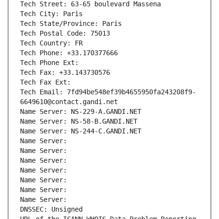
Tech Street: 63-65 boulevard Massena
Tech City: Paris
Tech State/Province: Paris
Tech Postal Code: 75013
Tech Country: FR
Tech Phone: +33.170377666
Tech Phone Ext:
Tech Fax: +33.143730576
Tech Fax Ext:
Tech Email: 7fd94be548ef39b4655950fa243208f9-
6649610@contact.gandi.net
Name Server: NS-229-A.GANDI.NET
Name Server: NS-58-B.GANDI.NET
Name Server: NS-244-C.GANDI.NET
Name Server: 
Name Server: 
Name Server: 
Name Server: 
Name Server: 
Name Server: 
Name Server: 
DNSSEC: Unsigned