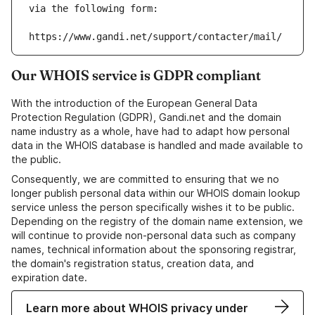
via the following form:
https://www.gandi.net/support/contacter/mail/
Our WHOIS service is GDPR compliant
With the introduction of the European General Data
Protection Regulation (GDPR), Gandi.net and the domain
name industry as a whole, have had to adapt how personal
data in the WHOIS database is handled and made available to
the public.
Consequently, we are committed to ensuring that we no
longer publish personal data within our WHOIS domain lookup
service unless the person specifically wishes it to be public.
Depending on the registry of the domain name extension, we
will continue to provide non-personal data such as company
names, technical information about the sponsoring registrar,
the domain's registration status, creation data, and
expiration date.
Learn more about WHOIS privacy under