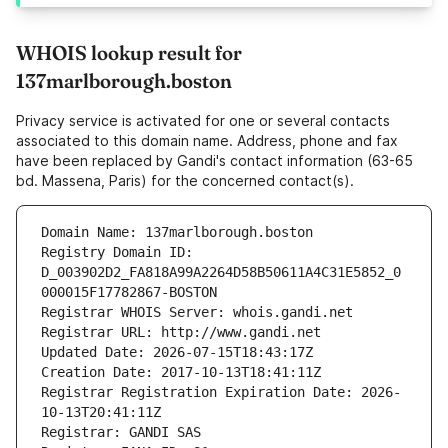
WHOIS lookup result for
137marlborough.boston
Privacy service is activated for one or several contacts
associated to this domain name. Address, phone and fax
have been replaced by Gandi's contact information (63-65
bd. Massena, Paris) for the concerned contact(s).
Domain Name: 137marlborough.boston
Registry Domain ID: 
D_003902D2_FA818A99A2264D58B50611A4C31E5852_0
000015F17782867-BOSTON
Registrar WHOIS Server: whois.gandi.net
Registrar URL: http://www.gandi.net
Updated Date: 2026-07-15T18:43:17Z
Creation Date: 2017-10-13T18:41:11Z
Registrar Registration Expiration Date: 2026-
10-13T20:41:11Z
Registrar: GANDI SAS