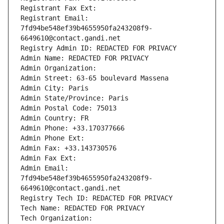
Registrant Fax Ext:
Registrant Email: 
7fd94be548ef39b4655950fa243208f9-
6649610@contact.gandi.net
Registry Admin ID: REDACTED FOR PRIVACY
Admin Name: REDACTED FOR PRIVACY
Admin Organization: 
Admin Street: 63-65 boulevard Massena
Admin City: Paris
Admin State/Province: Paris
Admin Postal Code: 75013
Admin Country: FR
Admin Phone: +33.170377666
Admin Phone Ext:
Admin Fax: +33.143730576
Admin Fax Ext:
Admin Email: 
7fd94be548ef39b4655950fa243208f9-
6649610@contact.gandi.net
Registry Tech ID: REDACTED FOR PRIVACY
Tech Name: REDACTED FOR PRIVACY
Tech Organization: 