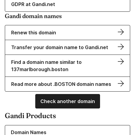
GDPR at Gandi.net
Gandi domain names
Renew this domain
Transfer your domain name to Gandi.net
Find a domain name similar to
137marlborough.boston
Read more about .BOSTON domain names
Check another domain
Gandi Products
Learn more about our Domain Names
Domain Names