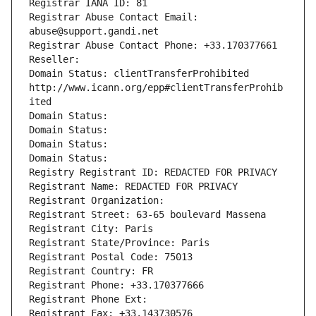
Registrar IANA ID: 81
Registrar Abuse Contact Email: 
abuse@support.gandi.net
Registrar Abuse Contact Phone: +33.170377661
Reseller: 
Domain Status: clientTransferProhibited 
http://www.icann.org/epp#clientTransferProhib
ited
Domain Status: 
Domain Status: 
Domain Status: 
Domain Status: 
Registry Registrant ID: REDACTED FOR PRIVACY
Registrant Name: REDACTED FOR PRIVACY
Registrant Organization: 
Registrant Street: 63-65 boulevard Massena
Registrant City: Paris
Registrant State/Province: Paris
Registrant Postal Code: 75013
Registrant Country: FR
Registrant Phone: +33.170377666
Registrant Phone Ext:
Registrant Fax: +33.143730576