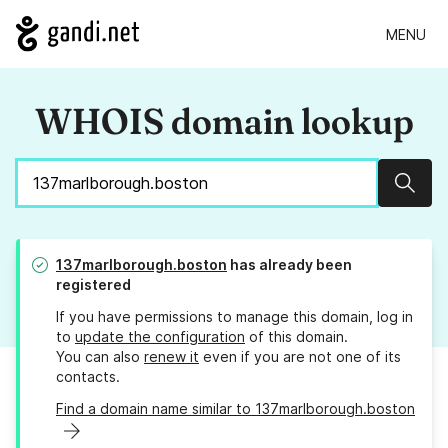
MENU
WHOIS domain lookup
Sear
137marlborough.boston
has already been
registered
If you have permissions to manage this domain, log in
to
update the configuration
of this domain.
You can also
renew it
even if you are not one of its
contacts.
Find a domain name similar to 137marlborough.boston