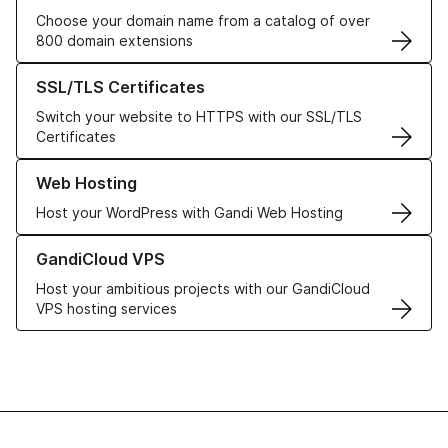
Choose your domain name from a catalog of over
800 domain extensions
Learn more about our SSL/TLS Certificates
SSL/TLS Certificates
Switch your website to HTTPS with our SSL/TLS
Certificates
Learn more about our Web Hosting solutions
Web Hosting
Host your WordPress with Gandi Web Hosting
Learn more about GandiCloud VPS
GandiCloud VPS
Host your ambitious projects with our GandiCloud
VPS hosting services