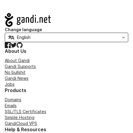
Navigation
Change language
Facebook
Twitter
GitHub
About Us
About Gandi
Gandi Supports
No bullshit
Gandi News
Jobs
Products
Domains
Emails
SSL/TLS Certificates
Simple Hosting
GandiCloud VPS
Help & Resources