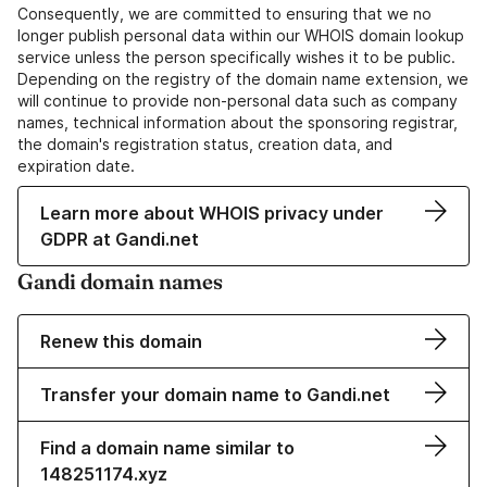
Consequently, we are committed to ensuring that we no
longer publish personal data within our WHOIS domain lookup
service unless the person specifically wishes it to be public.
Depending on the registry of the domain name extension, we
will continue to provide non-personal data such as company
names, technical information about the sponsoring registrar,
the domain's registration status, creation data, and
expiration date.
Learn more about WHOIS privacy under
GDPR at Gandi.net
Gandi domain names
Renew this domain
Transfer your domain name to Gandi.net
Find a domain name similar to
148251174.xyz