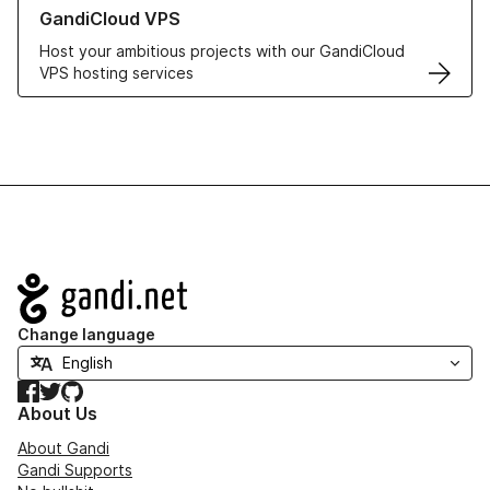
Learn more about GandiCloud VPS
GandiCloud VPS
Host your ambitious projects with our GandiCloud
VPS hosting services
Navigation
Change language
Facebook
Twitter
GitHub
About Us
About Gandi
Gandi Supports