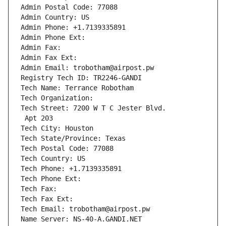
Admin Postal Code: 77088
Admin Country: US
Admin Phone: +1.7139335891
Admin Phone Ext:
Admin Fax: 
Admin Fax Ext:
Admin Email: trobotham@airpost.pw
Registry Tech ID: TR2246-GANDI
Tech Name: Terrance Robotham
Tech Organization: 
Tech Street: 7200 W T C Jester Blvd.
 Apt 203
Tech City: Houston
Tech State/Province: Texas
Tech Postal Code: 77088
Tech Country: US
Tech Phone: +1.7139335891
Tech Phone Ext:
Tech Fax: 
Tech Fax Ext:
Tech Email: trobotham@airpost.pw
Name Server: NS-40-A.GANDI.NET