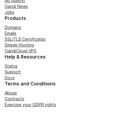
No bullshit
Gandi News
Jobs
Products
Domains
Emails
SSL/TLS Certificates
Simple Hosting
GandiCloud VPS
Help & Resources
Status
Support
Docs
Terms and Conditions
Abuse
Contracts
Exercise your GDPR rights