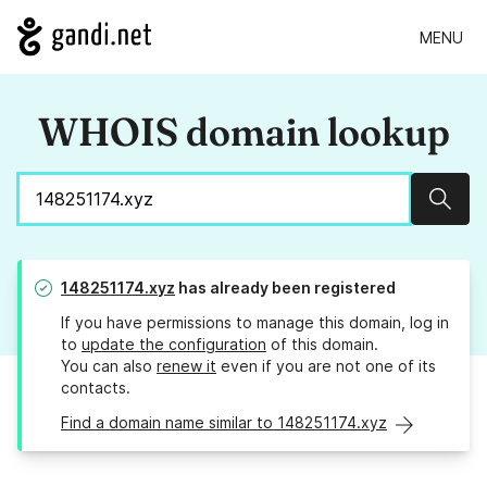
MENU
WHOIS domain lookup
Sear
148251174.xyz
has already been registered
If you have permissions to manage this domain, log in
to
update the configuration
of this domain.
You can also
renew it
even if you are not one of its
contacts.
Find a domain name similar to 148251174.xyz