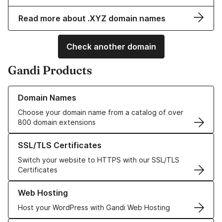
Read more about .XYZ domain names
Check another domain
Gandi Products
Learn more about our Domain Names
Domain Names
Choose your domain name from a catalog of over
800 domain extensions
Learn more about our SSL/TLS Certificates
SSL/TLS Certificates
Switch your website to HTTPS with our SSL/TLS
Certificates
Learn more about our Web Hosting solutions
Web Hosting
Host your WordPress with Gandi Web Hosting