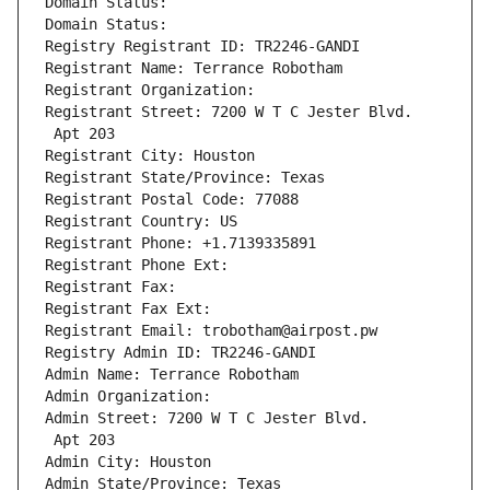
Domain Status: 
Domain Status: 
Registry Registrant ID: TR2246-GANDI
Registrant Name: Terrance Robotham
Registrant Organization: 
Registrant Street: 7200 W T C Jester Blvd.
 Apt 203
Registrant City: Houston
Registrant State/Province: Texas
Registrant Postal Code: 77088
Registrant Country: US
Registrant Phone: +1.7139335891
Registrant Phone Ext:
Registrant Fax: 
Registrant Fax Ext:
Registrant Email: trobotham@airpost.pw
Registry Admin ID: TR2246-GANDI
Admin Name: Terrance Robotham
Admin Organization: 
Admin Street: 7200 W T C Jester Blvd.
 Apt 203
Admin City: Houston
Admin State/Province: Texas