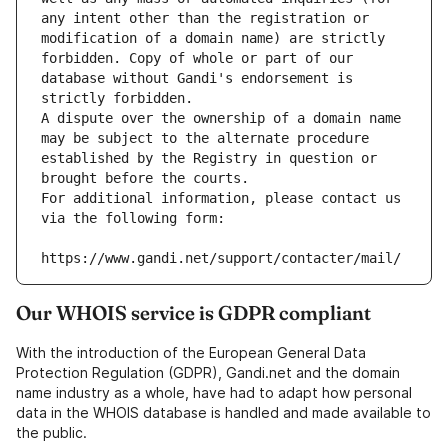
any intent other than the registration or 
modification of a domain name) are strictly 
forbidden. Copy of whole or part of our 
database without Gandi's endorsement is 
strictly forbidden.
A dispute over the ownership of a domain name 
may be subject to the alternate procedure 
established by the Registry in question or 
brought before the courts.
For additional information, please contact us 
via the following form:
https://www.gandi.net/support/contacter/mail/
Our WHOIS service is GDPR compliant
With the introduction of the European General Data
Protection Regulation (GDPR), Gandi.net and the domain
name industry as a whole, have had to adapt how personal
data in the WHOIS database is handled and made available to
the public.