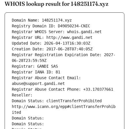
WHOIS lookup result for 148251174.xyz
Domain Name: 148251174.xyz
Registry Domain ID: D49050234-CNIC
Registrar WHOIS Server: whois.gandi.net
Registrar URL: http://www.gandi.net
Updated Date: 2026-04-13T16:30:03Z
Creation Date: 2017-06-28T07:40:05Z
Registrar Registration Expiration Date: 2027-
06-28T23:59:59Z
Registrar: GANDI SAS
Registrar IANA ID: 81
Registrar Abuse Contact Email: 
abuse@support.gandi.net
Registrar Abuse Contact Phone: +33.170377661
Reseller: 
Domain Status: clientTransferProhibited 
http://www.icann.org/epp#clientTransferProhib
ited
Domain Status: 
Domain Status: 