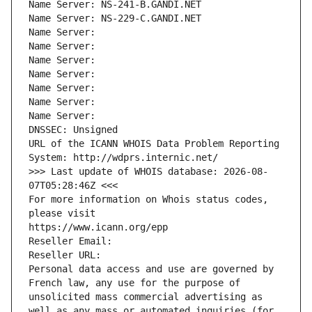
Name Server: NS-241-B.GANDI.NET
Name Server: NS-229-C.GANDI.NET
Name Server: 
Name Server: 
Name Server: 
Name Server: 
Name Server: 
Name Server: 
Name Server: 
DNSSEC: Unsigned
URL of the ICANN WHOIS Data Problem Reporting 
System: http://wdprs.internic.net/
>>> Last update of WHOIS database: 2026-08-
07T05:28:46Z <<<
For more information on Whois status codes, 
please visit
https://www.icann.org/epp
Reseller Email: 
Reseller URL: 
Personal data access and use are governed by 
French law, any use for the purpose of 
unsolicited mass commercial advertising as 
well as any mass or automated inquiries (for 