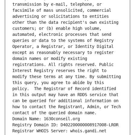
transmission by e-mail, telephone, or 
facsimile of mass unsolicited, commercial 
advertising or solicitations to entities 
other than the data recipient's own existing 
customers; or (b) enable high volume, 
automated, electronic processes that send 
queries or data to the systems of Registry 
Operator, a Registrar, or Identity Digital 
except as reasonably necessary to register 
domain names or modify existing 
registrations. All rights reserved. Public 
Interest Registry reserves the right to 
modify these terms at any time. By submitting 
this query, you agree to abide by this 
policy.  The Registrar of Record identified 
in this output may have an RDDS service that 
can be queried for additional information on 
how to contact the Registrant, Admin, or Tech 
contact of the queried domain name.
Domain Name: 1630conseil.org
Registry Domain ID: D402200000008917008-LROR
Registrar WHOIS Server: whois.gandi.net