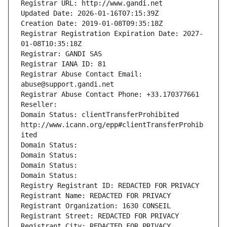
Registrar URL: http://www.gandi.net
Updated Date: 2026-01-16T07:15:39Z
Creation Date: 2019-01-08T09:35:18Z
Registrar Registration Expiration Date: 2027-
01-08T10:35:18Z
Registrar: GANDI SAS
Registrar IANA ID: 81
Registrar Abuse Contact Email: 
abuse@support.gandi.net
Registrar Abuse Contact Phone: +33.170377661
Reseller: 
Domain Status: clientTransferProhibited 
http://www.icann.org/epp#clientTransferProhib
ited
Domain Status: 
Domain Status: 
Domain Status: 
Domain Status: 
Registry Registrant ID: REDACTED FOR PRIVACY
Registrant Name: REDACTED FOR PRIVACY
Registrant Organization: 1630 CONSEIL
Registrant Street: REDACTED FOR PRIVACY
Registrant City: REDACTED FOR PRIVACY