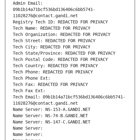
Admin Email: 
09b1b14a71bcf536bd136406c6bb5741-
11028276@contact.gandi.net
Registry Tech ID: REDACTED FOR PRIVACY
Tech Name: REDACTED FOR PRIVACY
Tech Organization: REDACTED FOR PRIVACY
Tech Street: REDACTED FOR PRIVACY
Tech City: REDACTED FOR PRIVACY
Tech State/Province: REDACTED FOR PRIVACY
Tech Postal Code: REDACTED FOR PRIVACY
Tech Country: REDACTED FOR PRIVACY
Tech Phone: REDACTED FOR PRIVACY
Tech Phone Ext:
Tech Fax: REDACTED FOR PRIVACY
Tech Fax Ext:
Tech Email: 09b1b14a71bcf536bd136406c6bb5741-
11028276@contact.gandi.net
Name Server: NS-153-A.GANDI.NET
Name Server: NS-74-B.GANDI.NET
Name Server: NS-147-C.GANDI.NET
Name Server: 
Name Server: 