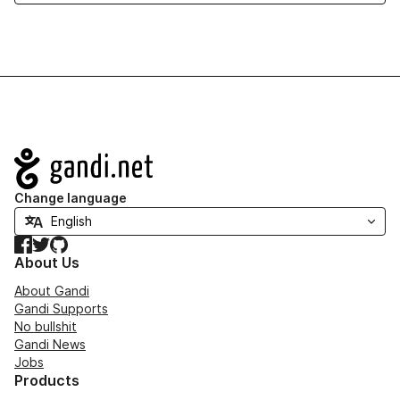
Navigation
Change language
Facebook
Twitter
GitHub
About Us
About Gandi
Gandi Supports
No bullshit
Gandi News
Jobs
Products