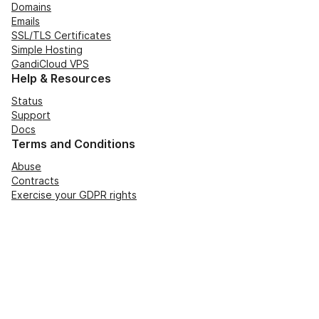
Domains
Emails
SSL/TLS Certificates
Simple Hosting
GandiCloud VPS
Help & Resources
Status
Support
Docs
Terms and Conditions
Abuse
Contracts
Exercise your GDPR rights