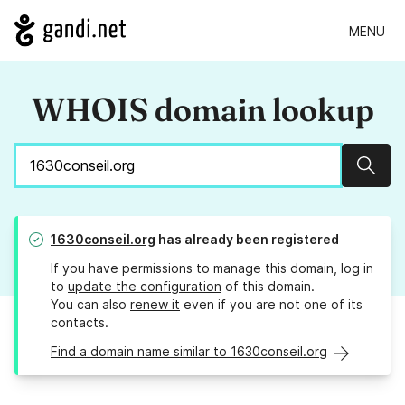
MENU
WHOIS domain lookup
Sear
1630conseil.org
has already been registered
If you have permissions to manage this domain, log in
to
update the configuration
of this domain.
You can also
renew it
even if you are not one of its
contacts.
Find a domain name similar to 1630conseil.org