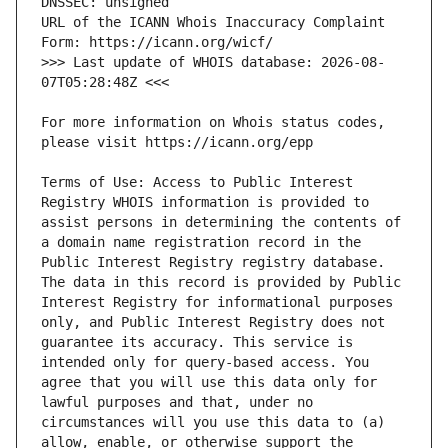
URL of the ICANN Whois Inaccuracy Complaint 
>>> Last update of WHOIS database: 2026-08-
For more information on Whois status codes, 
Terms of Use: Access to Public Interest 
Registry WHOIS information is provided to 
assist persons in determining the contents of 
a domain name registration record in the 
Public Interest Registry registry database. 
The data in this record is provided by Public 
Interest Registry for informational purposes 
only, and Public Interest Registry does not 
guarantee its accuracy. This service is 
intended only for query-based access. You 
agree that you will use this data only for 
lawful purposes and that, under no 
circumstances will you use this data to (a) 
allow, enable, or otherwise support the 