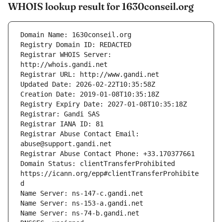
WHOIS lookup result for 1630conseil.org
Registrar WHOIS Server: 
Registrar Abuse Contact Email: 
Domain Status: clientTransferProhibited 
https://icann.org/epp#clientTransferProhibite