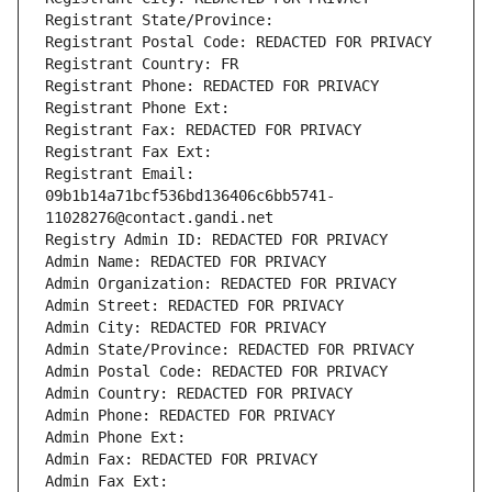
Registrant State/Province: 
Registrant Postal Code: REDACTED FOR PRIVACY
Registrant Country: FR
Registrant Phone: REDACTED FOR PRIVACY
Registrant Phone Ext:
Registrant Fax: REDACTED FOR PRIVACY
Registrant Fax Ext:
Registrant Email: 
09b1b14a71bcf536bd136406c6bb5741-
11028276@contact.gandi.net
Registry Admin ID: REDACTED FOR PRIVACY
Admin Name: REDACTED FOR PRIVACY
Admin Organization: REDACTED FOR PRIVACY
Admin Street: REDACTED FOR PRIVACY
Admin City: REDACTED FOR PRIVACY
Admin State/Province: REDACTED FOR PRIVACY
Admin Postal Code: REDACTED FOR PRIVACY
Admin Country: REDACTED FOR PRIVACY
Admin Phone: REDACTED FOR PRIVACY
Admin Phone Ext:
Admin Fax: REDACTED FOR PRIVACY
Admin Fax Ext: