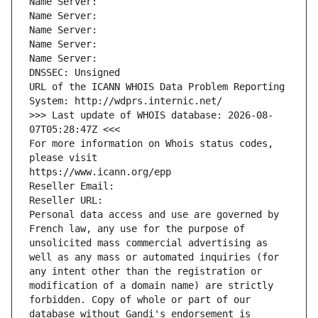
Name Server: 
Name Server: 
Name Server: 
Name Server: 
Name Server: 
DNSSEC: Unsigned
URL of the ICANN WHOIS Data Problem Reporting 
System: http://wdprs.internic.net/
>>> Last update of WHOIS database: 2026-08-
07T05:28:47Z <<<
For more information on Whois status codes, 
please visit
https://www.icann.org/epp
Reseller Email: 
Reseller URL: 
Personal data access and use are governed by 
French law, any use for the purpose of 
unsolicited mass commercial advertising as 
well as any mass or automated inquiries (for 
any intent other than the registration or 
modification of a domain name) are strictly 
forbidden. Copy of whole or part of our 
database without Gandi's endorsement is 