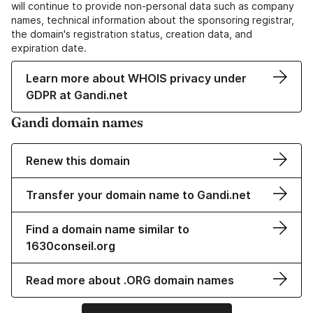
will continue to provide non-personal data such as company
names, technical information about the sponsoring registrar,
the domain's registration status, creation data, and
expiration date.
Learn more about WHOIS privacy under
GDPR at Gandi.net
Gandi domain names
Renew this domain
Transfer your domain name to Gandi.net
Find a domain name similar to
1630conseil.org
Read more about .ORG domain names