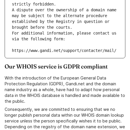
strictly forbidden.
A dispute over the ownership of a domain name 
may be subject to the alternate procedure 
established by the Registry in question or 
brought before the courts.
For additional information, please contact us 
via the following form:
https://www.gandi.net/support/contacter/mail/
Our WHOIS service is GDPR compliant
With the introduction of the European General Data
Protection Regulation (GDPR), Gandi.net and the domain
name industry as a whole, have had to adapt how personal
data in the WHOIS database is handled and made available to
the public.
Consequently, we are committed to ensuring that we no
longer publish personal data within our WHOIS domain lookup
service unless the person specifically wishes it to be public.
Depending on the registry of the domain name extension, we