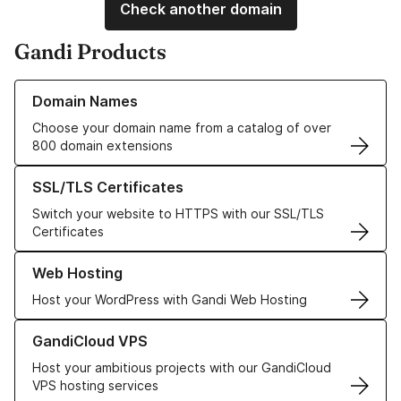
Check another domain
Gandi Products
Learn more about our Domain Names
Domain Names
Choose your domain name from a catalog of over
800 domain extensions
Learn more about our SSL/TLS Certificates
SSL/TLS Certificates
Switch your website to HTTPS with our SSL/TLS
Certificates
Learn more about our Web Hosting solutions
Web Hosting
Host your WordPress with Gandi Web Hosting
Learn more about GandiCloud VPS
GandiCloud VPS
Host your ambitious projects with our GandiCloud
VPS hosting services