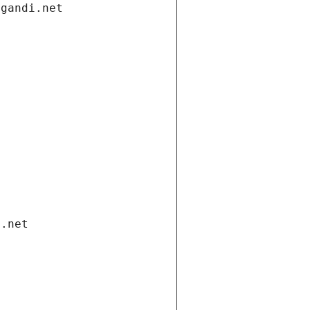
.gandi.net
i.net