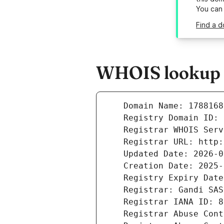
You can
Find a 
WHOIS lookup r