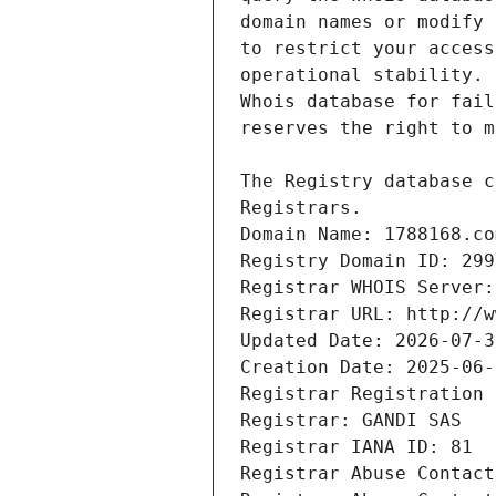
Registrars.
Domain Name: 1788168.co
Registry Domain ID: 299
Registrar WHOIS Server:
Registrar URL: http://w
Updated Date: 2026-07-3
Creation Date: 2025-06-
Registrar Registration 
Registrar: GANDI SAS
Registrar IANA ID: 81
Registrar Abuse Contact