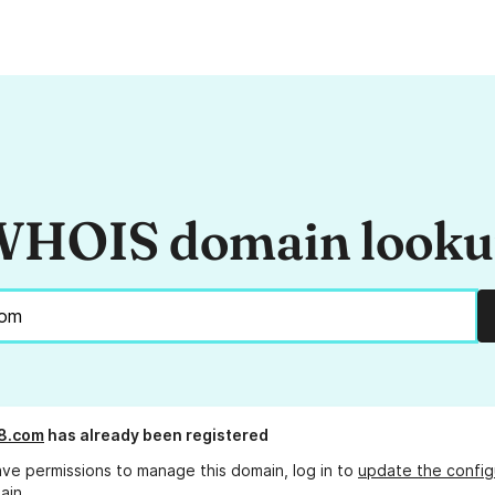
HOIS domain look
8.com
has already been registered
ave permissions to manage this domain, log in to
update the config
ain.