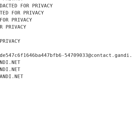
DACTED FOR PRIVACY
TED FOR PRIVACY
FOR PRIVACY
R PRIVACY
PRIVACY
de547c6f1646ba447bfb6-54709033@contact.gandi
NDI.NET
NDI.NET
ANDI.NET