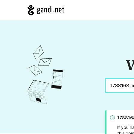
W
178816
If you h
this dom