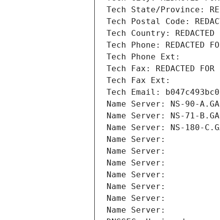
Tech State/Province: RE
Tech Postal Code: REDAC
Tech Country: REDACTED 
Tech Phone: REDACTED FO
Tech Phone Ext:
Tech Fax: REDACTED FOR 
Tech Fax Ext:
Tech Email: b047c493bc0
Name Server: NS-90-A.GA
Name Server: NS-71-B.GA
Name Server: NS-180-C.G
Name Server: 
Name Server: 
Name Server: 
Name Server: 
Name Server: 
Name Server: 
Name Server: 