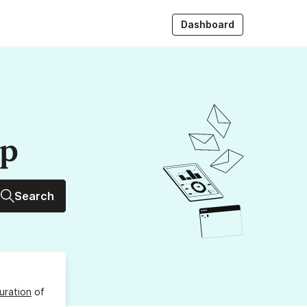
Dashboard
up
Search
uration
of