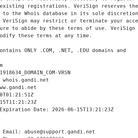
m
1918634_DOMAIN_COM-VRSN
 whois.gandi.net
ww.gandi.net
0T01:21:51Z
15T11:21:23Z
Expiration Date: 2026-06-15T13:21:23Z
 Email: abuse@support.gandi.net