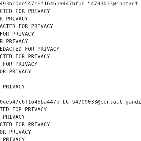
493bc0de547c6f1646ba447bfb6-54709033@contact
CTED FOR PRIVACY
R PRIVACY
ACTED FOR PRIVACY
FOR PRIVACY
R PRIVACY
EDACTED FOR PRIVACY
CTED FOR PRIVACY
 FOR PRIVACY
OR PRIVACY
 PRIVACY
0de547c6f1646ba447bfb6-54709033@contact.gand
TED FOR PRIVACY
 PRIVACY
CTED FOR PRIVACY
OR PRIVACY
 PRIVACY