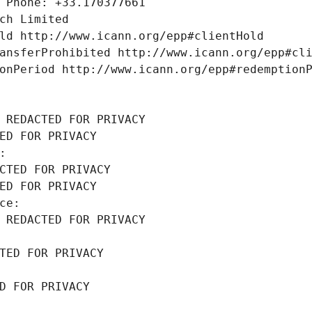
 Phone: +33.170377661
ch Limited
ld http://www.icann.org/epp#clientHold
ansferProhibited http://www.icann.org/epp#cl
onPeriod http://www.icann.org/epp#redemption
 REDACTED FOR PRIVACY
ED FOR PRIVACY
: 
CTED FOR PRIVACY
ED FOR PRIVACY
ce: 
 REDACTED FOR PRIVACY
TED FOR PRIVACY
D FOR PRIVACY