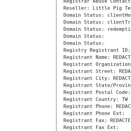
Registrar Abuse Contact
Reseller: Little Pig Te
Domain Status: clientHo
Domain Status: clientTr
Domain Status: redempti
Domain Status: 
Domain Status: 
Registry Registrant ID:
Registrant Name: REDACT
Registrant Organization
Registrant Street: REDA
Registrant City: REDACT
Registrant State/Provin
Registrant Postal Code:
Registrant Country: TW
Registrant Phone: REDAC
Registrant Phone Ext:
Registrant Fax: REDACTE
Registrant Fax Ext: