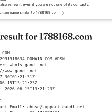
 also
renew it
even if you are not one of its contacts.
domain name similar to 1788168.com
esult for 1788168.com