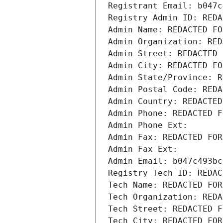
Registrant Email: b047c
Registry Admin ID: REDA
Admin Name: REDACTED FO
Admin Organization: RED
Admin Street: REDACTED 
Admin City: REDACTED FO
Admin State/Province: R
Admin Postal Code: REDA
Admin Country: REDACTED
Admin Phone: REDACTED F
Admin Phone Ext:
Admin Fax: REDACTED FOR
Admin Fax Ext:
Admin Email: b047c493bc
Registry Tech ID: REDAC
Tech Name: REDACTED FOR
Tech Organization: REDA
Tech Street: REDACTED F
Tech City: REDACTED FOR