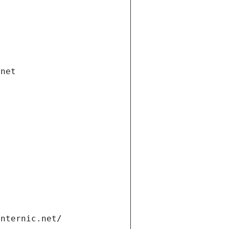
.net
internic.net/