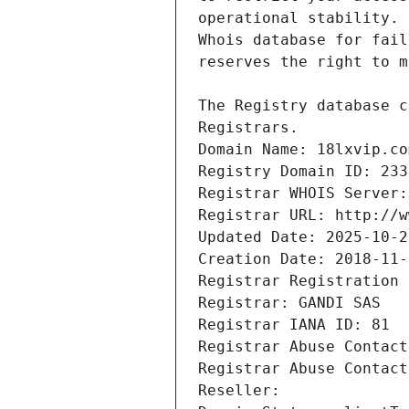
Registrars.
Domain Name: 18lxvip.co
Registry Domain ID: 233
Registrar WHOIS Server:
Registrar URL: http://w
Updated Date: 2025-10-2
Creation Date: 2018-11-
Registrar Registration 
Registrar: GANDI SAS
Registrar IANA ID: 81
Registrar Abuse Contact
Registrar Abuse Contact
Reseller: 