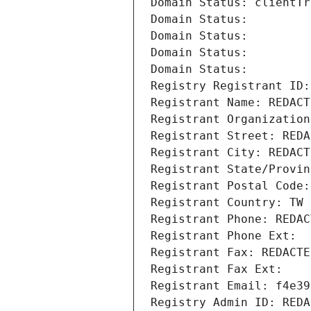
Domain Status: clientTr
Domain Status: 
Domain Status: 
Domain Status: 
Domain Status: 
Registry Registrant ID:
Registrant Name: REDACT
Registrant Organization
Registrant Street: REDA
Registrant City: REDACT
Registrant State/Provin
Registrant Postal Code:
Registrant Country: TW
Registrant Phone: REDAC
Registrant Phone Ext:
Registrant Fax: REDACTE
Registrant Fax Ext:
Registrant Email: f4e39
Registry Admin ID: REDA