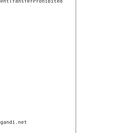
ientTransferProhibited
.gandi.net