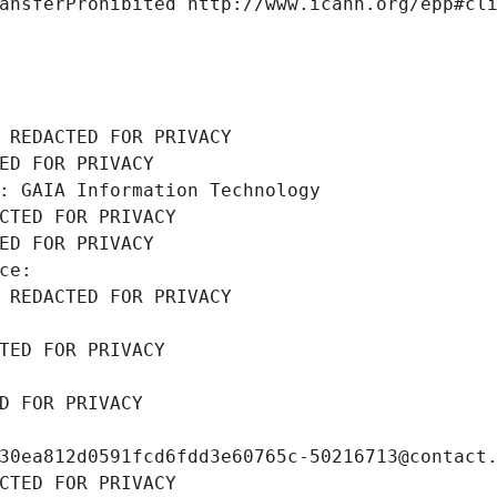
ansferProhibited http://www.icann.org/epp#cl
 REDACTED FOR PRIVACY
ED FOR PRIVACY
: GAIA Information Technology
CTED FOR PRIVACY
ED FOR PRIVACY
ce: 
 REDACTED FOR PRIVACY
TED FOR PRIVACY
D FOR PRIVACY
30ea812d0591fcd6fdd3e60765c-50216713@contact
CTED FOR PRIVACY