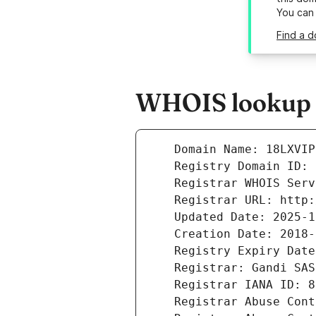
You can
Find a d
WHOIS lookup r