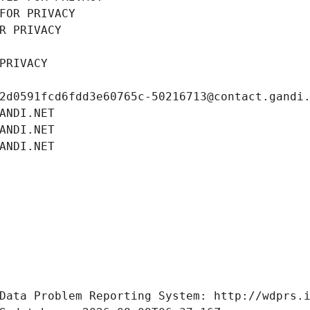
FOR PRIVACY
R PRIVACY
PRIVACY
2d0591fcd6fdd3e60765c-50216713@contact.gandi
ANDI.NET
ANDI.NET
ANDI.NET
Data Problem Reporting System: http://wdprs.