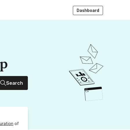
Dashboard
up
Search
uration
of