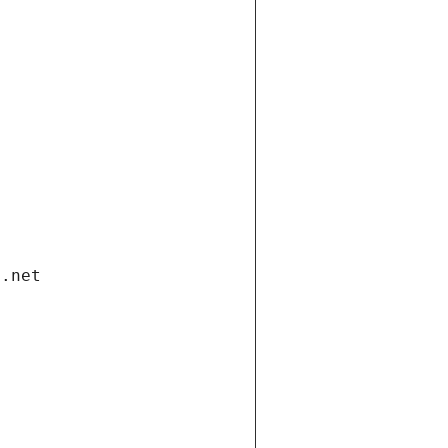
i.net