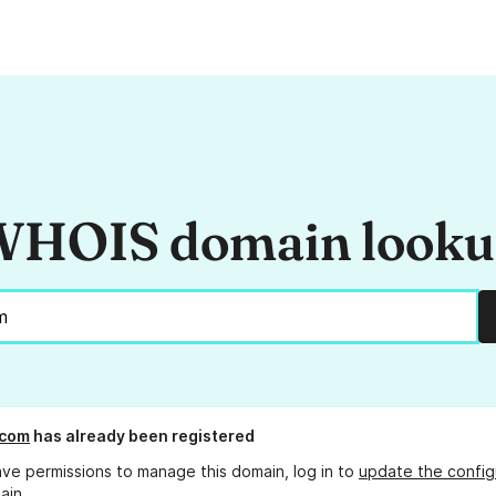
HOIS domain look
.com
has already been registered
ave permissions to manage this domain, log in to
update the config
ain.