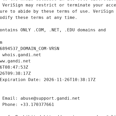
m
6894537_DOMAIN_COM-VRSN
 whois.gandi.net
ww.gandi.net
6T08:47:53Z
26T09:38:17Z
Expiration Date: 2026-11-26T10:38:17Z
 Email: abuse@support.gandi.net
 Phone: +33.170377661