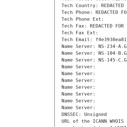
Tech Country: REDACTED 
Tech Phone: REDACTED FO
Tech Phone Ext:
Tech Fax: REDACTED FOR 
Tech Fax Ext:
Tech Email: f4e3930ea81
Name Server: NS-234-A.G
Name Server: NS-104-B.G
Name Server: NS-145-C.G
Name Server: 
Name Server: 
Name Server: 
Name Server: 
Name Server: 
Name Server: 
Name Server: 
DNSSEC: Unsigned
URL of the ICANN WHOIS 