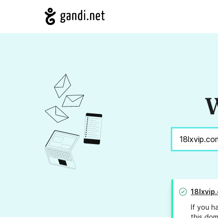
W
18lxvip
If you h
this dom