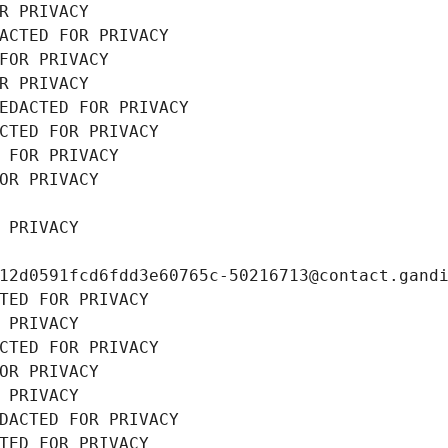
R PRIVACY
ACTED FOR PRIVACY
FOR PRIVACY
R PRIVACY
EDACTED FOR PRIVACY
CTED FOR PRIVACY
 FOR PRIVACY
OR PRIVACY
 PRIVACY
12d0591fcd6fdd3e60765c-50216713@contact.gand
TED FOR PRIVACY
 PRIVACY
CTED FOR PRIVACY
OR PRIVACY
 PRIVACY
DACTED FOR PRIVACY
TED FOR PRIVACY