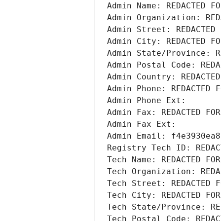
Admin Name: REDACTED FO
Admin Organization: RED
Admin Street: REDACTED 
Admin City: REDACTED FO
Admin State/Province: R
Admin Postal Code: REDA
Admin Country: REDACTED
Admin Phone: REDACTED F
Admin Phone Ext:
Admin Fax: REDACTED FOR
Admin Fax Ext:
Admin Email: f4e3930ea8
Registry Tech ID: REDAC
Tech Name: REDACTED FOR
Tech Organization: REDA
Tech Street: REDACTED F
Tech City: REDACTED FOR
Tech State/Province: RE
Tech Postal Code: REDAC