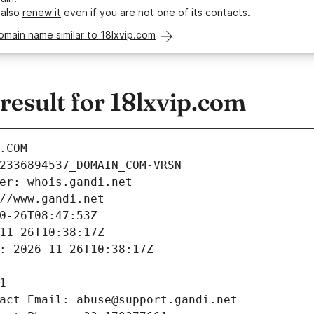
 also
renew it
even if you are not one of its contacts.
omain name similar to 18lxvip.com
esult for 18lxvip.com