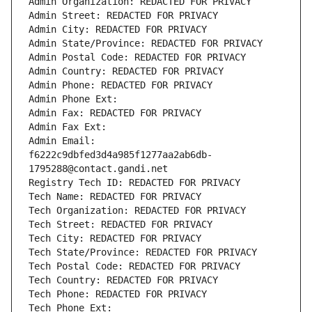
Admin Organization: REDACTED FOR PRIVACY
Admin Street: REDACTED FOR PRIVACY
Admin City: REDACTED FOR PRIVACY
Admin State/Province: REDACTED FOR PRIVACY
Admin Postal Code: REDACTED FOR PRIVACY
Admin Country: REDACTED FOR PRIVACY
Admin Phone: REDACTED FOR PRIVACY
Admin Phone Ext:
Admin Fax: REDACTED FOR PRIVACY
Admin Fax Ext:
Admin Email: 
f6222c9dbfed3d4a985f1277aa2ab6db-
1795288@contact.gandi.net
Registry Tech ID: REDACTED FOR PRIVACY
Tech Name: REDACTED FOR PRIVACY
Tech Organization: REDACTED FOR PRIVACY
Tech Street: REDACTED FOR PRIVACY
Tech City: REDACTED FOR PRIVACY
Tech State/Province: REDACTED FOR PRIVACY
Tech Postal Code: REDACTED FOR PRIVACY
Tech Country: REDACTED FOR PRIVACY
Tech Phone: REDACTED FOR PRIVACY
Tech Phone Ext: