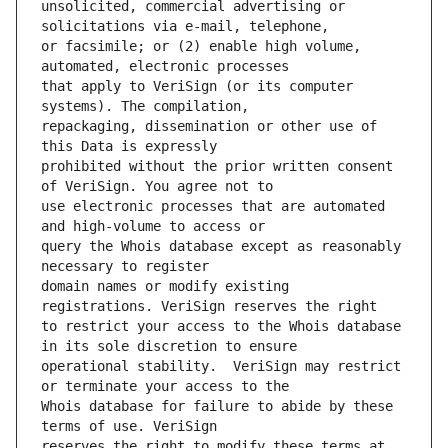
unsolicited, commercial advertising or 
or facsimile; or (2) enable high volume, 
that apply to VeriSign (or its computer 
repackaging, dissemination or other use of 
prohibited without the prior written consent 
use electronic processes that are automated 
query the Whois database except as reasonably 
domain names or modify existing 
to restrict your access to the Whois database 
operational stability.  VeriSign may restrict 
Whois database for failure to abide by these 
reserves the right to modify these terms at 