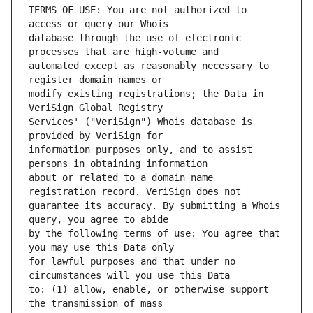
TERMS OF USE: You are not authorized to 
database through the use of electronic 
automated except as reasonably necessary to 
modify existing registrations; the Data in 
Services' ("VeriSign") Whois database is 
information purposes only, and to assist 
about or related to a domain name 
guarantee its accuracy. By submitting a Whois 
by the following terms of use: You agree that 
for lawful purposes and that under no 
to: (1) allow, enable, or otherwise support 