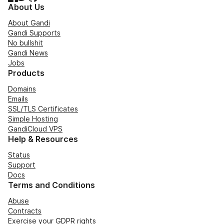
About Us
About Gandi
Gandi Supports
No bullshit
Gandi News
Jobs
Products
Domains
Emails
SSL/TLS Certificates
Simple Hosting
GandiCloud VPS
Help & Resources
Status
Support
Docs
Terms and Conditions
Abuse
Contracts
Exercise your GDPR rights