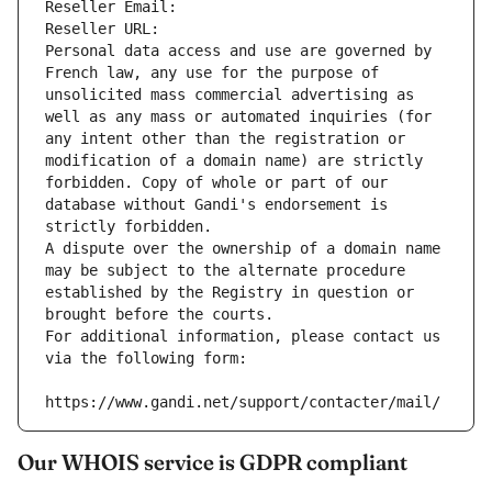
Reseller Email: 
Reseller URL: 
Personal data access and use are governed by 
French law, any use for the purpose of 
unsolicited mass commercial advertising as 
well as any mass or automated inquiries (for 
any intent other than the registration or 
modification of a domain name) are strictly 
forbidden. Copy of whole or part of our 
database without Gandi's endorsement is 
strictly forbidden.
A dispute over the ownership of a domain name 
may be subject to the alternate procedure 
established by the Registry in question or 
brought before the courts.
For additional information, please contact us 
via the following form:
https://www.gandi.net/support/contacter/mail/
Our WHOIS service is GDPR compliant