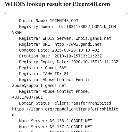
WHOIS lookup result for 19cent48.com
   Registry Domain ID: 1831178832_DOMAIN_COM-
   Registrar Abuse Contact Email: 
   Registrar Abuse Contact Phone: 
   Domain Status: clientTransferProhibited 
https://icann.org/epp#clientTransferProhibite