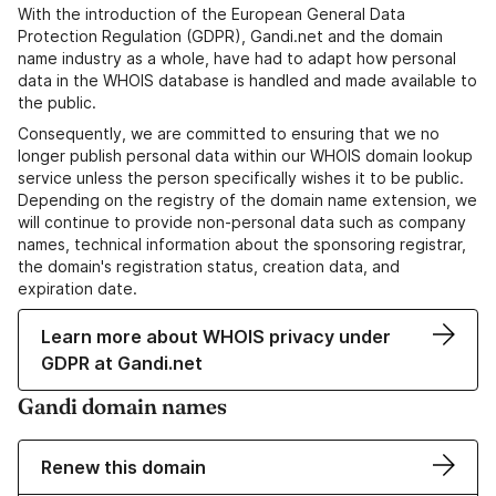
With the introduction of the European General Data
Protection Regulation (GDPR), Gandi.net and the domain
name industry as a whole, have had to adapt how personal
data in the WHOIS database is handled and made available to
the public.
Consequently, we are committed to ensuring that we no
longer publish personal data within our WHOIS domain lookup
service unless the person specifically wishes it to be public.
Depending on the registry of the domain name extension, we
will continue to provide non-personal data such as company
names, technical information about the sponsoring registrar,
the domain's registration status, creation data, and
expiration date.
Learn more about WHOIS privacy under
GDPR at Gandi.net
Gandi domain names
Renew this domain