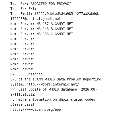
Tech Fax: REDACTED FOR PRIVACY
Tech Fax Ext:
Tech Email: f6222c9dbfed3d4a985f1277aa2ab6db-
1795288@contact.gandi.net
Name Server: NS-137-A.GANDI.NET
Name Server: NS-143-B.GANDI.NET
Name Server: NS-133-C.GANDI.NET
Name Server: 
Name Server: 
Name Server: 
Name Server: 
Name Server: 
Name Server: 
Name Server: 
DNSSEC: Unsigned
URL of the ICANN WHOIS Data Problem Reporting 
System: http://wdprs.internic.net/
>>> Last update of WHOIS database: 2026-08-
07T11:01:21Z <<<
For more information on Whois status codes, 
please visit
https://www.icann.org/epp