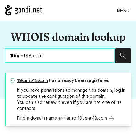
MENU
WHOIS domain lookup
Sear
19cent48.com
has already been registered
If you have permissions to manage this domain, log in
to
update the configuration
of this domain.
You can also
renew it
even if you are not one of its
contacts.
Find a domain name similar to 19cent48.com