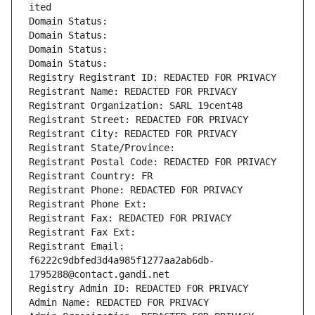
ited
Domain Status: 
Domain Status: 
Domain Status: 
Domain Status: 
Registry Registrant ID: REDACTED FOR PRIVACY
Registrant Name: REDACTED FOR PRIVACY
Registrant Organization: SARL 19cent48
Registrant Street: REDACTED FOR PRIVACY
Registrant City: REDACTED FOR PRIVACY
Registrant State/Province: 
Registrant Postal Code: REDACTED FOR PRIVACY
Registrant Country: FR
Registrant Phone: REDACTED FOR PRIVACY
Registrant Phone Ext:
Registrant Fax: REDACTED FOR PRIVACY
Registrant Fax Ext:
Registrant Email: 
f6222c9dbfed3d4a985f1277aa2ab6db-
1795288@contact.gandi.net
Registry Admin ID: REDACTED FOR PRIVACY
Admin Name: REDACTED FOR PRIVACY