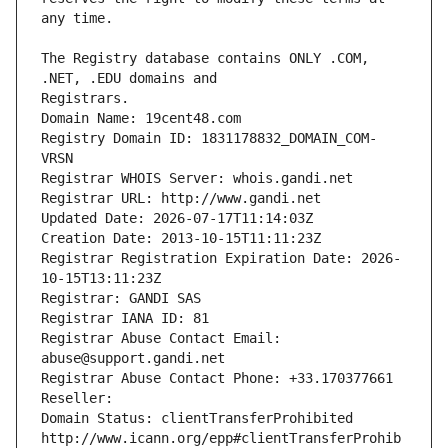
The Registry database contains ONLY .COM, 
Registrars.
Domain Name: 19cent48.com
Registry Domain ID: 1831178832_DOMAIN_COM-
VRSN
Registrar WHOIS Server: whois.gandi.net
Registrar URL: http://www.gandi.net
Updated Date: 2026-07-17T11:14:03Z
Creation Date: 2013-10-15T11:11:23Z
Registrar Registration Expiration Date: 2026-
10-15T13:11:23Z
Registrar: GANDI SAS
Registrar IANA ID: 81
Registrar Abuse Contact Email: 
abuse@support.gandi.net
Registrar Abuse Contact Phone: +33.170377661
Reseller: 
Domain Status: clientTransferProhibited 
http://www.icann.org/epp#clientTransferProhib