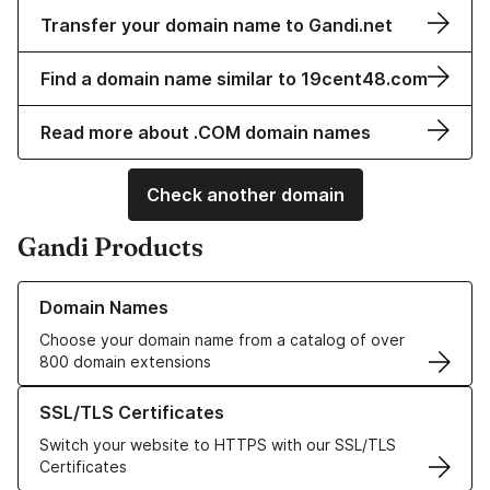
Transfer your domain name to Gandi.net
Find a domain name similar to 19cent48.com
Read more about .COM domain names
Check another domain
Gandi Products
Learn more about our Domain Names
Domain Names
Choose your domain name from a catalog of over
800 domain extensions
Learn more about our SSL/TLS Certificates
SSL/TLS Certificates
Switch your website to HTTPS with our SSL/TLS
Certificates