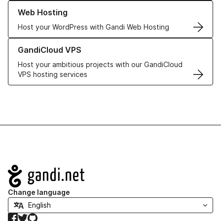
Learn more about our Web Hosting solutions
Web Hosting
Host your WordPress with Gandi Web Hosting
Learn more about GandiCloud VPS
GandiCloud VPS
Host your ambitious projects with our GandiCloud
VPS hosting services
Navigation
Change language
Facebook
Twitter
GitHub