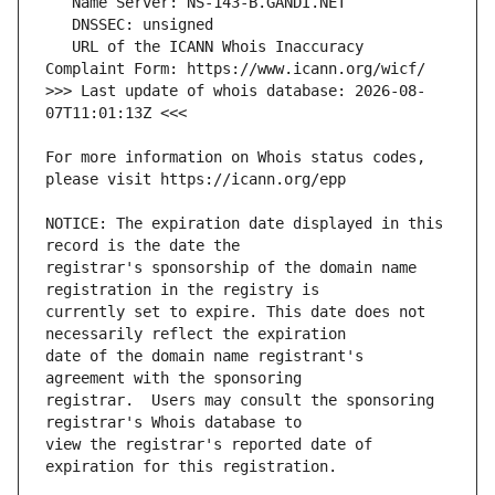
   URL of the ICANN Whois Inaccuracy 
>>> Last update of whois database: 2026-08-
For more information on Whois status codes, 
NOTICE: The expiration date displayed in this 
registrar's sponsorship of the domain name 
currently set to expire. This date does not 
date of the domain name registrant's 
registrar.  Users may consult the sponsoring 
view the registrar's reported date of 