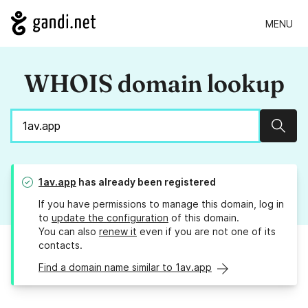
MENU
WHOIS domain lookup
Sear
1av.app
has already been registered
If you have permissions to manage this domain, log in
to
update the configuration
of this domain.
You can also
renew it
even if you are not one of its
contacts.
Find a domain name similar to 1av.app