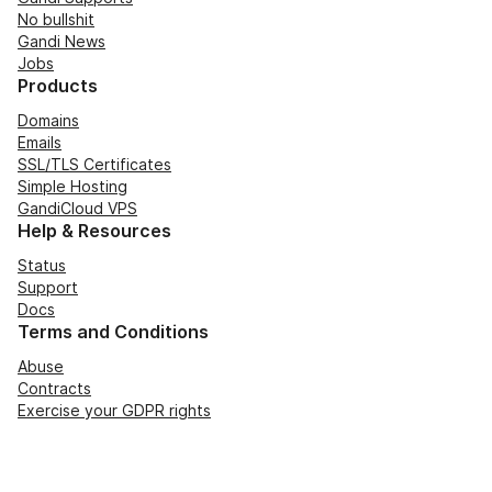
No bullshit
Gandi News
Jobs
Products
Domains
Emails
SSL/TLS Certificates
Simple Hosting
GandiCloud VPS
Help & Resources
Status
Support
Docs
Terms and Conditions
Abuse
Contracts
Exercise your GDPR rights