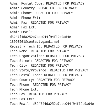
Admin Postal Code: REDACTED FOR PRIVACY
Admin Country: REDACTED FOR PRIVACY
Admin Phone: REDACTED FOR PRIVACY
Admin Phone Ext:
Admin Fax: REDACTED FOR PRIVACY
Admin Fax Ext:
Admin Email: 
d3247f4da252e7abc044f94f12c9ad4e-
18903561@contact.gandi.net
Registry Tech ID: REDACTED FOR PRIVACY
Tech Name: REDACTED FOR PRIVACY
Tech Organization: REDACTED FOR PRIVACY
Tech Street: REDACTED FOR PRIVACY
Tech City: REDACTED FOR PRIVACY
Tech State/Province: REDACTED FOR PRIVACY
Tech Postal Code: REDACTED FOR PRIVACY
Tech Country: REDACTED FOR PRIVACY
Tech Phone: REDACTED FOR PRIVACY
Tech Phone Ext:
Tech Fax: REDACTED FOR PRIVACY
Tech Fax Ext:
Tech Email: d3247f4da252e7abc044f94f12c9ad4e-