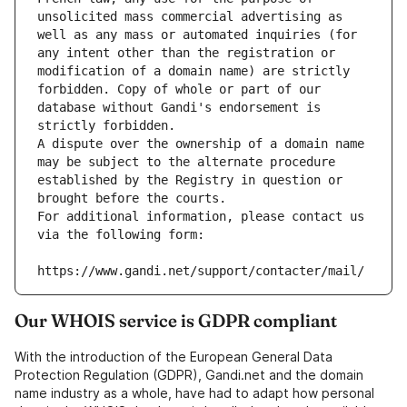
unsolicited mass commercial advertising as 
well as any mass or automated inquiries (for 
any intent other than the registration or 
modification of a domain name) are strictly 
forbidden. Copy of whole or part of our 
database without Gandi's endorsement is 
strictly forbidden.
A dispute over the ownership of a domain name 
may be subject to the alternate procedure 
established by the Registry in question or 
brought before the courts.
For additional information, please contact us 
via the following form:
https://www.gandi.net/support/contacter/mail/
Our WHOIS service is GDPR compliant
With the introduction of the European General Data
Protection Regulation (GDPR), Gandi.net and the domain
name industry as a whole, have had to adapt how personal