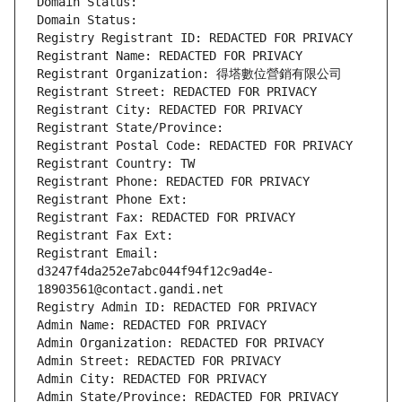
Domain Status: 
Domain Status: 
Registry Registrant ID: REDACTED FOR PRIVACY
Registrant Name: REDACTED FOR PRIVACY
Registrant Organization: 得塔數位營銷有限公司
Registrant Street: REDACTED FOR PRIVACY
Registrant City: REDACTED FOR PRIVACY
Registrant State/Province: 
Registrant Postal Code: REDACTED FOR PRIVACY
Registrant Country: TW
Registrant Phone: REDACTED FOR PRIVACY
Registrant Phone Ext:
Registrant Fax: REDACTED FOR PRIVACY
Registrant Fax Ext:
Registrant Email: 
d3247f4da252e7abc044f94f12c9ad4e-
18903561@contact.gandi.net
Registry Admin ID: REDACTED FOR PRIVACY
Admin Name: REDACTED FOR PRIVACY
Admin Organization: REDACTED FOR PRIVACY
Admin Street: REDACTED FOR PRIVACY
Admin City: REDACTED FOR PRIVACY
Admin State/Province: REDACTED FOR PRIVACY