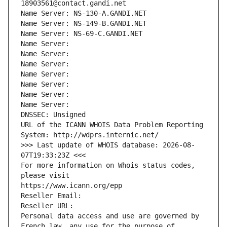
18903561@contact.gandi.net
Name Server: NS-130-A.GANDI.NET
Name Server: NS-149-B.GANDI.NET
Name Server: NS-69-C.GANDI.NET
Name Server: 
Name Server: 
Name Server: 
Name Server: 
Name Server: 
Name Server: 
Name Server: 
DNSSEC: Unsigned
URL of the ICANN WHOIS Data Problem Reporting 
System: http://wdprs.internic.net/
>>> Last update of WHOIS database: 2026-08-
07T19:33:23Z <<<
For more information on Whois status codes, 
please visit
https://www.icann.org/epp
Reseller Email: 
Reseller URL: 
Personal data access and use are governed by 
French law, any use for the purpose of 