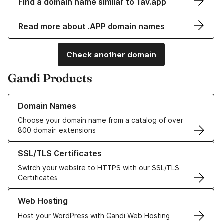
Find a domain name similar to 1av.app
Read more about .APP domain names
Check another domain
Gandi Products
Learn more about our Domain Names
Domain Names
Choose your domain name from a catalog of over
800 domain extensions
Learn more about our SSL/TLS Certificates
SSL/TLS Certificates
Switch your website to HTTPS with our SSL/TLS
Certificates
Learn more about our Web Hosting solutions
Web Hosting
Host your WordPress with Gandi Web Hosting