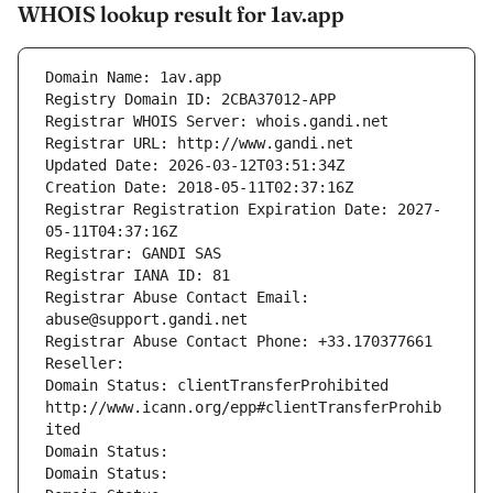
WHOIS lookup result for 1av.app
Domain Name: 1av.app
Registry Domain ID: 2CBA37012-APP
Registrar WHOIS Server: whois.gandi.net
Registrar URL: http://www.gandi.net
Updated Date: 2026-03-12T03:51:34Z
Creation Date: 2018-05-11T02:37:16Z
Registrar Registration Expiration Date: 2027-
05-11T04:37:16Z
Registrar: GANDI SAS
Registrar IANA ID: 81
Registrar Abuse Contact Email: 
abuse@support.gandi.net
Registrar Abuse Contact Phone: +33.170377661
Reseller: 
Domain Status: clientTransferProhibited 
http://www.icann.org/epp#clientTransferProhib
ited
Domain Status: 
Domain Status: 