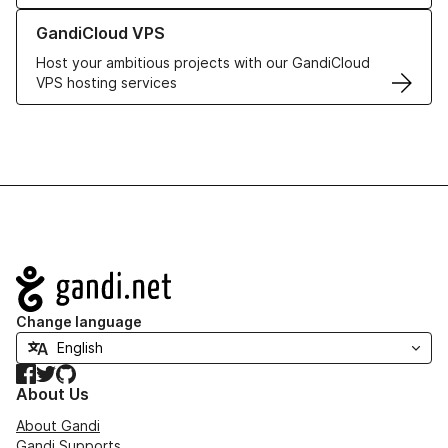
Learn more about GandiCloud VPS
GandiCloud VPS
Host your ambitious projects with our GandiCloud
VPS hosting services
Navigation
Change language
Facebook
Twitter
GitHub
About Us
About Gandi
Gandi Supports