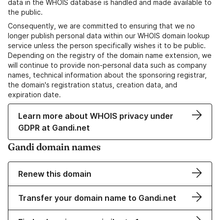
data in the WHOIS database is handled and made available to
the public.
Consequently, we are committed to ensuring that we no
longer publish personal data within our WHOIS domain lookup
service unless the person specifically wishes it to be public.
Depending on the registry of the domain name extension, we
will continue to provide non-personal data such as company
names, technical information about the sponsoring registrar,
the domain's registration status, creation data, and
expiration date.
Learn more about WHOIS privacy under
GDPR at Gandi.net
Gandi domain names
Renew this domain
Transfer your domain name to Gandi.net