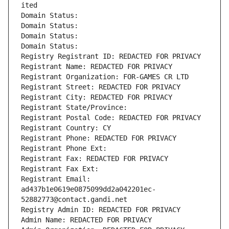
ited
Domain Status: 
Domain Status: 
Domain Status: 
Domain Status: 
Registry Registrant ID: REDACTED FOR PRIVACY
Registrant Name: REDACTED FOR PRIVACY
Registrant Organization: FOR-GAMES CR LTD
Registrant Street: REDACTED FOR PRIVACY
Registrant City: REDACTED FOR PRIVACY
Registrant State/Province: 
Registrant Postal Code: REDACTED FOR PRIVACY
Registrant Country: CY
Registrant Phone: REDACTED FOR PRIVACY
Registrant Phone Ext:
Registrant Fax: REDACTED FOR PRIVACY
Registrant Fax Ext:
Registrant Email: 
ad437b1e0619e0875099dd2a042201ec-
52882773@contact.gandi.net
Registry Admin ID: REDACTED FOR PRIVACY
Admin Name: REDACTED FOR PRIVACY