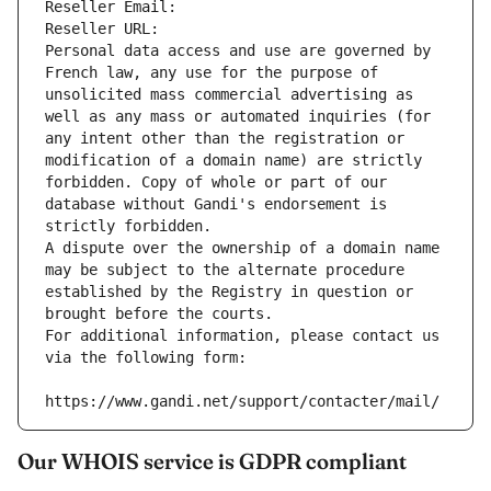
Reseller Email: 
Reseller URL: 
Personal data access and use are governed by 
French law, any use for the purpose of 
unsolicited mass commercial advertising as 
well as any mass or automated inquiries (for 
any intent other than the registration or 
modification of a domain name) are strictly 
forbidden. Copy of whole or part of our 
database without Gandi's endorsement is 
strictly forbidden.
A dispute over the ownership of a domain name 
may be subject to the alternate procedure 
established by the Registry in question or 
brought before the courts.
For additional information, please contact us 
via the following form:
https://www.gandi.net/support/contacter/mail/
Our WHOIS service is GDPR compliant