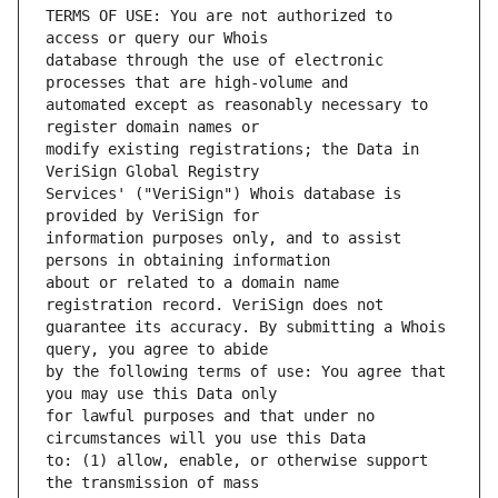
TERMS OF USE: You are not authorized to 
database through the use of electronic 
automated except as reasonably necessary to 
modify existing registrations; the Data in 
Services' ("VeriSign") Whois database is 
information purposes only, and to assist 
about or related to a domain name 
guarantee its accuracy. By submitting a Whois 
by the following terms of use: You agree that 
for lawful purposes and that under no 
to: (1) allow, enable, or otherwise support 