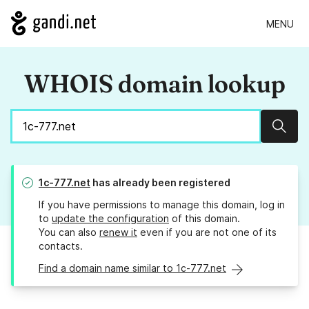
MENU
WHOIS domain lookup
Sear
1c-777.net
has already been registered
If you have permissions to manage this domain, log in
to
update the configuration
of this domain.
You can also
renew it
even if you are not one of its
contacts.
Find a domain name similar to 1c-777.net