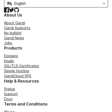
Facebook
Twitter
GitHub
About Us
About Gandi
Gandi Supports
No bullshit
Gandi News
Jobs
Products
Domains
Emails
SSL/TLS Certificates
Simple Hosting
GandiCloud VPS
Help & Resources
Status
Support
Docs
Terms and Conditions
Abuse