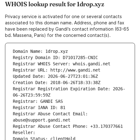
WHOIS lookup result for 1drop.xyz
Privacy service is activated for one or several contacts
associated to this domain name. Address, phone and fax
have been replaced by Gandi's contact information (63-65
bd. Massena, Paris) for the concerned contact(s).
Domain Name: 1drop.xyz
Registry Domain ID: D71017285-CNIC
Registrar WHOIS Server: whois.gandi.net
Registrar URL: http://www.gandi.net
Updated Date: 2026-06-27T23:01:36Z
Creation Date: 2018-06-26T18:33:38Z
Registrar Registration Expiration Date: 2026-
06-26T23:59:59Z
Registrar: GANDI SAS
Registrar IANA ID: 81
Registrar Abuse Contact Email: 
abuse@support.gandi.net
Registrar Abuse Contact Phone: +33.170377661
Reseller: 
Domain Status: clientHold 