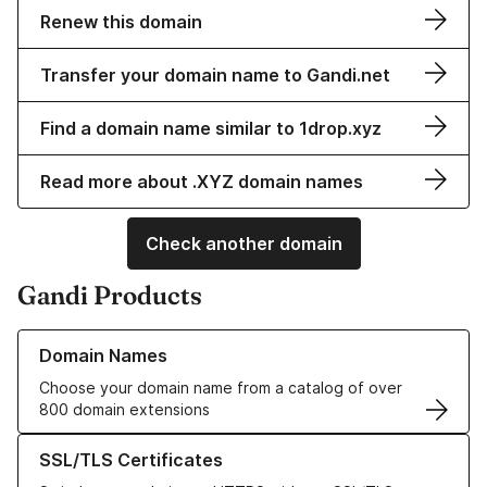
Renew this domain
Transfer your domain name to Gandi.net
Find a domain name similar to 1drop.xyz
Read more about .XYZ domain names
Check another domain
Gandi Products
Learn more about our Domain Names
Domain Names
Choose your domain name from a catalog of over
800 domain extensions
Learn more about our SSL/TLS Certificates
SSL/TLS Certificates