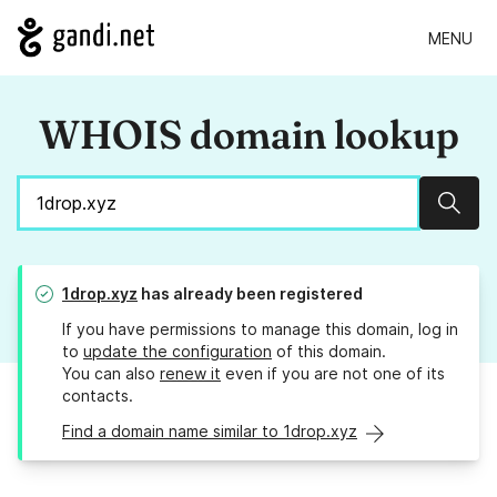
MENU
WHOIS domain lookup
Sear
1drop.xyz
has already been registered
If you have permissions to manage this domain, log in
to
update the configuration
of this domain.
You can also
renew it
even if you are not one of its
contacts.
Find a domain name similar to 1drop.xyz