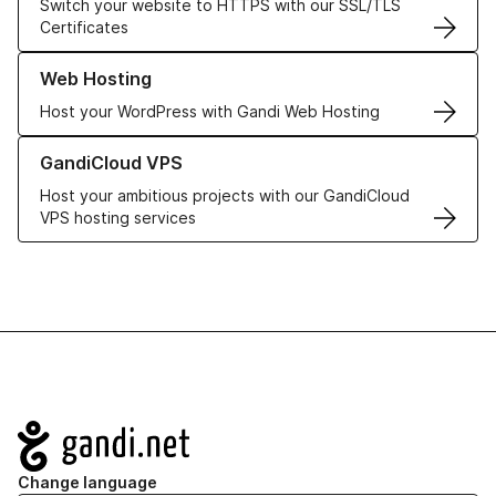
Switch your website to HTTPS with our SSL/TLS
Certificates
Learn more about our Web Hosting solutions
Web Hosting
Host your WordPress with Gandi Web Hosting
Learn more about GandiCloud VPS
GandiCloud VPS
Host your ambitious projects with our GandiCloud
VPS hosting services
Navigation
Change language