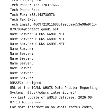
Tech Country: FR
Tech Phone: +33.170377666
Tech Phone Ext:
Tech Fax: +33.143730576
Tech Fax Ext:
Tech Email: 46097219116885f9ecbaad53e98e9f1b-
8707884@contact.gandi.net
Name Server: A.DNS.GANDI.NET
Name Server: B.DNS.GANDI.NET
Name Server: C.DNS.GANDI.NET
Name Server: 
Name Server: 
Name Server: 
Name Server: 
Name Server: 
Name Server: 
Name Server: 
DNSSEC: Unsigned
URL of the ICANN WHOIS Data Problem Reporting 
System: http://wdprs.internic.net/
>>> Last update of WHOIS database: 2026-08-
07T13:45:38Z <<<
For more information on Whois status codes, 