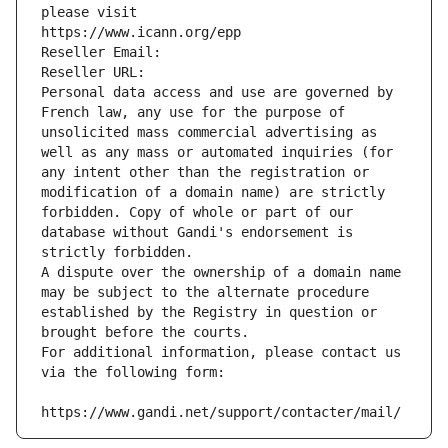
please visit
https://www.icann.org/epp
Reseller Email: 
Reseller URL: 
Personal data access and use are governed by 
French law, any use for the purpose of 
unsolicited mass commercial advertising as 
well as any mass or automated inquiries (for 
any intent other than the registration or 
modification of a domain name) are strictly 
forbidden. Copy of whole or part of our 
database without Gandi's endorsement is 
strictly forbidden.
A dispute over the ownership of a domain name 
may be subject to the alternate procedure 
established by the Registry in question or 
brought before the courts.
For additional information, please contact us 
via the following form:
https://www.gandi.net/support/contacter/mail/