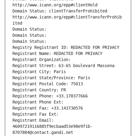
http://www.icann.org/epp#clientHold
Domain Status: clientTransferProhibited 
http://www.icann.org/epp#clientTransferProhib
ited
Domain Status: 
Domain Status: 
Domain Status: 
Registry Registrant ID: REDACTED FOR PRIVACY
Registrant Name: REDACTED FOR PRIVACY
Registrant Organization: 
Registrant Street: 63-65 boulevard Massena
Registrant City: Paris
Registrant State/Province: Paris
Registrant Postal Code: 75013
Registrant Country: FR
Registrant Phone: +33.170377666
Registrant Phone Ext:
Registrant Fax: +33.143730576
Registrant Fax Ext:
Registrant Email: 
46097219116885f9ecbaad53e98e9f1b-
8707884@contact.gandi.net