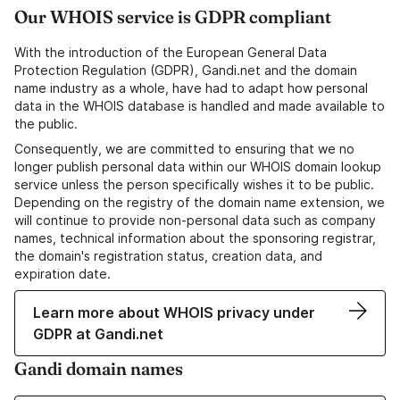
Our WHOIS service is GDPR compliant
With the introduction of the European General Data
Protection Regulation (GDPR), Gandi.net and the domain
name industry as a whole, have had to adapt how personal
data in the WHOIS database is handled and made available to
the public.
Consequently, we are committed to ensuring that we no
longer publish personal data within our WHOIS domain lookup
service unless the person specifically wishes it to be public.
Depending on the registry of the domain name extension, we
will continue to provide non-personal data such as company
names, technical information about the sponsoring registrar,
the domain's registration status, creation data, and
expiration date.
Learn more about WHOIS privacy under
GDPR at Gandi.net
Gandi domain names