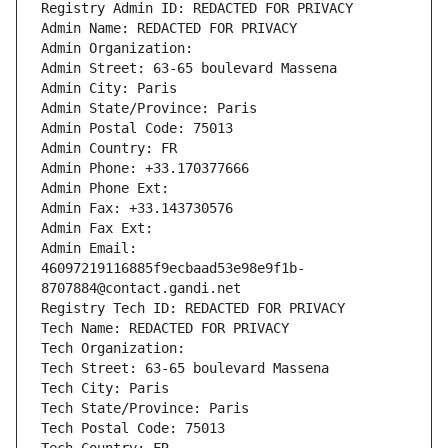
Registry Admin ID: REDACTED FOR PRIVACY
Admin Name: REDACTED FOR PRIVACY
Admin Organization: 
Admin Street: 63-65 boulevard Massena
Admin City: Paris
Admin State/Province: Paris
Admin Postal Code: 75013
Admin Country: FR
Admin Phone: +33.170377666
Admin Phone Ext:
Admin Fax: +33.143730576
Admin Fax Ext:
Admin Email: 
46097219116885f9ecbaad53e98e9f1b-
8707884@contact.gandi.net
Registry Tech ID: REDACTED FOR PRIVACY
Tech Name: REDACTED FOR PRIVACY
Tech Organization: 
Tech Street: 63-65 boulevard Massena
Tech City: Paris
Tech State/Province: Paris
Tech Postal Code: 75013