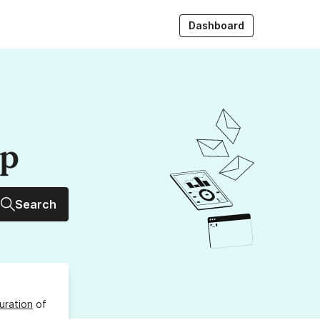
Dashboard
up
Search
uration
of