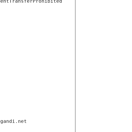
ientTransferProhibited
.gandi.net