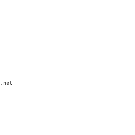
i.net