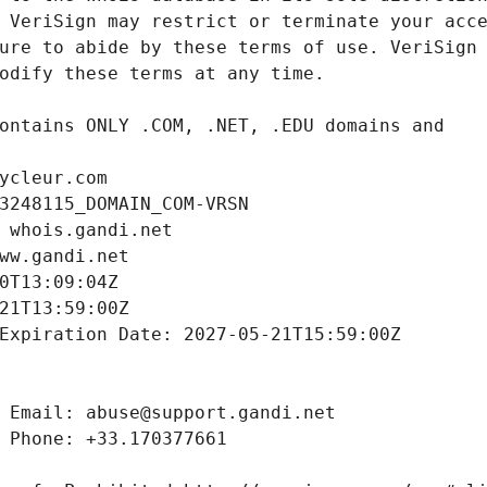
ycleur.com
3248115_DOMAIN_COM-VRSN
 whois.gandi.net
ww.gandi.net
0T13:09:04Z
21T13:59:00Z
Expiration Date: 2027-05-21T15:59:00Z
 Email: abuse@support.gandi.net
 Phone: +33.170377661