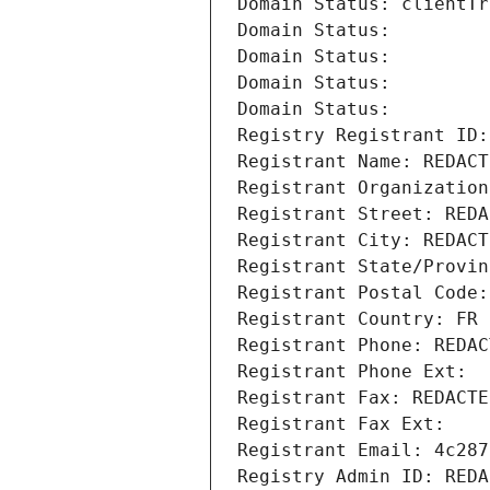
Domain Status: clientTr
Domain Status: 
Domain Status: 
Domain Status: 
Domain Status: 
Registry Registrant ID:
Registrant Name: REDACT
Registrant Organization
Registrant Street: REDA
Registrant City: REDACT
Registrant State/Provin
Registrant Postal Code:
Registrant Country: FR
Registrant Phone: REDAC
Registrant Phone Ext:
Registrant Fax: REDACTE
Registrant Fax Ext:
Registrant Email: 4c287
Registry Admin ID: REDA