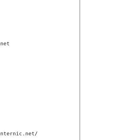
.net
internic.net/