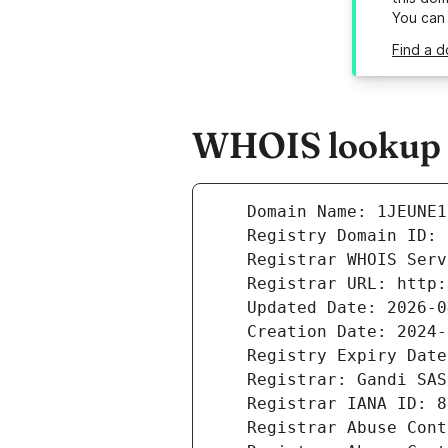
You can
Find a d
WHOIS lookup r