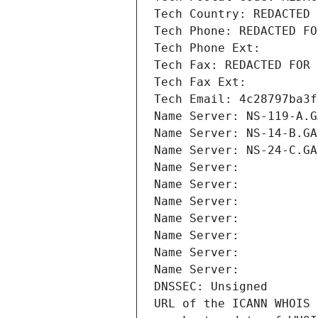
Tech Country: REDACTED 
Tech Phone: REDACTED FO
Tech Phone Ext:
Tech Fax: REDACTED FOR 
Tech Fax Ext:
Tech Email: 4c28797ba3f
Name Server: NS-119-A.G
Name Server: NS-14-B.GA
Name Server: NS-24-C.GA
Name Server: 
Name Server: 
Name Server: 
Name Server: 
Name Server: 
Name Server: 
Name Server: 
DNSSEC: Unsigned
URL of the ICANN WHOIS 