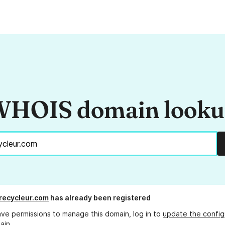
HOIS domain look
recycleur.com
has already been registered
ave permissions to manage this domain, log in to
update the config
ain.