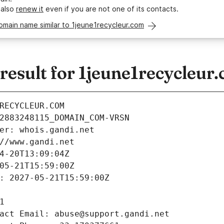
 also
renew it
even if you are not one of its contacts.
omain name similar to 1jeune1recycleur.com
esult for 1jeune1recycleur