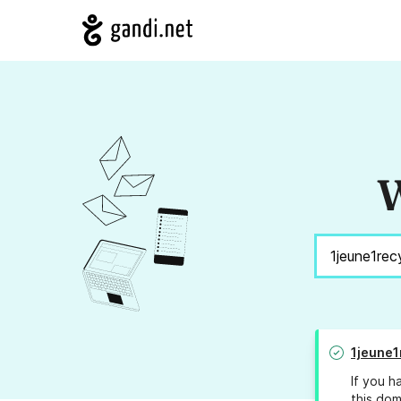
W
1jeune1
If you h
this dom