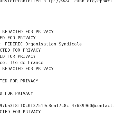
ansferProhibited http://www.icann.org/epp#cl
 REDACTED FOR PRIVACY
ED FOR PRIVACY
: FEDEREC Organisation Syndicale
CTED FOR PRIVACY
ED FOR PRIVACY
ce: Ile-de-France
 REDACTED FOR PRIVACY
TED FOR PRIVACY
D FOR PRIVACY
97ba3f8f10c0f37519c8ea17c8c-47639960@contact
CTED FOR PRIVACY