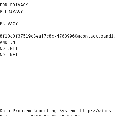
FOR PRIVACY
R PRIVACY
PRIVACY
8f10c0f37519c8ea17c8c-47639960@contact.gandi
ANDI.NET
NDI.NET
NDI.NET
Data Problem Reporting System: http://wdprs.