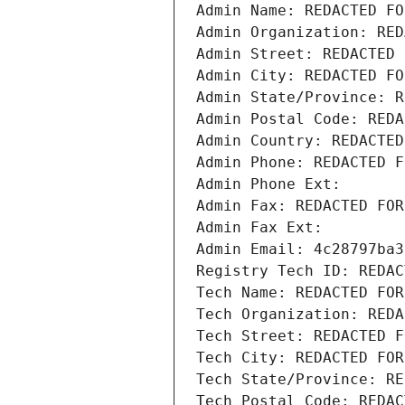
Admin Name: REDACTED FO
Admin Organization: RED
Admin Street: REDACTED 
Admin City: REDACTED FO
Admin State/Province: R
Admin Postal Code: REDA
Admin Country: REDACTED
Admin Phone: REDACTED F
Admin Phone Ext:
Admin Fax: REDACTED FOR
Admin Fax Ext:
Admin Email: 4c28797ba3
Registry Tech ID: REDAC
Tech Name: REDACTED FOR
Tech Organization: REDA
Tech Street: REDACTED F
Tech City: REDACTED FOR
Tech State/Province: RE
Tech Postal Code: REDAC