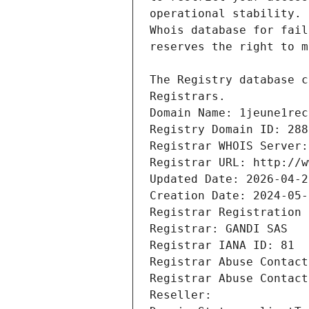
Registrars.
Domain Name: 1jeune1rec
Registry Domain ID: 288
Registrar WHOIS Server:
Registrar URL: http://w
Updated Date: 2026-04-2
Creation Date: 2024-05-
Registrar Registration 
Registrar: GANDI SAS
Registrar IANA ID: 81
Registrar Abuse Contact
Registrar Abuse Contact
Reseller: 