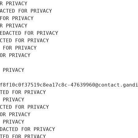
R PRIVACY
ACTED FOR PRIVACY
FOR PRIVACY
R PRIVACY
EDACTED FOR PRIVACY
CTED FOR PRIVACY
 FOR PRIVACY
OR PRIVACY
 PRIVACY
f8f10c0f37519c8ea17c8c-47639960@contact.gand
TED FOR PRIVACY
 PRIVACY
CTED FOR PRIVACY
OR PRIVACY
 PRIVACY
DACTED FOR PRIVACY
TED FOR PRIVACY