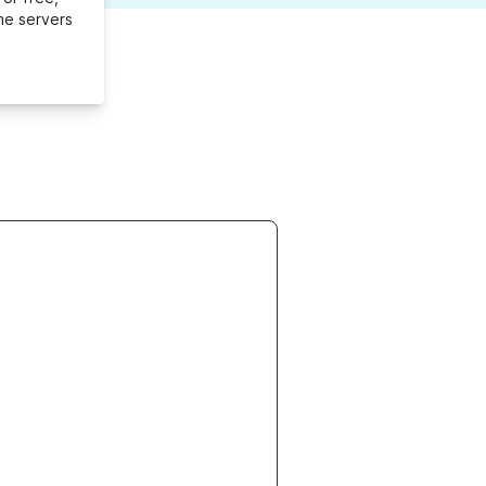
me servers