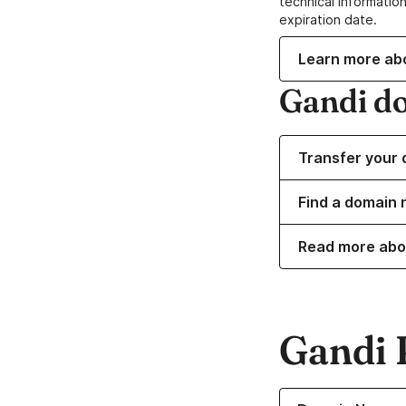
technical information
expiration date.
Learn more ab
Gandi d
Transfer your 
Find a domain n
Read more abo
Gandi 
Learn more about o