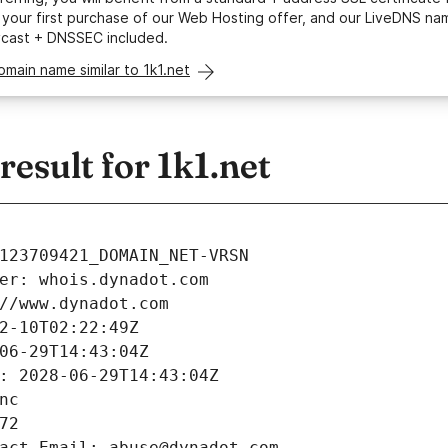
your first purchase of our Web Hosting offer, and our LiveDNS na
ycast + DNSSEC included.
omain name similar to 1k1.net
sult for 1k1.net