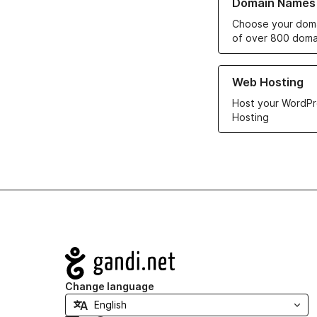
Domain Names
Choose your doma
of over 800 doma
Learn more about ou
Web Hosting
Host your WordPr
Hosting
Navigation
Change language