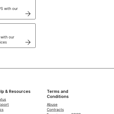
S with our
VPS
 with our
ices
lp & Resources
Terms and
Conditions
atus
pport
Abuse
cs
Contracts