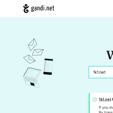
W
1k1.net
If you m
By trans