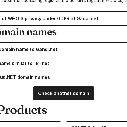
 about the sponsoring registrar, the domain's registration status, 
out WHOIS privacy under GDPR at Gandi.net
omain names
domain name to Gandi.net
ame similar to 1k1.net
ut .NET domain names
Check another domain
Products
ur Domain Names
Learn more about our SSL/TLS C