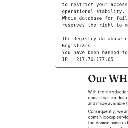
You have been banned fo
IP : 217.70.177.65
Our WHO
With the introductio
domain name industr
and made available t
Consequently, we ar
domain lookup servic
the domain name ext