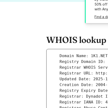
50% off 
with An
Find a d
WHOIS lookup re