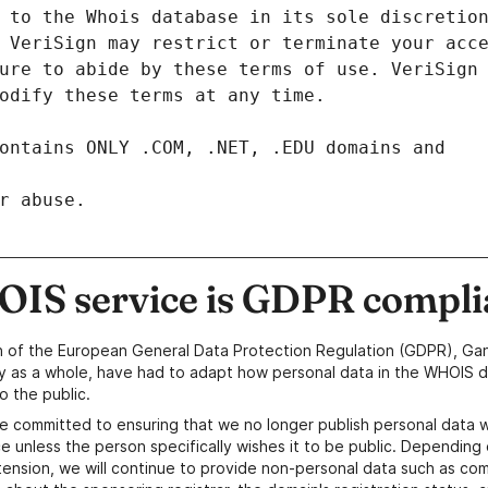
r abuse.
IS service is GDPR compli
n of the European General Data Protection Regulation (GDPR), Gan
y as a whole, have had to adapt how personal data in the WHOIS d
o the public.
e committed to ensuring that we no longer publish personal data 
e unless the person specifically wishes it to be public. Depending 
ension, we will continue to provide non-personal data such as c