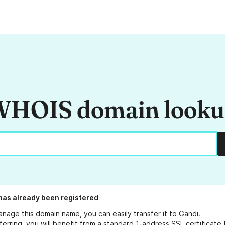
HOIS domain look
has already been registered
anage this domain name, you can easily
transfer it to Gandi
.
ferring, you will benefit from a standard 1-address SSL certificate 