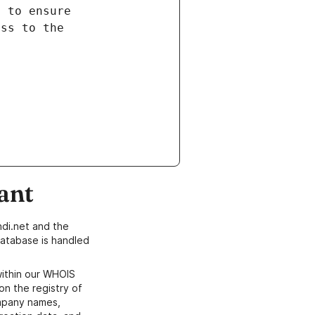
ant
di.net and the
atabase is handled
within our WHOIS
on the registry of
ompany names,