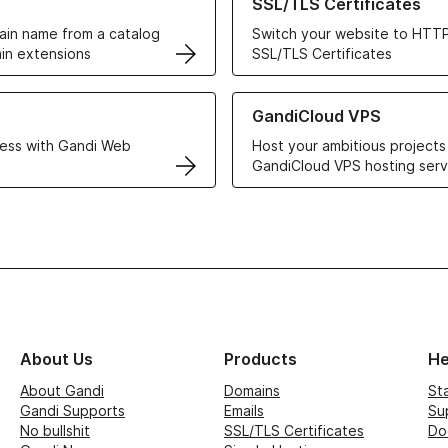
SSL/TLS Certificates
in name from a catalog
Switch your website to HTTP
in extensions
SSL/TLS Certificates
r Web Hosting solutions
Learn more about GandiCloud 
GandiCloud VPS
ess with Gandi Web
Host your ambitious projects
GandiCloud VPS hosting serv
About Us
Products
He
About Gandi
Domains
St
Gandi Supports
Emails
Su
No bullshit
SSL/TLS Certificates
Do