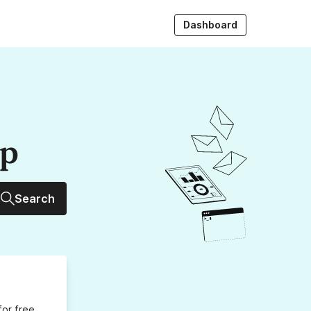
Dashboard
up
Search
for free,