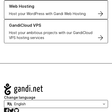
Learn more about our Web Hosting solutions
Web Hosting
Host your WordPress with Gandi Web Hosting
Learn more about GandiCloud VPS
GandiCloud VPS
Host your ambitious projects with our GandiCloud
VPS hosting services
Navigation
Change language
Facebook
Twitter
GitHub