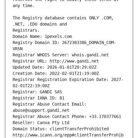
The Registry database contains ONLY .COM, 
Registrars.
Domain Name: 1pexels.com
Registry Domain ID: 2672383386_DOMAIN_COM-
VRSN
Registrar WHOIS Server: whois.gandi.net
Registrar URL: http://www.gandi.net
Updated Date: 2026-01-01T20:29:02Z
Creation Date: 2022-02-01T21:19:00Z
Registrar Registration Expiration Date: 2027-
02-01T22:19:00Z
Registrar: GANDI SAS
Registrar IANA ID: 81
Registrar Abuse Contact Email: 
abuse@support.gandi.net
Registrar Abuse Contact Phone: +33.170377661
Reseller: Canva Pty Ltd
Domain Status: clientTransferProhibited 
http://www.icann.org/epp#clientTransferProhib