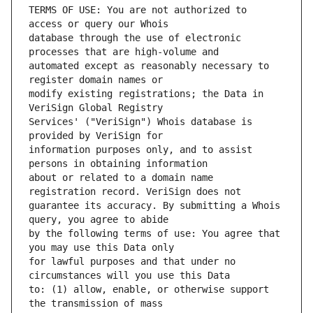
TERMS OF USE: You are not authorized to 
database through the use of electronic 
automated except as reasonably necessary to 
modify existing registrations; the Data in 
Services' ("VeriSign") Whois database is 
information purposes only, and to assist 
about or related to a domain name 
guarantee its accuracy. By submitting a Whois 
by the following terms of use: You agree that 
for lawful purposes and that under no 
to: (1) allow, enable, or otherwise support 