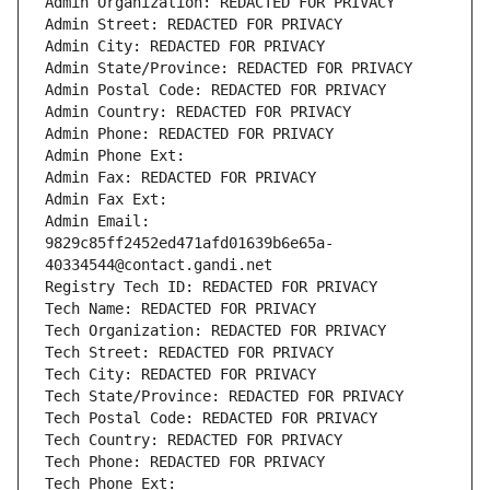
Admin Organization: REDACTED FOR PRIVACY
Admin Street: REDACTED FOR PRIVACY
Admin City: REDACTED FOR PRIVACY
Admin State/Province: REDACTED FOR PRIVACY
Admin Postal Code: REDACTED FOR PRIVACY
Admin Country: REDACTED FOR PRIVACY
Admin Phone: REDACTED FOR PRIVACY
Admin Phone Ext:
Admin Fax: REDACTED FOR PRIVACY
Admin Fax Ext:
Admin Email: 
9829c85ff2452ed471afd01639b6e65a-
40334544@contact.gandi.net
Registry Tech ID: REDACTED FOR PRIVACY
Tech Name: REDACTED FOR PRIVACY
Tech Organization: REDACTED FOR PRIVACY
Tech Street: REDACTED FOR PRIVACY
Tech City: REDACTED FOR PRIVACY
Tech State/Province: REDACTED FOR PRIVACY
Tech Postal Code: REDACTED FOR PRIVACY
Tech Country: REDACTED FOR PRIVACY
Tech Phone: REDACTED FOR PRIVACY
Tech Phone Ext: