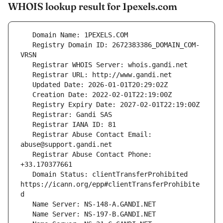
WHOIS lookup result for 1pexels.com
   Registry Domain ID: 2672383386_DOMAIN_COM-
   Registrar Abuse Contact Email: 
   Registrar Abuse Contact Phone: 
   Domain Status: clientTransferProhibited 
https://icann.org/epp#clientTransferProhibite