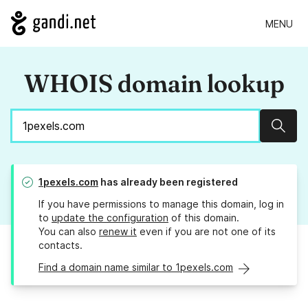
MENU
WHOIS domain lookup
Sear
1pexels.com
has already been registered
If you have permissions to manage this domain, log in
to
update the configuration
of this domain.
You can also
renew it
even if you are not one of its
contacts.
Find a domain name similar to 1pexels.com