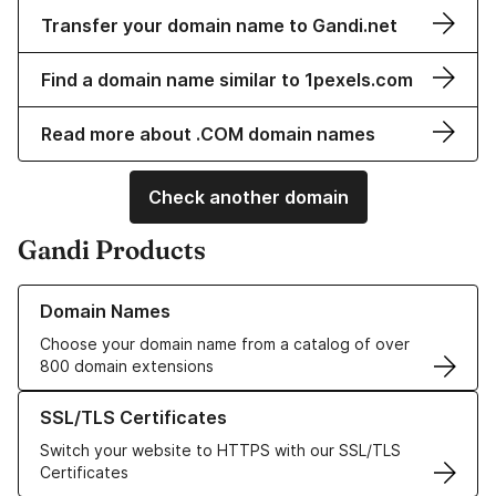
Transfer your domain name to Gandi.net
Find a domain name similar to 1pexels.com
Read more about .COM domain names
Check another domain
Gandi Products
Learn more about our Domain Names
Domain Names
Choose your domain name from a catalog of over
800 domain extensions
Learn more about our SSL/TLS Certificates
SSL/TLS Certificates
Switch your website to HTTPS with our SSL/TLS
Certificates