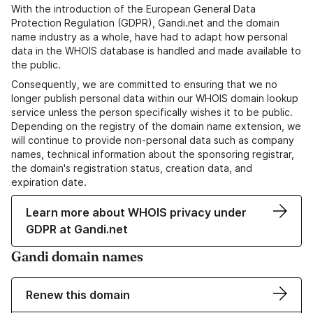
With the introduction of the European General Data
Protection Regulation (GDPR), Gandi.net and the domain
name industry as a whole, have had to adapt how personal
data in the WHOIS database is handled and made available to
the public.
Consequently, we are committed to ensuring that we no
longer publish personal data within our WHOIS domain lookup
service unless the person specifically wishes it to be public.
Depending on the registry of the domain name extension, we
will continue to provide non-personal data such as company
names, technical information about the sponsoring registrar,
the domain's registration status, creation data, and
expiration date.
Learn more about WHOIS privacy under
GDPR at Gandi.net
Gandi domain names
Renew this domain