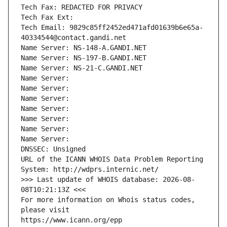
Tech Fax: REDACTED FOR PRIVACY
Tech Fax Ext:
Tech Email: 9829c85ff2452ed471afd01639b6e65a-
40334544@contact.gandi.net
Name Server: NS-148-A.GANDI.NET
Name Server: NS-197-B.GANDI.NET
Name Server: NS-21-C.GANDI.NET
Name Server: 
Name Server: 
Name Server: 
Name Server: 
Name Server: 
Name Server: 
Name Server: 
DNSSEC: Unsigned
URL of the ICANN WHOIS Data Problem Reporting 
System: http://wdprs.internic.net/
>>> Last update of WHOIS database: 2026-08-
08T10:21:13Z <<<
For more information on Whois status codes, 
please visit
https://www.icann.org/epp