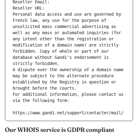
Reseller Email: 
Reseller URL: 
Personal data access and use are governed by 
French law, any use for the purpose of 
unsolicited mass commercial advertising as 
well as any mass or automated inquiries (for 
any intent other than the registration or 
modification of a domain name) are strictly 
forbidden. Copy of whole or part of our 
database without Gandi's endorsement is 
strictly forbidden.
A dispute over the ownership of a domain name 
may be subject to the alternate procedure 
established by the Registry in question or 
brought before the courts.
For additional information, please contact us 
via the following form:
https://www.gandi.net/support/contacter/mail/
Our WHOIS service is GDPR compliant