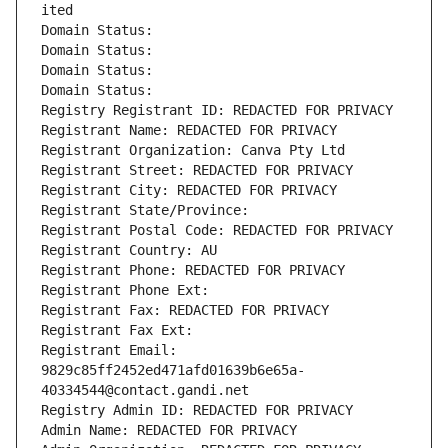
ited
Domain Status: 
Domain Status: 
Domain Status: 
Domain Status: 
Registry Registrant ID: REDACTED FOR PRIVACY
Registrant Name: REDACTED FOR PRIVACY
Registrant Organization: Canva Pty Ltd
Registrant Street: REDACTED FOR PRIVACY
Registrant City: REDACTED FOR PRIVACY
Registrant State/Province: 
Registrant Postal Code: REDACTED FOR PRIVACY
Registrant Country: AU
Registrant Phone: REDACTED FOR PRIVACY
Registrant Phone Ext:
Registrant Fax: REDACTED FOR PRIVACY
Registrant Fax Ext:
Registrant Email: 
9829c85ff2452ed471afd01639b6e65a-
40334544@contact.gandi.net
Registry Admin ID: REDACTED FOR PRIVACY
Admin Name: REDACTED FOR PRIVACY