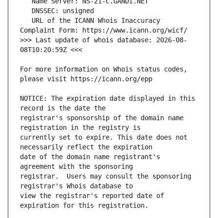
   URL of the ICANN Whois Inaccuracy 
>>> Last update of whois database: 2026-08-
For more information on Whois status codes, 
NOTICE: The expiration date displayed in this 
registrar's sponsorship of the domain name 
currently set to expire. This date does not 
date of the domain name registrant's 
registrar.  Users may consult the sponsoring 
view the registrar's reported date of 