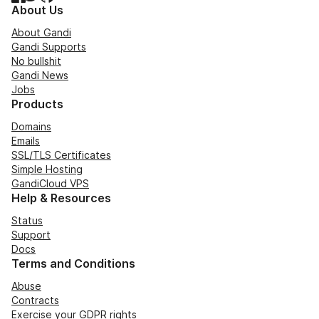
About Us
About Gandi
Gandi Supports
No bullshit
Gandi News
Jobs
Products
Domains
Emails
SSL/TLS Certificates
Simple Hosting
GandiCloud VPS
Help & Resources
Status
Support
Docs
Terms and Conditions
Abuse
Contracts
Exercise your GDPR rights