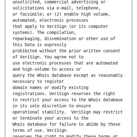
unsolicited, commercial advertising or 
or facsimile; or (2) enable high volume, 
that apply to VeriSign (or its computer 
repackaging, dissemination or other use of 
prohibited without the prior written consent 
use electronic processes that are automated 
query the Whois database except as reasonably 
domain names or modify existing 
to restrict your access to the Whois database 
operational stability.  VeriSign may restrict 
Whois database for failure to abide by these 
reserves the right to modify these terms at 