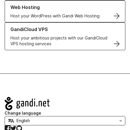
Learn more about our Web Hosting solutions
Web Hosting
Host your WordPress with Gandi Web Hosting
Learn more about GandiCloud VPS
GandiCloud VPS
Host your ambitious projects with our GandiCloud
VPS hosting services
Navigation
Change language
Facebook
Twitter
GitHub