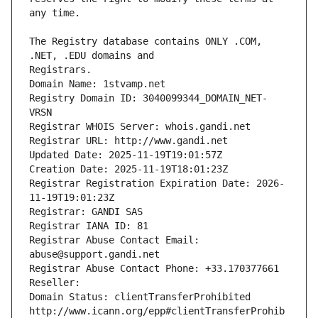
The Registry database contains ONLY .COM, 
Registrars.
Domain Name: 1stvamp.net
Registry Domain ID: 3040099344_DOMAIN_NET-
VRSN
Registrar WHOIS Server: whois.gandi.net
Registrar URL: http://www.gandi.net
Updated Date: 2025-11-19T19:01:57Z
Creation Date: 2025-11-19T18:01:23Z
Registrar Registration Expiration Date: 2026-
11-19T19:01:23Z
Registrar: GANDI SAS
Registrar IANA ID: 81
Registrar Abuse Contact Email: 
abuse@support.gandi.net
Registrar Abuse Contact Phone: +33.170377661
Reseller: 
Domain Status: clientTransferProhibited 
http://www.icann.org/epp#clientTransferProhib