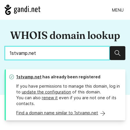
MENU
WHOIS domain lookup
Sear
1stvamp.net
has already been registered
If you have permissions to manage this domain, log in
to
update the configuration
of this domain.
You can also
renew it
even if you are not one of its
contacts.
Find a domain name similar to 1stvamp.net