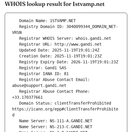
WHOIS lookup result for 1stvamp.net
   Registry Domain ID: 3040099344_DOMAIN_NET-
   Registrar Abuse Contact Email: 
   Registrar Abuse Contact Phone: 
   Domain Status: clientTransferProhibited 
https://icann.org/epp#clientTransferProhibite