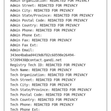
Admin Organization: REDACTED FOR PRIVACY
Admin Street: REDACTED FOR PRIVACY
Admin City: REDACTED FOR PRIVACY
Admin State/Province: REDACTED FOR PRIVACY
Admin Postal Code: REDACTED FOR PRIVACY
Admin Country: REDACTED FOR PRIVACY
Admin Phone: REDACTED FOR PRIVACY
Admin Phone Ext:
Admin Fax: REDACTED FOR PRIVACY
Admin Fax Ext:
Admin Email: 
343ee4babad4419d6f02c60598e26494-
57209430@contact.gandi.net
Registry Tech ID: REDACTED FOR PRIVACY
Tech Name: REDACTED FOR PRIVACY
Tech Organization: REDACTED FOR PRIVACY
Tech Street: REDACTED FOR PRIVACY
Tech City: REDACTED FOR PRIVACY
Tech State/Province: REDACTED FOR PRIVACY
Tech Postal Code: REDACTED FOR PRIVACY
Tech Country: REDACTED FOR PRIVACY
Tech Phone: REDACTED FOR PRIVACY
Tech Phone Ext: