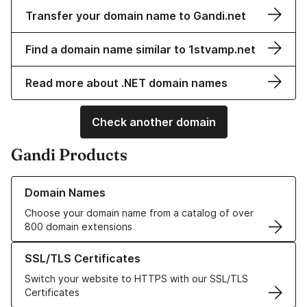
Transfer your domain name to Gandi.net
Find a domain name similar to 1stvamp.net
Read more about .NET domain names
Check another domain
Gandi Products
Learn more about our Domain Names
Domain Names
Choose your domain name from a catalog of over
800 domain extensions
Learn more about our SSL/TLS Certificates
SSL/TLS Certificates
Switch your website to HTTPS with our SSL/TLS
Certificates