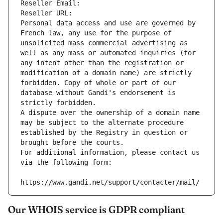
Reseller Email: 
Reseller URL: 
Personal data access and use are governed by 
French law, any use for the purpose of 
unsolicited mass commercial advertising as 
well as any mass or automated inquiries (for 
any intent other than the registration or 
modification of a domain name) are strictly 
forbidden. Copy of whole or part of our 
database without Gandi's endorsement is 
strictly forbidden.
A dispute over the ownership of a domain name 
may be subject to the alternate procedure 
established by the Registry in question or 
brought before the courts.
For additional information, please contact us 
via the following form:
https://www.gandi.net/support/contacter/mail/
Our WHOIS service is GDPR compliant