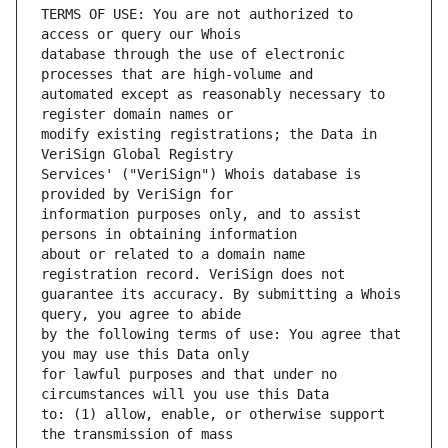
TERMS OF USE: You are not authorized to 
database through the use of electronic 
automated except as reasonably necessary to 
modify existing registrations; the Data in 
Services' ("VeriSign") Whois database is 
information purposes only, and to assist 
about or related to a domain name 
guarantee its accuracy. By submitting a Whois 
by the following terms of use: You agree that 
for lawful purposes and that under no 
to: (1) allow, enable, or otherwise support 