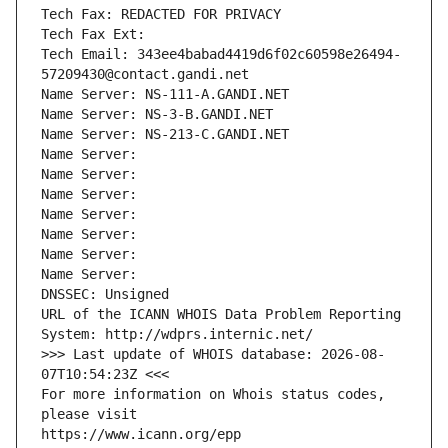
Tech Fax: REDACTED FOR PRIVACY
Tech Fax Ext:
Tech Email: 343ee4babad4419d6f02c60598e26494-
57209430@contact.gandi.net
Name Server: NS-111-A.GANDI.NET
Name Server: NS-3-B.GANDI.NET
Name Server: NS-213-C.GANDI.NET
Name Server: 
Name Server: 
Name Server: 
Name Server: 
Name Server: 
Name Server: 
Name Server: 
DNSSEC: Unsigned
URL of the ICANN WHOIS Data Problem Reporting 
System: http://wdprs.internic.net/
>>> Last update of WHOIS database: 2026-08-
07T10:54:23Z <<<
For more information on Whois status codes, 
please visit
https://www.icann.org/epp