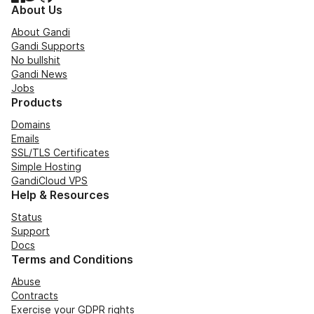
About Us
About Gandi
Gandi Supports
No bullshit
Gandi News
Jobs
Products
Domains
Emails
SSL/TLS Certificates
Simple Hosting
GandiCloud VPS
Help & Resources
Status
Support
Docs
Terms and Conditions
Abuse
Contracts
Exercise your GDPR rights