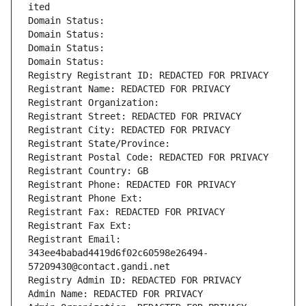
ited
Domain Status: 
Domain Status: 
Domain Status: 
Domain Status: 
Registry Registrant ID: REDACTED FOR PRIVACY
Registrant Name: REDACTED FOR PRIVACY
Registrant Organization: 
Registrant Street: REDACTED FOR PRIVACY
Registrant City: REDACTED FOR PRIVACY
Registrant State/Province: 
Registrant Postal Code: REDACTED FOR PRIVACY
Registrant Country: GB
Registrant Phone: REDACTED FOR PRIVACY
Registrant Phone Ext:
Registrant Fax: REDACTED FOR PRIVACY
Registrant Fax Ext:
Registrant Email: 
343ee4babad4419d6f02c60598e26494-
57209430@contact.gandi.net
Registry Admin ID: REDACTED FOR PRIVACY
Admin Name: REDACTED FOR PRIVACY