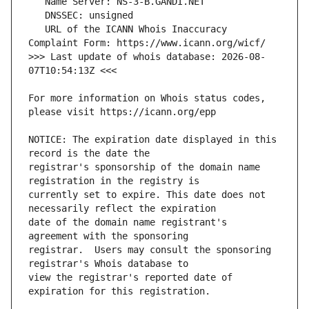
   URL of the ICANN Whois Inaccuracy 
>>> Last update of whois database: 2026-08-
For more information on Whois status codes, 
NOTICE: The expiration date displayed in this 
registrar's sponsorship of the domain name 
currently set to expire. This date does not 
date of the domain name registrant's 
registrar.  Users may consult the sponsoring 
view the registrar's reported date of 