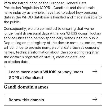
With the introduction of the European General Data
Protection Regulation (GDPR), Gandi.net and the domain
name industry as a whole, have had to adapt how personal
data in the WHOIS database is handled and made available to
the public.
Consequently, we are committed to ensuring that we no
longer publish personal data within our WHOIS domain lookup
service unless the person specifically wishes it to be public.
Depending on the registry of the domain name extension, we
will continue to provide non-personal data such as company
names, technical information about the sponsoring registrar,
the domain's registration status, creation data, and
expiration date.
Learn more about WHOIS privacy under
GDPR at Gandi.net
Gandi domain names
Renew this domain