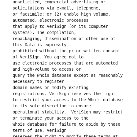
unsolicited, commercial advertising or 
or facsimile; or (2) enable high volume, 
that apply to VeriSign (or its computer 
repackaging, dissemination or other use of 
prohibited without the prior written consent 
use electronic processes that are automated 
query the Whois database except as reasonably 
domain names or modify existing 
to restrict your access to the Whois database 
operational stability.  VeriSign may restrict 
Whois database for failure to abide by these 
reserves the right to modify these terms at 