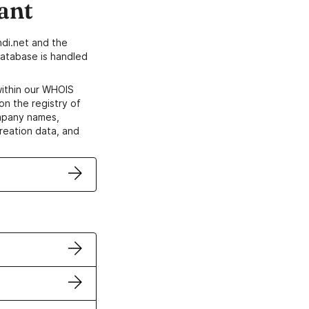
ant
di.net and the
atabase is handled
within our WHOIS
on the registry of
ompany names,
creation data, and