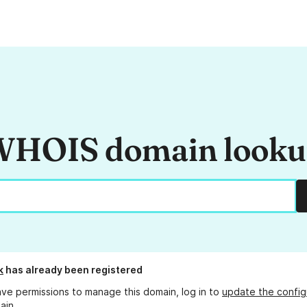
HOIS domain look
k
has already been registered
ave permissions to manage this domain, log in to
update the config
ain.