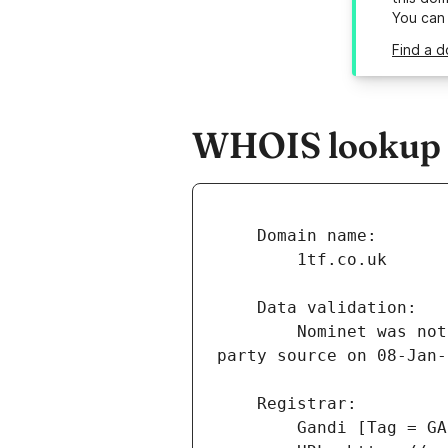
You can
Find a d
WHOIS lookup re
        Nominet was not able to match the registrant's name and/or address against a 3rd 