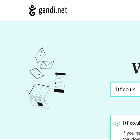
W
1tf.co.u
If you h
this dom