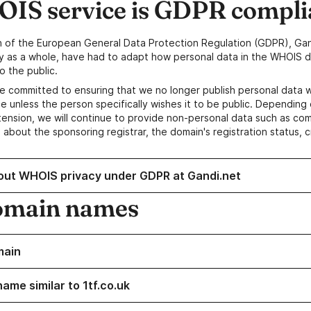
IS service is GDPR compli
n of the European General Data Protection Regulation (GDPR), Gan
y as a whole, have had to adapt how personal data in the WHOIS d
o the public.
e committed to ensuring that we no longer publish personal data 
e unless the person specifically wishes it to be public. Depending 
ension, we will continue to provide non-personal data such as c
 about the sponsoring registrar, the domain's registration status, 
out WHOIS privacy under GDPR at Gandi.net
omain names
main
ame similar to 1tf.co.uk