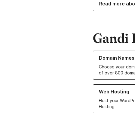
Read more abo
Gandi 
Learn more about o
Domain Names
Choose your doma
of over 800 doma
Learn more about ou
Web Hosting
Host your WordPr
Hosting