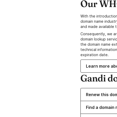
Our WHO
With the introductio
domain name industr
and made available t
Consequently, we ar
domain lookup servic
the domain name ext
technical information
expiration date.
Learn more ab
Gandi d
Renew this do
Find a domain n