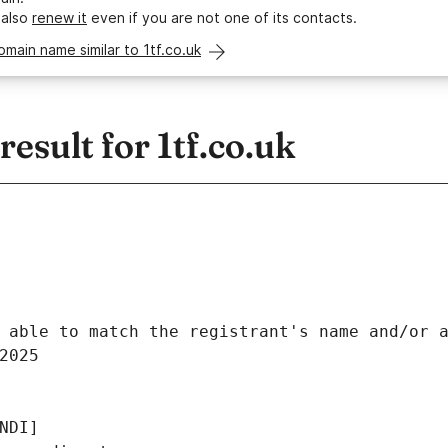
 also
renew it
even if you are not one of its contacts.
omain name similar to 1tf.co.uk
sult for 1tf.co.uk