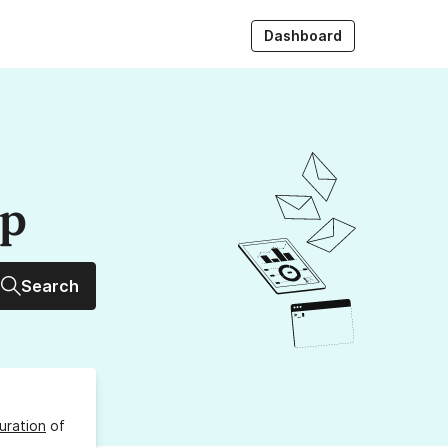
Dashboard
up
Search
uration
of