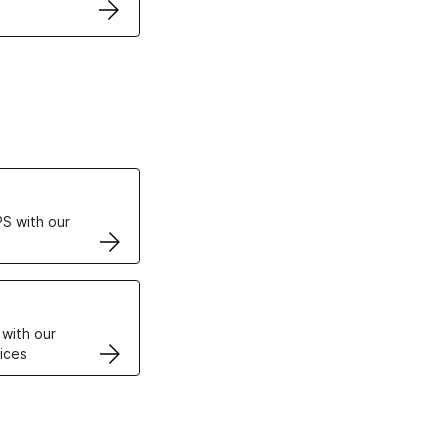
ertificates
S with our
VPS
 with our
ices