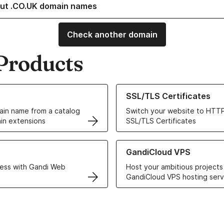
ut .CO.UK domain names
Check another domain
Products
ur Domain Names
Learn more about our SSL/TLS C
SSL/TLS Certificates
in name from a catalog
Switch your website to HTTP
in extensions
SSL/TLS Certificates
r Web Hosting solutions
Learn more about GandiCloud 
GandiCloud VPS
ess with Gandi Web
Host your ambitious projects
GandiCloud VPS hosting serv