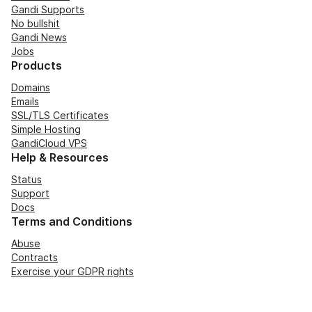
Gandi Supports
No bullshit
Gandi News
Jobs
Products
Domains
Emails
SSL/TLS Certificates
Simple Hosting
GandiCloud VPS
Help & Resources
Status
Support
Docs
Terms and Conditions
Abuse
Contracts
Exercise your GDPR rights