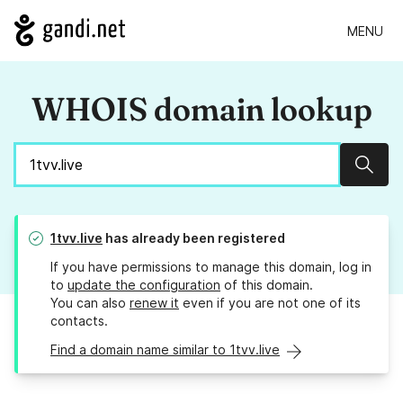
MENU
WHOIS domain lookup
Sear
1tvv.live
has already been registered
If you have permissions to manage this domain, log in
to
update the configuration
of this domain.
You can also
renew it
even if you are not one of its
contacts.
Find a domain name similar to 1tvv.live