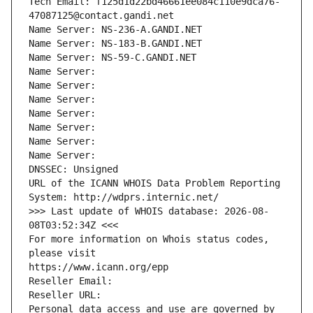
Tech Email: f125d1d22bd46661ee084c110e9dca76-
47087125@contact.gandi.net
Name Server: NS-236-A.GANDI.NET
Name Server: NS-183-B.GANDI.NET
Name Server: NS-59-C.GANDI.NET
Name Server: 
Name Server: 
Name Server: 
Name Server: 
Name Server: 
Name Server: 
Name Server: 
DNSSEC: Unsigned
URL of the ICANN WHOIS Data Problem Reporting 
System: http://wdprs.internic.net/
>>> Last update of WHOIS database: 2026-08-
08T03:52:34Z <<<
For more information on Whois status codes, 
please visit
https://www.icann.org/epp
Reseller Email: 
Reseller URL: 
Personal data access and use are governed by 