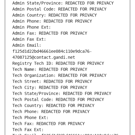
Admin State/Province: REDACTED FOR PRIVACY
Admin Postal Code: REDACTED FOR PRIVACY
Admin Country: REDACTED FOR PRIVACY
Admin Phone: REDACTED FOR PRIVACY
Admin Phone Ext:
Admin Fax: REDACTED FOR PRIVACY
Admin Fax Ext:
Admin Email: 
f125d1d22bd46661ee084c110e9dca76-
47087125@contact.gandi.net
Registry Tech ID: REDACTED FOR PRIVACY
Tech Name: REDACTED FOR PRIVACY
Tech Organization: REDACTED FOR PRIVACY
Tech Street: REDACTED FOR PRIVACY
Tech City: REDACTED FOR PRIVACY
Tech State/Province: REDACTED FOR PRIVACY
Tech Postal Code: REDACTED FOR PRIVACY
Tech Country: REDACTED FOR PRIVACY
Tech Phone: REDACTED FOR PRIVACY
Tech Phone Ext:
Tech Fax: REDACTED FOR PRIVACY
Tech Fax Ext: