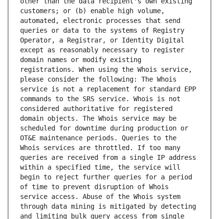
other than the data recipient's own existing 
customers; or (b) enable high volume, 
automated, electronic processes that send 
queries or data to the systems of Registry 
Operator, a Registrar, or Identity Digital 
except as reasonably necessary to register 
domain names or modify existing 
registrations. When using the Whois service, 
please consider the following: The Whois 
service is not a replacement for standard EPP 
commands to the SRS service. Whois is not 
considered authoritative for registered 
domain objects. The Whois service may be 
scheduled for downtime during production or 
OT&E maintenance periods. Queries to the 
Whois services are throttled. If too many 
queries are received from a single IP address 
within a specified time, the service will 
begin to reject further queries for a period 
of time to prevent disruption of Whois 
service access. Abuse of the Whois system 
through data mining is mitigated by detecting 
and limiting bulk query access from single 