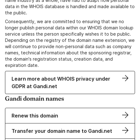
name industry as a whole, have had to adapt how personal
data in the WHOIS database is handled and made available to
the public.
Consequently, we are committed to ensuring that we no
longer publish personal data within our WHOIS domain lookup
service unless the person specifically wishes it to be public.
Depending on the registry of the domain name extension, we
will continue to provide non-personal data such as company
names, technical information about the sponsoring registrar,
the domain's registration status, creation data, and
expiration date.
Learn more about WHOIS privacy under
GDPR at Gandi.net
Gandi domain names
Renew this domain
Transfer your domain name to Gandi.net