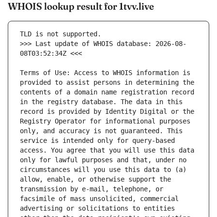
WHOIS lookup result for 1tvv.live
>>> Last update of WHOIS database: 2026-08-
Terms of Use: Access to WHOIS information is 
provided to assist persons in determining the 
contents of a domain name registration record 
in the registry database. The data in this 
record is provided by Identity Digital or the 
Registry Operator for informational purposes 
only, and accuracy is not guaranteed. This 
service is intended only for query-based 
access. You agree that you will use this data 
only for lawful purposes and that, under no 
circumstances will you use this data to (a) 
allow, enable, or otherwise support the 
transmission by e-mail, telephone, or 
facsimile of mass unsolicited, commercial 
advertising or solicitations to entities 