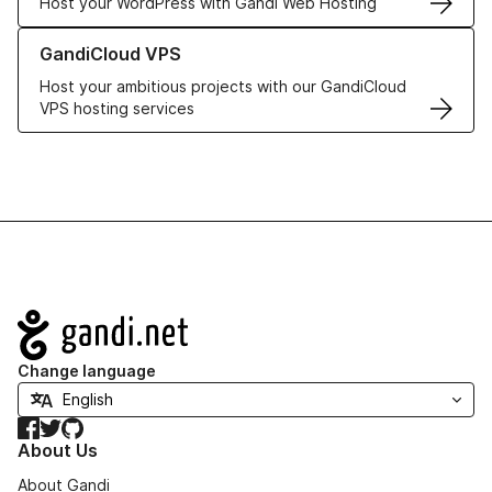
Host your WordPress with Gandi Web Hosting
Learn more about GandiCloud VPS
GandiCloud VPS
Host your ambitious projects with our GandiCloud
VPS hosting services
Navigation
Change language
Facebook
Twitter
GitHub
About Us
About Gandi