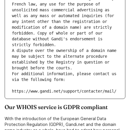
French law, any use for the purpose of 
unsolicited mass commercial advertising as 
well as any mass or automated inquiries (for 
any intent other than the registration or 
modification of a domain name) are strictly 
forbidden. Copy of whole or part of our 
database without Gandi's endorsement is 
strictly forbidden.
A dispute over the ownership of a domain name 
may be subject to the alternate procedure 
established by the Registry in question or 
brought before the courts.
For additional information, please contact us 
via the following form:
https://www.gandi.net/support/contacter/mail/
Our WHOIS service is GDPR compliant
With the introduction of the European General Data
Protection Regulation (GDPR), Gandi.net and the domain