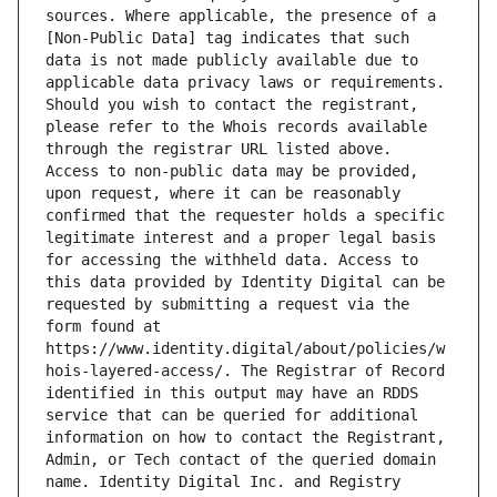
sources. Where applicable, the presence of a 
[Non-Public Data] tag indicates that such 
data is not made publicly available due to 
applicable data privacy laws or requirements. 
Should you wish to contact the registrant, 
please refer to the Whois records available 
through the registrar URL listed above. 
Access to non-public data may be provided, 
upon request, where it can be reasonably 
confirmed that the requester holds a specific 
legitimate interest and a proper legal basis 
for accessing the withheld data. Access to 
this data provided by Identity Digital can be 
requested by submitting a request via the 
form found at 
https://www.identity.digital/about/policies/w
hois-layered-access/. The Registrar of Record 
identified in this output may have an RDDS 
service that can be queried for additional 
information on how to contact the Registrant, 
Admin, or Tech contact of the queried domain 
name. Identity Digital Inc. and Registry 