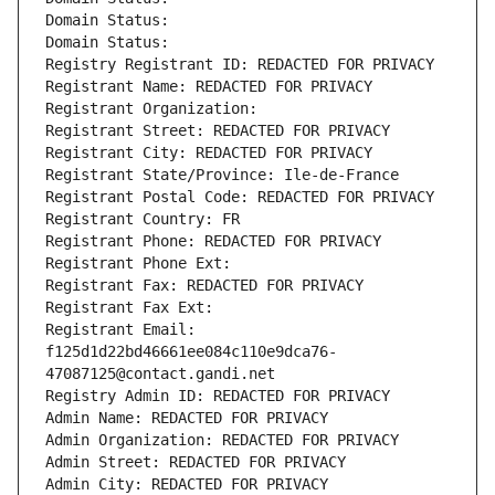
Domain Status: 
Domain Status: 
Registry Registrant ID: REDACTED FOR PRIVACY
Registrant Name: REDACTED FOR PRIVACY
Registrant Organization: 
Registrant Street: REDACTED FOR PRIVACY
Registrant City: REDACTED FOR PRIVACY
Registrant State/Province: Ile-de-France
Registrant Postal Code: REDACTED FOR PRIVACY
Registrant Country: FR
Registrant Phone: REDACTED FOR PRIVACY
Registrant Phone Ext:
Registrant Fax: REDACTED FOR PRIVACY
Registrant Fax Ext:
Registrant Email: 
f125d1d22bd46661ee084c110e9dca76-
47087125@contact.gandi.net
Registry Admin ID: REDACTED FOR PRIVACY
Admin Name: REDACTED FOR PRIVACY
Admin Organization: REDACTED FOR PRIVACY
Admin Street: REDACTED FOR PRIVACY
Admin City: REDACTED FOR PRIVACY