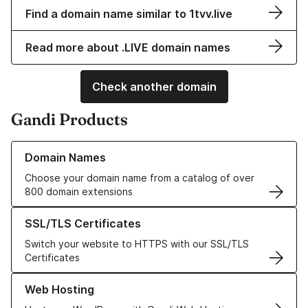
Find a domain name similar to 1tvv.live
Read more about .LIVE domain names
Check another domain
Gandi Products
Learn more about our Domain Names
Domain Names
Choose your domain name from a catalog of over
800 domain extensions
Learn more about our SSL/TLS Certificates
SSL/TLS Certificates
Switch your website to HTTPS with our SSL/TLS
Certificates
Learn more about our Web Hosting solutions
Web Hosting