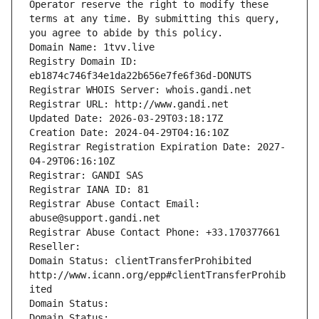
Operator reserve the right to modify these 
terms at any time. By submitting this query, 
you agree to abide by this policy.
Domain Name: 1tvv.live
Registry Domain ID: 
eb1874c746f34e1da22b656e7fe6f36d-DONUTS
Registrar WHOIS Server: whois.gandi.net
Registrar URL: http://www.gandi.net
Updated Date: 2026-03-29T03:18:17Z
Creation Date: 2024-04-29T04:16:10Z
Registrar Registration Expiration Date: 2027-
04-29T06:16:10Z
Registrar: GANDI SAS
Registrar IANA ID: 81
Registrar Abuse Contact Email: 
abuse@support.gandi.net
Registrar Abuse Contact Phone: +33.170377661
Reseller: 
Domain Status: clientTransferProhibited 
http://www.icann.org/epp#clientTransferProhib
ited
Domain Status: 
Domain Status: 