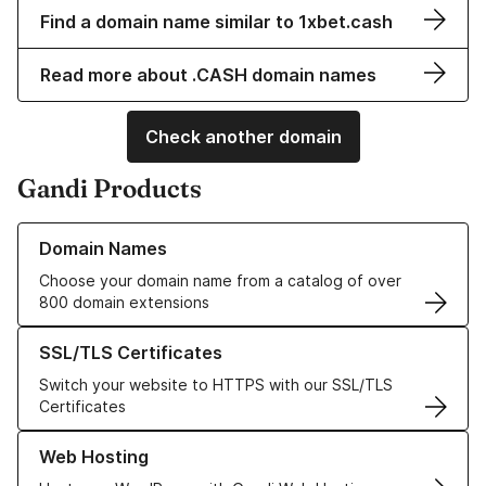
Find a domain name similar to 1xbet.cash
Read more about .CASH domain names
Check another domain
Gandi Products
Learn more about our Domain Names
Domain Names
Choose your domain name from a catalog of over
800 domain extensions
Learn more about our SSL/TLS Certificates
SSL/TLS Certificates
Switch your website to HTTPS with our SSL/TLS
Certificates
Learn more about our Web Hosting solutions
Web Hosting