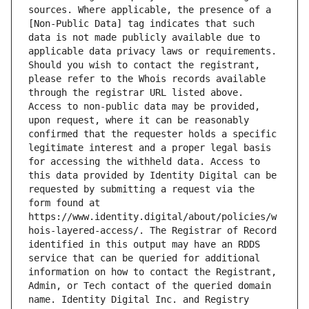
sources. Where applicable, the presence of a 
[Non-Public Data] tag indicates that such 
data is not made publicly available due to 
applicable data privacy laws or requirements. 
Should you wish to contact the registrant, 
please refer to the Whois records available 
through the registrar URL listed above. 
Access to non-public data may be provided, 
upon request, where it can be reasonably 
confirmed that the requester holds a specific 
legitimate interest and a proper legal basis 
for accessing the withheld data. Access to 
this data provided by Identity Digital can be 
requested by submitting a request via the 
form found at 
https://www.identity.digital/about/policies/w
hois-layered-access/. The Registrar of Record 
identified in this output may have an RDDS 
service that can be queried for additional 
information on how to contact the Registrant, 
Admin, or Tech contact of the queried domain 
name. Identity Digital Inc. and Registry 