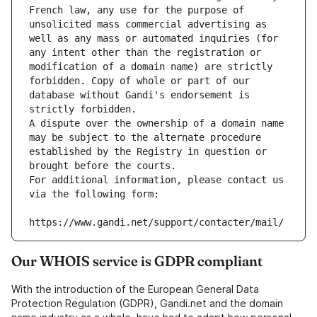
French law, any use for the purpose of 
unsolicited mass commercial advertising as 
well as any mass or automated inquiries (for 
any intent other than the registration or 
modification of a domain name) are strictly 
forbidden. Copy of whole or part of our 
database without Gandi's endorsement is 
strictly forbidden.
A dispute over the ownership of a domain name 
may be subject to the alternate procedure 
established by the Registry in question or 
brought before the courts.
For additional information, please contact us 
via the following form:
https://www.gandi.net/support/contacter/mail/
Our WHOIS service is GDPR compliant
With the introduction of the European General Data
Protection Regulation (GDPR), Gandi.net and the domain