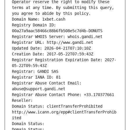
Operator reserve the right to modify these 
terms at any time. By submitting this query, 
you agree to abide by this policy.
Domain Name: 1xbet.cash
Registry Domain ID: 
00a27a9aac58466c88b6fb508e5c7d4b-DONUTS
Registrar WHOIS Server: whois.gandi.net
Registrar URL: http://www.gandi.net
Updated Date: 2026-04-21T07:10:10Z
Creation Date: 2017-05-22T07:59:43Z
Registrar Registration Expiration Date: 2027-
05-22T09:59:43Z
Registrar: GANDI SAS
Registrar IANA ID: 81
Registrar Abuse Contact Email: 
abuse@support.gandi.net
Registrar Abuse Contact Phone: +33.170377661
Reseller: 
Domain Status: clientTransferProhibited 
http://www.icann.org/epp#clientTransferProhib
ited
Domain Status: 
Domain Status: 