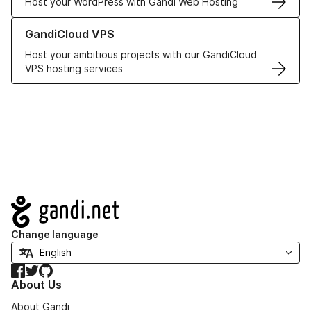
Host your WordPress with Gandi Web Hosting
Learn more about GandiCloud VPS
GandiCloud VPS
Host your ambitious projects with our GandiCloud
VPS hosting services
Navigation
Change language
Facebook
Twitter
GitHub
About Us
About Gandi