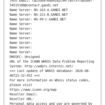
Tech Email: ca235b9feda92a2c94f7a5f37fd02e8f-
54515188@contact.gandi.net
Name Server: NS-163-A.GANDI.NET
Name Server: NS-221-B.GANDI.NET
Name Server: NS-99-C.GANDI.NET
Name Server: 
Name Server: 
Name Server: 
Name Server: 
Name Server: 
Name Server: 
Name Server: 
DNSSEC: Unsigned
URL of the ICANN WHOIS Data Problem Reporting 
System: http://wdprs.internic.net/
>>> Last update of WHOIS database: 2026-08-
06T22:32:45Z <<<
For more information on Whois status codes, 
please visit
https://www.icann.org/epp
Reseller Email: 
Reseller URL: 
Personal data access and use are governed by 