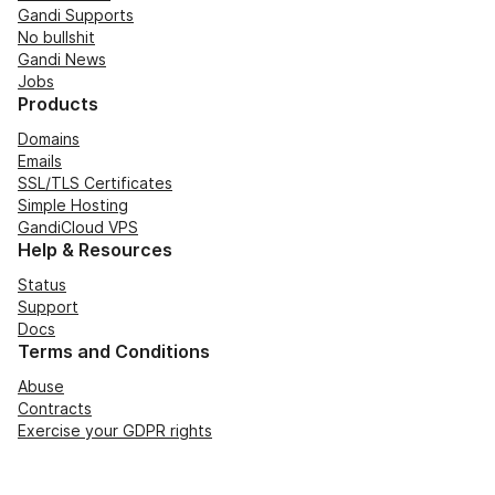
Gandi Supports
No bullshit
Gandi News
Jobs
Products
Domains
Emails
SSL/TLS Certificates
Simple Hosting
GandiCloud VPS
Help & Resources
Status
Support
Docs
Terms and Conditions
Abuse
Contracts
Exercise your GDPR rights