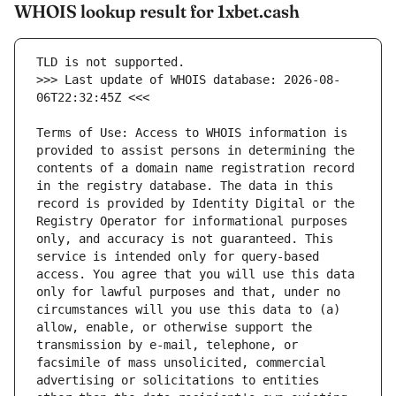
WHOIS lookup result for 1xbet.cash
>>> Last update of WHOIS database: 2026-08-
Terms of Use: Access to WHOIS information is 
provided to assist persons in determining the 
contents of a domain name registration record 
in the registry database. The data in this 
record is provided by Identity Digital or the 
Registry Operator for informational purposes 
only, and accuracy is not guaranteed. This 
service is intended only for query-based 
access. You agree that you will use this data 
only for lawful purposes and that, under no 
circumstances will you use this data to (a) 
allow, enable, or otherwise support the 
transmission by e-mail, telephone, or 
facsimile of mass unsolicited, commercial 
advertising or solicitations to entities 