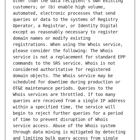
other than the data recipient's own existing 
customers; or (b) enable high volume, 
automated, electronic processes that send 
queries or data to the systems of Registry 
Operator, a Registrar, or Identity Digital 
except as reasonably necessary to register 
domain names or modify existing 
registrations. When using the Whois service, 
please consider the following: The Whois 
service is not a replacement for standard EPP 
commands to the SRS service. Whois is not 
considered authoritative for registered 
domain objects. The Whois service may be 
scheduled for downtime during production or 
OT&E maintenance periods. Queries to the 
Whois services are throttled. If too many 
queries are received from a single IP address 
within a specified time, the service will 
begin to reject further queries for a period 
of time to prevent disruption of Whois 
service access. Abuse of the Whois system 
through data mining is mitigated by detecting 
and limiting bulk query access from single 