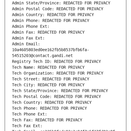
Admin State/Province: REDACTED FOR PRIVACY
Admin Postal Code: REDACTED FOR PRIVACY
Admin Country: REDACTED FOR PRIVACY
Admin Phone: REDACTED FOR PRIVACY
Admin Phone Ext:
Admin Fax: REDACTED FOR PRIVACY
Admin Fax Ext:
Admin Email: 
10a4605803ed0ee162fb5b8537bfb6fa-
54515203@contact.gandi.net
Registry Tech ID: REDACTED FOR PRIVACY
Tech Name: REDACTED FOR PRIVACY
Tech Organization: REDACTED FOR PRIVACY
Tech Street: REDACTED FOR PRIVACY
Tech City: REDACTED FOR PRIVACY
Tech State/Province: REDACTED FOR PRIVACY
Tech Postal Code: REDACTED FOR PRIVACY
Tech Country: REDACTED FOR PRIVACY
Tech Phone: REDACTED FOR PRIVACY
Tech Phone Ext:
Tech Fax: REDACTED FOR PRIVACY
Tech Fax Ext: