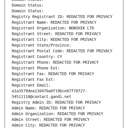
Domain Status: 
Domain Status: 
Registry Registrant ID: REDACTED FOR PRIVACY
Registrant Name: REDACTED FOR PRIVACY
Registrant Organization: NONSHIK LTD
Registrant Street: REDACTED FOR PRIVACY
Registrant City: REDACTED FOR PRIVACY
Registrant State/Province: 
Registrant Postal Code: REDACTED FOR PRIVACY
Registrant Country: CY
Registrant Phone: REDACTED FOR PRIVACY
Registrant Phone Ext:
Registrant Fax: REDACTED FOR PRIVACY
Registrant Fax Ext:
Registrant Email: 
a1a3579dea13d470a0f19bce87f70f27-
54511118@contact.gandi.net
Registry Admin ID: REDACTED FOR PRIVACY
Admin Name: REDACTED FOR PRIVACY
Admin Organization: REDACTED FOR PRIVACY
Admin Street: REDACTED FOR PRIVACY
Admin City: REDACTED FOR PRIVACY