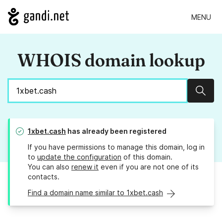
MENU
WHOIS domain lookup
Sear
1xbet.cash
has already been registered
If you have permissions to manage this domain, log in
to
update the configuration
of this domain.
You can also
renew it
even if you are not one of its
contacts.
Find a domain name similar to 1xbet.cash