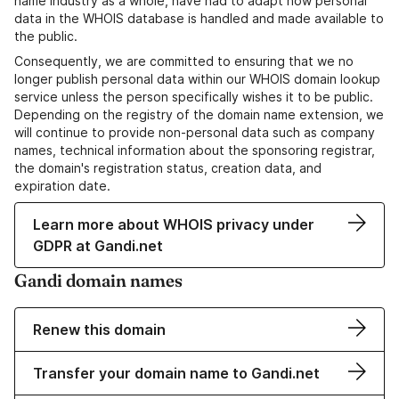
name industry as a whole, have had to adapt how personal
data in the WHOIS database is handled and made available to
the public.
Consequently, we are committed to ensuring that we no
longer publish personal data within our WHOIS domain lookup
service unless the person specifically wishes it to be public.
Depending on the registry of the domain name extension, we
will continue to provide non-personal data such as company
names, technical information about the sponsoring registrar,
the domain's registration status, creation data, and
expiration date.
Learn more about WHOIS privacy under
GDPR at Gandi.net
Gandi domain names
Renew this domain
Transfer your domain name to Gandi.net