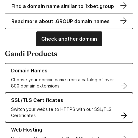
Find a domain name similar to 1xbet.group
Read more about .GROUP domain names
Check another domain
Gandi Products
Learn more about our Domain Names
Domain Names
Choose your domain name from a catalog of over
800 domain extensions
Learn more about our SSL/TLS Certificates
SSL/TLS Certificates
Switch your website to HTTPS with our SSL/TLS
Certificates
Learn more about our Web Hosting solutions
Web Hosting