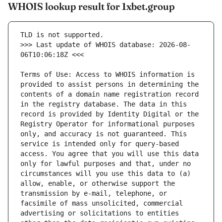
WHOIS lookup result for 1xbet.group
>>> Last update of WHOIS database: 2026-08-
Terms of Use: Access to WHOIS information is 
provided to assist persons in determining the 
contents of a domain name registration record 
in the registry database. The data in this 
record is provided by Identity Digital or the 
Registry Operator for informational purposes 
only, and accuracy is not guaranteed. This 
service is intended only for query-based 
access. You agree that you will use this data 
only for lawful purposes and that, under no 
circumstances will you use this data to (a) 
allow, enable, or otherwise support the 
transmission by e-mail, telephone, or 
facsimile of mass unsolicited, commercial 
advertising or solicitations to entities 