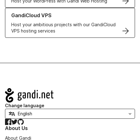
Host your WordPress with Gandi Web Hosting
Learn more about GandiCloud VPS
GandiCloud VPS
Host your ambitious projects with our GandiCloud
VPS hosting services
Navigation
Change language
Facebook
Twitter
GitHub
About Us
About Gandi