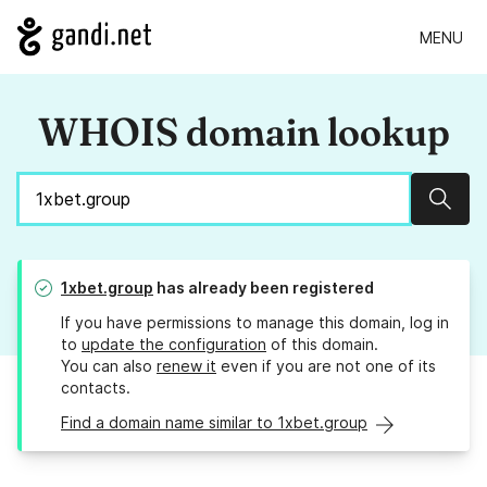
MENU
WHOIS domain lookup
Sear
1xbet.group
has already been registered
If you have permissions to manage this domain, log in
to
update the configuration
of this domain.
You can also
renew it
even if you are not one of its
contacts.
Find a domain name similar to 1xbet.group