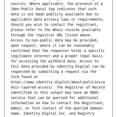
sources. Where applicable, the presence of a 
[Non-Public Data] tag indicates that such 
data is not made publicly available due to 
applicable data privacy laws or requirements. 
Should you wish to contact the registrant, 
please refer to the Whois records available 
through the registrar URL listed above. 
Access to non-public data may be provided, 
upon request, where it can be reasonably 
confirmed that the requester holds a specific 
legitimate interest and a proper legal basis 
for accessing the withheld data. Access to 
this data provided by Identity Digital can be 
requested by submitting a request via the 
form found at 
https://www.identity.digital/about/policies/w
hois-layered-access/. The Registrar of Record 
identified in this output may have an RDDS 
service that can be queried for additional 
information on how to contact the Registrant, 
Admin, or Tech contact of the queried domain 
name. Identity Digital Inc. and Registry 