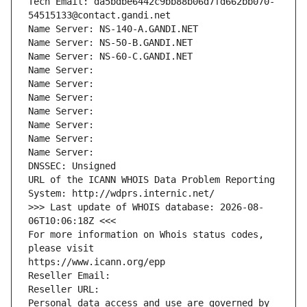
Tech Email: da5bdbe6442c9bb88b06d7fd662bb070-
54515133@contact.gandi.net
Name Server: NS-140-A.GANDI.NET
Name Server: NS-50-B.GANDI.NET
Name Server: NS-60-C.GANDI.NET
Name Server: 
Name Server: 
Name Server: 
Name Server: 
Name Server: 
Name Server: 
Name Server: 
DNSSEC: Unsigned
URL of the ICANN WHOIS Data Problem Reporting 
System: http://wdprs.internic.net/
>>> Last update of WHOIS database: 2026-08-
06T10:06:18Z <<<
For more information on Whois status codes, 
please visit
https://www.icann.org/epp
Reseller Email: 
Reseller URL: 
Personal data access and use are governed by 