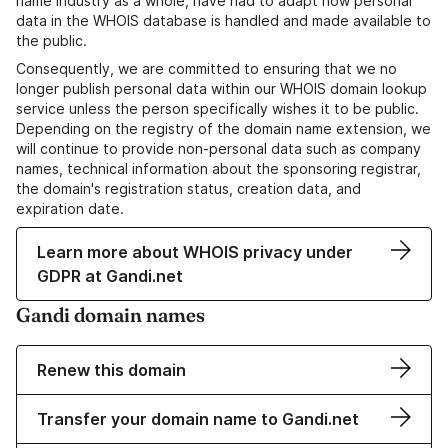
name industry as a whole, have had to adapt how personal
data in the WHOIS database is handled and made available to
the public.
Consequently, we are committed to ensuring that we no
longer publish personal data within our WHOIS domain lookup
service unless the person specifically wishes it to be public.
Depending on the registry of the domain name extension, we
will continue to provide non-personal data such as company
names, technical information about the sponsoring registrar,
the domain's registration status, creation data, and
expiration date.
Learn more about WHOIS privacy under
GDPR at Gandi.net
Gandi domain names
Renew this domain
Transfer your domain name to Gandi.net