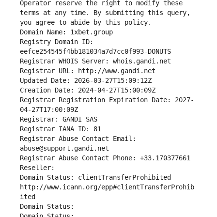
Operator reserve the right to modify these 
terms at any time. By submitting this query, 
you agree to abide by this policy.
Domain Name: 1xbet.group
Registry Domain ID: 
eefce254545f4bb181034a7d7cc0f993-DONUTS
Registrar WHOIS Server: whois.gandi.net
Registrar URL: http://www.gandi.net
Updated Date: 2026-03-27T15:09:12Z
Creation Date: 2024-04-27T15:00:09Z
Registrar Registration Expiration Date: 2027-
04-27T17:00:09Z
Registrar: GANDI SAS
Registrar IANA ID: 81
Registrar Abuse Contact Email: 
abuse@support.gandi.net
Registrar Abuse Contact Phone: +33.170377661
Reseller: 
Domain Status: clientTransferProhibited 
http://www.icann.org/epp#clientTransferProhib
ited
Domain Status: 
Domain Status: 