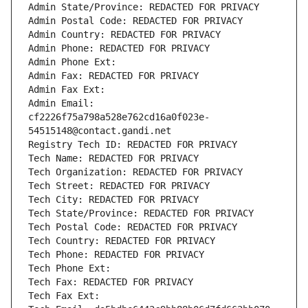
Admin State/Province: REDACTED FOR PRIVACY
Admin Postal Code: REDACTED FOR PRIVACY
Admin Country: REDACTED FOR PRIVACY
Admin Phone: REDACTED FOR PRIVACY
Admin Phone Ext:
Admin Fax: REDACTED FOR PRIVACY
Admin Fax Ext:
Admin Email: 
cf2226f75a798a528e762cd16a0f023e-
54515148@contact.gandi.net
Registry Tech ID: REDACTED FOR PRIVACY
Tech Name: REDACTED FOR PRIVACY
Tech Organization: REDACTED FOR PRIVACY
Tech Street: REDACTED FOR PRIVACY
Tech City: REDACTED FOR PRIVACY
Tech State/Province: REDACTED FOR PRIVACY
Tech Postal Code: REDACTED FOR PRIVACY
Tech Country: REDACTED FOR PRIVACY
Tech Phone: REDACTED FOR PRIVACY
Tech Phone Ext:
Tech Fax: REDACTED FOR PRIVACY
Tech Fax Ext: