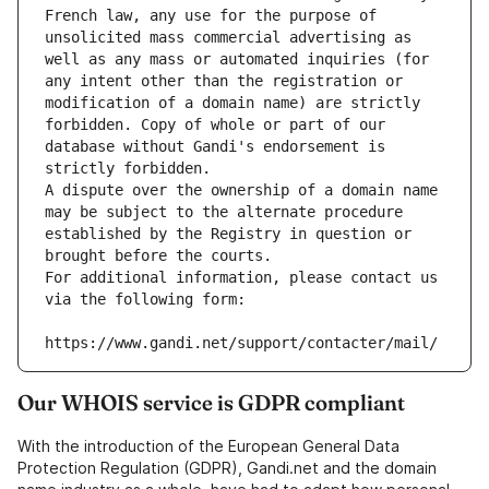
French law, any use for the purpose of 
unsolicited mass commercial advertising as 
well as any mass or automated inquiries (for 
any intent other than the registration or 
modification of a domain name) are strictly 
forbidden. Copy of whole or part of our 
database without Gandi's endorsement is 
strictly forbidden.
A dispute over the ownership of a domain name 
may be subject to the alternate procedure 
established by the Registry in question or 
brought before the courts.
For additional information, please contact us 
via the following form:
https://www.gandi.net/support/contacter/mail/
Our WHOIS service is GDPR compliant
With the introduction of the European General Data
Protection Regulation (GDPR), Gandi.net and the domain