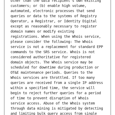
other than the data recipient's own existing 
customers; or (b) enable high volume, 
automated, electronic processes that send 
queries or data to the systems of Registry 
Operator, a Registrar, or Identity Digital 
except as reasonably necessary to register 
domain names or modify existing 
registrations. When using the Whois service, 
please consider the following: The Whois 
service is not a replacement for standard EPP 
commands to the SRS service. Whois is not 
considered authoritative for registered 
domain objects. The Whois service may be 
scheduled for downtime during production or 
OT&E maintenance periods. Queries to the 
Whois services are throttled. If too many 
queries are received from a single IP address 
within a specified time, the service will 
begin to reject further queries for a period 
of time to prevent disruption of Whois 
service access. Abuse of the Whois system 
through data mining is mitigated by detecting 
and limiting bulk query access from single 