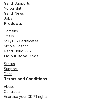
Gandi Supports
No bullshit
Gandi News
Jobs
Products
Domains
Emails
SSL/TLS Certificates
Simple Hosting
GandiCloud VPS
Help & Resources
Status
Support
Docs
Terms and Conditions
Abuse
Contracts
Exercise your GDPR rights