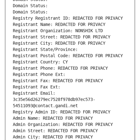
Domain Status: 
Domain Status: 
Registry Registrant ID: REDACTED FOR PRIVACY
Registrant Name: REDACTED FOR PRIVACY
Registrant Organization: NONSHIK LTD
Registrant Street: REDACTED FOR PRIVACY
Registrant City: REDACTED FOR PRIVACY
Registrant State/Province: 
Registrant Postal Code: REDACTED FOR PRIVACY
Registrant Country: CY
Registrant Phone: REDACTED FOR PRIVACY
Registrant Phone Ext:
Registrant Fax: REDACTED FOR PRIVACY
Registrant Fax Ext:
Registrant Email: 
3c35e56d26279ec7528f978db97ec573-
54511093@contact.gandi.net
Registry Admin ID: REDACTED FOR PRIVACY
Admin Name: REDACTED FOR PRIVACY
Admin Organization: REDACTED FOR PRIVACY
Admin Street: REDACTED FOR PRIVACY
Admin City: REDACTED FOR PRIVACY