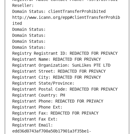
Reseller: 
Domain Status: clientTransferProhibited 
http://www.icann.org/epp#clientTransferProhib
ited
Domain Status: 
Domain Status: 
Domain Status: 
Domain Status: 
Registry Registrant ID: REDACTED FOR PRIVACY
Registrant Name: REDACTED FOR PRIVACY
Registrant Organization: SunLikes PTE LTD
Registrant Street: REDACTED FOR PRIVACY
Registrant City: REDACTED FOR PRIVACY
Registrant State/Province: 
Registrant Postal Code: REDACTED FOR PRIVACY
Registrant Country: PH
Registrant Phone: REDACTED FOR PRIVACY
Registrant Phone Ext:
Registrant Fax: REDACTED FOR PRIVACY
Registrant Fax Ext:
Registrant Email: 
edd36d0743af700a50b17901a3f35be1-