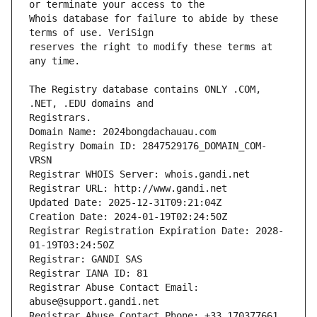
Whois database for failure to abide by these 
reserves the right to modify these terms at 
The Registry database contains ONLY .COM, 
Registrars.
Domain Name: 2024bongdachauau.com
Registry Domain ID: 2847529176_DOMAIN_COM-
VRSN
Registrar WHOIS Server: whois.gandi.net
Registrar URL: http://www.gandi.net
Updated Date: 2025-12-31T09:21:04Z
Creation Date: 2024-01-19T02:24:50Z
Registrar Registration Expiration Date: 2028-
01-19T03:24:50Z
Registrar: GANDI SAS
Registrar IANA ID: 81
Registrar Abuse Contact Email: 
abuse@support.gandi.net
Registrar Abuse Contact Phone: +33.170377661