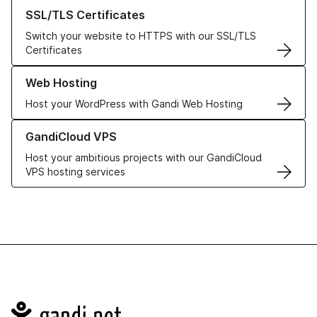
Learn more about our SSL/TLS Certificates
SSL/TLS Certificates
Switch your website to HTTPS with our SSL/TLS
Certificates
Learn more about our Web Hosting solutions
Web Hosting
Host your WordPress with Gandi Web Hosting
Learn more about GandiCloud VPS
GandiCloud VPS
Host your ambitious projects with our GandiCloud
VPS hosting services
Navigation