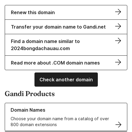
Renew this domain
Transfer your domain name to Gandi.net
Find a domain name similar to
2024bongdachauau.com
Read more about .COM domain names
Check another domain
Gandi Products
Learn more about our Domain Names
Domain Names
Choose your domain name from a catalog of over
800 domain extensions