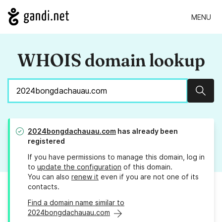
MENU
WHOIS domain lookup
Sear
2024bongdachauau.com
has already been
registered
If you have permissions to manage this domain, log in
to
update the configuration
of this domain.
You can also
renew it
even if you are not one of its
contacts.
Find a domain name similar to
2024bongdachauau.com