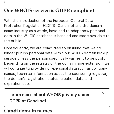
Our WHOIS service is GDPR compliant
With the introduction of the European General Data
Protection Regulation (GDPR), Gandi.net and the domain
name industry as a whole, have had to adapt how personal
data in the WHOIS database is handled and made available to
the public.
Consequently, we are committed to ensuring that we no
longer publish personal data within our WHOIS domain lookup
service unless the person specifically wishes it to be public.
Depending on the registry of the domain name extension, we
will continue to provide non-personal data such as company
names, technical information about the sponsoring registrar,
the domain's registration status, creation data, and
expiration date.
Learn more about WHOIS privacy under
GDPR at Gandi.net
Gandi domain names