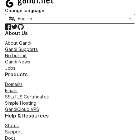
Change language
Facebook
Twitter
GitHub
About Us
About Gandi
Gandi Supports
No bullshit
Gandi News
Jobs
Products
Domains
Emails
SSL/TLS Certificates
Simple Hosting
GandiCloud VPS
Help & Resources
Status
Support
Docs