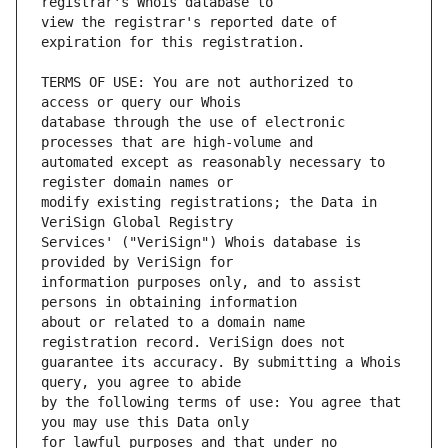
view the registrar's reported date of 
TERMS OF USE: You are not authorized to 
database through the use of electronic 
automated except as reasonably necessary to 
modify existing registrations; the Data in 
Services' ("VeriSign") Whois database is 
information purposes only, and to assist 
about or related to a domain name 
guarantee its accuracy. By submitting a Whois 
by the following terms of use: You agree that 
for lawful purposes and that under no 