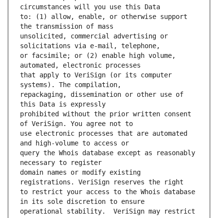
to: (1) allow, enable, or otherwise support 
unsolicited, commercial advertising or 
or facsimile; or (2) enable high volume, 
that apply to VeriSign (or its computer 
repackaging, dissemination or other use of 
prohibited without the prior written consent 
use electronic processes that are automated 
query the Whois database except as reasonably 
domain names or modify existing 
to restrict your access to the Whois database 
operational stability.  VeriSign may restrict 