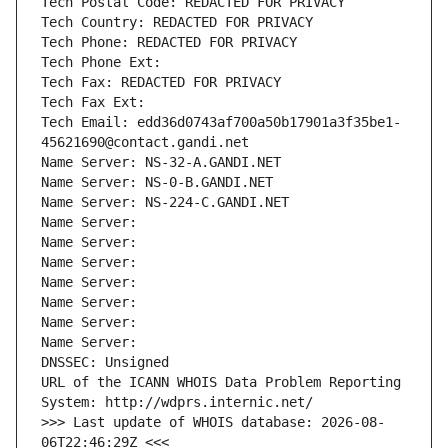
Tech Postal Code: REDACTED FOR PRIVACY
Tech Country: REDACTED FOR PRIVACY
Tech Phone: REDACTED FOR PRIVACY
Tech Phone Ext:
Tech Fax: REDACTED FOR PRIVACY
Tech Fax Ext:
Tech Email: edd36d0743af700a50b17901a3f35be1-
45621690@contact.gandi.net
Name Server: NS-32-A.GANDI.NET
Name Server: NS-0-B.GANDI.NET
Name Server: NS-224-C.GANDI.NET
Name Server: 
Name Server: 
Name Server: 
Name Server: 
Name Server: 
Name Server: 
Name Server: 
DNSSEC: Unsigned
URL of the ICANN WHOIS Data Problem Reporting 
System: http://wdprs.internic.net/
>>> Last update of WHOIS database: 2026-08-
06T22:46:29Z <<<