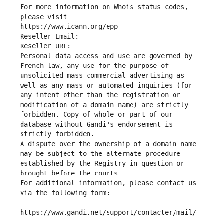
For more information on Whois status codes, 
please visit
https://www.icann.org/epp
Reseller Email: 
Reseller URL: 
Personal data access and use are governed by 
French law, any use for the purpose of 
unsolicited mass commercial advertising as 
well as any mass or automated inquiries (for 
any intent other than the registration or 
modification of a domain name) are strictly 
forbidden. Copy of whole or part of our 
database without Gandi's endorsement is 
strictly forbidden.
A dispute over the ownership of a domain name 
may be subject to the alternate procedure 
established by the Registry in question or 
brought before the courts.
For additional information, please contact us 
via the following form:
https://www.gandi.net/support/contacter/mail/