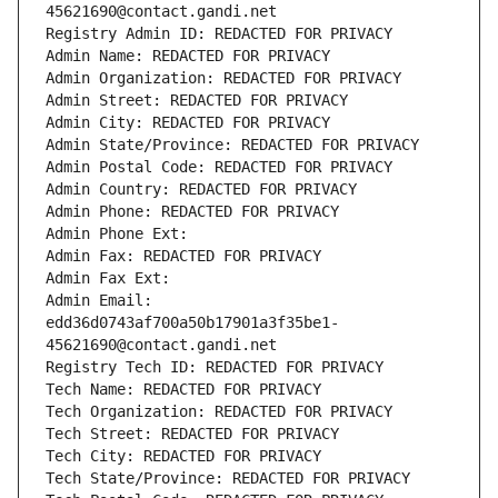
45621690@contact.gandi.net
Registry Admin ID: REDACTED FOR PRIVACY
Admin Name: REDACTED FOR PRIVACY
Admin Organization: REDACTED FOR PRIVACY
Admin Street: REDACTED FOR PRIVACY
Admin City: REDACTED FOR PRIVACY
Admin State/Province: REDACTED FOR PRIVACY
Admin Postal Code: REDACTED FOR PRIVACY
Admin Country: REDACTED FOR PRIVACY
Admin Phone: REDACTED FOR PRIVACY
Admin Phone Ext:
Admin Fax: REDACTED FOR PRIVACY
Admin Fax Ext:
Admin Email: 
edd36d0743af700a50b17901a3f35be1-
45621690@contact.gandi.net
Registry Tech ID: REDACTED FOR PRIVACY
Tech Name: REDACTED FOR PRIVACY
Tech Organization: REDACTED FOR PRIVACY
Tech Street: REDACTED FOR PRIVACY
Tech City: REDACTED FOR PRIVACY
Tech State/Province: REDACTED FOR PRIVACY