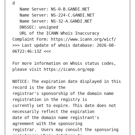
   URL of the ICANN Whois Inaccuracy 
>>> Last update of whois database: 2026-08-
For more information on Whois status codes, 
NOTICE: The expiration date displayed in this 
registrar's sponsorship of the domain name 
currently set to expire. This date does not 
date of the domain name registrant's 
registrar.  Users may consult the sponsoring 