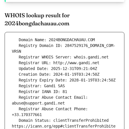
WHOIS lookup result for
2024bongdachauau.com
   Registry Domain ID: 2847529176_DOMAIN_COM-
   Registrar Abuse Contact Email: 
   Registrar Abuse Contact Phone: 
   Domain Status: clientTransferProhibited 
https://icann.org/epp#clientTransferProhibite