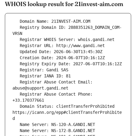
WHOIS lookup result for 21invest-aim.com
   Registry Domain ID: 2888351263_DOMAIN_COM-
   Registrar Abuse Contact Email: 
   Registrar Abuse Contact Phone: 
   Domain Status: clientTransferProhibited 
https://icann.org/epp#clientTransferProhibite