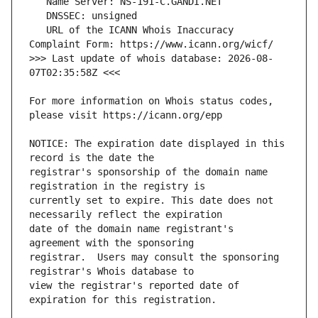
   URL of the ICANN Whois Inaccuracy 
>>> Last update of whois database: 2026-08-
For more information on Whois status codes, 
NOTICE: The expiration date displayed in this 
registrar's sponsorship of the domain name 
currently set to expire. This date does not 
date of the domain name registrant's 
registrar.  Users may consult the sponsoring 
view the registrar's reported date of 