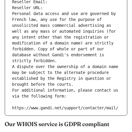
Reseller Email: 
Reseller URL: 
Personal data access and use are governed by 
French law, any use for the purpose of 
unsolicited mass commercial advertising as 
well as any mass or automated inquiries (for 
any intent other than the registration or 
modification of a domain name) are strictly 
forbidden. Copy of whole or part of our 
database without Gandi's endorsement is 
strictly forbidden.
A dispute over the ownership of a domain name 
may be subject to the alternate procedure 
established by the Registry in question or 
brought before the courts.
For additional information, please contact us 
via the following form:
https://www.gandi.net/support/contacter/mail/
Our WHOIS service is GDPR compliant