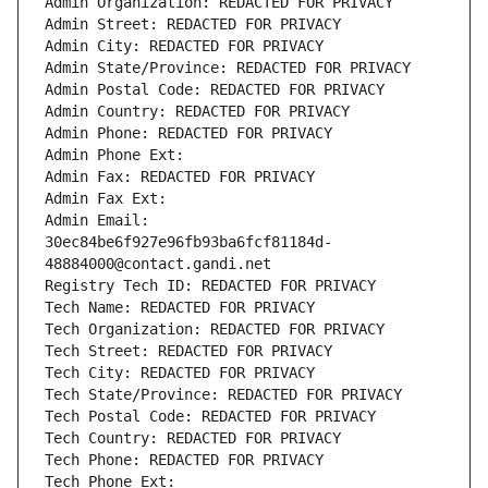
Admin Organization: REDACTED FOR PRIVACY
Admin Street: REDACTED FOR PRIVACY
Admin City: REDACTED FOR PRIVACY
Admin State/Province: REDACTED FOR PRIVACY
Admin Postal Code: REDACTED FOR PRIVACY
Admin Country: REDACTED FOR PRIVACY
Admin Phone: REDACTED FOR PRIVACY
Admin Phone Ext:
Admin Fax: REDACTED FOR PRIVACY
Admin Fax Ext:
Admin Email: 
30ec84be6f927e96fb93ba6fcf81184d-
48884000@contact.gandi.net
Registry Tech ID: REDACTED FOR PRIVACY
Tech Name: REDACTED FOR PRIVACY
Tech Organization: REDACTED FOR PRIVACY
Tech Street: REDACTED FOR PRIVACY
Tech City: REDACTED FOR PRIVACY
Tech State/Province: REDACTED FOR PRIVACY
Tech Postal Code: REDACTED FOR PRIVACY
Tech Country: REDACTED FOR PRIVACY
Tech Phone: REDACTED FOR PRIVACY
Tech Phone Ext: