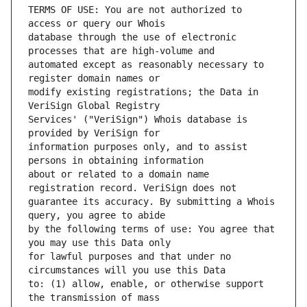
TERMS OF USE: You are not authorized to 
database through the use of electronic 
automated except as reasonably necessary to 
modify existing registrations; the Data in 
Services' ("VeriSign") Whois database is 
information purposes only, and to assist 
about or related to a domain name 
guarantee its accuracy. By submitting a Whois 
by the following terms of use: You agree that 
for lawful purposes and that under no 
to: (1) allow, enable, or otherwise support 