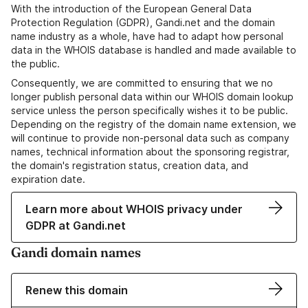
With the introduction of the European General Data
Protection Regulation (GDPR), Gandi.net and the domain
name industry as a whole, have had to adapt how personal
data in the WHOIS database is handled and made available to
the public.
Consequently, we are committed to ensuring that we no
longer publish personal data within our WHOIS domain lookup
service unless the person specifically wishes it to be public.
Depending on the registry of the domain name extension, we
will continue to provide non-personal data such as company
names, technical information about the sponsoring registrar,
the domain's registration status, creation data, and
expiration date.
Learn more about WHOIS privacy under
GDPR at Gandi.net
Gandi domain names
Renew this domain