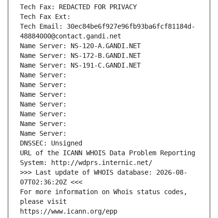
Tech Fax: REDACTED FOR PRIVACY
Tech Fax Ext:
Tech Email: 30ec84be6f927e96fb93ba6fcf81184d-
48884000@contact.gandi.net
Name Server: NS-120-A.GANDI.NET
Name Server: NS-172-B.GANDI.NET
Name Server: NS-191-C.GANDI.NET
Name Server: 
Name Server: 
Name Server: 
Name Server: 
Name Server: 
Name Server: 
Name Server: 
DNSSEC: Unsigned
URL of the ICANN WHOIS Data Problem Reporting 
System: http://wdprs.internic.net/
>>> Last update of WHOIS database: 2026-08-
07T02:36:20Z <<<
For more information on Whois status codes, 
please visit
https://www.icann.org/epp