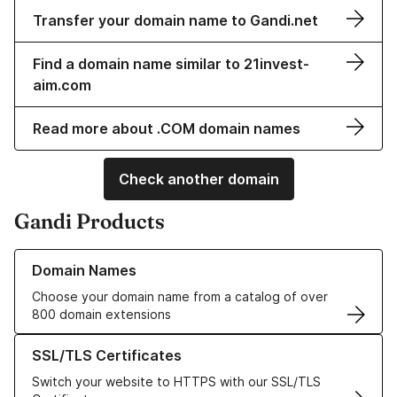
Transfer your domain name to Gandi.net
Find a domain name similar to 21invest-
aim.com
Read more about .COM domain names
Check another domain
Gandi Products
Learn more about our Domain Names
Domain Names
Choose your domain name from a catalog of over
800 domain extensions
Learn more about our SSL/TLS Certificates
SSL/TLS Certificates
Switch your website to HTTPS with our SSL/TLS