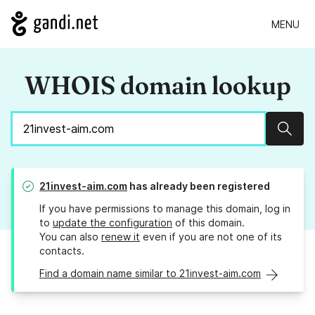
MENU
WHOIS domain lookup
Sear
21invest-aim.com
has already been registered
If you have permissions to manage this domain, log in
to
update the configuration
of this domain.
You can also
renew it
even if you are not one of its
contacts.
Find a domain name similar to 21invest-aim.com