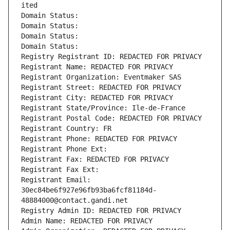
ited
Domain Status: 
Domain Status: 
Domain Status: 
Domain Status: 
Registry Registrant ID: REDACTED FOR PRIVACY
Registrant Name: REDACTED FOR PRIVACY
Registrant Organization: Eventmaker SAS
Registrant Street: REDACTED FOR PRIVACY
Registrant City: REDACTED FOR PRIVACY
Registrant State/Province: Ile-de-France
Registrant Postal Code: REDACTED FOR PRIVACY
Registrant Country: FR
Registrant Phone: REDACTED FOR PRIVACY
Registrant Phone Ext:
Registrant Fax: REDACTED FOR PRIVACY
Registrant Fax Ext:
Registrant Email: 
30ec84be6f927e96fb93ba6fcf81184d-
48884000@contact.gandi.net
Registry Admin ID: REDACTED FOR PRIVACY
Admin Name: REDACTED FOR PRIVACY