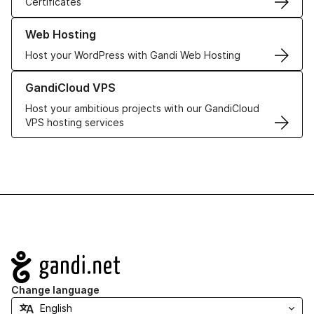
Certificates
Learn more about our Web Hosting solutions
Web Hosting
Host your WordPress with Gandi Web Hosting
Learn more about GandiCloud VPS
GandiCloud VPS
Host your ambitious projects with our GandiCloud
VPS hosting services
Navigation
Change language