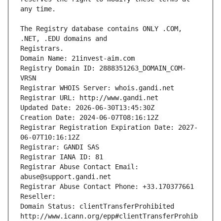
The Registry database contains ONLY .COM, 
Registrars.
Domain Name: 21invest-aim.com
Registry Domain ID: 2888351263_DOMAIN_COM-
VRSN
Registrar WHOIS Server: whois.gandi.net
Registrar URL: http://www.gandi.net
Updated Date: 2026-06-30T13:45:30Z
Creation Date: 2024-06-07T08:16:12Z
Registrar Registration Expiration Date: 2027-
06-07T10:16:12Z
Registrar: GANDI SAS
Registrar IANA ID: 81
Registrar Abuse Contact Email: 
abuse@support.gandi.net
Registrar Abuse Contact Phone: +33.170377661
Reseller: 
Domain Status: clientTransferProhibited 
http://www.icann.org/epp#clientTransferProhib