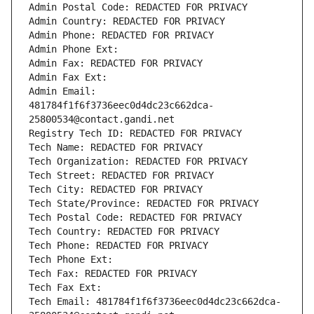
Admin Postal Code: REDACTED FOR PRIVACY
Admin Country: REDACTED FOR PRIVACY
Admin Phone: REDACTED FOR PRIVACY
Admin Phone Ext:
Admin Fax: REDACTED FOR PRIVACY
Admin Fax Ext:
Admin Email: 
481784f1f6f3736eec0d4dc23c662dca-
25800534@contact.gandi.net
Registry Tech ID: REDACTED FOR PRIVACY
Tech Name: REDACTED FOR PRIVACY
Tech Organization: REDACTED FOR PRIVACY
Tech Street: REDACTED FOR PRIVACY
Tech City: REDACTED FOR PRIVACY
Tech State/Province: REDACTED FOR PRIVACY
Tech Postal Code: REDACTED FOR PRIVACY
Tech Country: REDACTED FOR PRIVACY
Tech Phone: REDACTED FOR PRIVACY
Tech Phone Ext:
Tech Fax: REDACTED FOR PRIVACY
Tech Fax Ext:
Tech Email: 481784f1f6f3736eec0d4dc23c662dca-