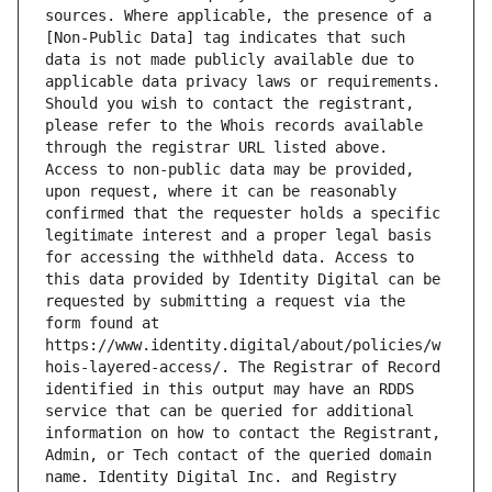
sources. Where applicable, the presence of a 
[Non-Public Data] tag indicates that such 
data is not made publicly available due to 
applicable data privacy laws or requirements. 
Should you wish to contact the registrant, 
please refer to the Whois records available 
through the registrar URL listed above. 
Access to non-public data may be provided, 
upon request, where it can be reasonably 
confirmed that the requester holds a specific 
legitimate interest and a proper legal basis 
for accessing the withheld data. Access to 
this data provided by Identity Digital can be 
requested by submitting a request via the 
form found at 
https://www.identity.digital/about/policies/w
hois-layered-access/. The Registrar of Record 
identified in this output may have an RDDS 
service that can be queried for additional 
information on how to contact the Registrant, 
Admin, or Tech contact of the queried domain 
name. Identity Digital Inc. and Registry 