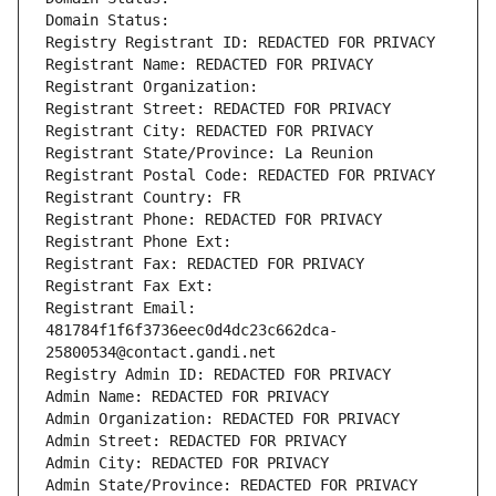
Domain Status: 
Registry Registrant ID: REDACTED FOR PRIVACY
Registrant Name: REDACTED FOR PRIVACY
Registrant Organization: 
Registrant Street: REDACTED FOR PRIVACY
Registrant City: REDACTED FOR PRIVACY
Registrant State/Province: La Reunion
Registrant Postal Code: REDACTED FOR PRIVACY
Registrant Country: FR
Registrant Phone: REDACTED FOR PRIVACY
Registrant Phone Ext:
Registrant Fax: REDACTED FOR PRIVACY
Registrant Fax Ext:
Registrant Email: 
481784f1f6f3736eec0d4dc23c662dca-
25800534@contact.gandi.net
Registry Admin ID: REDACTED FOR PRIVACY
Admin Name: REDACTED FOR PRIVACY
Admin Organization: REDACTED FOR PRIVACY
Admin Street: REDACTED FOR PRIVACY
Admin City: REDACTED FOR PRIVACY
Admin State/Province: REDACTED FOR PRIVACY