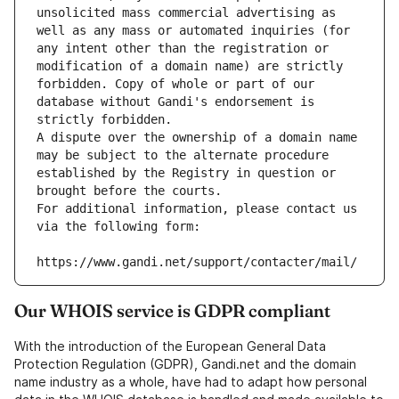
unsolicited mass commercial advertising as 
well as any mass or automated inquiries (for 
any intent other than the registration or 
modification of a domain name) are strictly 
forbidden. Copy of whole or part of our 
database without Gandi's endorsement is 
strictly forbidden.
A dispute over the ownership of a domain name 
may be subject to the alternate procedure 
established by the Registry in question or 
brought before the courts.
For additional information, please contact us 
via the following form:
https://www.gandi.net/support/contacter/mail/
Our WHOIS service is GDPR compliant
With the introduction of the European General Data
Protection Regulation (GDPR), Gandi.net and the domain
name industry as a whole, have had to adapt how personal