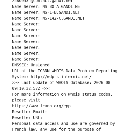
25800534@contact.gandi.net
Name Server: NS-80-A.GANDI.NET
Name Server: NS-1-B.GANDI.NET
Name Server: NS-142-C.GANDI.NET
Name Server: 
Name Server: 
Name Server: 
Name Server: 
Name Server: 
Name Server: 
Name Server: 
DNSSEC: Unsigned
URL of the ICANN WHOIS Data Problem Reporting 
System: http://wdprs.internic.net/
>>> Last update of WHOIS database: 2026-08-
09T10:32:57Z <<<
For more information on Whois status codes, 
please visit
https://www.icann.org/epp
Reseller Email: 
Reseller URL: 
Personal data access and use are governed by 
French law, any use for the purpose of 