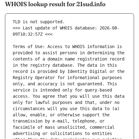
WHOIS lookup result for 21sud.info
>>> Last update of WHOIS database: 2026-08-
Terms of Use: Access to WHOIS information is 
provided to assist persons in determining the 
contents of a domain name registration record 
in the registry database. The data in this 
record is provided by Identity Digital or the 
Registry Operator for informational purposes 
only, and accuracy is not guaranteed. This 
service is intended only for query-based 
access. You agree that you will use this data 
only for lawful purposes and that, under no 
circumstances will you use this data to (a) 
allow, enable, or otherwise support the 
transmission by e-mail, telephone, or 
facsimile of mass unsolicited, commercial 
advertising or solicitations to entities 