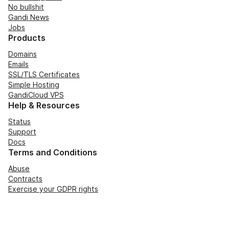
No bullshit
Gandi News
Jobs
Products
Domains
Emails
SSL/TLS Certificates
Simple Hosting
GandiCloud VPS
Help & Resources
Status
Support
Docs
Terms and Conditions
Abuse
Contracts
Exercise your GDPR rights