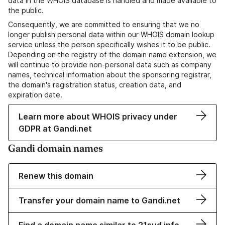
data in the WHOIS database is handled and made available to
the public.
Consequently, we are committed to ensuring that we no
longer publish personal data within our WHOIS domain lookup
service unless the person specifically wishes it to be public.
Depending on the registry of the domain name extension, we
will continue to provide non-personal data such as company
names, technical information about the sponsoring registrar,
the domain's registration status, creation data, and
expiration date.
Learn more about WHOIS privacy under
GDPR at Gandi.net
Gandi domain names
Renew this domain
Transfer your domain name to Gandi.net