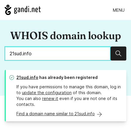
MENU
WHOIS domain lookup
Sear
21sud.info
has already been registered
If you have permissions to manage this domain, log in
to
update the configuration
of this domain.
You can also
renew it
even if you are not one of its
contacts.
Find a domain name similar to 21sud.info