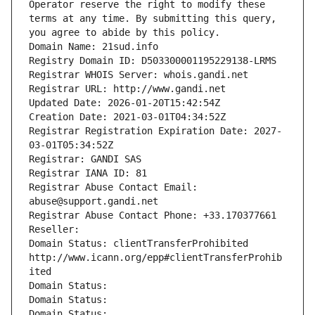
Operator reserve the right to modify these 
terms at any time. By submitting this query, 
you agree to abide by this policy.
Domain Name: 21sud.info
Registry Domain ID: D503300001195229138-LRMS
Registrar WHOIS Server: whois.gandi.net
Registrar URL: http://www.gandi.net
Updated Date: 2026-01-20T15:42:54Z
Creation Date: 2021-03-01T04:34:52Z
Registrar Registration Expiration Date: 2027-
03-01T05:34:52Z
Registrar: GANDI SAS
Registrar IANA ID: 81
Registrar Abuse Contact Email: 
abuse@support.gandi.net
Registrar Abuse Contact Phone: +33.170377661
Reseller: 
Domain Status: clientTransferProhibited 
http://www.icann.org/epp#clientTransferProhib
ited
Domain Status: 
Domain Status: 
Domain Status: 