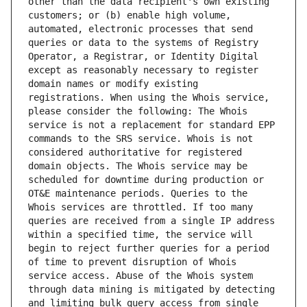
other than the data recipient's own existing 
customers; or (b) enable high volume, 
automated, electronic processes that send 
queries or data to the systems of Registry 
Operator, a Registrar, or Identity Digital 
except as reasonably necessary to register 
domain names or modify existing 
registrations. When using the Whois service, 
please consider the following: The Whois 
service is not a replacement for standard EPP 
commands to the SRS service. Whois is not 
considered authoritative for registered 
domain objects. The Whois service may be 
scheduled for downtime during production or 
OT&E maintenance periods. Queries to the 
Whois services are throttled. If too many 
queries are received from a single IP address 
within a specified time, the service will 
begin to reject further queries for a period 
of time to prevent disruption of Whois 
service access. Abuse of the Whois system 
through data mining is mitigated by detecting 
and limiting bulk query access from single 