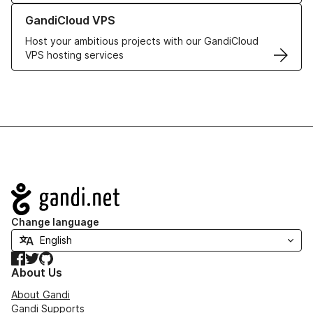
Learn more about GandiCloud VPS
GandiCloud VPS
Host your ambitious projects with our GandiCloud
VPS hosting services
Navigation
Change language
Facebook
Twitter
GitHub
About Us
About Gandi
Gandi Supports