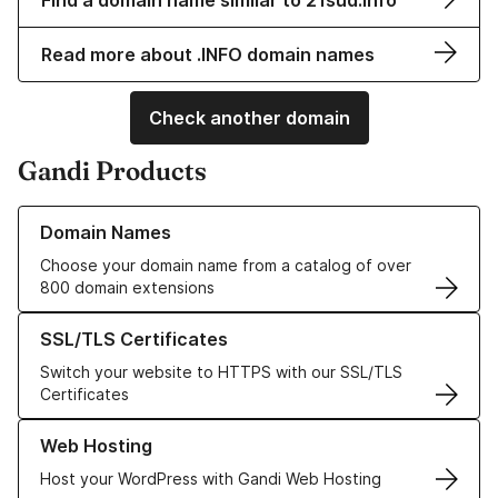
Find a domain name similar to 21sud.info
Read more about .INFO domain names
Check another domain
Gandi Products
Learn more about our Domain Names
Domain Names
Choose your domain name from a catalog of over
800 domain extensions
Learn more about our SSL/TLS Certificates
SSL/TLS Certificates
Switch your website to HTTPS with our SSL/TLS
Certificates
Learn more about our Web Hosting solutions
Web Hosting
Host your WordPress with Gandi Web Hosting