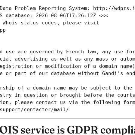
Data Problem Reporting System: http://wdprs.
S database: 2026-08-06T17:26:12Z <<<
 Whois status codes, please visit
pp
d use are governed by French law, any use for
cial advertising as well as any mass or autom
egistration or modification of a domain name)
e or part of our database without Gandi's end
rship of a domain name may be subject to the 
stry in question or brought before the court
ion, please contact us via the following for
/support/contacter/mail/
IS service is GDPR compli