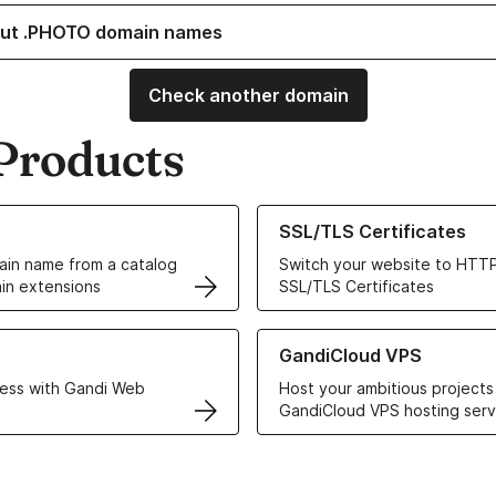
ut .PHOTO domain names
Check another domain
Products
ur Domain Names
Learn more about our SSL/TLS C
SSL/TLS Certificates
in name from a catalog
Switch your website to HTTP
in extensions
SSL/TLS Certificates
r Web Hosting solutions
Learn more about GandiCloud 
GandiCloud VPS
ess with Gandi Web
Host your ambitious projects
GandiCloud VPS hosting serv