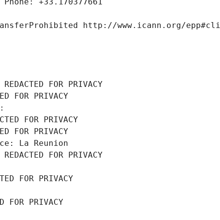
 Phone: +33.170377661
ansferProhibited http://www.icann.org/epp#cl
 REDACTED FOR PRIVACY
ED FOR PRIVACY
: 
CTED FOR PRIVACY
ED FOR PRIVACY
ce: La Reunion
 REDACTED FOR PRIVACY
TED FOR PRIVACY
D FOR PRIVACY