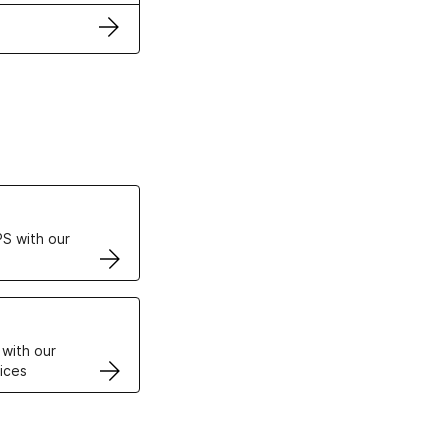
ertificates
S with our
VPS
 with our
ices