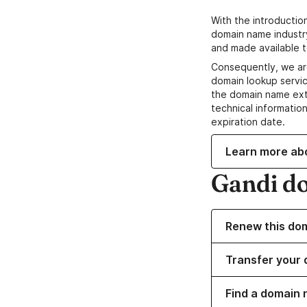
With the introductio
domain name industr
and made available t
Consequently, we ar
domain lookup servic
the domain name ext
technical information
expiration date.
Learn more ab
Gandi d
Renew this do
Transfer your 
Find a domain 