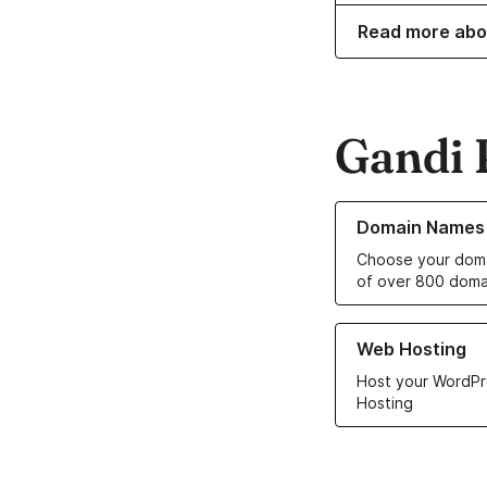
Read more abo
Gandi 
Learn more about o
Domain Names
Choose your doma
of over 800 doma
Learn more about ou
Web Hosting
Host your WordPr
Hosting