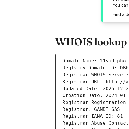
You can
Find a d
WHOIS lookup r
Domain Name: 21sud.phot
Registry Domain ID: DB6
Registrar WHOIS Server:
Registrar URL: http://w
Updated Date: 2025-12-2
Creation Date: 2024-01-
Registrar Registration 
Registrar: GANDI SAS
Registrar IANA ID: 81
Registrar Abuse Contact