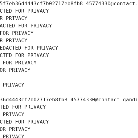
5f7eb36d4443cf7b02717eb8fb8-45774330@contact
CTED FOR PRIVACY
R PRIVACY
ACTED FOR PRIVACY
FOR PRIVACY
R PRIVACY
EDACTED FOR PRIVACY
CTED FOR PRIVACY
 FOR PRIVACY
OR PRIVACY
 PRIVACY
36d4443cf7b02717eb8fb8-45774330@contact.gand
TED FOR PRIVACY
 PRIVACY
CTED FOR PRIVACY
OR PRIVACY
 PRIVACY