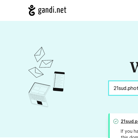
W
21sud.p
If you h
this dom