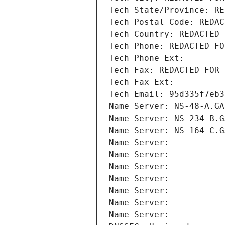
Tech State/Province: RE
Tech Postal Code: REDAC
Tech Country: REDACTED 
Tech Phone: REDACTED FO
Tech Phone Ext:
Tech Fax: REDACTED FOR 
Tech Fax Ext:
Tech Email: 95d335f7eb3
Name Server: NS-48-A.GA
Name Server: NS-234-B.G
Name Server: NS-164-C.G
Name Server: 
Name Server: 
Name Server: 
Name Server: 
Name Server: 
Name Server: 
Name Server: 