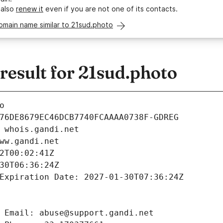
 also
renew it
even if you are not one of its contacts.
omain name similar to 21sud.photo
esult for 21sud.photo
o
76DE8679EC46DCB7740FCAAAA0738F-GDREG
 whois.gandi.net
ww.gandi.net
2T00:02:41Z
30T06:36:24Z
Expiration Date: 2027-01-30T07:36:24Z
 Email: abuse@support.gandi.net