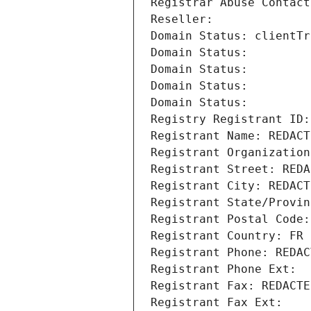
Registrar Abuse Contact
Reseller: 
Domain Status: clientTr
Domain Status: 
Domain Status: 
Domain Status: 
Domain Status: 
Registry Registrant ID:
Registrant Name: REDACT
Registrant Organization
Registrant Street: REDA
Registrant City: REDACT
Registrant State/Provin
Registrant Postal Code:
Registrant Country: FR
Registrant Phone: REDAC
Registrant Phone Ext:
Registrant Fax: REDACTE
Registrant Fax Ext: