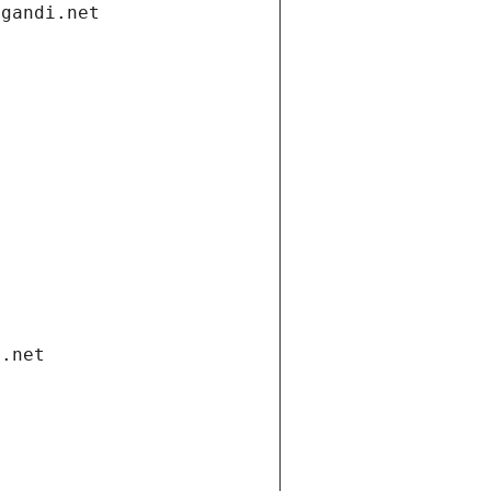
.gandi.net
i.net