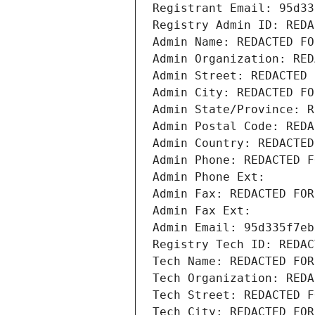
Registrant Email: 95d33
Registry Admin ID: REDA
Admin Name: REDACTED FO
Admin Organization: RED
Admin Street: REDACTED 
Admin City: REDACTED FO
Admin State/Province: R
Admin Postal Code: REDA
Admin Country: REDACTED
Admin Phone: REDACTED F
Admin Phone Ext:
Admin Fax: REDACTED FOR
Admin Fax Ext:
Admin Email: 95d335f7eb
Registry Tech ID: REDAC
Tech Name: REDACTED FOR
Tech Organization: REDA
Tech Street: REDACTED F
Tech City: REDACTED FOR