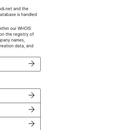
di.net and the
atabase is handled
within our WHOIS
on the registry of
ompany names,
creation data, and