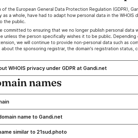
n of the European General Data Protection Regulation (GDPR), Gan
y as a whole, have had to adapt how personal data in the WHOIS d
o the public.
e committed to ensuring that we no longer publish personal data 
e unless the person specifically wishes it to be public. Depending 
ension, we will continue to provide non-personal data such as c
 about the sponsoring registrar, the domain's registration status, 
out WHOIS privacy under GDPR at Gandi.net
omain names
main
domain name to Gandi.net
name similar to 21sud.photo