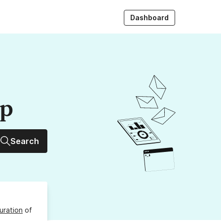
Dashboard
up
Search
uration
of