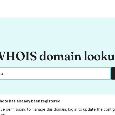
HOIS domain look
hoto
has already been registered
ave permissions to manage this domain, log in to
update the config
ain.