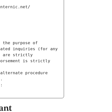
internic.net/
 the purpose of 
ated inquiries (for any 
 are strictly 
orsement is strictly 
alternate procedure 
s.
m:
ant