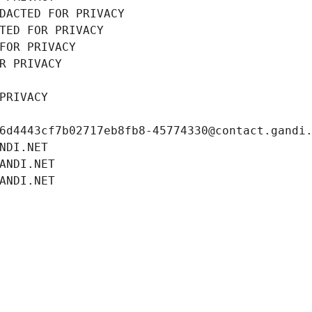
DACTED FOR PRIVACY
TED FOR PRIVACY
FOR PRIVACY
R PRIVACY
PRIVACY
6d4443cf7b02717eb8fb8-45774330@contact.gandi
NDI.NET
ANDI.NET
ANDI.NET