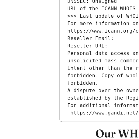
DNSSEC: Unsigned
URL of the ICANN WHOIS 
>>> Last update of WHOI
For more information on
https://www.icann.org/e
Reseller Email: 
Reseller URL: 
Personal data access an
unsolicited mass commer
intent other than the r
forbidden. Copy of whol
forbidden.
A dispute over the owne
established by the Regi
For additional informat
 https://www.gandi.net
Our WHO