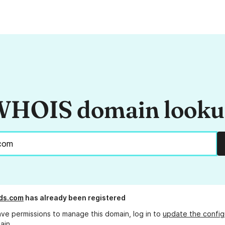
HOIS domain look
ds.com
has already been registered
ave permissions to manage this domain, log in to
update the config
ain.