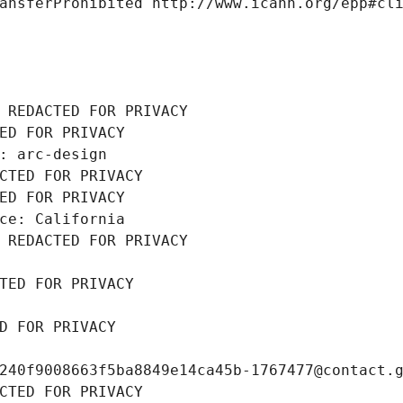
ansferProhibited http://www.icann.org/epp#cl
 REDACTED FOR PRIVACY
ED FOR PRIVACY
: arc-design
CTED FOR PRIVACY
ED FOR PRIVACY
ce: California
 REDACTED FOR PRIVACY
TED FOR PRIVACY
D FOR PRIVACY
240f9008663f5ba8849e14ca45b-1767477@contact.
CTED FOR PRIVACY