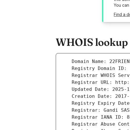
You can
Find a d
WHOIS lookup r