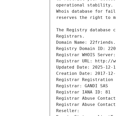
Registrars.
Domain Name: 22friends.
Registry Domain ID: 220
Registrar WHOIS Server:
Registrar URL: http://w
Updated Date: 2025-12-1
Creation Date: 2017-12-
Registrar Registration 
Registrar: GANDI SAS
Registrar IANA ID: 81
Registrar Abuse Contact
Registrar Abuse Contact
Reseller: 