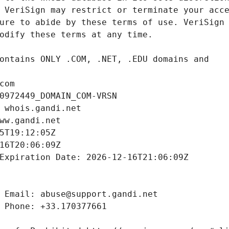
com
0972449_DOMAIN_COM-VRSN
 whois.gandi.net
ww.gandi.net
5T19:12:05Z
16T20:06:09Z
Expiration Date: 2026-12-16T21:06:09Z
 Email: abuse@support.gandi.net
 Phone: +33.170377661