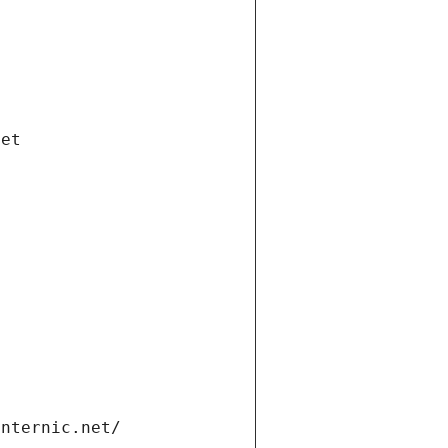
net
internic.net/