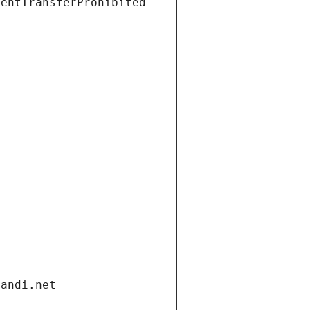
ientTransferProhibited
gandi.net