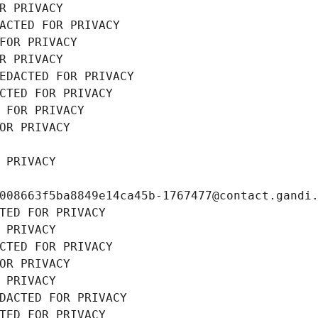
R PRIVACY
ACTED FOR PRIVACY
FOR PRIVACY
R PRIVACY
EDACTED FOR PRIVACY
CTED FOR PRIVACY
 FOR PRIVACY
OR PRIVACY
 PRIVACY
008663f5ba8849e14ca45b-1767477@contact.gandi
TED FOR PRIVACY
 PRIVACY
CTED FOR PRIVACY
OR PRIVACY
 PRIVACY
DACTED FOR PRIVACY
TED FOR PRIVACY