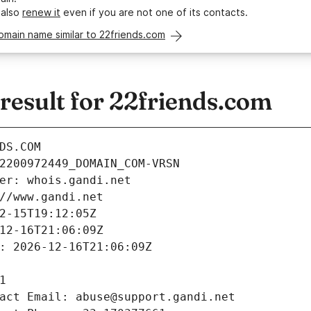
 also
renew it
even if you are not one of its contacts.
omain name similar to 22friends.com
esult for 22friends.com