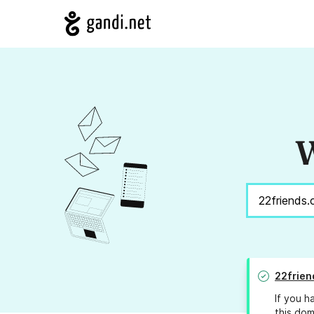
W
22frien
If you h
this dom