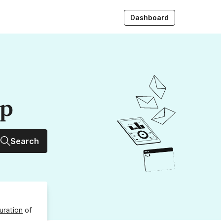
Dashboard
up
Search
uration
of