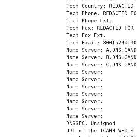
Tech Country: REDACTED 
Tech Phone: REDACTED FO
Tech Phone Ext:
Tech Fax: REDACTED FOR 
Tech Fax Ext:
Tech Email: 800f5240f90
Name Server: A.DNS.GAND
Name Server: B.DNS.GAND
Name Server: C.DNS.GAND
Name Server: 
Name Server: 
Name Server: 
Name Server: 
Name Server: 
Name Server: 
Name Server: 
DNSSEC: Unsigned
URL of the ICANN WHOIS 