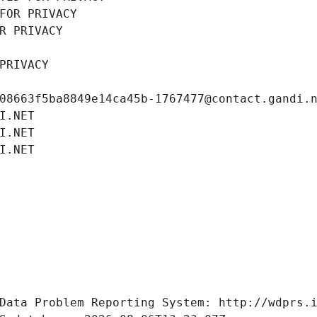
FOR PRIVACY
R PRIVACY
PRIVACY
08663f5ba8849e14ca45b-1767477@contact.gandi.
I.NET
I.NET
I.NET
Data Problem Reporting System: http://wdprs.