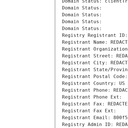
Domain Status: clientTr
Domain Status: 
Domain Status: 
Domain Status: 
Domain Status: 
Registry Registrant ID:
Registrant Name: REDACT
Registrant Organization
Registrant Street: REDA
Registrant City: REDACT
Registrant State/Provin
Registrant Postal Code:
Registrant Country: US
Registrant Phone: REDAC
Registrant Phone Ext:
Registrant Fax: REDACTE
Registrant Fax Ext:
Registrant Email: 800f5
Registry Admin ID: REDA