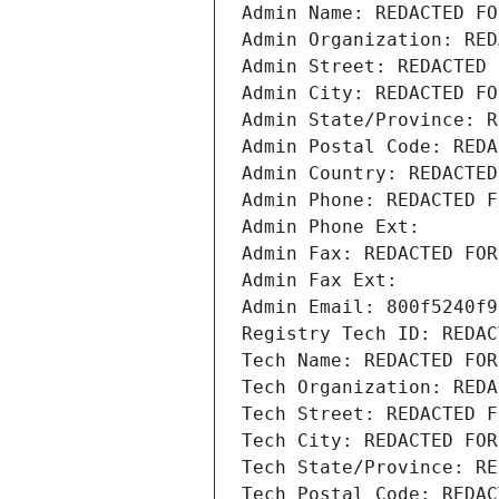
Admin Name: REDACTED FO
Admin Organization: RED
Admin Street: REDACTED 
Admin City: REDACTED FO
Admin State/Province: R
Admin Postal Code: REDA
Admin Country: REDACTED
Admin Phone: REDACTED F
Admin Phone Ext:
Admin Fax: REDACTED FOR
Admin Fax Ext:
Admin Email: 800f5240f9
Registry Tech ID: REDAC
Tech Name: REDACTED FOR
Tech Organization: REDA
Tech Street: REDACTED F
Tech City: REDACTED FOR
Tech State/Province: RE
Tech Postal Code: REDAC