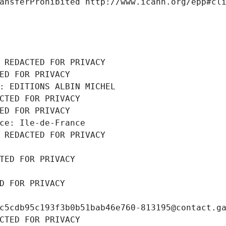
ansferProhibited http://www.icann.org/epp#cl
 REDACTED FOR PRIVACY
ED FOR PRIVACY
: EDITIONS ALBIN MICHEL
CTED FOR PRIVACY
ED FOR PRIVACY
ce: Ile-de-France
 REDACTED FOR PRIVACY
TED FOR PRIVACY
D FOR PRIVACY
c5cdb95c193f3b0b51bab46e760-813195@contact.g
CTED FOR PRIVACY