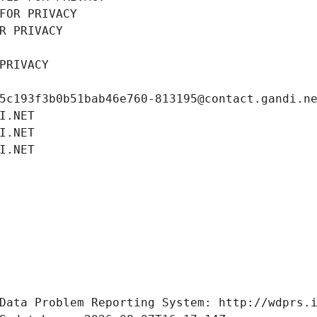
FOR PRIVACY
R PRIVACY
PRIVACY
5c193f3b0b51bab46e760-813195@contact.gandi.n
I.NET
I.NET
I.NET
Data Problem Reporting System: http://wdprs.