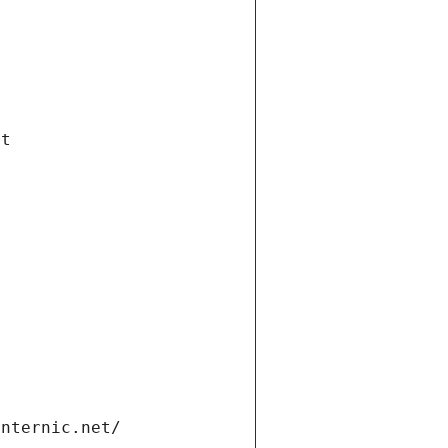
et
internic.net/