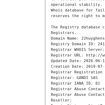
Registrars.
Domain Name: 22huyghens
Registry Domain ID: 241
Registrar WHOIS Server:
Registrar URL: http://w
Updated Date: 2026-06-1
Creation Date: 2019-07-
Registrar Registration 
Registrar: GANDI SAS
Registrar IANA ID: 81
Registrar Abuse Contact
Registrar Abuse Contact
Reseller: 