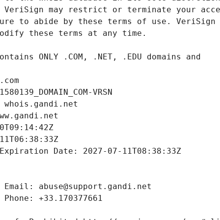
.com
1580139_DOMAIN_COM-VRSN
 whois.gandi.net
ww.gandi.net
0T09:14:42Z
11T06:38:33Z
Expiration Date: 2027-07-11T08:38:33Z
 Email: abuse@support.gandi.net
 Phone: +33.170377661