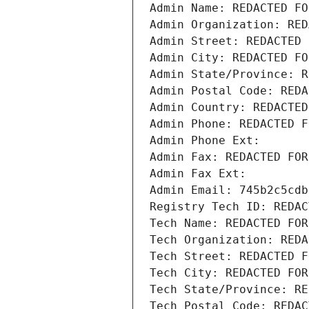
Admin Name: REDACTED FO
Admin Organization: RED
Admin Street: REDACTED 
Admin City: REDACTED FO
Admin State/Province: R
Admin Postal Code: REDA
Admin Country: REDACTED
Admin Phone: REDACTED F
Admin Phone Ext:
Admin Fax: REDACTED FOR
Admin Fax Ext:
Admin Email: 745b2c5cdb
Registry Tech ID: REDAC
Tech Name: REDACTED FOR
Tech Organization: REDA
Tech Street: REDACTED F
Tech City: REDACTED FOR
Tech State/Province: RE
Tech Postal Code: REDAC