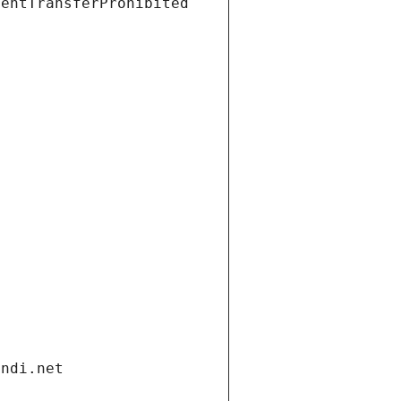
ientTransferProhibited
andi.net