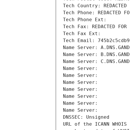
Tech Country: REDACTED 
Tech Phone: REDACTED FO
Tech Phone Ext:
Tech Fax: REDACTED FOR 
Tech Fax Ext:
Tech Email: 745b2c5cdb9
Name Server: A.DNS.GAND
Name Server: B.DNS.GAND
Name Server: C.DNS.GAND
Name Server: 
Name Server: 
Name Server: 
Name Server: 
Name Server: 
Name Server: 
Name Server: 
DNSSEC: Unsigned
URL of the ICANN WHOIS 