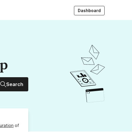
Dashboard
up
Search
uration
of