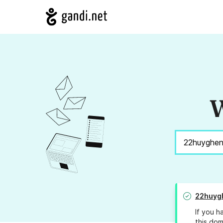
W
22huyg
If you h
this dom