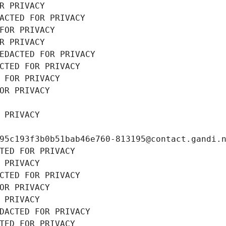
R PRIVACY
ACTED FOR PRIVACY
FOR PRIVACY
R PRIVACY
EDACTED FOR PRIVACY
CTED FOR PRIVACY
 FOR PRIVACY
OR PRIVACY
 PRIVACY
95c193f3b0b51bab46e760-813195@contact.gandi.
TED FOR PRIVACY
 PRIVACY
CTED FOR PRIVACY
OR PRIVACY
 PRIVACY
DACTED FOR PRIVACY
TED FOR PRIVACY