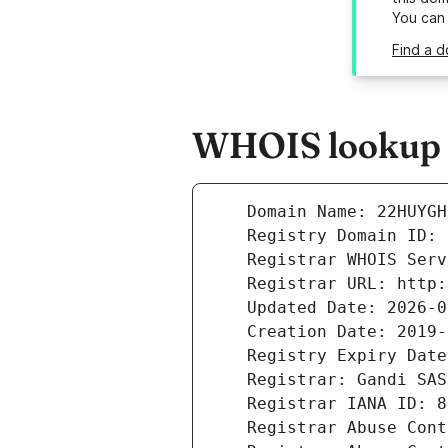
You can
Find a 
WHOIS lookup r