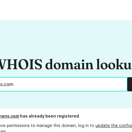
HOIS domain look
hens.com
has already been registered
ave permissions to manage this domain, log in to
update the config
ain.