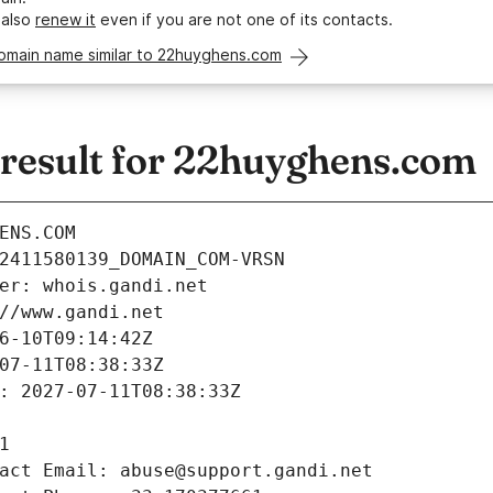
 also
renew it
even if you are not one of its contacts.
domain name similar to 22huyghens.com
esult for 22huyghens.com