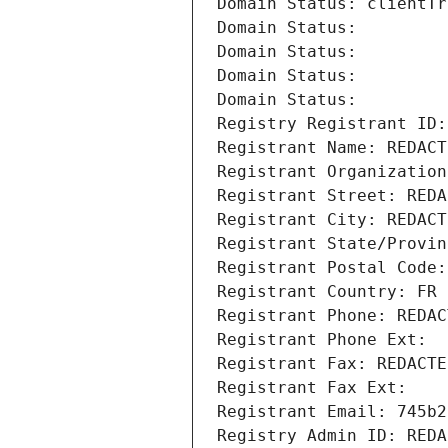
Domain Status: clientTr
Domain Status: 
Domain Status: 
Domain Status: 
Domain Status: 
Registry Registrant ID:
Registrant Name: REDACT
Registrant Organization
Registrant Street: REDA
Registrant City: REDACT
Registrant State/Provin
Registrant Postal Code:
Registrant Country: FR
Registrant Phone: REDAC
Registrant Phone Ext:
Registrant Fax: REDACTE
Registrant Fax Ext:
Registrant Email: 745b2
Registry Admin ID: REDA