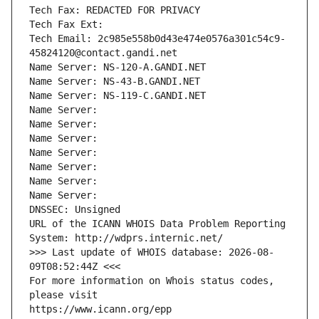
Tech Fax: REDACTED FOR PRIVACY
Tech Fax Ext:
Tech Email: 2c985e558b0d43e474e0576a301c54c9-
45824120@contact.gandi.net
Name Server: NS-120-A.GANDI.NET
Name Server: NS-43-B.GANDI.NET
Name Server: NS-119-C.GANDI.NET
Name Server: 
Name Server: 
Name Server: 
Name Server: 
Name Server: 
Name Server: 
Name Server: 
DNSSEC: Unsigned
URL of the ICANN WHOIS Data Problem Reporting 
System: http://wdprs.internic.net/
>>> Last update of WHOIS database: 2026-08-
09T08:52:44Z <<<
For more information on Whois status codes, 
please visit
https://www.icann.org/epp