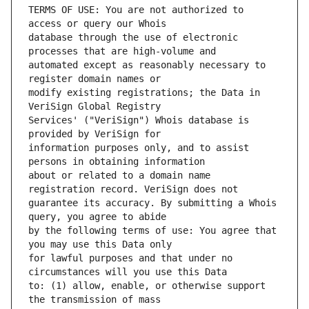
TERMS OF USE: You are not authorized to 
database through the use of electronic 
automated except as reasonably necessary to 
modify existing registrations; the Data in 
Services' ("VeriSign") Whois database is 
information purposes only, and to assist 
about or related to a domain name 
guarantee its accuracy. By submitting a Whois 
by the following terms of use: You agree that 
for lawful purposes and that under no 
to: (1) allow, enable, or otherwise support 