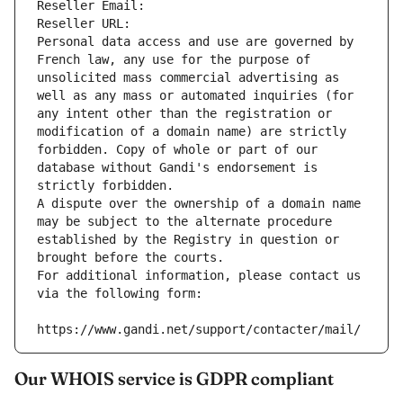
Reseller Email: 
Reseller URL: 
Personal data access and use are governed by 
French law, any use for the purpose of 
unsolicited mass commercial advertising as 
well as any mass or automated inquiries (for 
any intent other than the registration or 
modification of a domain name) are strictly 
forbidden. Copy of whole or part of our 
database without Gandi's endorsement is 
strictly forbidden.
A dispute over the ownership of a domain name 
may be subject to the alternate procedure 
established by the Registry in question or 
brought before the courts.
For additional information, please contact us 
via the following form:
https://www.gandi.net/support/contacter/mail/
Our WHOIS service is GDPR compliant