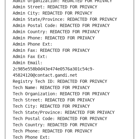
Admin Organization: REDACTED FOR PRIVACY
Admin Street: REDACTED FOR PRIVACY
Admin City: REDACTED FOR PRIVACY
Admin State/Province: REDACTED FOR PRIVACY
Admin Postal Code: REDACTED FOR PRIVACY
Admin Country: REDACTED FOR PRIVACY
Admin Phone: REDACTED FOR PRIVACY
Admin Phone Ext:
Admin Fax: REDACTED FOR PRIVACY
Admin Fax Ext:
Admin Email: 
2c985e558b0d43e474e0576a301c54c9-
45824120@contact.gandi.net
Registry Tech ID: REDACTED FOR PRIVACY
Tech Name: REDACTED FOR PRIVACY
Tech Organization: REDACTED FOR PRIVACY
Tech Street: REDACTED FOR PRIVACY
Tech City: REDACTED FOR PRIVACY
Tech State/Province: REDACTED FOR PRIVACY
Tech Postal Code: REDACTED FOR PRIVACY
Tech Country: REDACTED FOR PRIVACY
Tech Phone: REDACTED FOR PRIVACY
Tech Phone Ext: