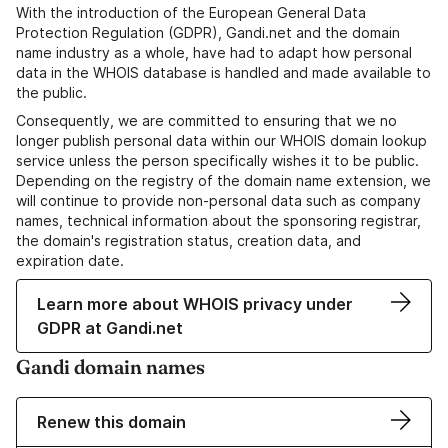
With the introduction of the European General Data
Protection Regulation (GDPR), Gandi.net and the domain
name industry as a whole, have had to adapt how personal
data in the WHOIS database is handled and made available to
the public.
Consequently, we are committed to ensuring that we no
longer publish personal data within our WHOIS domain lookup
service unless the person specifically wishes it to be public.
Depending on the registry of the domain name extension, we
will continue to provide non-personal data such as company
names, technical information about the sponsoring registrar,
the domain's registration status, creation data, and
expiration date.
Learn more about WHOIS privacy under
GDPR at Gandi.net
Gandi domain names
Renew this domain