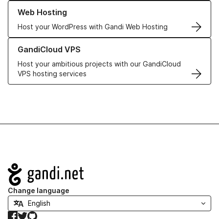
Learn more about our Web Hosting solutions
Web Hosting
Host your WordPress with Gandi Web Hosting
Learn more about GandiCloud VPS
GandiCloud VPS
Host your ambitious projects with our GandiCloud
VPS hosting services
Navigation
Change language
Facebook
Twitter
GitHub