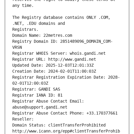
The Registry database contains ONLY .COM, 
Registrars.
Domain Name: 22metres.com
Registry Domain ID: 2851489096_DOMAIN_COM-
VRSN
Registrar WHOIS Server: whois.gandi.net
Registrar URL: http://www.gandi.net
Updated Date: 2025-12-03T12:01:33Z
Creation Date: 2024-02-01T11:00:03Z
Registrar Registration Expiration Date: 2028-
02-01T12:00:03Z
Registrar: GANDI SAS
Registrar IANA ID: 81
Registrar Abuse Contact Email: 
abuse@support.gandi.net
Registrar Abuse Contact Phone: +33.170377661
Reseller: 
Domain Status: clientTransferProhibited 
http://www.icann.org/epp#clientTransferProhib