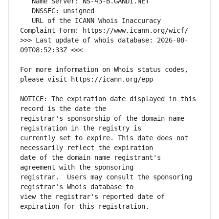
   URL of the ICANN Whois Inaccuracy 
>>> Last update of whois database: 2026-08-
For more information on Whois status codes, 
NOTICE: The expiration date displayed in this 
registrar's sponsorship of the domain name 
currently set to expire. This date does not 
date of the domain name registrant's 
registrar.  Users may consult the sponsoring 
view the registrar's reported date of 