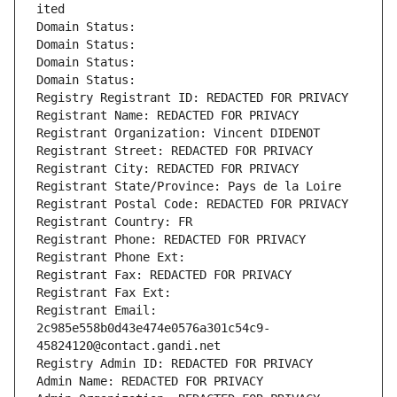
ited
Domain Status: 
Domain Status: 
Domain Status: 
Domain Status: 
Registry Registrant ID: REDACTED FOR PRIVACY
Registrant Name: REDACTED FOR PRIVACY
Registrant Organization: Vincent DIDENOT
Registrant Street: REDACTED FOR PRIVACY
Registrant City: REDACTED FOR PRIVACY
Registrant State/Province: Pays de la Loire
Registrant Postal Code: REDACTED FOR PRIVACY
Registrant Country: FR
Registrant Phone: REDACTED FOR PRIVACY
Registrant Phone Ext:
Registrant Fax: REDACTED FOR PRIVACY
Registrant Fax Ext:
Registrant Email: 
2c985e558b0d43e474e0576a301c54c9-
45824120@contact.gandi.net
Registry Admin ID: REDACTED FOR PRIVACY
Admin Name: REDACTED FOR PRIVACY