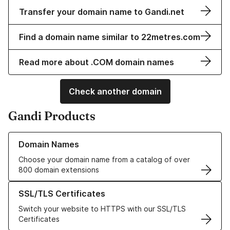
Transfer your domain name to Gandi.net
Find a domain name similar to 22metres.com
Read more about .COM domain names
Check another domain
Gandi Products
Learn more about our Domain Names
Domain Names
Choose your domain name from a catalog of over
800 domain extensions
Learn more about our SSL/TLS Certificates
SSL/TLS Certificates
Switch your website to HTTPS with our SSL/TLS
Certificates