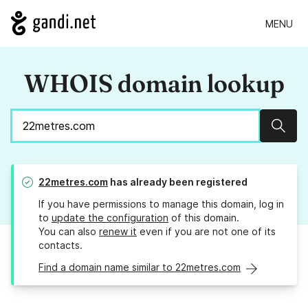
MENU
WHOIS domain lookup
Sear
22metres.com
has already been registered
If you have permissions to manage this domain, log in
to
update the configuration
of this domain.
You can also
renew it
even if you are not one of its
contacts.
Find a domain name similar to 22metres.com