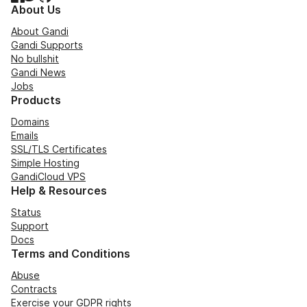
About Us
About Gandi
Gandi Supports
No bullshit
Gandi News
Jobs
Products
Domains
Emails
SSL/TLS Certificates
Simple Hosting
GandiCloud VPS
Help & Resources
Status
Support
Docs
Terms and Conditions
Abuse
Contracts
Exercise your GDPR rights