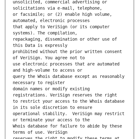
unsolicited, commercial advertising or 
or facsimile; or (2) enable high volume, 
that apply to VeriSign (or its computer 
repackaging, dissemination or other use of 
prohibited without the prior written consent 
use electronic processes that are automated 
query the Whois database except as reasonably 
domain names or modify existing 
to restrict your access to the Whois database 
operational stability.  VeriSign may restrict 
Whois database for failure to abide by these 
reserves the right to modify these terms at 