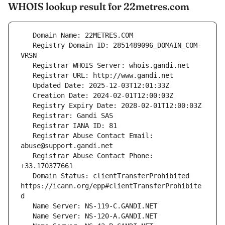
WHOIS lookup result for 22metres.com
   Registry Domain ID: 2851489096_DOMAIN_COM-
   Registrar Abuse Contact Email: 
   Registrar Abuse Contact Phone: 
   Domain Status: clientTransferProhibited 
https://icann.org/epp#clientTransferProhibite