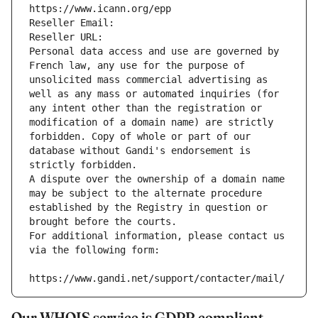
https://www.icann.org/epp
Reseller Email: 
Reseller URL: 
Personal data access and use are governed by 
French law, any use for the purpose of 
unsolicited mass commercial advertising as 
well as any mass or automated inquiries (for 
any intent other than the registration or 
modification of a domain name) are strictly 
forbidden. Copy of whole or part of our 
database without Gandi's endorsement is 
strictly forbidden.
A dispute over the ownership of a domain name 
may be subject to the alternate procedure 
established by the Registry in question or 
brought before the courts.
For additional information, please contact us 
via the following form:
https://www.gandi.net/support/contacter/mail/
Our WHOIS service is GDPR compliant