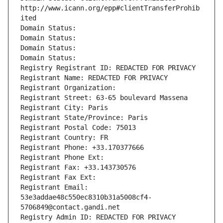
http://www.icann.org/epp#clientTransferProhib
ited
Domain Status: 
Domain Status: 
Domain Status: 
Domain Status: 
Registry Registrant ID: REDACTED FOR PRIVACY
Registrant Name: REDACTED FOR PRIVACY
Registrant Organization: 
Registrant Street: 63-65 boulevard Massena
Registrant City: Paris
Registrant State/Province: Paris
Registrant Postal Code: 75013
Registrant Country: FR
Registrant Phone: +33.170377666
Registrant Phone Ext:
Registrant Fax: +33.143730576
Registrant Fax Ext:
Registrant Email: 
53e3addae48c550ec8310b31a5008cf4-
5706849@contact.gandi.net
Registry Admin ID: REDACTED FOR PRIVACY