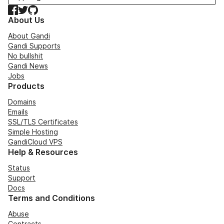
Facebook
Twitter
GitHub
About Us
About Gandi
Gandi Supports
No bullshit
Gandi News
Jobs
Products
Domains
Emails
SSL/TLS Certificates
Simple Hosting
GandiCloud VPS
Help & Resources
Status
Support
Docs
Terms and Conditions
Abuse
Contracts