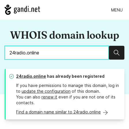
MENU
WHOIS domain lookup
Sear
24radio.online
has already been registered
If you have permissions to manage this domain, log in
to
update the configuration
of this domain.
You can also
renew it
even if you are not one of its
contacts.
Find a domain name similar to 24radio.online