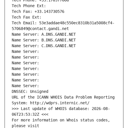
Tech Phone: +33.170377666
Tech Phone Ext:
Tech Fax: +33.143730576
Tech Fax Ext:
Tech Email: 53e3addae48c550ec8310b31a5008cf4-
5706849@contact.gandi.net
Name Server: A.DNS.GANDI.NET
Name Server: B.DNS.GANDI.NET
Name Server: C.DNS.GANDI.NET
Name Server: 
Name Server: 
Name Server: 
Name Server: 
Name Server: 
Name Server: 
Name Server: 
DNSSEC: Unsigned
URL of the ICANN WHOIS Data Problem Reporting 
System: http://wdprs.internic.net/
>>> Last update of WHOIS database: 2026-08-
06T23:53:32Z <<<
For more information on Whois status codes, 
please visit