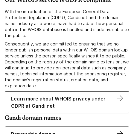
With the introduction of the European General Data
Protection Regulation (GDPR), Gandi.net and the domain
name industry as a whole, have had to adapt how personal
data in the WHOIS database is handled and made available to
the public.
Consequently, we are committed to ensuring that we no
longer publish personal data within our WHOIS domain lookup
service unless the person specifically wishes it to be public.
Depending on the registry of the domain name extension, we
will continue to provide non-personal data such as company
names, technical information about the sponsoring registrar,
the domain's registration status, creation data, and
expiration date.
Learn more about WHOIS privacy under
GDPR at Gandi.net
Gandi domain names