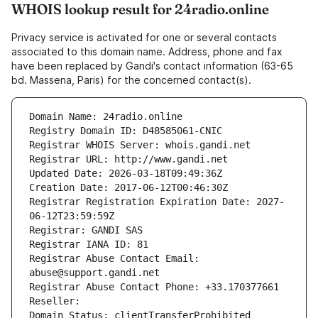
WHOIS lookup result for 24radio.online
Privacy service is activated for one or several contacts
associated to this domain name. Address, phone and fax
have been replaced by Gandi's contact information (63-65
bd. Massena, Paris) for the concerned contact(s).
Domain Name: 24radio.online
Registry Domain ID: D48585061-CNIC
Registrar WHOIS Server: whois.gandi.net
Registrar URL: http://www.gandi.net
Updated Date: 2026-03-18T09:49:36Z
Creation Date: 2017-06-12T00:46:30Z
Registrar Registration Expiration Date: 2027-
06-12T23:59:59Z
Registrar: GANDI SAS
Registrar IANA ID: 81
Registrar Abuse Contact Email: 
abuse@support.gandi.net
Registrar Abuse Contact Phone: +33.170377661
Reseller: 
Domain Status: clientTransferProhibited 