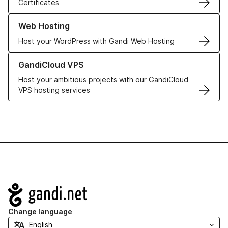
Certificates
Learn more about our Web Hosting solutions
Web Hosting
Host your WordPress with Gandi Web Hosting
Learn more about GandiCloud VPS
GandiCloud VPS
Host your ambitious projects with our GandiCloud
VPS hosting services
Navigation
Change language