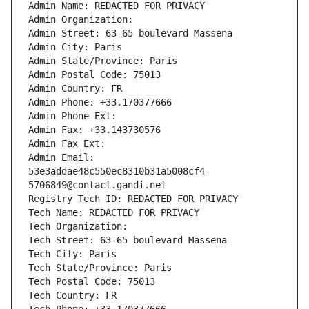
Admin Name: REDACTED FOR PRIVACY
Admin Organization: 
Admin Street: 63-65 boulevard Massena
Admin City: Paris
Admin State/Province: Paris
Admin Postal Code: 75013
Admin Country: FR
Admin Phone: +33.170377666
Admin Phone Ext:
Admin Fax: +33.143730576
Admin Fax Ext:
Admin Email: 
53e3addae48c550ec8310b31a5008cf4-
5706849@contact.gandi.net
Registry Tech ID: REDACTED FOR PRIVACY
Tech Name: REDACTED FOR PRIVACY
Tech Organization: 
Tech Street: 63-65 boulevard Massena
Tech City: Paris
Tech State/Province: Paris
Tech Postal Code: 75013
Tech Country: FR