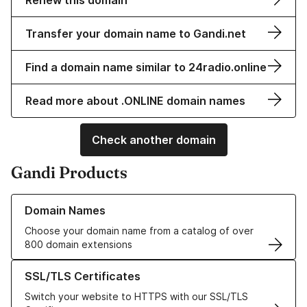
Renew this domain
Transfer your domain name to Gandi.net
Find a domain name similar to 24radio.online
Read more about .ONLINE domain names
Check another domain
Gandi Products
Learn more about our Domain Names
Domain Names
Choose your domain name from a catalog of over
800 domain extensions
Learn more about our SSL/TLS Certificates
SSL/TLS Certificates
Switch your website to HTTPS with our SSL/TLS