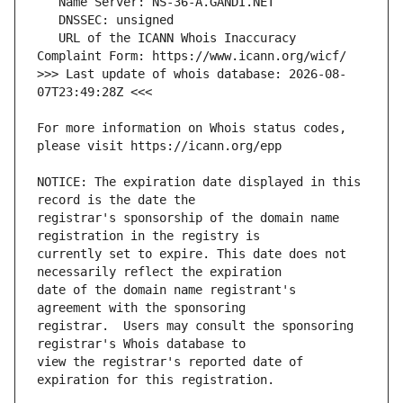
   URL of the ICANN Whois Inaccuracy 
>>> Last update of whois database: 2026-08-
For more information on Whois status codes, 
NOTICE: The expiration date displayed in this 
registrar's sponsorship of the domain name 
currently set to expire. This date does not 
date of the domain name registrant's 
registrar.  Users may consult the sponsoring 
view the registrar's reported date of 