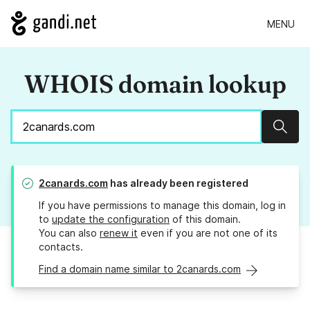
MENU
WHOIS domain lookup
Sear
2canards.com
has already been registered
If you have permissions to manage this domain, log in
to
update the configuration
of this domain.
You can also
renew it
even if you are not one of its
contacts.
Find a domain name similar to 2canards.com