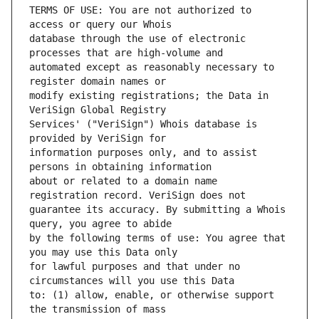
TERMS OF USE: You are not authorized to 
database through the use of electronic 
automated except as reasonably necessary to 
modify existing registrations; the Data in 
Services' ("VeriSign") Whois database is 
information purposes only, and to assist 
about or related to a domain name 
guarantee its accuracy. By submitting a Whois 
by the following terms of use: You agree that 
for lawful purposes and that under no 
to: (1) allow, enable, or otherwise support 