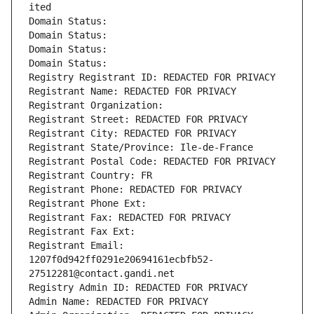
ited
Domain Status: 
Domain Status: 
Domain Status: 
Domain Status: 
Registry Registrant ID: REDACTED FOR PRIVACY
Registrant Name: REDACTED FOR PRIVACY
Registrant Organization: 
Registrant Street: REDACTED FOR PRIVACY
Registrant City: REDACTED FOR PRIVACY
Registrant State/Province: Ile-de-France
Registrant Postal Code: REDACTED FOR PRIVACY
Registrant Country: FR
Registrant Phone: REDACTED FOR PRIVACY
Registrant Phone Ext:
Registrant Fax: REDACTED FOR PRIVACY
Registrant Fax Ext:
Registrant Email: 
1207f0d942ff0291e20694161ecbfb52-
27512281@contact.gandi.net
Registry Admin ID: REDACTED FOR PRIVACY
Admin Name: REDACTED FOR PRIVACY