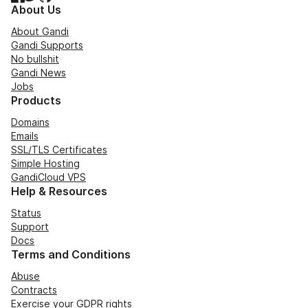
About Us
About Gandi
Gandi Supports
No bullshit
Gandi News
Jobs
Products
Domains
Emails
SSL/TLS Certificates
Simple Hosting
GandiCloud VPS
Help & Resources
Status
Support
Docs
Terms and Conditions
Abuse
Contracts
Exercise your GDPR rights