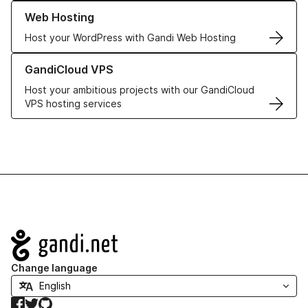
Learn more about our Web Hosting solutions
Web Hosting
Host your WordPress with Gandi Web Hosting
Learn more about GandiCloud VPS
GandiCloud VPS
Host your ambitious projects with our GandiCloud
VPS hosting services
Navigation
Change language
Facebook
Twitter
GitHub