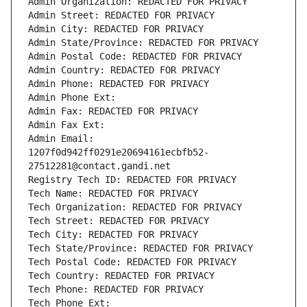
Admin Organization: REDACTED FOR PRIVACY
Admin Street: REDACTED FOR PRIVACY
Admin City: REDACTED FOR PRIVACY
Admin State/Province: REDACTED FOR PRIVACY
Admin Postal Code: REDACTED FOR PRIVACY
Admin Country: REDACTED FOR PRIVACY
Admin Phone: REDACTED FOR PRIVACY
Admin Phone Ext:
Admin Fax: REDACTED FOR PRIVACY
Admin Fax Ext:
Admin Email: 
1207f0d942ff0291e20694161ecbfb52-
27512281@contact.gandi.net
Registry Tech ID: REDACTED FOR PRIVACY
Tech Name: REDACTED FOR PRIVACY
Tech Organization: REDACTED FOR PRIVACY
Tech Street: REDACTED FOR PRIVACY
Tech City: REDACTED FOR PRIVACY
Tech State/Province: REDACTED FOR PRIVACY
Tech Postal Code: REDACTED FOR PRIVACY
Tech Country: REDACTED FOR PRIVACY
Tech Phone: REDACTED FOR PRIVACY
Tech Phone Ext: