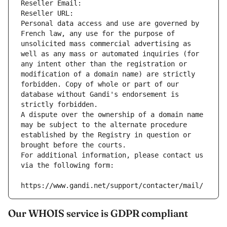
Reseller Email: 
Reseller URL: 
Personal data access and use are governed by 
French law, any use for the purpose of 
unsolicited mass commercial advertising as 
well as any mass or automated inquiries (for 
any intent other than the registration or 
modification of a domain name) are strictly 
forbidden. Copy of whole or part of our 
database without Gandi's endorsement is 
strictly forbidden.
A dispute over the ownership of a domain name 
may be subject to the alternate procedure 
established by the Registry in question or 
brought before the courts.
For additional information, please contact us 
via the following form:
https://www.gandi.net/support/contacter/mail/
Our WHOIS service is GDPR compliant