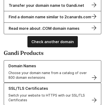
Transfer your domain name to Gandi.net
Find a domain name similar to 2canards.com
Read more about .COM domain names
Check another domain
Gandi Products
Learn more about our Domain Names
Domain Names
Choose your domain name from a catalog of over
800 domain extensions
Learn more about our SSL/TLS Certificates
SSL/TLS Certificates
Switch your website to HTTPS with our SSL/TLS
Certificates