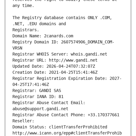
The Registry database contains ONLY .COM, 
Registrars.
Domain Name: 2canards.com
Registry Domain ID: 2607574906_DOMAIN_COM-
VRSN
Registrar WHOIS Server: whois.gandi.net
Registrar URL: http://www.gandi.net
Updated Date: 2026-04-24T07:32:07Z
Creation Date: 2021-04-25T15:41:46Z
Registrar Registration Expiration Date: 2027-
04-25T17:41:46Z
Registrar: GANDI SAS
Registrar IANA ID: 81
Registrar Abuse Contact Email: 
abuse@support.gandi.net
Registrar Abuse Contact Phone: +33.170377661
Reseller: 
Domain Status: clientTransferProhibited 
http://www.icann.org/epp#clientTransferProhib