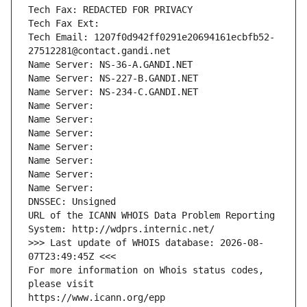
Tech Fax: REDACTED FOR PRIVACY
Tech Fax Ext:
Tech Email: 1207f0d942ff0291e20694161ecbfb52-
27512281@contact.gandi.net
Name Server: NS-36-A.GANDI.NET
Name Server: NS-227-B.GANDI.NET
Name Server: NS-234-C.GANDI.NET
Name Server: 
Name Server: 
Name Server: 
Name Server: 
Name Server: 
Name Server: 
Name Server: 
DNSSEC: Unsigned
URL of the ICANN WHOIS Data Problem Reporting 
System: http://wdprs.internic.net/
>>> Last update of WHOIS database: 2026-08-
07T23:49:45Z <<<
For more information on Whois status codes, 
please visit
https://www.icann.org/epp