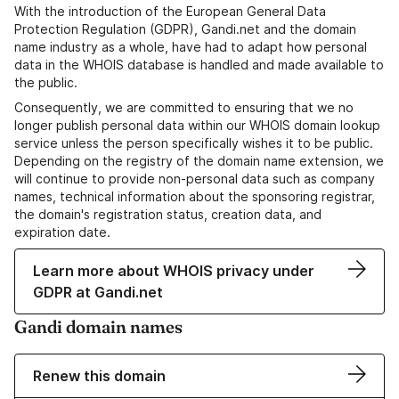
With the introduction of the European General Data
Protection Regulation (GDPR), Gandi.net and the domain
name industry as a whole, have had to adapt how personal
data in the WHOIS database is handled and made available to
the public.
Consequently, we are committed to ensuring that we no
longer publish personal data within our WHOIS domain lookup
service unless the person specifically wishes it to be public.
Depending on the registry of the domain name extension, we
will continue to provide non-personal data such as company
names, technical information about the sponsoring registrar,
the domain's registration status, creation data, and
expiration date.
Learn more about WHOIS privacy under
GDPR at Gandi.net
Gandi domain names
Renew this domain