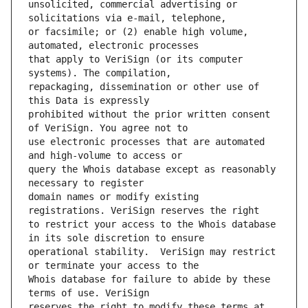
unsolicited, commercial advertising or 
or facsimile; or (2) enable high volume, 
that apply to VeriSign (or its computer 
repackaging, dissemination or other use of 
prohibited without the prior written consent 
use electronic processes that are automated 
query the Whois database except as reasonably 
domain names or modify existing 
to restrict your access to the Whois database 
operational stability.  VeriSign may restrict 
Whois database for failure to abide by these 
reserves the right to modify these terms at 