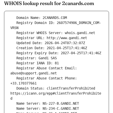
WHOIS lookup result for 2canards.com
   Registry Domain ID: 2607574906_DOMAIN_COM-
   Registrar Abuse Contact Email: 
   Registrar Abuse Contact Phone: 
   Domain Status: clientTransferProhibited 
https://icann.org/epp#clientTransferProhibite