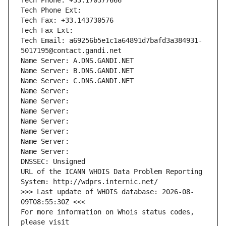
Tech Phone: +33.170377666
Tech Phone Ext:
Tech Fax: +33.143730576
Tech Fax Ext:
Tech Email: a69256b5e1c1a64891d7bafd3a384931-
5017195@contact.gandi.net
Name Server: A.DNS.GANDI.NET
Name Server: B.DNS.GANDI.NET
Name Server: C.DNS.GANDI.NET
Name Server: 
Name Server: 
Name Server: 
Name Server: 
Name Server: 
Name Server: 
Name Server: 
DNSSEC: Unsigned
URL of the ICANN WHOIS Data Problem Reporting 
System: http://wdprs.internic.net/
>>> Last update of WHOIS database: 2026-08-
09T08:55:30Z <<<
For more information on Whois status codes, 
please visit