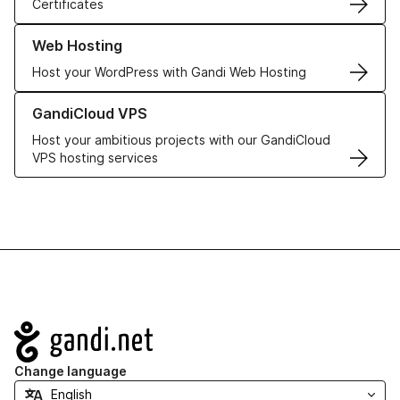
Certificates
Learn more about our Web Hosting solutions
Web Hosting
Host your WordPress with Gandi Web Hosting
Learn more about GandiCloud VPS
GandiCloud VPS
Host your ambitious projects with our GandiCloud
VPS hosting services
Navigation
Change language