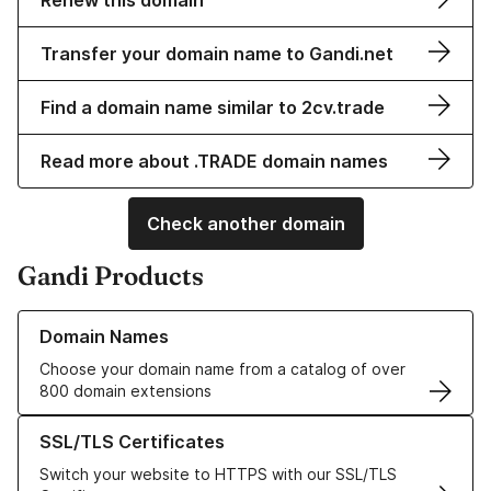
Renew this domain
Transfer your domain name to Gandi.net
Find a domain name similar to 2cv.trade
Read more about .TRADE domain names
Check another domain
Gandi Products
Learn more about our Domain Names
Domain Names
Choose your domain name from a catalog of over
800 domain extensions
Learn more about our SSL/TLS Certificates
SSL/TLS Certificates
Switch your website to HTTPS with our SSL/TLS