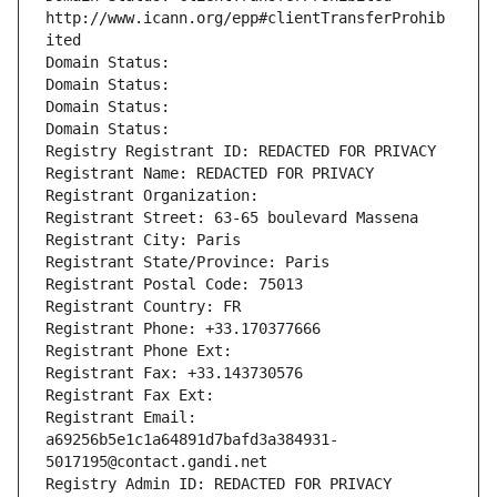
http://www.icann.org/epp#clientTransferProhib
ited
Domain Status: 
Domain Status: 
Domain Status: 
Domain Status: 
Registry Registrant ID: REDACTED FOR PRIVACY
Registrant Name: REDACTED FOR PRIVACY
Registrant Organization: 
Registrant Street: 63-65 boulevard Massena
Registrant City: Paris
Registrant State/Province: Paris
Registrant Postal Code: 75013
Registrant Country: FR
Registrant Phone: +33.170377666
Registrant Phone Ext:
Registrant Fax: +33.143730576
Registrant Fax Ext:
Registrant Email: 
a69256b5e1c1a64891d7bafd3a384931-
5017195@contact.gandi.net
Registry Admin ID: REDACTED FOR PRIVACY