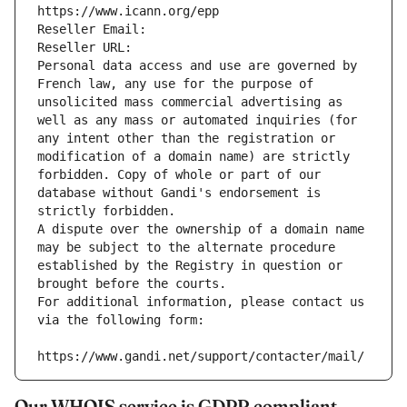
https://www.icann.org/epp
Reseller Email: 
Reseller URL: 
Personal data access and use are governed by 
French law, any use for the purpose of 
unsolicited mass commercial advertising as 
well as any mass or automated inquiries (for 
any intent other than the registration or 
modification of a domain name) are strictly 
forbidden. Copy of whole or part of our 
database without Gandi's endorsement is 
strictly forbidden.
A dispute over the ownership of a domain name 
may be subject to the alternate procedure 
established by the Registry in question or 
brought before the courts.
For additional information, please contact us 
via the following form:
https://www.gandi.net/support/contacter/mail/
Our WHOIS service is GDPR compliant