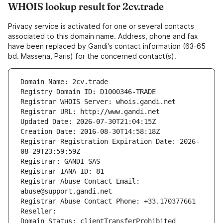
WHOIS lookup result for 2cv.trade
Privacy service is activated for one or several contacts
associated to this domain name. Address, phone and fax
have been replaced by Gandi's contact information (63-65
bd. Massena, Paris) for the concerned contact(s).
Domain Name: 2cv.trade
Registry Domain ID: D1000346-TRADE
Registrar WHOIS Server: whois.gandi.net
Registrar URL: http://www.gandi.net
Updated Date: 2026-07-30T21:04:15Z
Creation Date: 2016-08-30T14:58:18Z
Registrar Registration Expiration Date: 2026-
08-29T23:59:59Z
Registrar: GANDI SAS
Registrar IANA ID: 81
Registrar Abuse Contact Email: 
abuse@support.gandi.net
Registrar Abuse Contact Phone: +33.170377661
Reseller: 
Domain Status: clientTransferProhibited 