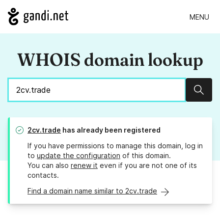
MENU
WHOIS domain lookup
Sear
2cv.trade
has already been registered
If you have permissions to manage this domain, log in
to
update the configuration
of this domain.
You can also
renew it
even if you are not one of its
contacts.
Find a domain name similar to 2cv.trade