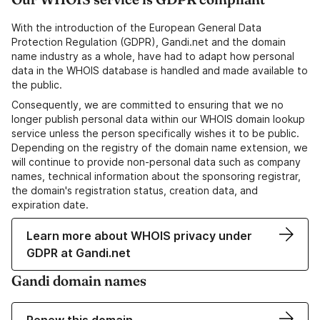
With the introduction of the European General Data
Protection Regulation (GDPR), Gandi.net and the domain
name industry as a whole, have had to adapt how personal
data in the WHOIS database is handled and made available to
the public.
Consequently, we are committed to ensuring that we no
longer publish personal data within our WHOIS domain lookup
service unless the person specifically wishes it to be public.
Depending on the registry of the domain name extension, we
will continue to provide non-personal data such as company
names, technical information about the sponsoring registrar,
the domain's registration status, creation data, and
expiration date.
Learn more about WHOIS privacy under
GDPR at Gandi.net
Gandi domain names