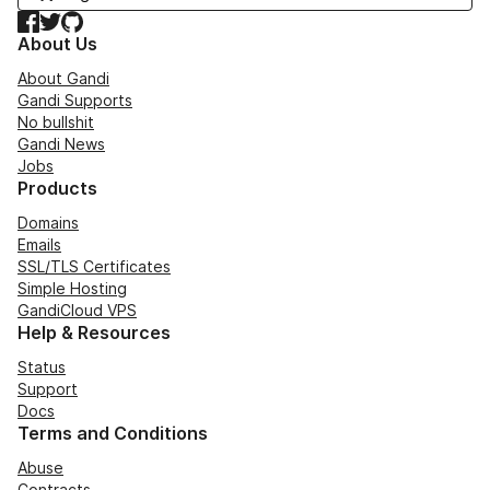
Facebook
Twitter
GitHub
About Us
About Gandi
Gandi Supports
No bullshit
Gandi News
Jobs
Products
Domains
Emails
SSL/TLS Certificates
Simple Hosting
GandiCloud VPS
Help & Resources
Status
Support
Docs
Terms and Conditions
Abuse
Contracts