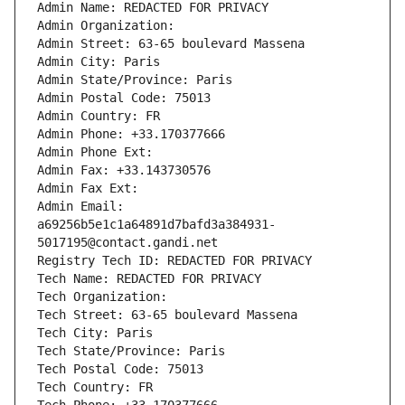
Admin Name: REDACTED FOR PRIVACY
Admin Organization: 
Admin Street: 63-65 boulevard Massena
Admin City: Paris
Admin State/Province: Paris
Admin Postal Code: 75013
Admin Country: FR
Admin Phone: +33.170377666
Admin Phone Ext:
Admin Fax: +33.143730576
Admin Fax Ext:
Admin Email: 
a69256b5e1c1a64891d7bafd3a384931-
5017195@contact.gandi.net
Registry Tech ID: REDACTED FOR PRIVACY
Tech Name: REDACTED FOR PRIVACY
Tech Organization: 
Tech Street: 63-65 boulevard Massena
Tech City: Paris
Tech State/Province: Paris
Tech Postal Code: 75013
Tech Country: FR