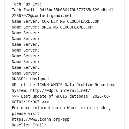
Tech Fax Ext:
Tech Email: 9df3be35b636f79b572765e329adbe41-
22667072@contact.gandi.net
Name Server: CORTNEY.NS.CLOUDFLARE.COM
Name Server: DREW.NS.CLOUDFLARE.COM
Name Server: 
Name Server: 
Name Server: 
Name Server: 
Name Server: 
Name Server: 
Name Server: 
Name Server: 
DNSSEC: Unsigned
URL of the ICANN WHOIS Data Problem Reporting 
System: http://wdprs.internic.net/
>>> Last update of WHOIS database: 2026-08-
08T02:19:06Z <<<
For more information on Whois status codes, 
please visit
https://www.icann.org/epp
Reseller Email: 