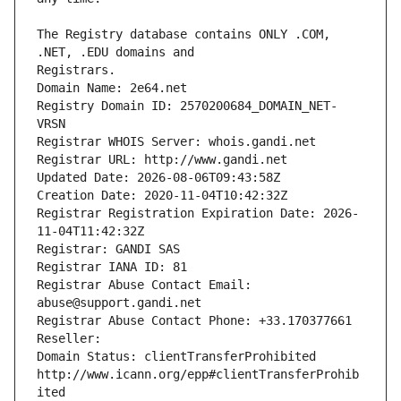
The Registry database contains ONLY .COM, 
Registrars.
Domain Name: 2e64.net
Registry Domain ID: 2570200684_DOMAIN_NET-
VRSN
Registrar WHOIS Server: whois.gandi.net
Registrar URL: http://www.gandi.net
Updated Date: 2026-08-06T09:43:58Z
Creation Date: 2020-11-04T10:42:32Z
Registrar Registration Expiration Date: 2026-
11-04T11:42:32Z
Registrar: GANDI SAS
Registrar IANA ID: 81
Registrar Abuse Contact Email: 
abuse@support.gandi.net
Registrar Abuse Contact Phone: +33.170377661
Reseller: 
Domain Status: clientTransferProhibited 
http://www.icann.org/epp#clientTransferProhib
ited