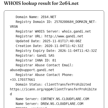
WHOIS lookup result for 2e64.net
   Registry Domain ID: 2570200684_DOMAIN_NET-
   Registrar Abuse Contact Email: 
   Registrar Abuse Contact Phone: 
   Domain Status: clientTransferProhibited 
https://icann.org/epp#clientTransferProhibite