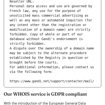
Reseller URL: 
Personal data access and use are governed by 
French law, any use for the purpose of 
unsolicited mass commercial advertising as 
well as any mass or automated inquiries (for 
any intent other than the registration or 
modification of a domain name) are strictly 
forbidden. Copy of whole or part of our 
database without Gandi's endorsement is 
strictly forbidden.
A dispute over the ownership of a domain name 
may be subject to the alternate procedure 
established by the Registry in question or 
brought before the courts.
For additional information, please contact us 
via the following form:
https://www.gandi.net/support/contacter/mail/
Our WHOIS service is GDPR compliant
With the introduction of the European General Data