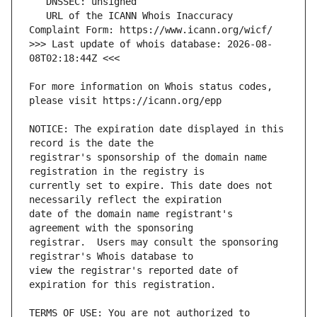
   URL of the ICANN Whois Inaccuracy 
>>> Last update of whois database: 2026-08-
For more information on Whois status codes, 
NOTICE: The expiration date displayed in this 
registrar's sponsorship of the domain name 
currently set to expire. This date does not 
date of the domain name registrant's 
registrar.  Users may consult the sponsoring 
view the registrar's reported date of 
TERMS OF USE: You are not authorized to 