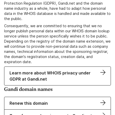
Protection Regulation (GDPR), Gandi.net and the domain
name industry as a whole, have had to adapt how personal
data in the WHOIS database is handled and made available to
the public.
Consequently, we are committed to ensuring that we no
longer publish personal data within our WHOIS domain lookup
service unless the person specifically wishes it to be public.
Depending on the registry of the domain name extension, we
will continue to provide non-personal data such as company
names, technical information about the sponsoring registrar,
the domain's registration status, creation data, and
expiration date.
Learn more about WHOIS privacy under
GDPR at Gandi.net
Gandi domain names
Renew this domain