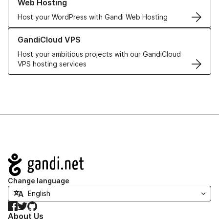
Web Hosting
Host your WordPress with Gandi Web Hosting
Learn more about GandiCloud VPS
GandiCloud VPS
Host your ambitious projects with our GandiCloud
VPS hosting services
Navigation
Change language
Facebook
Twitter
GitHub
About Us