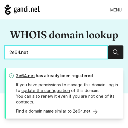
MENU
WHOIS domain lookup
Sear
2e64.net
has already been registered
If you have permissions to manage this domain, log in
to
update the configuration
of this domain.
You can also
renew it
even if you are not one of its
contacts.
Find a domain name similar to 2e64.net