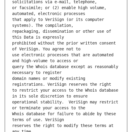
or facsimile; or (2) enable high volume, 
that apply to VeriSign (or its computer 
repackaging, dissemination or other use of 
prohibited without the prior written consent 
use electronic processes that are automated 
query the Whois database except as reasonably 
domain names or modify existing 
to restrict your access to the Whois database 
operational stability.  VeriSign may restrict 
Whois database for failure to abide by these 
reserves the right to modify these terms at 