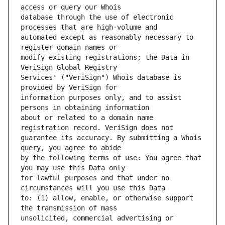
database through the use of electronic 
automated except as reasonably necessary to 
modify existing registrations; the Data in 
Services' ("VeriSign") Whois database is 
information purposes only, and to assist 
about or related to a domain name 
guarantee its accuracy. By submitting a Whois 
by the following terms of use: You agree that 
for lawful purposes and that under no 
to: (1) allow, enable, or otherwise support 
unsolicited, commercial advertising or 