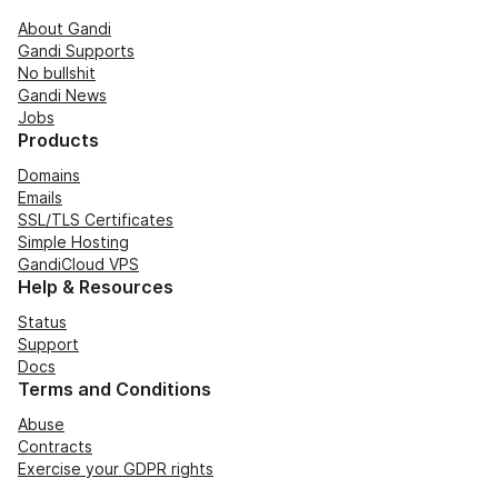
About Gandi
Gandi Supports
No bullshit
Gandi News
Jobs
Products
Domains
Emails
SSL/TLS Certificates
Simple Hosting
GandiCloud VPS
Help & Resources
Status
Support
Docs
Terms and Conditions
Abuse
Contracts
Exercise your GDPR rights