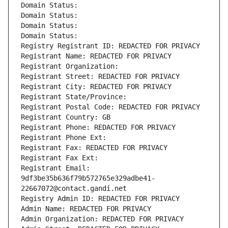
Domain Status: 
Domain Status: 
Domain Status: 
Domain Status: 
Registry Registrant ID: REDACTED FOR PRIVACY
Registrant Name: REDACTED FOR PRIVACY
Registrant Organization: 
Registrant Street: REDACTED FOR PRIVACY
Registrant City: REDACTED FOR PRIVACY
Registrant State/Province: 
Registrant Postal Code: REDACTED FOR PRIVACY
Registrant Country: GB
Registrant Phone: REDACTED FOR PRIVACY
Registrant Phone Ext:
Registrant Fax: REDACTED FOR PRIVACY
Registrant Fax Ext:
Registrant Email: 
9df3be35b636f79b572765e329adbe41-
22667072@contact.gandi.net
Registry Admin ID: REDACTED FOR PRIVACY
Admin Name: REDACTED FOR PRIVACY
Admin Organization: REDACTED FOR PRIVACY