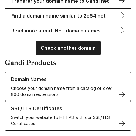
Transfer your domain name to Gandi.net
Find a domain name similar to 2e64.net
Read more about .NET domain names
Check another domain
Gandi Products
Learn more about our Domain Names
Domain Names
Choose your domain name from a catalog of over
800 domain extensions
Learn more about our SSL/TLS Certificates
SSL/TLS Certificates
Switch your website to HTTPS with our SSL/TLS
Certificates
Learn more about our Web Hosting solutions