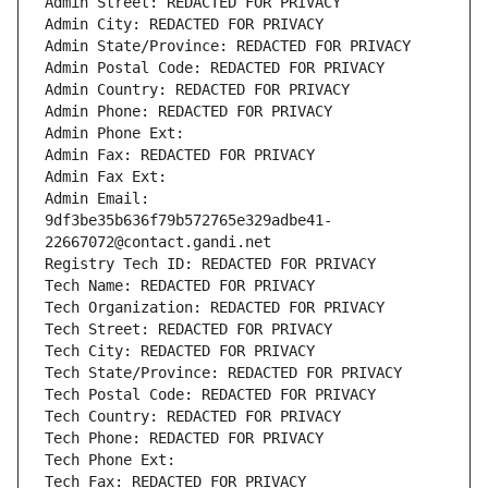
Admin Street: REDACTED FOR PRIVACY
Admin City: REDACTED FOR PRIVACY
Admin State/Province: REDACTED FOR PRIVACY
Admin Postal Code: REDACTED FOR PRIVACY
Admin Country: REDACTED FOR PRIVACY
Admin Phone: REDACTED FOR PRIVACY
Admin Phone Ext:
Admin Fax: REDACTED FOR PRIVACY
Admin Fax Ext:
Admin Email: 
9df3be35b636f79b572765e329adbe41-
22667072@contact.gandi.net
Registry Tech ID: REDACTED FOR PRIVACY
Tech Name: REDACTED FOR PRIVACY
Tech Organization: REDACTED FOR PRIVACY
Tech Street: REDACTED FOR PRIVACY
Tech City: REDACTED FOR PRIVACY
Tech State/Province: REDACTED FOR PRIVACY
Tech Postal Code: REDACTED FOR PRIVACY
Tech Country: REDACTED FOR PRIVACY
Tech Phone: REDACTED FOR PRIVACY
Tech Phone Ext:
Tech Fax: REDACTED FOR PRIVACY