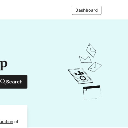
Dashboard
up
Search
uration
of