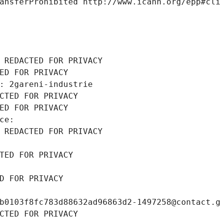
ansferProhibited http://www.icann.org/epp#cl
 REDACTED FOR PRIVACY
ED FOR PRIVACY
: 2gareni-industrie
CTED FOR PRIVACY
ED FOR PRIVACY
ce: 
 REDACTED FOR PRIVACY
TED FOR PRIVACY
D FOR PRIVACY
b0103f8fc783d88632ad96863d2-1497258@contact.
CTED FOR PRIVACY