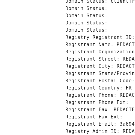
Domain Status: clientTr
Domain Status: 
Domain Status: 
Domain Status: 
Domain Status: 
Registry Registrant ID:
Registrant Name: REDACT
Registrant Organization
Registrant Street: REDA
Registrant City: REDACT
Registrant State/Provin
Registrant Postal Code:
Registrant Country: FR
Registrant Phone: REDAC
Registrant Phone Ext:
Registrant Fax: REDACTE
Registrant Fax Ext:
Registrant Email: 3a694
Registry Admin ID: REDA