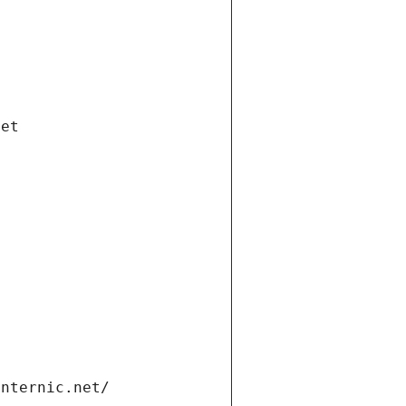
net
internic.net/