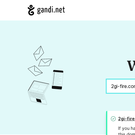
W
2gi-fir
If you h
this dom