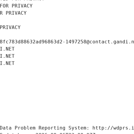
FOR PRIVACY
R PRIVACY
PRIVACY
8fc783d88632ad96863d2-1497258@contact.gandi.
I.NET
I.NET
I.NET
Data Problem Reporting System: http://wdprs.