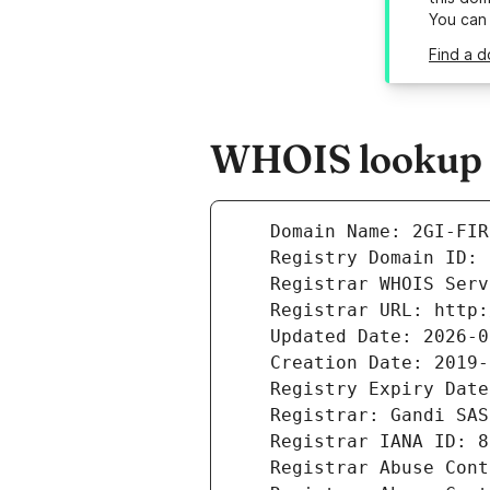
You can
Find a d
WHOIS lookup re