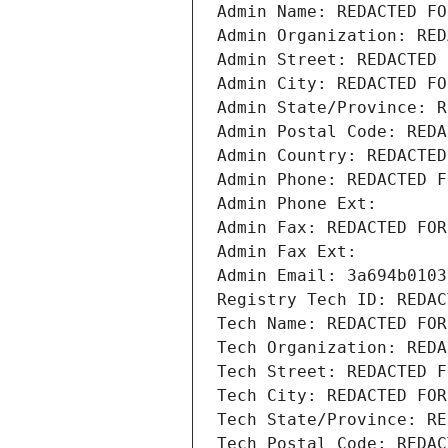
Admin Name: REDACTED FO
Admin Organization: RED
Admin Street: REDACTED 
Admin City: REDACTED FO
Admin State/Province: R
Admin Postal Code: REDA
Admin Country: REDACTED
Admin Phone: REDACTED F
Admin Phone Ext:
Admin Fax: REDACTED FOR
Admin Fax Ext:
Admin Email: 3a694b0103
Registry Tech ID: REDAC
Tech Name: REDACTED FOR
Tech Organization: REDA
Tech Street: REDACTED F
Tech City: REDACTED FOR
Tech State/Province: RE
Tech Postal Code: REDAC