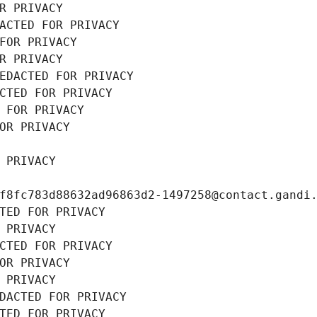
R PRIVACY
ACTED FOR PRIVACY
FOR PRIVACY
R PRIVACY
EDACTED FOR PRIVACY
CTED FOR PRIVACY
 FOR PRIVACY
OR PRIVACY
 PRIVACY
f8fc783d88632ad96863d2-1497258@contact.gandi
TED FOR PRIVACY
 PRIVACY
CTED FOR PRIVACY
OR PRIVACY
 PRIVACY
DACTED FOR PRIVACY
TED FOR PRIVACY