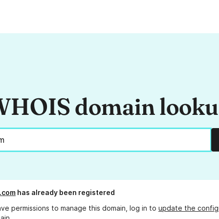
HOIS domain look
e.com
has already been registered
ave permissions to manage this domain, log in to
update the config
ain.