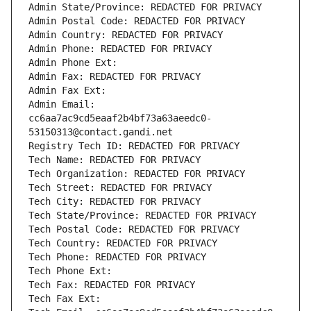
Admin State/Province: REDACTED FOR PRIVACY
Admin Postal Code: REDACTED FOR PRIVACY
Admin Country: REDACTED FOR PRIVACY
Admin Phone: REDACTED FOR PRIVACY
Admin Phone Ext:
Admin Fax: REDACTED FOR PRIVACY
Admin Fax Ext:
Admin Email: 
cc6aa7ac9cd5eaaf2b4bf73a63aeedc0-
53150313@contact.gandi.net
Registry Tech ID: REDACTED FOR PRIVACY
Tech Name: REDACTED FOR PRIVACY
Tech Organization: REDACTED FOR PRIVACY
Tech Street: REDACTED FOR PRIVACY
Tech City: REDACTED FOR PRIVACY
Tech State/Province: REDACTED FOR PRIVACY
Tech Postal Code: REDACTED FOR PRIVACY
Tech Country: REDACTED FOR PRIVACY
Tech Phone: REDACTED FOR PRIVACY
Tech Phone Ext:
Tech Fax: REDACTED FOR PRIVACY
Tech Fax Ext: