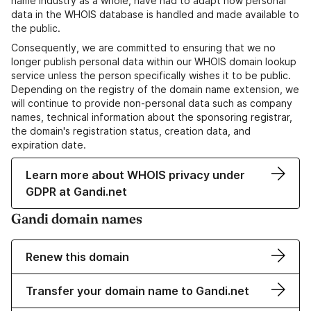
name industry as a whole, have had to adapt how personal
data in the WHOIS database is handled and made available to
the public.
Consequently, we are committed to ensuring that we no
longer publish personal data within our WHOIS domain lookup
service unless the person specifically wishes it to be public.
Depending on the registry of the domain name extension, we
will continue to provide non-personal data such as company
names, technical information about the sponsoring registrar,
the domain's registration status, creation data, and
expiration date.
Learn more about WHOIS privacy under
GDPR at Gandi.net
Gandi domain names
Renew this domain
Transfer your domain name to Gandi.net