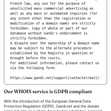
French law, any use for the purpose of 
unsolicited mass commercial advertising as 
well as any mass or automated inquiries (for 
any intent other than the registration or 
modification of a domain name) are strictly 
forbidden. Copy of whole or part of our 
database without Gandi's endorsement is 
strictly forbidden.
A dispute over the ownership of a domain name 
may be subject to the alternate procedure 
established by the Registry in question or 
brought before the courts.
For additional information, please contact us 
via the following form:
https://www.gandi.net/support/contacter/mail/
Our WHOIS service is GDPR compliant
With the introduction of the European General Data
Protection Regulation (GDPR), Gandi.net and the domain