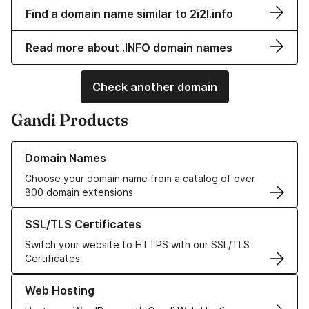
Find a domain name similar to 2i2l.info
Read more about .INFO domain names
Check another domain
Gandi Products
Learn more about our Domain Names
Domain Names
Choose your domain name from a catalog of over
800 domain extensions
Learn more about our SSL/TLS Certificates
SSL/TLS Certificates
Switch your website to HTTPS with our SSL/TLS
Certificates
Learn more about our Web Hosting solutions
Web Hosting