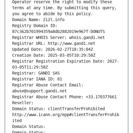
Operator reserve the right to modify these 
terms at any time. By submitting this query, 
you agree to abide by this policy.
Domain Name: 2i2l.info
Registry Domain ID: 
87c362b701994359a8db2882019e967f-DONUTS
Registrar WHOIS Server: whois.gandi.net
Registrar URL: http://www.gandi.net
Updated Date: 2026-02-27T18:35:04Z
Creation Date: 2025-03-05T10:29:58Z
Registrar Registration Expiration Date: 2027-
03-05T11:29:58Z
Registrar: GANDI SAS
Registrar IANA ID: 81
Registrar Abuse Contact Email: 
abuse@support.gandi.net
Registrar Abuse Contact Phone: +33.170377661
Reseller: 
Domain Status: clientTransferProhibited 
http://www.icann.org/epp#clientTransferProhib
ited
Domain Status: 
Domain Status: 