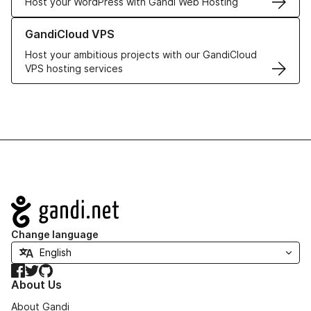
Host your WordPress with Gandi Web Hosting
Learn more about GandiCloud VPS
GandiCloud VPS
Host your ambitious projects with our GandiCloud
VPS hosting services
Navigation
Change language
Facebook
Twitter
GitHub
About Us
About Gandi