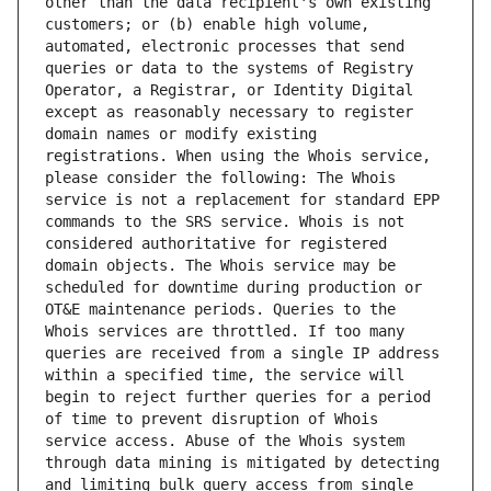
other than the data recipient's own existing 
customers; or (b) enable high volume, 
automated, electronic processes that send 
queries or data to the systems of Registry 
Operator, a Registrar, or Identity Digital 
except as reasonably necessary to register 
domain names or modify existing 
registrations. When using the Whois service, 
please consider the following: The Whois 
service is not a replacement for standard EPP 
commands to the SRS service. Whois is not 
considered authoritative for registered 
domain objects. The Whois service may be 
scheduled for downtime during production or 
OT&E maintenance periods. Queries to the 
Whois services are throttled. If too many 
queries are received from a single IP address 
within a specified time, the service will 
begin to reject further queries for a period 
of time to prevent disruption of Whois 
service access. Abuse of the Whois system 
through data mining is mitigated by detecting 
and limiting bulk query access from single 