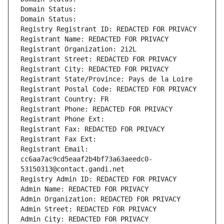
Domain Status: 
Domain Status: 
Registry Registrant ID: REDACTED FOR PRIVACY
Registrant Name: REDACTED FOR PRIVACY
Registrant Organization: 2i2L
Registrant Street: REDACTED FOR PRIVACY
Registrant City: REDACTED FOR PRIVACY
Registrant State/Province: Pays de la Loire
Registrant Postal Code: REDACTED FOR PRIVACY
Registrant Country: FR
Registrant Phone: REDACTED FOR PRIVACY
Registrant Phone Ext:
Registrant Fax: REDACTED FOR PRIVACY
Registrant Fax Ext:
Registrant Email: 
cc6aa7ac9cd5eaaf2b4bf73a63aeedc0-
53150313@contact.gandi.net
Registry Admin ID: REDACTED FOR PRIVACY
Admin Name: REDACTED FOR PRIVACY
Admin Organization: REDACTED FOR PRIVACY
Admin Street: REDACTED FOR PRIVACY
Admin City: REDACTED FOR PRIVACY