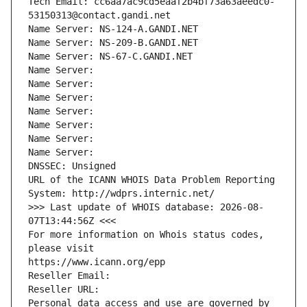
Tech Email: cc6aa7ac9cd5eaaf2b4bf73a63aeedc0-
53150313@contact.gandi.net
Name Server: NS-124-A.GANDI.NET
Name Server: NS-209-B.GANDI.NET
Name Server: NS-67-C.GANDI.NET
Name Server: 
Name Server: 
Name Server: 
Name Server: 
Name Server: 
Name Server: 
Name Server: 
DNSSEC: Unsigned
URL of the ICANN WHOIS Data Problem Reporting 
System: http://wdprs.internic.net/
>>> Last update of WHOIS database: 2026-08-
07T13:44:56Z <<<
For more information on Whois status codes, 
please visit
https://www.icann.org/epp
Reseller Email: 
Reseller URL: 
Personal data access and use are governed by 