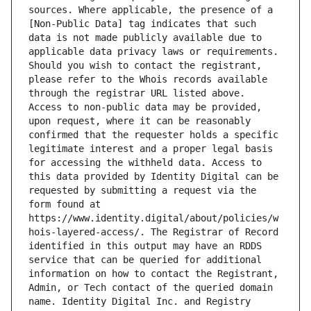
sources. Where applicable, the presence of a 
[Non-Public Data] tag indicates that such 
data is not made publicly available due to 
applicable data privacy laws or requirements. 
Should you wish to contact the registrant, 
please refer to the Whois records available 
through the registrar URL listed above. 
Access to non-public data may be provided, 
upon request, where it can be reasonably 
confirmed that the requester holds a specific 
legitimate interest and a proper legal basis 
for accessing the withheld data. Access to 
this data provided by Identity Digital can be 
requested by submitting a request via the 
form found at 
https://www.identity.digital/about/policies/w
hois-layered-access/. The Registrar of Record 
identified in this output may have an RDDS 
service that can be queried for additional 
information on how to contact the Registrant, 
Admin, or Tech contact of the queried domain 
name. Identity Digital Inc. and Registry 