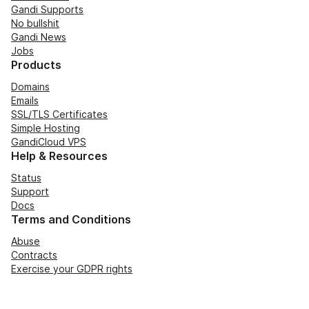
Gandi Supports
No bullshit
Gandi News
Jobs
Products
Domains
Emails
SSL/TLS Certificates
Simple Hosting
GandiCloud VPS
Help & Resources
Status
Support
Docs
Terms and Conditions
Abuse
Contracts
Exercise your GDPR rights