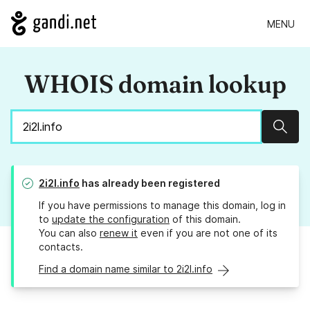
MENU
WHOIS domain lookup
Sear
2i2l.info
has already been registered
If you have permissions to manage this domain, log in
to
update the configuration
of this domain.
You can also
renew it
even if you are not one of its
contacts.
Find a domain name similar to 2i2l.info