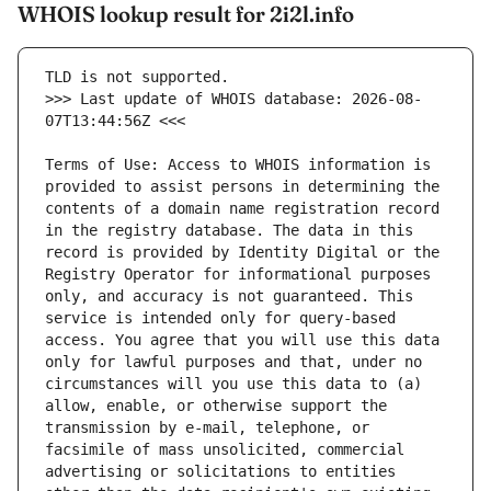
WHOIS lookup result for 2i2l.info
>>> Last update of WHOIS database: 2026-08-
Terms of Use: Access to WHOIS information is 
provided to assist persons in determining the 
contents of a domain name registration record 
in the registry database. The data in this 
record is provided by Identity Digital or the 
Registry Operator for informational purposes 
only, and accuracy is not guaranteed. This 
service is intended only for query-based 
access. You agree that you will use this data 
only for lawful purposes and that, under no 
circumstances will you use this data to (a) 
allow, enable, or otherwise support the 
transmission by e-mail, telephone, or 
facsimile of mass unsolicited, commercial 
advertising or solicitations to entities 