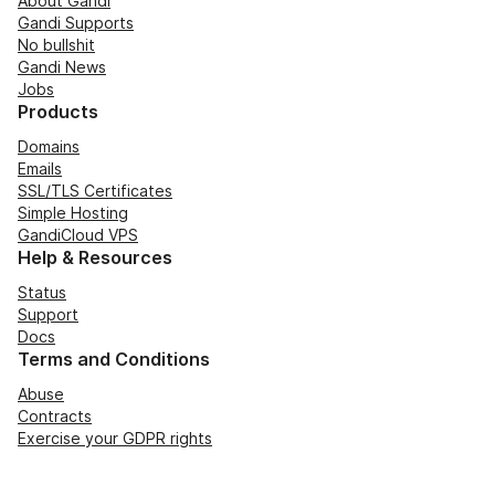
About Gandi
Gandi Supports
No bullshit
Gandi News
Jobs
Products
Domains
Emails
SSL/TLS Certificates
Simple Hosting
GandiCloud VPS
Help & Resources
Status
Support
Docs
Terms and Conditions
Abuse
Contracts
Exercise your GDPR rights