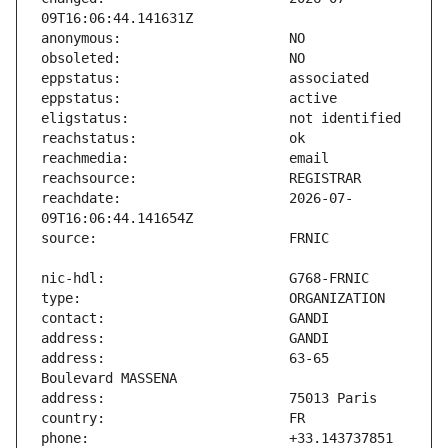
reachdate:                     2026-07-
address:                       63-65 