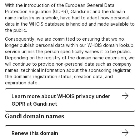
With the introduction of the European General Data
Protection Regulation (GDPR), Gandi.net and the domain
name industry as a whole, have had to adapt how personal
data in the WHOIS database is handled and made available to
the public.
Consequently, we are committed to ensuring that we no
longer publish personal data within our WHOIS domain lookup
service unless the person specifically wishes it to be public.
Depending on the registry of the domain name extension, we
will continue to provide non-personal data such as company
names, technical information about the sponsoring registrar,
the domain's registration status, creation data, and
expiration date.
Learn more about WHOIS privacy under
GDPR at Gandi.net
Gandi domain names
Renew this domain