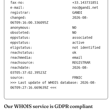
changed:                       2026-08-
reachdate:                     2026-08-
>>> Last update of WHOIS database: 2026-08-
06T09:27:16.669639Z <<<
Our WHOIS service is GDPR compliant