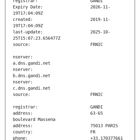
Expiry Date:                   2026-11-
created:                       2019-11-
last-update:                   2025-10-
nserver:                       
nserver:                       
nserver:                       
address:                       63-65 