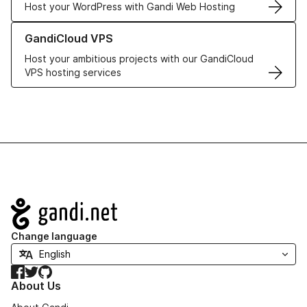
Host your WordPress with Gandi Web Hosting
Learn more about GandiCloud VPS
GandiCloud VPS
Host your ambitious projects with our GandiCloud
VPS hosting services
Navigation
Change language
Facebook
Twitter
GitHub
About Us