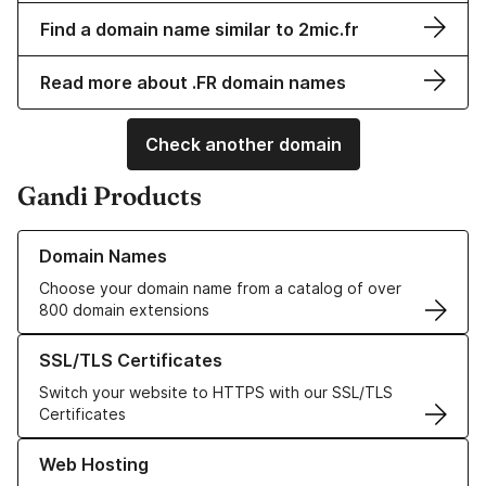
Find a domain name similar to 2mic.fr
Read more about .FR domain names
Check another domain
Gandi Products
Learn more about our Domain Names
Domain Names
Choose your domain name from a catalog of over
800 domain extensions
Learn more about our SSL/TLS Certificates
SSL/TLS Certificates
Switch your website to HTTPS with our SSL/TLS
Certificates
Learn more about our Web Hosting solutions
Web Hosting