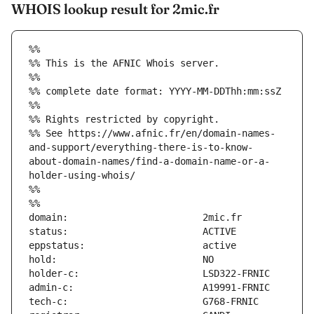
WHOIS lookup result for 2mic.fr
%%
%% This is the AFNIC Whois server.
%%
%% complete date format: YYYY-MM-DDThh:mm:ssZ
%%
%% Rights restricted by copyright.
%% See https://www.afnic.fr/en/domain-names-
and-support/everything-there-is-to-know-
about-domain-names/find-a-domain-name-or-a-
holder-using-whois/
%%
%%