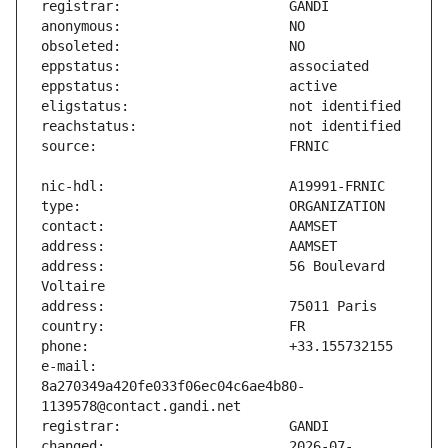
address:                       56 Boulevard 
e-mail:                        
8a270349a420fe033f06ec04c6ae4b80-
changed:                       2026-07-