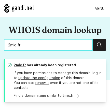
MENU
WHOIS domain lookup
Sear
2mic.fr
has already been registered
If you have permissions to manage this domain, log in
to
update the configuration
of this domain.
You can also
renew it
even if you are not one of its
contacts.
Find a domain name similar to 2mic.fr