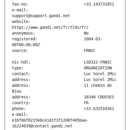
e-mail:                        
website:                       
registered:                    2004-03-
address:                       11 chemin de 
e-mail:                        
e1bf06f821568ce1d1f3f1208f405baa-