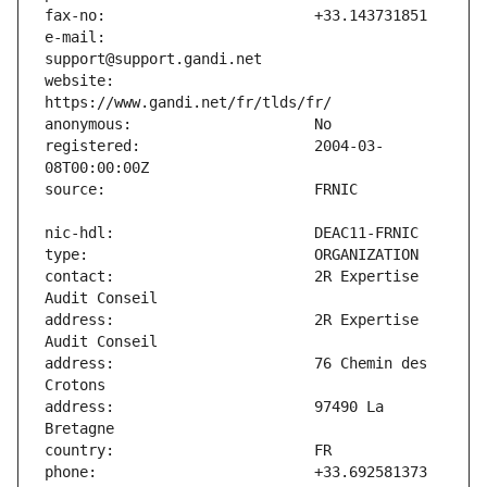
e-mail:                        
website:                       
registered:                    2004-03-
contact:                       2R Expertise 
address:                       2R Expertise 
address:                       76 Chemin des 
address:                       97490 La 