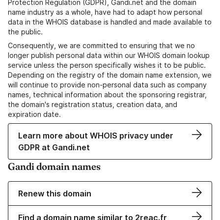
Protection Regulation (GDPR), Gandi.net and the domain
name industry as a whole, have had to adapt how personal
data in the WHOIS database is handled and made available to
the public.
Consequently, we are committed to ensuring that we no
longer publish personal data within our WHOIS domain lookup
service unless the person specifically wishes it to be public.
Depending on the registry of the domain name extension, we
will continue to provide non-personal data such as company
names, technical information about the sponsoring registrar,
the domain's registration status, creation data, and
expiration date.
Learn more about WHOIS privacy under
GDPR at Gandi.net
Gandi domain names
Renew this domain
Find a domain name similar to 2reac.fr