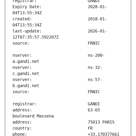
Expiry Date:                   2028-01-
created:                       2018-01-
last-update:                   2026-01-
nserver:                       ns-200-
nserver:                       ns-32-
nserver:                       ns-57-
address:                       63-65 