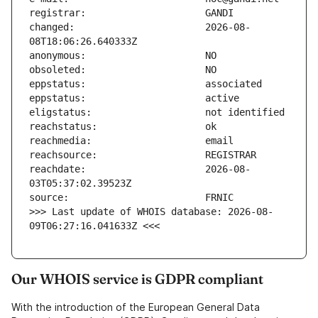
changed:                       2026-08-
reachdate:                     2026-08-
>>> Last update of WHOIS database: 2026-08-
09T06:27:16.041633Z <<<
Our WHOIS service is GDPR compliant
With the introduction of the European General Data