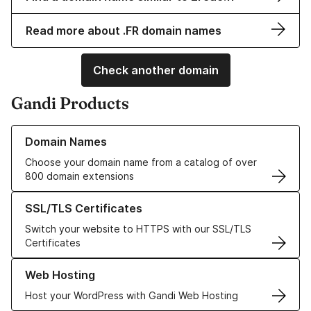
Read more about .FR domain names
Check another domain
Gandi Products
Learn more about our Domain Names
Domain Names
Choose your domain name from a catalog of over
800 domain extensions
Learn more about our SSL/TLS Certificates
SSL/TLS Certificates
Switch your website to HTTPS with our SSL/TLS
Certificates
Learn more about our Web Hosting solutions
Web Hosting
Host your WordPress with Gandi Web Hosting