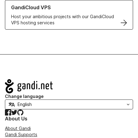
Learn more about GandiCloud VPS
GandiCloud VPS
Host your ambitious projects with our GandiCloud
VPS hosting services
Navigation
Change language
Facebook
Twitter
GitHub
About Us
About Gandi
Gandi Supports