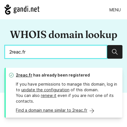
MENU
WHOIS domain lookup
Sear
2reac.fr
has already been registered
If you have permissions to manage this domain, log in
to
update the configuration
of this domain.
You can also
renew it
even if you are not one of its
contacts.
Find a domain name similar to 2reac.fr