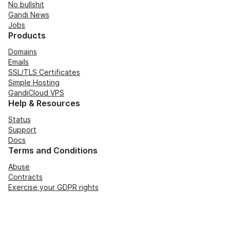
No bullshit
Gandi News
Jobs
Products
Domains
Emails
SSL/TLS Certificates
Simple Hosting
GandiCloud VPS
Help & Resources
Status
Support
Docs
Terms and Conditions
Abuse
Contracts
Exercise your GDPR rights