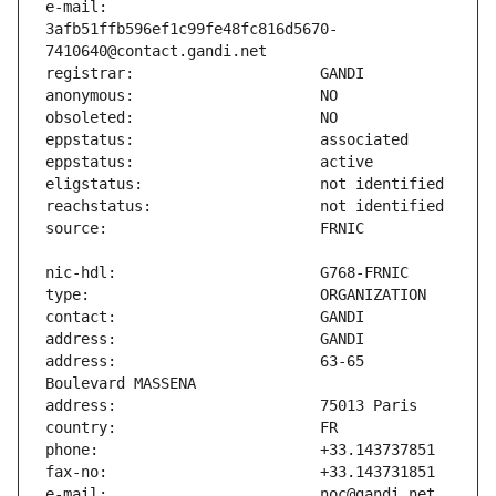
e-mail:                        
3afb51ffb596ef1c99fe48fc816d5670-
address:                       63-65 