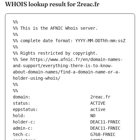
WHOIS lookup result for 2reac.fr
%%
%% This is the AFNIC Whois server.
%%
%% complete date format: YYYY-MM-DDThh:mm:ssZ
%%
%% Rights restricted by copyright.
%% See https://www.afnic.fr/en/domain-names-
and-support/everything-there-is-to-know-
about-domain-names/find-a-domain-name-or-a-
holder-using-whois/
%%
%%