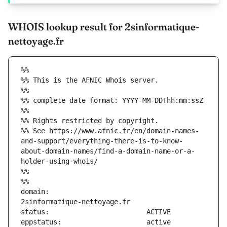
WHOIS lookup result for 2sinformatique-
nettoyage.fr
%%
%% This is the AFNIC Whois server.
%%
%% complete date format: YYYY-MM-DDThh:mm:ssZ
%%
%% Rights restricted by copyright.
%% See https://www.afnic.fr/en/domain-names-
and-support/everything-there-is-to-know-
about-domain-names/find-a-domain-name-or-a-
holder-using-whois/
%%
%%
domain:                        