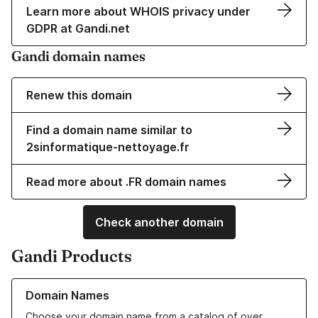
Learn more about WHOIS privacy under
GDPR at Gandi.net
Gandi domain names
Renew this domain
Find a domain name similar to
2sinformatique-nettoyage.fr
Read more about .FR domain names
Check another domain
Gandi Products
Learn more about our Domain Names
Domain Names
Choose your domain name from a catalog of over