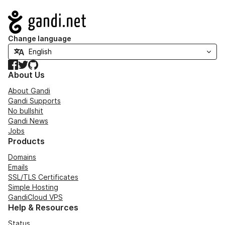
Navigation
Change language
Facebook
Twitter
GitHub
About Us
About Gandi
Gandi Supports
No bullshit
Gandi News
Jobs
Products
Domains
Emails
SSL/TLS Certificates
Simple Hosting
GandiCloud VPS
Help & Resources
Status