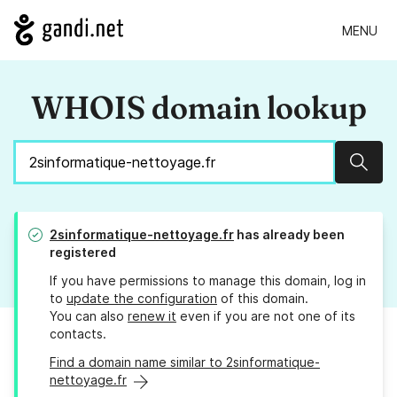
MENU
WHOIS domain lookup
Sear
2sinformatique-nettoyage.fr
has already been
registered
If you have permissions to manage this domain, log in
to
update the configuration
of this domain.
You can also
renew it
even if you are not one of its
contacts.
Find a domain name similar to 2sinformatique-
nettoyage.fr