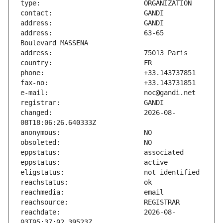
address:                       63-65 
changed:                       2026-08-
reachdate:                     2026-08-