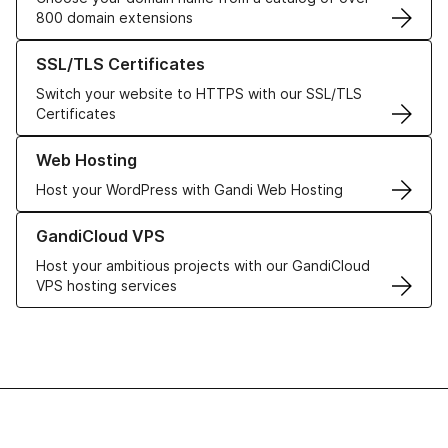
800 domain extensions
Learn more about our SSL/TLS Certificates
SSL/TLS Certificates
Switch your website to HTTPS with our SSL/TLS
Certificates
Learn more about our Web Hosting solutions
Web Hosting
Host your WordPress with Gandi Web Hosting
Learn more about GandiCloud VPS
GandiCloud VPS
Host your ambitious projects with our GandiCloud
VPS hosting services