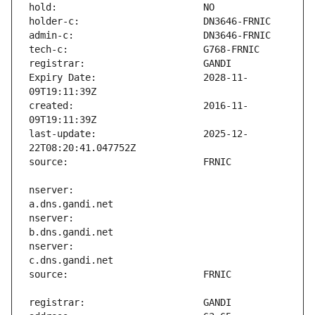
Expiry Date:                   2028-11-
created:                       2016-11-
last-update:                   2025-12-
nserver:                       
nserver:                       
nserver:                       