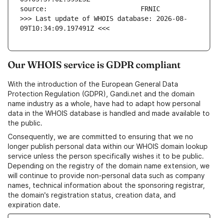
>>> Last update of WHOIS database: 2026-08-
09T10:34:09.197491Z <<<
Our WHOIS service is GDPR compliant
With the introduction of the European General Data
Protection Regulation (GDPR), Gandi.net and the domain
name industry as a whole, have had to adapt how personal
data in the WHOIS database is handled and made available to
the public.
Consequently, we are committed to ensuring that we no
longer publish personal data within our WHOIS domain lookup
service unless the person specifically wishes it to be public.
Depending on the registry of the domain name extension, we
will continue to provide non-personal data such as company
names, technical information about the sponsoring registrar,
the domain's registration status, creation data, and
expiration date.