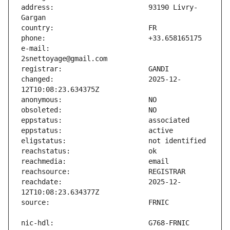
address:                       93190 Livry-
e-mail:                        
changed:                       2025-12-
reachdate:                     2025-12-