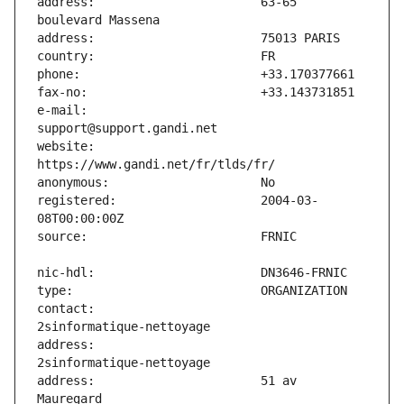
address:                       63-65 
e-mail:                        
website:                       
registered:                    2004-03-
contact:                       
address:                       
address:                       51 av 