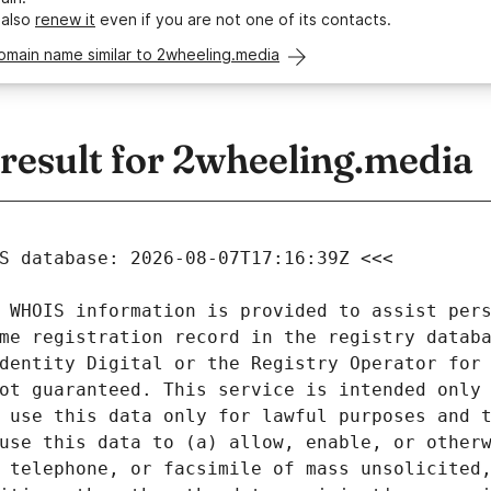
 also
renew it
even if you are not one of its contacts.
omain name similar to 2wheeling.media
esult for 2wheeling.media
 WHOIS information is provided to assist pers
me registration record in the registry databa
dentity Digital or the Registry Operator for 
ot guaranteed. This service is intended only 
 use this data only for lawful purposes and t
use this data to (a) allow, enable, or otherw
 telephone, or facsimile of mass unsolicited,