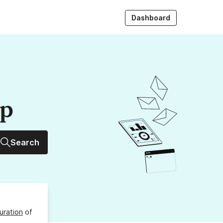
Dashboard
up
Search
uration
of