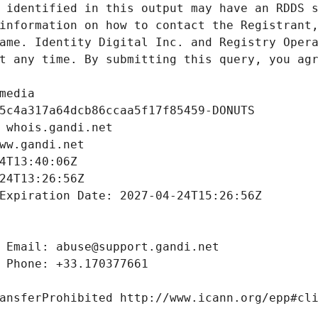
 identified in this output may have an RDDS s
information on how to contact the Registrant,
ame. Identity Digital Inc. and Registry Opera
t any time. By submitting this query, you agr
media
5c4a317a64dcb86ccaa5f17f85459-DONUTS
 whois.gandi.net
ww.gandi.net
4T13:40:06Z
24T13:26:56Z
Expiration Date: 2027-04-24T15:26:56Z
 Email: abuse@support.gandi.net
 Phone: +33.170377661
ansferProhibited http://www.icann.org/epp#cl