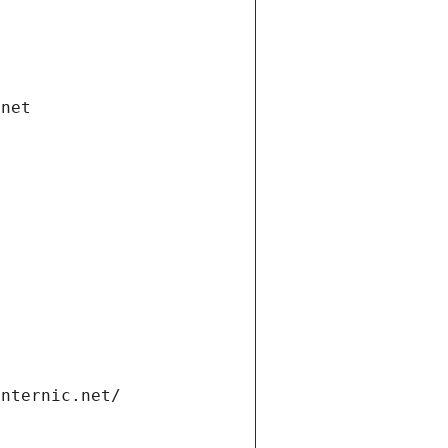
.net
internic.net/