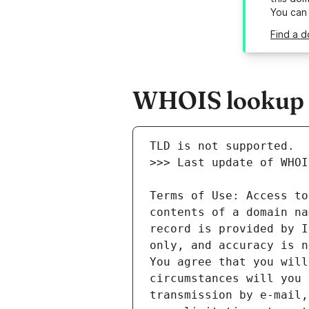
You can
Find a d
WHOIS lookup r
Terms of Use: Access to
contents of a domain na
record is provided by I
only, and accuracy is n
You agree that you will
circumstances will you 
transmission by e-mail,