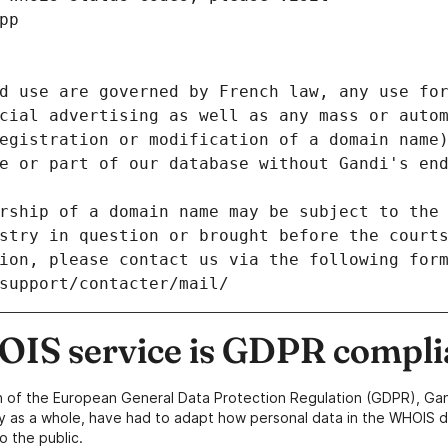
pp
d use are governed by French law, any use for
cial advertising as well as any mass or autom
egistration or modification of a domain name)
e or part of our database without Gandi's end
rship of a domain name may be subject to the 
stry in question or brought before the court
ion, please contact us via the following for
/support/contacter/mail/
IS service is GDPR compli
n of the European General Data Protection Regulation (GDPR), Gan
y as a whole, have had to adapt how personal data in the WHOIS d
o the public.