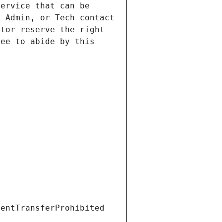
ervice that can be 
 Admin, or Tech contact 
tor reserve the right 
ee to abide by this 
ientTransferProhibited