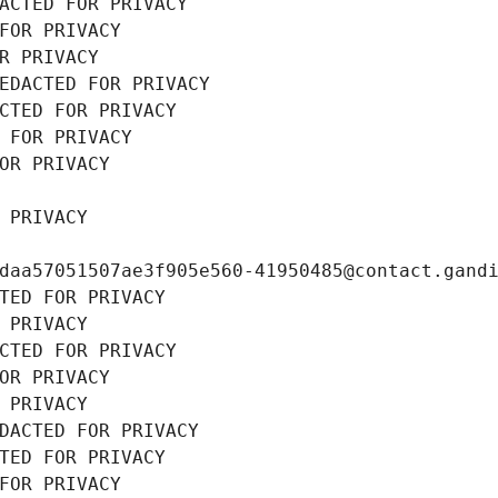
ACTED FOR PRIVACY
FOR PRIVACY
R PRIVACY
EDACTED FOR PRIVACY
CTED FOR PRIVACY
 FOR PRIVACY
OR PRIVACY
 PRIVACY
daa57051507ae3f905e560-41950485@contact.gand
TED FOR PRIVACY
 PRIVACY
CTED FOR PRIVACY
OR PRIVACY
 PRIVACY
DACTED FOR PRIVACY
TED FOR PRIVACY
FOR PRIVACY