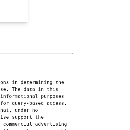
ons in determining the 
se. The data in this 
informational purposes 
for query-based access. 
hat, under no 
ise support the 
 commercial advertising 