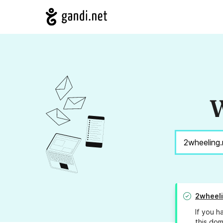
W
2wheel
If you h
this dom