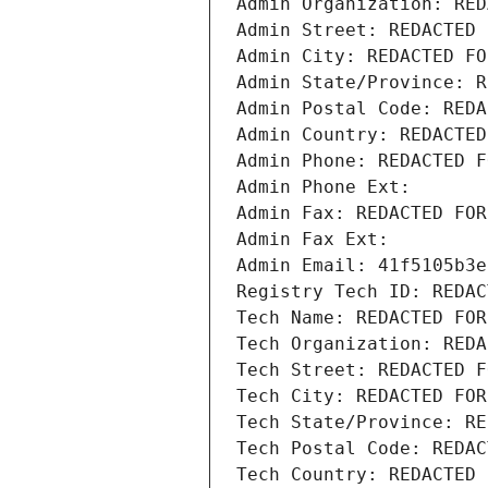
Admin Organization: RED
Admin Street: REDACTED 
Admin City: REDACTED FO
Admin State/Province: R
Admin Postal Code: REDA
Admin Country: REDACTED
Admin Phone: REDACTED F
Admin Phone Ext:
Admin Fax: REDACTED FOR
Admin Fax Ext:
Admin Email: 41f5105b3e
Registry Tech ID: REDAC
Tech Name: REDACTED FOR
Tech Organization: REDA
Tech Street: REDACTED F
Tech City: REDACTED FOR
Tech State/Province: RE
Tech Postal Code: REDAC
Tech Country: REDACTED 