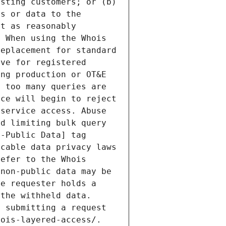
sting customers; or (b) 
s or data to the 
t as reasonably 
 When using the Whois 
eplacement for standard 
ve for registered 
ng production or OT&E 
 too many queries are 
ce will begin to reject 
service access. Abuse 
d limiting bulk query 
-Public Data] tag 
cable data privacy laws 
efer to the Whois 
non-public data may be 
e requester holds a 
the withheld data. 
 submitting a request 
ois-layered-access/. 