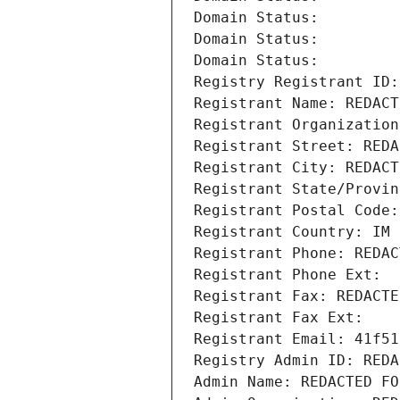
Domain Status: 
Domain Status: 
Domain Status: 
Registry Registrant ID:
Registrant Name: REDACT
Registrant Organization
Registrant Street: REDA
Registrant City: REDACT
Registrant State/Provin
Registrant Postal Code:
Registrant Country: IM
Registrant Phone: REDAC
Registrant Phone Ext:
Registrant Fax: REDACTE
Registrant Fax Ext:
Registrant Email: 41f51
Registry Admin ID: REDA
Admin Name: REDACTED FO