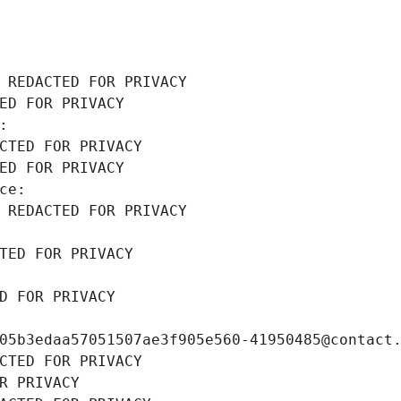
 REDACTED FOR PRIVACY
ED FOR PRIVACY
: 
CTED FOR PRIVACY
ED FOR PRIVACY
ce: 
 REDACTED FOR PRIVACY
TED FOR PRIVACY
D FOR PRIVACY
05b3edaa57051507ae3f905e560-41950485@contact
CTED FOR PRIVACY
R PRIVACY