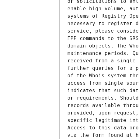
or solicitations to ent
enable high volume, aut
systems of Registry Ope
necessary to register d
service, please conside
EPP commands to the SRS
domain objects. The Who
maintenance periods. Qu
received from a single 
further queries for a p
of the Whois system thr
access from single sour
indicates that such dat
or requirements. Should
records available throu
provided, upon request,
specific legitimate int
Access to this data pro
via the form found at h