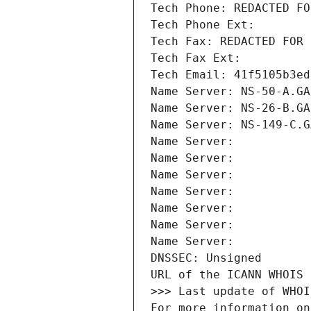
Tech Phone: REDACTED FO
Tech Phone Ext:
Tech Fax: REDACTED FOR 
Tech Fax Ext:
Tech Email: 41f5105b3ed
Name Server: NS-50-A.GA
Name Server: NS-26-B.GA
Name Server: NS-149-C.G
Name Server: 
Name Server: 
Name Server: 
Name Server: 
Name Server: 
Name Server: 
Name Server: 
DNSSEC: Unsigned
URL of the ICANN WHOIS 
>>> Last update of WHOI
For more information on