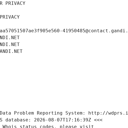
R PRIVACY
PRIVACY
aa57051507ae3f905e560-41950485@contact.gandi
NDI.NET
NDI.NET
ANDI.NET
Data Problem Reporting System: http://wdprs.
S database: 2026-08-07T17:16:39Z <<<
 Whois status codes, please visit