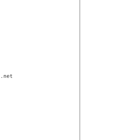
i.net