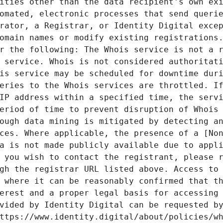
ities other than the data recipient's own exi
omated, electronic processes that send querie
rator, a Registrar, or Identity Digital excep
omain names or modify existing registrations.
r the following: The Whois service is not a r
 service. Whois is not considered authoritati
is service may be scheduled for downtime duri
eries to the Whois services are throttled. If
IP address within a specified time, the servi
eriod of time to prevent disruption of Whois 
ough data mining is mitigated by detecting an
ces. Where applicable, the presence of a [Non
a is not made publicly available due to appli
 you wish to contact the registrant, please r
gh the registrar URL listed above. Access to 
 where it can be reasonably confirmed that th
erest and a proper legal basis for accessing 
vided by Identity Digital can be requested by
ttps://www.identity.digital/about/policies/wh