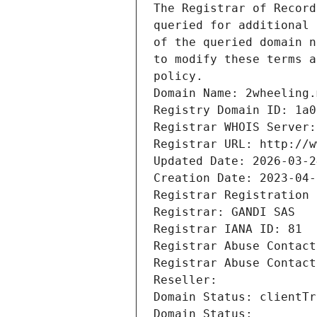
The Registrar of Record
queried for additional 
of the queried domain n
to modify these terms a
policy.
Domain Name: 2wheeling.
Registry Domain ID: 1a0
Registrar WHOIS Server:
Registrar URL: http://w
Updated Date: 2026-03-2
Creation Date: 2023-04-
Registrar Registration 
Registrar: GANDI SAS
Registrar IANA ID: 81
Registrar Abuse Contact
Registrar Abuse Contact
Reseller: 
Domain Status: clientTr
Domain Status: 