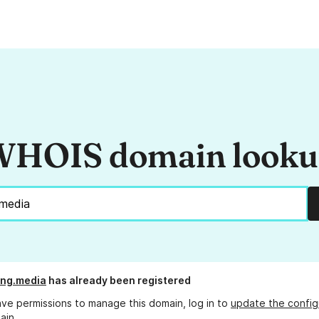
HOIS domain look
ing.media
has already been registered
ave permissions to manage this domain, log in to
update the config
ain.