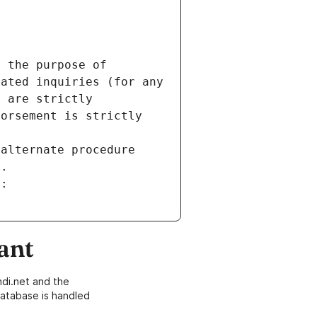
 the purpose of 
ated inquiries (for any 
 are strictly 
orsement is strictly 
alternate procedure 
s.
m:
ant
di.net and the
atabase is handled