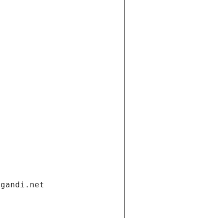
.gandi.net