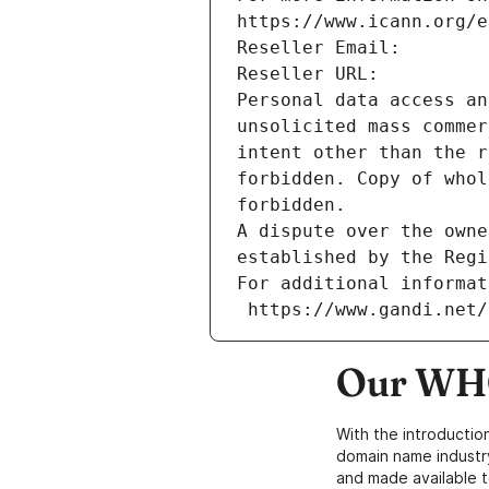
https://www.icann.org/e
Reseller Email: 
Reseller URL: 
Personal data access an
unsolicited mass commer
intent other than the r
forbidden. Copy of whol
forbidden.
A dispute over the owne
established by the Regi
For additional informat
 https://www.gandi.net
Our WHO
With the introductio
domain name industr
and made available t