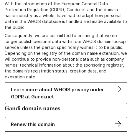
With the introduction of the European General Data
Protection Regulation (GDPR), Gandi.net and the domain
name industry as a whole, have had to adapt how personal
data in the WHOIS database is handled and made available to
the public.
Consequently, we are committed to ensuring that we no
longer publish personal data within our WHOIS domain lookup
service unless the person specifically wishes it to be public.
Depending on the registry of the domain name extension, we
will continue to provide non-personal data such as company
names, technical information about the sponsoring registrar,
the domain's registration status, creation data, and
expiration date.
Learn more about WHOIS privacy under
GDPR at Gandi.net
Gandi domain names
Renew this domain