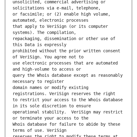
unsolicited, commercial advertising or 
or facsimile; or (2) enable high volume, 
that apply to VeriSign (or its computer 
repackaging, dissemination or other use of 
prohibited without the prior written consent 
use electronic processes that are automated 
query the Whois database except as reasonably 
domain names or modify existing 
to restrict your access to the Whois database 
operational stability.  VeriSign may restrict 
Whois database for failure to abide by these 
reserves the right to modify these terms at 