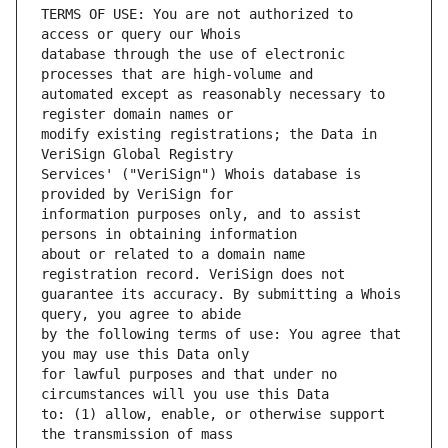
TERMS OF USE: You are not authorized to 
database through the use of electronic 
automated except as reasonably necessary to 
modify existing registrations; the Data in 
Services' ("VeriSign") Whois database is 
information purposes only, and to assist 
about or related to a domain name 
guarantee its accuracy. By submitting a Whois 
by the following terms of use: You agree that 
for lawful purposes and that under no 
to: (1) allow, enable, or otherwise support 