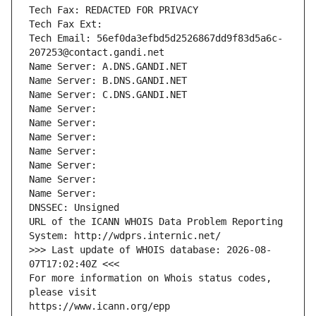
Tech Fax: REDACTED FOR PRIVACY
Tech Fax Ext:
Tech Email: 56ef0da3efbd5d2526867dd9f83d5a6c-
207253@contact.gandi.net
Name Server: A.DNS.GANDI.NET
Name Server: B.DNS.GANDI.NET
Name Server: C.DNS.GANDI.NET
Name Server: 
Name Server: 
Name Server: 
Name Server: 
Name Server: 
Name Server: 
Name Server: 
DNSSEC: Unsigned
URL of the ICANN WHOIS Data Problem Reporting 
System: http://wdprs.internic.net/
>>> Last update of WHOIS database: 2026-08-
07T17:02:40Z <<<
For more information on Whois status codes, 
please visit
https://www.icann.org/epp