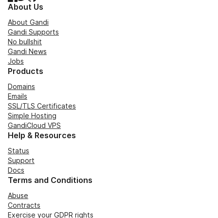
About Us
About Gandi
Gandi Supports
No bullshit
Gandi News
Jobs
Products
Domains
Emails
SSL/TLS Certificates
Simple Hosting
GandiCloud VPS
Help & Resources
Status
Support
Docs
Terms and Conditions
Abuse
Contracts
Exercise your GDPR rights