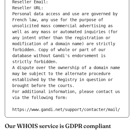
Reseller Email: 
Reseller URL: 
Personal data access and use are governed by 
French law, any use for the purpose of 
unsolicited mass commercial advertising as 
well as any mass or automated inquiries (for 
any intent other than the registration or 
modification of a domain name) are strictly 
forbidden. Copy of whole or part of our 
database without Gandi's endorsement is 
strictly forbidden.
A dispute over the ownership of a domain name 
may be subject to the alternate procedure 
established by the Registry in question or 
brought before the courts.
For additional information, please contact us 
via the following form:
https://www.gandi.net/support/contacter/mail/
Our WHOIS service is GDPR compliant