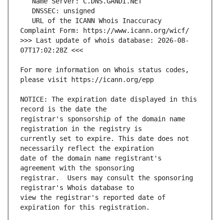
   URL of the ICANN Whois Inaccuracy 
>>> Last update of whois database: 2026-08-
For more information on Whois status codes, 
NOTICE: The expiration date displayed in this 
registrar's sponsorship of the domain name 
currently set to expire. This date does not 
date of the domain name registrant's 
registrar.  Users may consult the sponsoring 
view the registrar's reported date of 