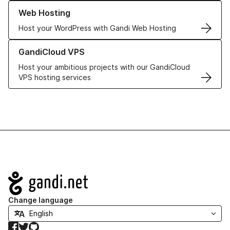
Learn more about our Web Hosting solutions
Web Hosting
Host your WordPress with Gandi Web Hosting
Learn more about GandiCloud VPS
GandiCloud VPS
Host your ambitious projects with our GandiCloud
VPS hosting services
Navigation
Change language
Facebook
Twitter
GitHub