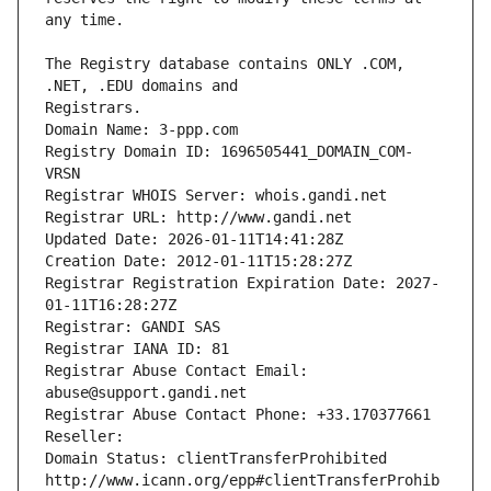
The Registry database contains ONLY .COM, 
Registrars.
Domain Name: 3-ppp.com
Registry Domain ID: 1696505441_DOMAIN_COM-
VRSN
Registrar WHOIS Server: whois.gandi.net
Registrar URL: http://www.gandi.net
Updated Date: 2026-01-11T14:41:28Z
Creation Date: 2012-01-11T15:28:27Z
Registrar Registration Expiration Date: 2027-
01-11T16:28:27Z
Registrar: GANDI SAS
Registrar IANA ID: 81
Registrar Abuse Contact Email: 
abuse@support.gandi.net
Registrar Abuse Contact Phone: +33.170377661
Reseller: 
Domain Status: clientTransferProhibited 
http://www.icann.org/epp#clientTransferProhib