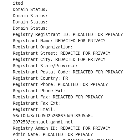
ited
Domain Status: 
Domain Status: 
Domain Status: 
Domain Status: 
Registry Registrant ID: REDACTED FOR PRIVACY
Registrant Name: REDACTED FOR PRIVACY
Registrant Organization: 
Registrant Street: REDACTED FOR PRIVACY
Registrant City: REDACTED FOR PRIVACY
Registrant State/Province: 
Registrant Postal Code: REDACTED FOR PRIVACY
Registrant Country: FR
Registrant Phone: REDACTED FOR PRIVACY
Registrant Phone Ext:
Registrant Fax: REDACTED FOR PRIVACY
Registrant Fax Ext:
Registrant Email: 
56ef0da3efbd5d2526867dd9f83d5a6c-
207253@contact.gandi.net
Registry Admin ID: REDACTED FOR PRIVACY
Admin Name: REDACTED FOR PRIVACY