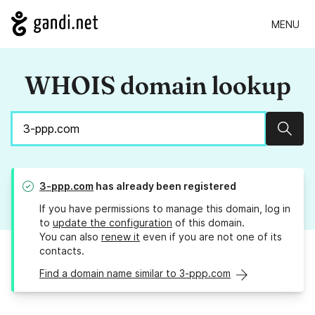
MENU
WHOIS domain lookup
Sear
3-ppp.com
has already been registered
If you have permissions to manage this domain, log in
to
update the configuration
of this domain.
You can also
renew it
even if you are not one of its
contacts.
Find a domain name similar to 3-ppp.com