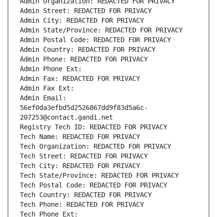
Admin Organization: REDACTED FOR PRIVACY
Admin Street: REDACTED FOR PRIVACY
Admin City: REDACTED FOR PRIVACY
Admin State/Province: REDACTED FOR PRIVACY
Admin Postal Code: REDACTED FOR PRIVACY
Admin Country: REDACTED FOR PRIVACY
Admin Phone: REDACTED FOR PRIVACY
Admin Phone Ext:
Admin Fax: REDACTED FOR PRIVACY
Admin Fax Ext:
Admin Email: 
56ef0da3efbd5d2526867dd9f83d5a6c-
207253@contact.gandi.net
Registry Tech ID: REDACTED FOR PRIVACY
Tech Name: REDACTED FOR PRIVACY
Tech Organization: REDACTED FOR PRIVACY
Tech Street: REDACTED FOR PRIVACY
Tech City: REDACTED FOR PRIVACY
Tech State/Province: REDACTED FOR PRIVACY
Tech Postal Code: REDACTED FOR PRIVACY
Tech Country: REDACTED FOR PRIVACY
Tech Phone: REDACTED FOR PRIVACY
Tech Phone Ext: