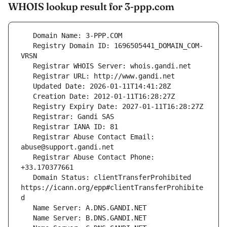
WHOIS lookup result for 3-ppp.com
   Registry Domain ID: 1696505441_DOMAIN_COM-
   Registrar Abuse Contact Email: 
   Registrar Abuse Contact Phone: 
   Domain Status: clientTransferProhibited 
https://icann.org/epp#clientTransferProhibite