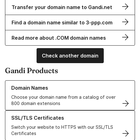
Transfer your domain name to Gandi.net
Find a domain name similar to 3-ppp.com
Read more about .COM domain names
Check another domain
Gandi Products
Learn more about our Domain Names
Domain Names
Choose your domain name from a catalog of over
800 domain extensions
Learn more about our SSL/TLS Certificates
SSL/TLS Certificates
Switch your website to HTTPS with our SSL/TLS
Certificates