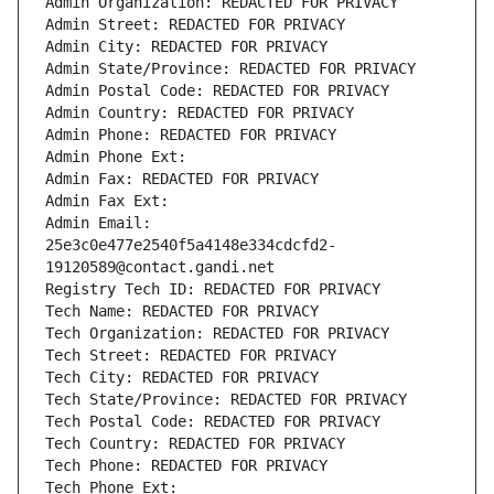
Admin Organization: REDACTED FOR PRIVACY
Admin Street: REDACTED FOR PRIVACY
Admin City: REDACTED FOR PRIVACY
Admin State/Province: REDACTED FOR PRIVACY
Admin Postal Code: REDACTED FOR PRIVACY
Admin Country: REDACTED FOR PRIVACY
Admin Phone: REDACTED FOR PRIVACY
Admin Phone Ext:
Admin Fax: REDACTED FOR PRIVACY
Admin Fax Ext:
Admin Email: 
25e3c0e477e2540f5a4148e334cdcfd2-
19120589@contact.gandi.net
Registry Tech ID: REDACTED FOR PRIVACY
Tech Name: REDACTED FOR PRIVACY
Tech Organization: REDACTED FOR PRIVACY
Tech Street: REDACTED FOR PRIVACY
Tech City: REDACTED FOR PRIVACY
Tech State/Province: REDACTED FOR PRIVACY
Tech Postal Code: REDACTED FOR PRIVACY
Tech Country: REDACTED FOR PRIVACY
Tech Phone: REDACTED FOR PRIVACY
Tech Phone Ext: