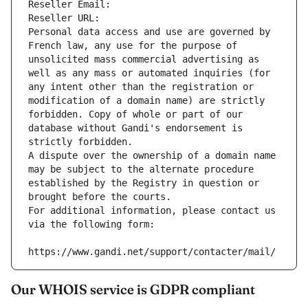
Reseller Email: 
Reseller URL: 
Personal data access and use are governed by 
French law, any use for the purpose of 
unsolicited mass commercial advertising as 
well as any mass or automated inquiries (for 
any intent other than the registration or 
modification of a domain name) are strictly 
forbidden. Copy of whole or part of our 
database without Gandi's endorsement is 
strictly forbidden.
A dispute over the ownership of a domain name 
may be subject to the alternate procedure 
established by the Registry in question or 
brought before the courts.
For additional information, please contact us 
via the following form:
https://www.gandi.net/support/contacter/mail/
Our WHOIS service is GDPR compliant