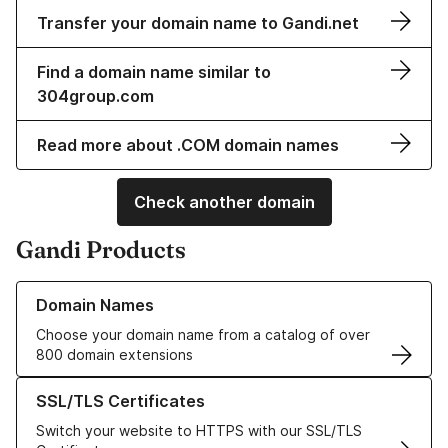
Transfer your domain name to Gandi.net
Find a domain name similar to
304group.com
Read more about .COM domain names
Check another domain
Gandi Products
Learn more about our Domain Names
Domain Names
Choose your domain name from a catalog of over
800 domain extensions
Learn more about our SSL/TLS Certificates
SSL/TLS Certificates
Switch your website to HTTPS with our SSL/TLS