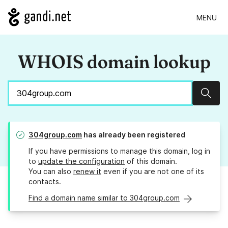
MENU
WHOIS domain lookup
Sear
304group.com
has already been registered
If you have permissions to manage this domain, log in
to
update the configuration
of this domain.
You can also
renew it
even if you are not one of its
contacts.
Find a domain name similar to 304group.com