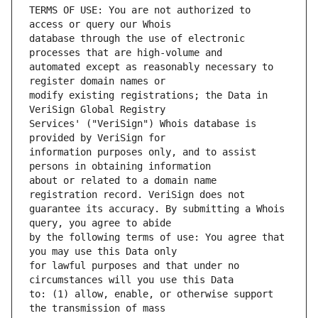
TERMS OF USE: You are not authorized to 
database through the use of electronic 
automated except as reasonably necessary to 
modify existing registrations; the Data in 
Services' ("VeriSign") Whois database is 
information purposes only, and to assist 
about or related to a domain name 
guarantee its accuracy. By submitting a Whois 
by the following terms of use: You agree that 
for lawful purposes and that under no 
to: (1) allow, enable, or otherwise support 