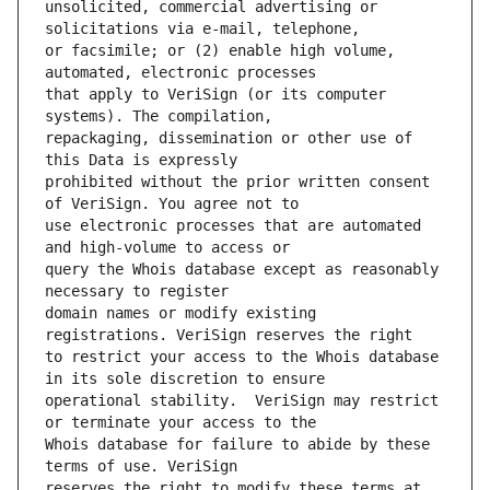
unsolicited, commercial advertising or 
or facsimile; or (2) enable high volume, 
that apply to VeriSign (or its computer 
repackaging, dissemination or other use of 
prohibited without the prior written consent 
use electronic processes that are automated 
query the Whois database except as reasonably 
domain names or modify existing 
to restrict your access to the Whois database 
operational stability.  VeriSign may restrict 
Whois database for failure to abide by these 
reserves the right to modify these terms at 