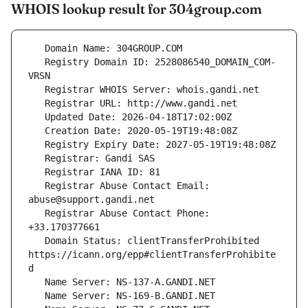
WHOIS lookup result for 304group.com
   Registry Domain ID: 2528086540_DOMAIN_COM-
   Registrar Abuse Contact Email: 
   Registrar Abuse Contact Phone: 
   Domain Status: clientTransferProhibited 
https://icann.org/epp#clientTransferProhibite