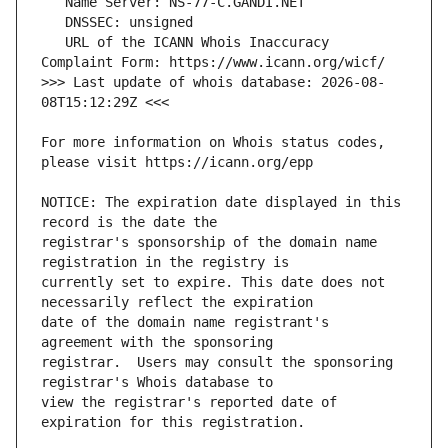
   URL of the ICANN Whois Inaccuracy 
>>> Last update of whois database: 2026-08-
For more information on Whois status codes, 
NOTICE: The expiration date displayed in this 
registrar's sponsorship of the domain name 
currently set to expire. This date does not 
date of the domain name registrant's 
registrar.  Users may consult the sponsoring 
view the registrar's reported date of 