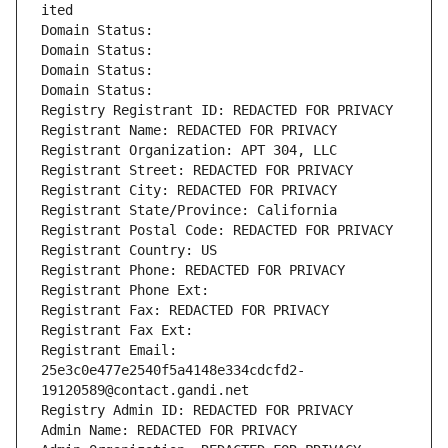
ited
Domain Status: 
Domain Status: 
Domain Status: 
Domain Status: 
Registry Registrant ID: REDACTED FOR PRIVACY
Registrant Name: REDACTED FOR PRIVACY
Registrant Organization: APT 304, LLC
Registrant Street: REDACTED FOR PRIVACY
Registrant City: REDACTED FOR PRIVACY
Registrant State/Province: California
Registrant Postal Code: REDACTED FOR PRIVACY
Registrant Country: US
Registrant Phone: REDACTED FOR PRIVACY
Registrant Phone Ext:
Registrant Fax: REDACTED FOR PRIVACY
Registrant Fax Ext:
Registrant Email: 
25e3c0e477e2540f5a4148e334cdcfd2-
19120589@contact.gandi.net
Registry Admin ID: REDACTED FOR PRIVACY
Admin Name: REDACTED FOR PRIVACY