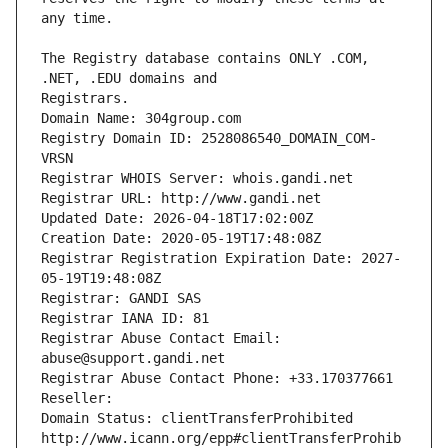
The Registry database contains ONLY .COM, 
Registrars.
Domain Name: 304group.com
Registry Domain ID: 2528086540_DOMAIN_COM-
VRSN
Registrar WHOIS Server: whois.gandi.net
Registrar URL: http://www.gandi.net
Updated Date: 2026-04-18T17:02:00Z
Creation Date: 2020-05-19T17:48:08Z
Registrar Registration Expiration Date: 2027-
05-19T19:48:08Z
Registrar: GANDI SAS
Registrar IANA ID: 81
Registrar Abuse Contact Email: 
abuse@support.gandi.net
Registrar Abuse Contact Phone: +33.170377661
Reseller: 
Domain Status: clientTransferProhibited 
http://www.icann.org/epp#clientTransferProhib