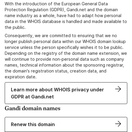
With the introduction of the European General Data
Protection Regulation (GDPR), Gandi.net and the domain
name industry as a whole, have had to adapt how personal
data in the WHOIS database is handled and made available to
the public.
Consequently, we are committed to ensuring that we no
longer publish personal data within our WHOIS domain lookup
service unless the person specifically wishes it to be public.
Depending on the registry of the domain name extension, we
will continue to provide non-personal data such as company
names, technical information about the sponsoring registrar,
the domain's registration status, creation data, and
expiration date.
Learn more about WHOIS privacy under
GDPR at Gandi.net
Gandi domain names
Renew this domain