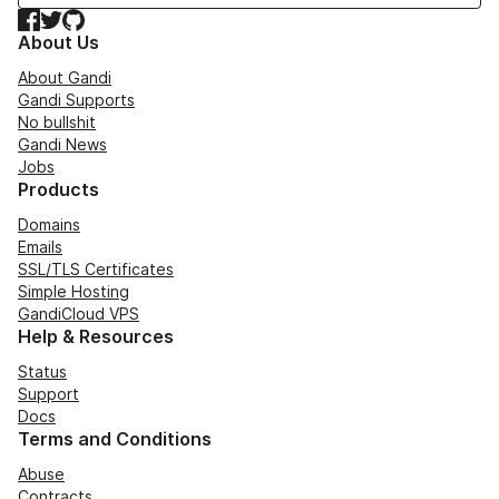
Facebook
Twitter
GitHub
About Us
About Gandi
Gandi Supports
No bullshit
Gandi News
Jobs
Products
Domains
Emails
SSL/TLS Certificates
Simple Hosting
GandiCloud VPS
Help & Resources
Status
Support
Docs
Terms and Conditions
Abuse
Contracts