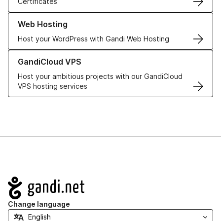
Certificates
Learn more about our Web Hosting solutions
Web Hosting
Host your WordPress with Gandi Web Hosting
Learn more about GandiCloud VPS
GandiCloud VPS
Host your ambitious projects with our GandiCloud
VPS hosting services
Navigation
Change language