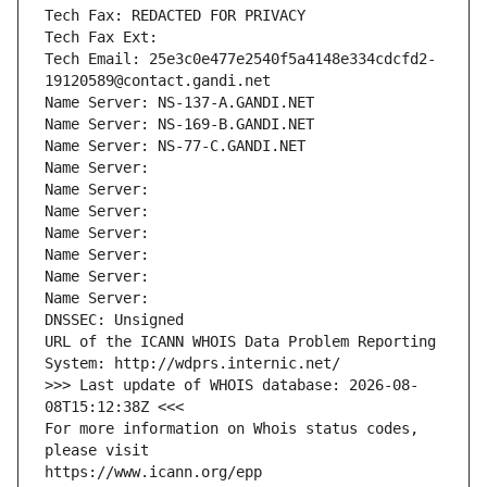
Tech Fax: REDACTED FOR PRIVACY
Tech Fax Ext:
Tech Email: 25e3c0e477e2540f5a4148e334cdcfd2-
19120589@contact.gandi.net
Name Server: NS-137-A.GANDI.NET
Name Server: NS-169-B.GANDI.NET
Name Server: NS-77-C.GANDI.NET
Name Server: 
Name Server: 
Name Server: 
Name Server: 
Name Server: 
Name Server: 
Name Server: 
DNSSEC: Unsigned
URL of the ICANN WHOIS Data Problem Reporting 
System: http://wdprs.internic.net/
>>> Last update of WHOIS database: 2026-08-
08T15:12:38Z <<<
For more information on Whois status codes, 
please visit
https://www.icann.org/epp