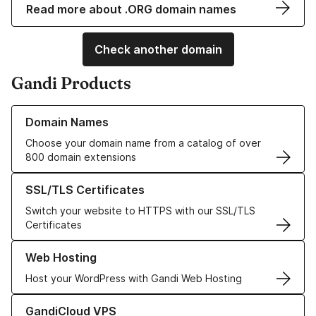
Read more about .ORG domain names
Check another domain
Gandi Products
Learn more about our Domain Names
Domain Names
Choose your domain name from a catalog of over
800 domain extensions
Learn more about our SSL/TLS Certificates
SSL/TLS Certificates
Switch your website to HTTPS with our SSL/TLS
Certificates
Learn more about our Web Hosting solutions
Web Hosting
Host your WordPress with Gandi Web Hosting
Learn more about GandiCloud VPS
GandiCloud VPS