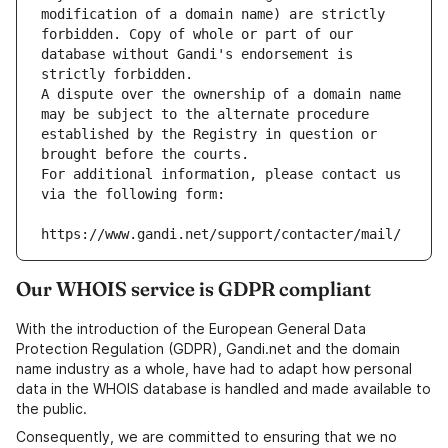
modification of a domain name) are strictly 
forbidden. Copy of whole or part of our 
database without Gandi's endorsement is 
strictly forbidden.
A dispute over the ownership of a domain name 
may be subject to the alternate procedure 
established by the Registry in question or 
brought before the courts.
For additional information, please contact us 
via the following form:
https://www.gandi.net/support/contacter/mail/
Our WHOIS service is GDPR compliant
With the introduction of the European General Data
Protection Regulation (GDPR), Gandi.net and the domain
name industry as a whole, have had to adapt how personal
data in the WHOIS database is handled and made available to
the public.
Consequently, we are committed to ensuring that we no