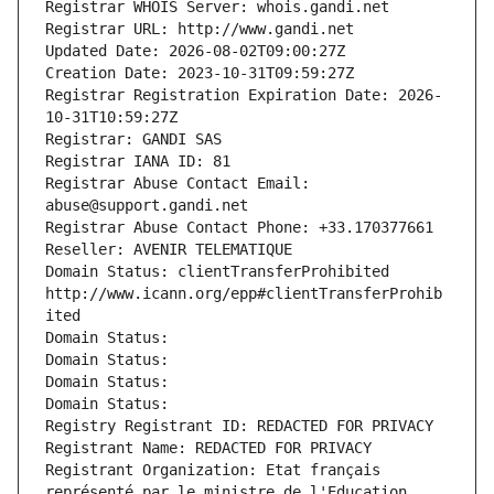
Registrar WHOIS Server: whois.gandi.net
Registrar URL: http://www.gandi.net
Updated Date: 2026-08-02T09:00:27Z
Creation Date: 2023-10-31T09:59:27Z
Registrar Registration Expiration Date: 2026-
10-31T10:59:27Z
Registrar: GANDI SAS
Registrar IANA ID: 81
Registrar Abuse Contact Email: 
abuse@support.gandi.net
Registrar Abuse Contact Phone: +33.170377661
Reseller: AVENIR TELEMATIQUE
Domain Status: clientTransferProhibited 
http://www.icann.org/epp#clientTransferProhib
ited
Domain Status: 
Domain Status: 
Domain Status: 
Domain Status: 
Registry Registrant ID: REDACTED FOR PRIVACY
Registrant Name: REDACTED FOR PRIVACY
Registrant Organization: Etat français 
représenté par le ministre de l'Education 