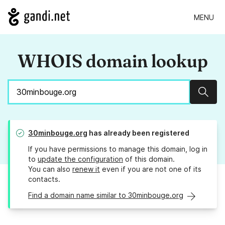
MENU
WHOIS domain lookup
Sear
30minbouge.org
has already been registered
If you have permissions to manage this domain, log in
to
update the configuration
of this domain.
You can also
renew it
even if you are not one of its
contacts.
Find a domain name similar to 30minbouge.org