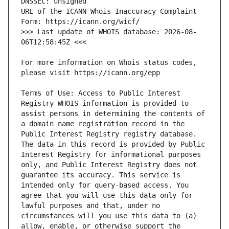
URL of the ICANN Whois Inaccuracy Complaint 
>>> Last update of WHOIS database: 2026-08-
For more information on Whois status codes, 
Terms of Use: Access to Public Interest 
Registry WHOIS information is provided to 
assist persons in determining the contents of 
a domain name registration record in the 
Public Interest Registry registry database. 
The data in this record is provided by Public 
Interest Registry for informational purposes 
only, and Public Interest Registry does not 
guarantee its accuracy. This service is 
intended only for query-based access. You 
agree that you will use this data only for 
lawful purposes and that, under no 
circumstances will you use this data to (a) 
allow, enable, or otherwise support the 