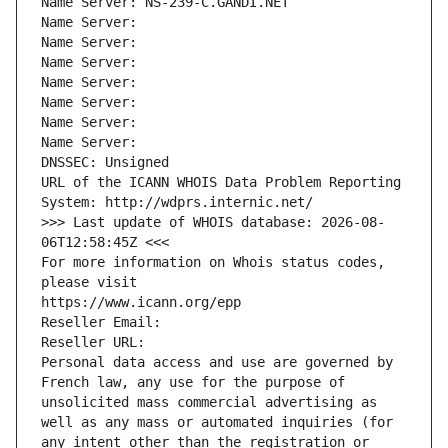
Name Server: NS-239-C.GANDI.NET
Name Server: 
Name Server: 
Name Server: 
Name Server: 
Name Server: 
Name Server: 
Name Server: 
DNSSEC: Unsigned
URL of the ICANN WHOIS Data Problem Reporting 
System: http://wdprs.internic.net/
>>> Last update of WHOIS database: 2026-08-
06T12:58:45Z <<<
For more information on Whois status codes, 
please visit
https://www.icann.org/epp
Reseller Email: 
Reseller URL: 
Personal data access and use are governed by 
French law, any use for the purpose of 
unsolicited mass commercial advertising as 
well as any mass or automated inquiries (for 
any intent other than the registration or 