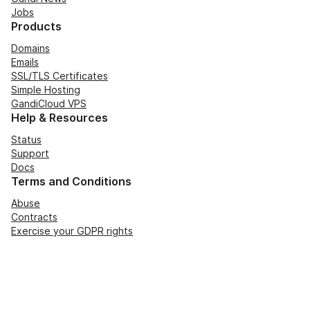
Jobs
Products
Domains
Emails
SSL/TLS Certificates
Simple Hosting
GandiCloud VPS
Help & Resources
Status
Support
Docs
Terms and Conditions
Abuse
Contracts
Exercise your GDPR rights