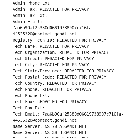
Admin Phone Ext:
Admin Fax: REDACTED FOR PRIVACY
Admin Fax Ext:
Admin Email: 
7aa6b90af25380d06619738907c716fa-
44535320@contact.gandi.net
Registry Tech ID: REDACTED FOR PRIVACY
Tech Name: REDACTED FOR PRIVACY
Tech Organization: REDACTED FOR PRIVACY
Tech Street: REDACTED FOR PRIVACY
Tech City: REDACTED FOR PRIVACY
Tech State/Province: REDACTED FOR PRIVACY
Tech Postal Code: REDACTED FOR PRIVACY
Tech Country: REDACTED FOR PRIVACY
Tech Phone: REDACTED FOR PRIVACY
Tech Phone Ext:
Tech Fax: REDACTED FOR PRIVACY
Tech Fax Ext:
Tech Email: 7aa6b90af25380d06619738907c716fa-
44535320@contact.gandi.net
Name Server: NS-70-A.GANDI.NET
Name Server: NS-30-B.GANDI.NET