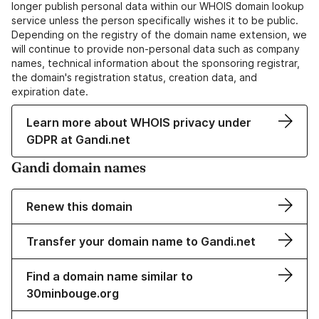
longer publish personal data within our WHOIS domain lookup
service unless the person specifically wishes it to be public.
Depending on the registry of the domain name extension, we
will continue to provide non-personal data such as company
names, technical information about the sponsoring registrar,
the domain's registration status, creation data, and
expiration date.
Learn more about WHOIS privacy under
GDPR at Gandi.net
Gandi domain names
Renew this domain
Transfer your domain name to Gandi.net
Find a domain name similar to
30minbouge.org