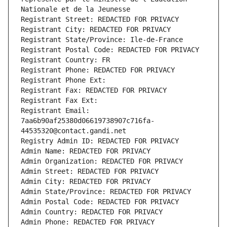
Nationale et de la Jeunesse
Registrant Street: REDACTED FOR PRIVACY
Registrant City: REDACTED FOR PRIVACY
Registrant State/Province: Ile-de-France
Registrant Postal Code: REDACTED FOR PRIVACY
Registrant Country: FR
Registrant Phone: REDACTED FOR PRIVACY
Registrant Phone Ext:
Registrant Fax: REDACTED FOR PRIVACY
Registrant Fax Ext:
Registrant Email: 
7aa6b90af25380d06619738907c716fa-
44535320@contact.gandi.net
Registry Admin ID: REDACTED FOR PRIVACY
Admin Name: REDACTED FOR PRIVACY
Admin Organization: REDACTED FOR PRIVACY
Admin Street: REDACTED FOR PRIVACY
Admin City: REDACTED FOR PRIVACY
Admin State/Province: REDACTED FOR PRIVACY
Admin Postal Code: REDACTED FOR PRIVACY
Admin Country: REDACTED FOR PRIVACY
Admin Phone: REDACTED FOR PRIVACY