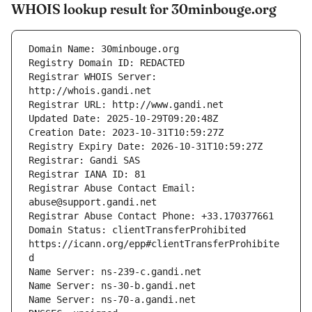
WHOIS lookup result for 30minbouge.org
Registrar WHOIS Server: 
Registrar Abuse Contact Email: 
Domain Status: clientTransferProhibited 
https://icann.org/epp#clientTransferProhibite