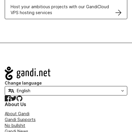
Host your ambitious projects with our GandiCloud
VPS hosting services
Navigation
Change language
Facebook
Twitter
GitHub
About Us
About Gandi
Gandi Supports
No bullshit
Gandi News