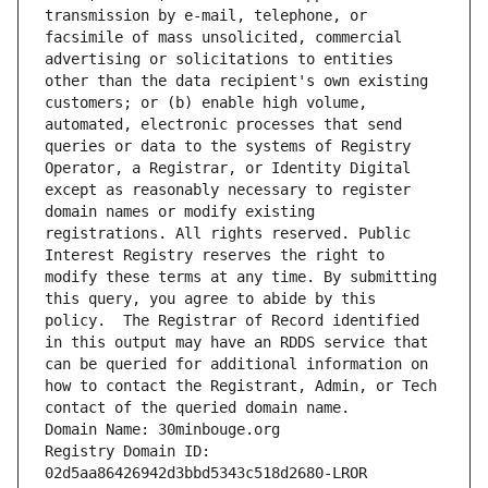
transmission by e-mail, telephone, or 
facsimile of mass unsolicited, commercial 
advertising or solicitations to entities 
other than the data recipient's own existing 
customers; or (b) enable high volume, 
automated, electronic processes that send 
queries or data to the systems of Registry 
Operator, a Registrar, or Identity Digital 
except as reasonably necessary to register 
domain names or modify existing 
registrations. All rights reserved. Public 
Interest Registry reserves the right to 
modify these terms at any time. By submitting 
this query, you agree to abide by this 
policy.  The Registrar of Record identified 
in this output may have an RDDS service that 
can be queried for additional information on 
how to contact the Registrant, Admin, or Tech 
contact of the queried domain name.
Domain Name: 30minbouge.org
Registry Domain ID: 
02d5aa86426942d3bbd5343c518d2680-LROR