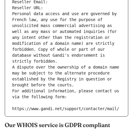
Reseller Email: 
Reseller URL: 
Personal data access and use are governed by 
French law, any use for the purpose of 
unsolicited mass commercial advertising as 
well as any mass or automated inquiries (for 
any intent other than the registration or 
modification of a domain name) are strictly 
forbidden. Copy of whole or part of our 
database without Gandi's endorsement is 
strictly forbidden.
A dispute over the ownership of a domain name 
may be subject to the alternate procedure 
established by the Registry in question or 
brought before the courts.
For additional information, please contact us 
via the following form:
https://www.gandi.net/support/contacter/mail/
Our WHOIS service is GDPR compliant