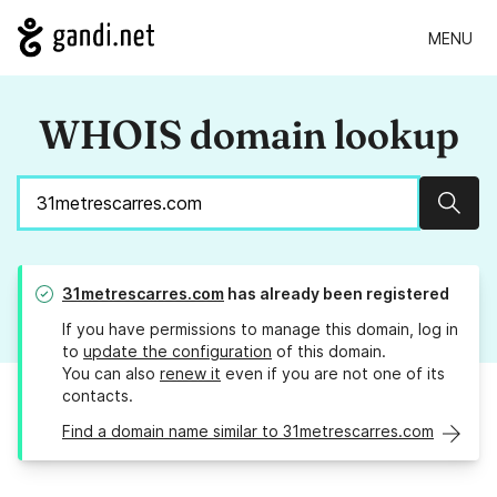
MENU
WHOIS domain lookup
Sear
31metrescarres.com
has already been registered
If you have permissions to manage this domain, log in
to
update the configuration
of this domain.
You can also
renew it
even if you are not one of its
contacts.
Find a domain name similar to 31metrescarres.com