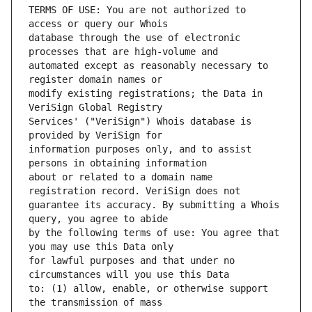
TERMS OF USE: You are not authorized to 
database through the use of electronic 
automated except as reasonably necessary to 
modify existing registrations; the Data in 
Services' ("VeriSign") Whois database is 
information purposes only, and to assist 
about or related to a domain name 
guarantee its accuracy. By submitting a Whois 
by the following terms of use: You agree that 
for lawful purposes and that under no 
to: (1) allow, enable, or otherwise support 