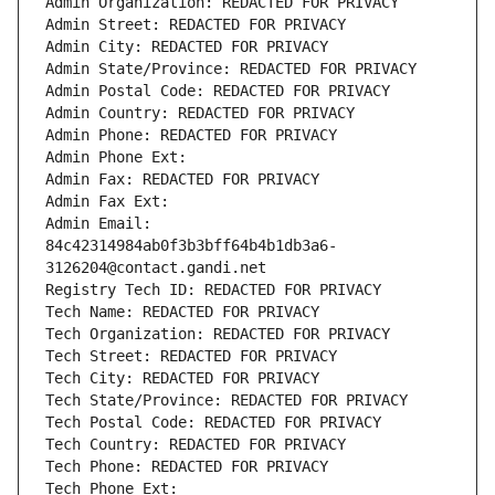
Admin Organization: REDACTED FOR PRIVACY
Admin Street: REDACTED FOR PRIVACY
Admin City: REDACTED FOR PRIVACY
Admin State/Province: REDACTED FOR PRIVACY
Admin Postal Code: REDACTED FOR PRIVACY
Admin Country: REDACTED FOR PRIVACY
Admin Phone: REDACTED FOR PRIVACY
Admin Phone Ext:
Admin Fax: REDACTED FOR PRIVACY
Admin Fax Ext:
Admin Email: 
84c42314984ab0f3b3bff64b4b1db3a6-
3126204@contact.gandi.net
Registry Tech ID: REDACTED FOR PRIVACY
Tech Name: REDACTED FOR PRIVACY
Tech Organization: REDACTED FOR PRIVACY
Tech Street: REDACTED FOR PRIVACY
Tech City: REDACTED FOR PRIVACY
Tech State/Province: REDACTED FOR PRIVACY
Tech Postal Code: REDACTED FOR PRIVACY
Tech Country: REDACTED FOR PRIVACY
Tech Phone: REDACTED FOR PRIVACY
Tech Phone Ext: