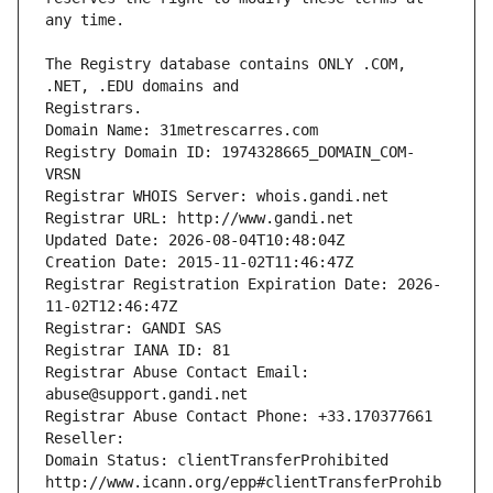
The Registry database contains ONLY .COM, 
Registrars.
Domain Name: 31metrescarres.com
Registry Domain ID: 1974328665_DOMAIN_COM-
VRSN
Registrar WHOIS Server: whois.gandi.net
Registrar URL: http://www.gandi.net
Updated Date: 2026-08-04T10:48:04Z
Creation Date: 2015-11-02T11:46:47Z
Registrar Registration Expiration Date: 2026-
11-02T12:46:47Z
Registrar: GANDI SAS
Registrar IANA ID: 81
Registrar Abuse Contact Email: 
abuse@support.gandi.net
Registrar Abuse Contact Phone: +33.170377661
Reseller: 
Domain Status: clientTransferProhibited 
http://www.icann.org/epp#clientTransferProhib