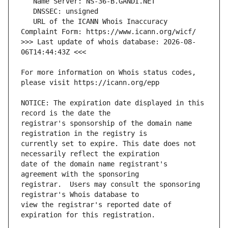
   URL of the ICANN Whois Inaccuracy 
>>> Last update of whois database: 2026-08-
For more information on Whois status codes, 
NOTICE: The expiration date displayed in this 
registrar's sponsorship of the domain name 
currently set to expire. This date does not 
date of the domain name registrant's 
registrar.  Users may consult the sponsoring 
view the registrar's reported date of 