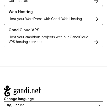
Certificates
Learn more about our Web Hosting solutions
Web Hosting
Host your WordPress with Gandi Web Hosting
Learn more about GandiCloud VPS
GandiCloud VPS
Host your ambitious projects with our GandiCloud
VPS hosting services
Navigation
Change language