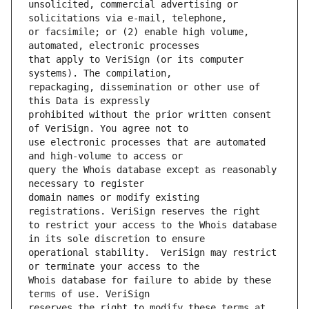
unsolicited, commercial advertising or 
or facsimile; or (2) enable high volume, 
that apply to VeriSign (or its computer 
repackaging, dissemination or other use of 
prohibited without the prior written consent 
use electronic processes that are automated 
query the Whois database except as reasonably 
domain names or modify existing 
to restrict your access to the Whois database 
operational stability.  VeriSign may restrict 
Whois database for failure to abide by these 
reserves the right to modify these terms at 