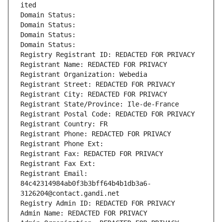
ited
Domain Status: 
Domain Status: 
Domain Status: 
Domain Status: 
Registry Registrant ID: REDACTED FOR PRIVACY
Registrant Name: REDACTED FOR PRIVACY
Registrant Organization: Webedia
Registrant Street: REDACTED FOR PRIVACY
Registrant City: REDACTED FOR PRIVACY
Registrant State/Province: Ile-de-France
Registrant Postal Code: REDACTED FOR PRIVACY
Registrant Country: FR
Registrant Phone: REDACTED FOR PRIVACY
Registrant Phone Ext:
Registrant Fax: REDACTED FOR PRIVACY
Registrant Fax Ext:
Registrant Email: 
84c42314984ab0f3b3bff64b4b1db3a6-
3126204@contact.gandi.net
Registry Admin ID: REDACTED FOR PRIVACY
Admin Name: REDACTED FOR PRIVACY