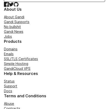
Facebook
Twitter
GitHub
About Us
About Gandi
Gandi Supports
No bullshit
Gandi News
Jobs
Products
Domains
Emails
SSL/TLS Certificates
Simple Hosting
GandiCloud VPS
Help & Resources
Status
Support
Docs
Terms and Conditions
Abuse
Contracts