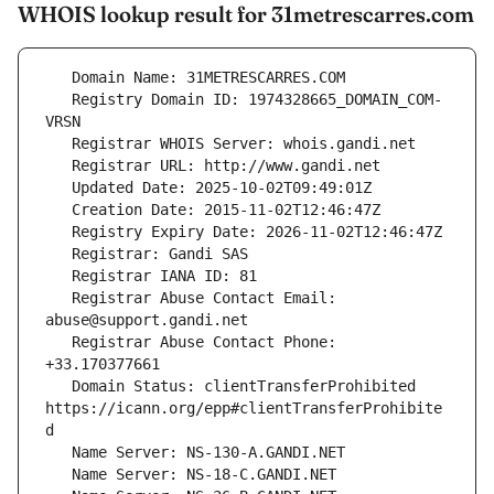
WHOIS lookup result for 31metrescarres.com
   Registry Domain ID: 1974328665_DOMAIN_COM-
   Registrar Abuse Contact Email: 
   Registrar Abuse Contact Phone: 
   Domain Status: clientTransferProhibited 
https://icann.org/epp#clientTransferProhibite