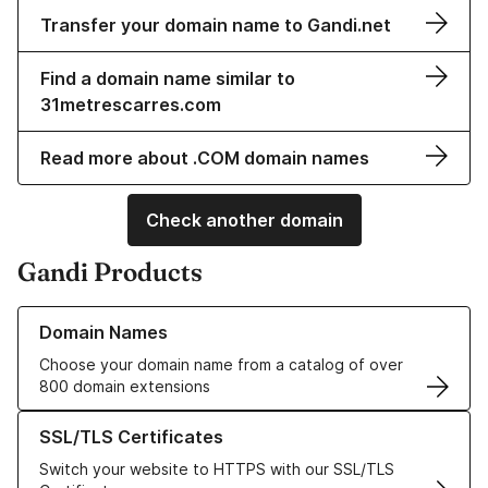
Transfer your domain name to Gandi.net
Find a domain name similar to
31metrescarres.com
Read more about .COM domain names
Check another domain
Gandi Products
Learn more about our Domain Names
Domain Names
Choose your domain name from a catalog of over
800 domain extensions
Learn more about our SSL/TLS Certificates
SSL/TLS Certificates
Switch your website to HTTPS with our SSL/TLS