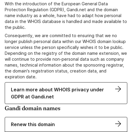
With the introduction of the European General Data
Protection Regulation (GDPR), Gandi.net and the domain
name industry as a whole, have had to adapt how personal
data in the WHOIS database is handled and made available to
the public.
Consequently, we are committed to ensuring that we no
longer publish personal data within our WHOIS domain lookup
service unless the person specifically wishes it to be public.
Depending on the registry of the domain name extension, we
will continue to provide non-personal data such as company
names, technical information about the sponsoring registrar,
the domain's registration status, creation data, and
expiration date.
Learn more about WHOIS privacy under
GDPR at Gandi.net
Gandi domain names
Renew this domain