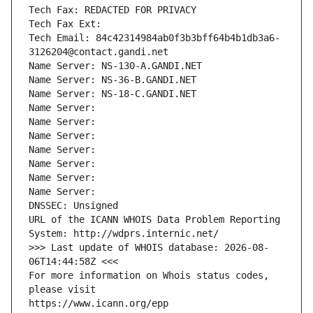
Tech Fax: REDACTED FOR PRIVACY
Tech Fax Ext:
Tech Email: 84c42314984ab0f3b3bff64b4b1db3a6-
3126204@contact.gandi.net
Name Server: NS-130-A.GANDI.NET
Name Server: NS-36-B.GANDI.NET
Name Server: NS-18-C.GANDI.NET
Name Server: 
Name Server: 
Name Server: 
Name Server: 
Name Server: 
Name Server: 
Name Server: 
DNSSEC: Unsigned
URL of the ICANN WHOIS Data Problem Reporting 
System: http://wdprs.internic.net/
>>> Last update of WHOIS database: 2026-08-
06T14:44:58Z <<<
For more information on Whois status codes, 
please visit
https://www.icann.org/epp