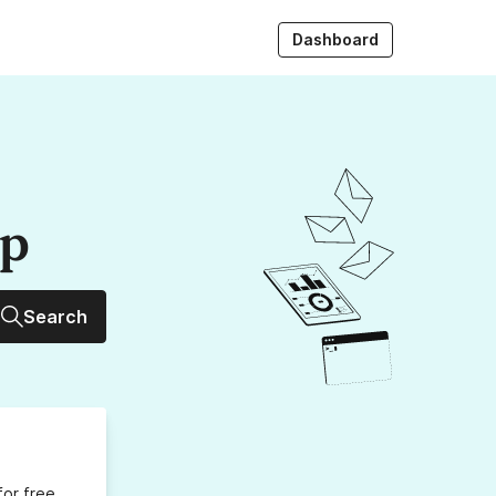
Dashboard
up
Search
for free,