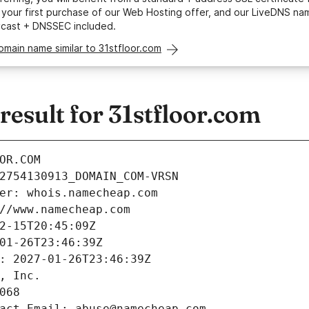
your first purchase of our Web Hosting offer, and our LiveDNS na
ycast + DNSSEC included.
omain name similar to 31stfloor.com
esult for 31stfloor.com