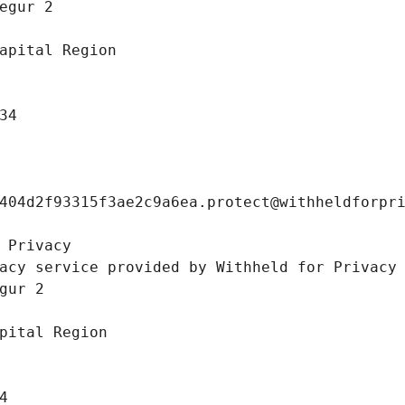
egur 2 
apital Region
34
404d2f93315f3ae2c9a6ea.protect@withheldforpr
 Privacy
acy service provided by Withheld for Privacy
gur 2 
pital Region
4