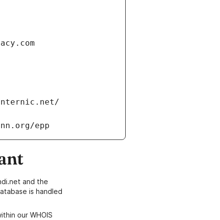
vacy.com
internic.net/
ann.org/epp
ant
di.net and the
atabase is handled
within our WHOIS