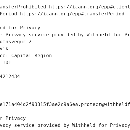
ansferProhibited https://icann.org/epp#clien
Period https://icann.org/epp#transferPeriod
 
ed for Privacy
: Privacy service provided by Withheld for P
ofnsvegur 2 
vik
ce: Capital Region
 101
4212434
e171a404d2f93315f3ae2c9a6ea.protect@withheld
r Privacy
vacy service provided by Withheld for Privac