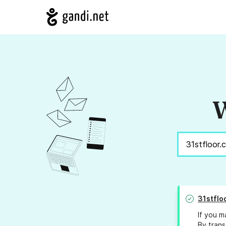
W
31stflo
If you m
By trans