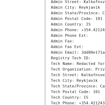
Admin Street: Kalkofnsv
Admin City: Reykjavik
Admin State/Province: C
Admin Postal Code: 101
Admin Country: IS
Admin Phone: +354.42124
Admin Phone Ext: 
Admin Fax: 
Admin Fax Ext: 
Admin Email: 3dd80e171a
Registry Tech ID: 
Tech Name: Redacted for
Tech Organization: Priv
Tech Street: Kalkofnsve
Tech City: Reykjavik
Tech State/Province: Ca
Tech Postal Code: 101
Tech Country: IS
Tech Phone: +354.421243