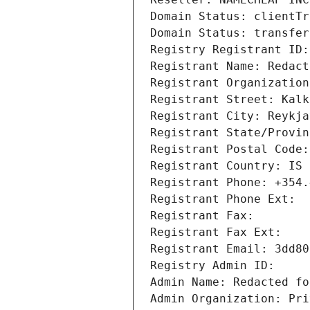
Domain Status: clientTr
Domain Status: transfer
Registry Registrant ID:
Registrant Name: Redact
Registrant Organization
Registrant Street: Kalk
Registrant City: Reykja
Registrant State/Provin
Registrant Postal Code:
Registrant Country: IS
Registrant Phone: +354.
Registrant Phone Ext: 
Registrant Fax: 
Registrant Fax Ext: 
Registrant Email: 3dd80
Registry Admin ID: 
Admin Name: Redacted fo
Admin Organization: Pri