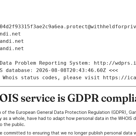
04d2f93315f3ae2c9a6ea.protect@withheldforpri
ndi.net
andi.net
andi.net
Data Problem Reporting System: http://wdprs.
S database: 2026-08-08T20:43:46.60Z <<<
 Whois status codes, please visit https://ic
IS service is GDPR compli
n of the European General Data Protection Regulation (GDPR), Gan
y as a whole, have had to adapt how personal data in the WHOIS d
o the public.
e committed to ensuring that we no longer publish personal data 