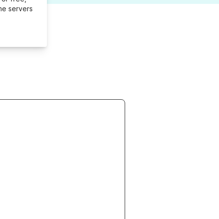
me servers