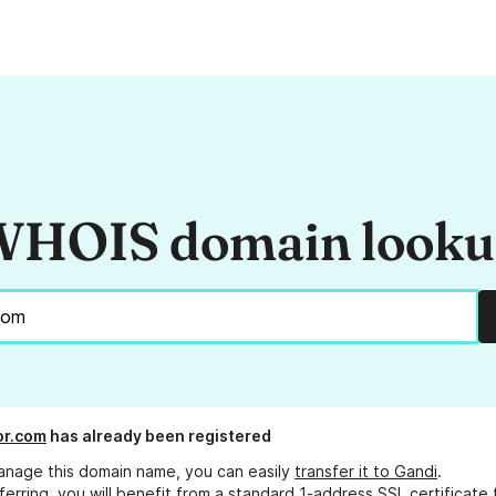
HOIS domain look
or.com
has already been registered
anage this domain name, you can easily
transfer it to Gandi
.
ferring, you will benefit from a standard 1-address SSL certificate 