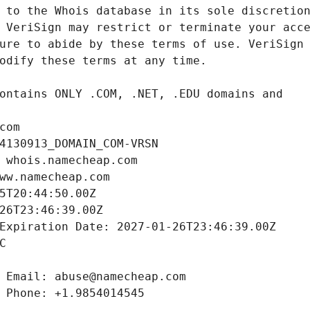
com
4130913_DOMAIN_COM-VRSN
 whois.namecheap.com
ww.namecheap.com
5T20:44:50.00Z
26T23:46:39.00Z
Expiration Date: 2027-01-26T23:46:39.00Z
C
 Email: abuse@namecheap.com
 Phone: +1.9854014545