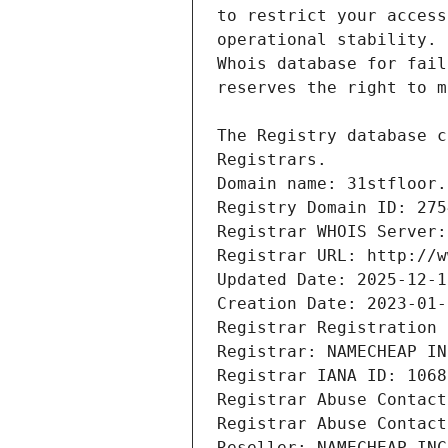
Domain name: 31stfloor.
Registry Domain ID: 275
Registrar WHOIS Server:
Registrar URL: http://w
Updated Date: 2025-12-1
Creation Date: 2023-01-
Registrar Registration 
Registrar: NAMECHEAP IN
Registrar IANA ID: 1068
Registrar Abuse Contact
Registrar Abuse Contact
Reseller: NAMECHEAP INC