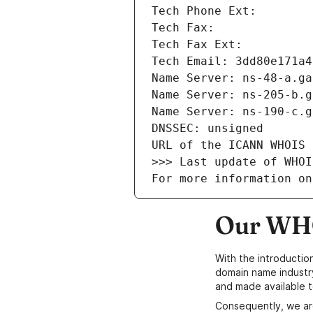
Tech Phone Ext: 
Tech Fax: 
Tech Fax Ext: 
Tech Email: 3dd80e171a4
Name Server: ns-48-a.ga
Name Server: ns-205-b.g
Name Server: ns-190-c.g
DNSSEC: unsigned
URL of the ICANN WHOIS 
>>> Last update of WHOI
For more information on
Our WHO
With the introductio
domain name industr
and made available t
Consequently, we ar