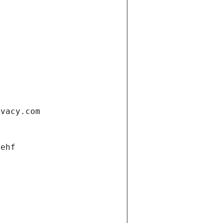
ivacy.com
 ehf