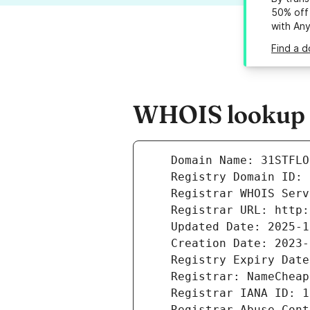
50% off 
with An
Find a d
WHOIS lookup r