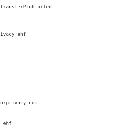
tTransferProhibited
rivacy ehf
forprivacy.com
y ehf