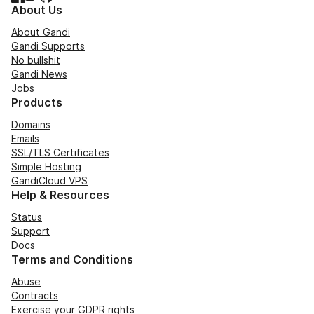
About Us
About Gandi
Gandi Supports
No bullshit
Gandi News
Jobs
Products
Domains
Emails
SSL/TLS Certificates
Simple Hosting
GandiCloud VPS
Help & Resources
Status
Support
Docs
Terms and Conditions
Abuse
Contracts
Exercise your GDPR rights