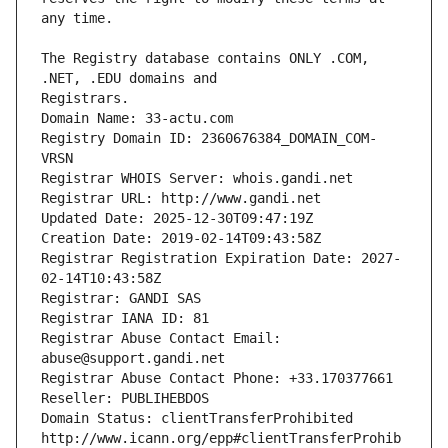
The Registry database contains ONLY .COM, 
Registrars.
Domain Name: 33-actu.com
Registry Domain ID: 2360676384_DOMAIN_COM-
VRSN
Registrar WHOIS Server: whois.gandi.net
Registrar URL: http://www.gandi.net
Updated Date: 2025-12-30T09:47:19Z
Creation Date: 2019-02-14T09:43:58Z
Registrar Registration Expiration Date: 2027-
02-14T10:43:58Z
Registrar: GANDI SAS
Registrar IANA ID: 81
Registrar Abuse Contact Email: 
abuse@support.gandi.net
Registrar Abuse Contact Phone: +33.170377661
Reseller: PUBLIHEBDOS
Domain Status: clientTransferProhibited 
http://www.icann.org/epp#clientTransferProhib