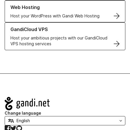
Learn more about our Web Hosting solutions
Web Hosting
Host your WordPress with Gandi Web Hosting
Learn more about GandiCloud VPS
GandiCloud VPS
Host your ambitious projects with our GandiCloud
VPS hosting services
Navigation
Change language
Facebook
Twitter
GitHub