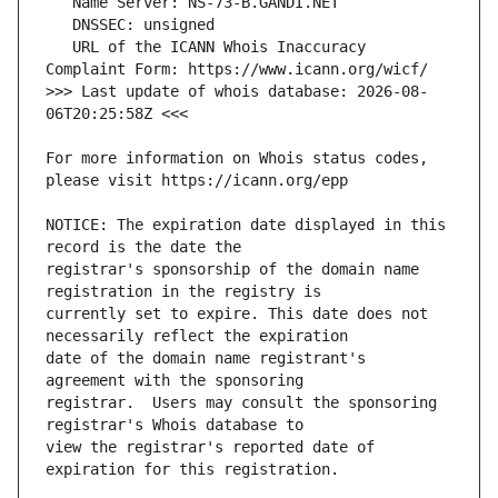
   URL of the ICANN Whois Inaccuracy 
>>> Last update of whois database: 2026-08-
For more information on Whois status codes, 
NOTICE: The expiration date displayed in this 
registrar's sponsorship of the domain name 
currently set to expire. This date does not 
date of the domain name registrant's 
registrar.  Users may consult the sponsoring 
view the registrar's reported date of 