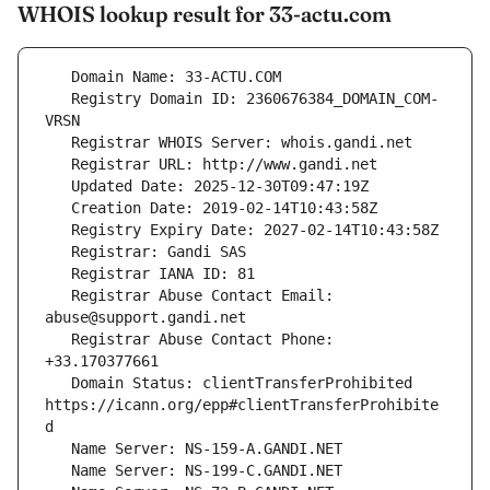
WHOIS lookup result for 33-actu.com
   Registry Domain ID: 2360676384_DOMAIN_COM-
   Registrar Abuse Contact Email: 
   Registrar Abuse Contact Phone: 
   Domain Status: clientTransferProhibited 
https://icann.org/epp#clientTransferProhibite