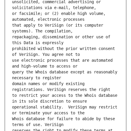
unsolicited, commercial advertising or 
or facsimile; or (2) enable high volume, 
that apply to VeriSign (or its computer 
repackaging, dissemination or other use of 
prohibited without the prior written consent 
use electronic processes that are automated 
query the Whois database except as reasonably 
domain names or modify existing 
to restrict your access to the Whois database 
operational stability.  VeriSign may restrict 
Whois database for failure to abide by these 
reserves the right to modify these terms at 