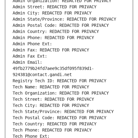
Admin Organization: REDACTED FOR PRIVACY
Admin Street: REDACTED FOR PRIVACY
Admin City: REDACTED FOR PRIVACY
Admin State/Province: REDACTED FOR PRIVACY
Admin Postal Code: REDACTED FOR PRIVACY
Admin Country: REDACTED FOR PRIVACY
Admin Phone: REDACTED FOR PRIVACY
Admin Phone Ext:
Admin Fax: REDACTED FOR PRIVACY
Admin Fax Ext:
Admin Email: 
49fb2779b24fd7aee9c35df095f839d1-
924381@contact.gandi.net
Registry Tech ID: REDACTED FOR PRIVACY
Tech Name: REDACTED FOR PRIVACY
Tech Organization: REDACTED FOR PRIVACY
Tech Street: REDACTED FOR PRIVACY
Tech City: REDACTED FOR PRIVACY
Tech State/Province: REDACTED FOR PRIVACY
Tech Postal Code: REDACTED FOR PRIVACY
Tech Country: REDACTED FOR PRIVACY
Tech Phone: REDACTED FOR PRIVACY
Tech Phone Ext: