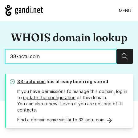
MENU
WHOIS domain lookup
Sear
33-actu.com
has already been registered
If you have permissions to manage this domain, log in
to
update the configuration
of this domain.
You can also
renew it
even if you are not one of its
contacts.
Find a domain name similar to 33-actu.com