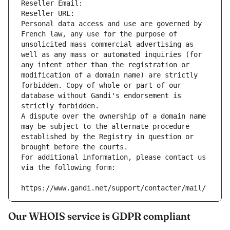
Reseller Email: 
Reseller URL: 
Personal data access and use are governed by 
French law, any use for the purpose of 
unsolicited mass commercial advertising as 
well as any mass or automated inquiries (for 
any intent other than the registration or 
modification of a domain name) are strictly 
forbidden. Copy of whole or part of our 
database without Gandi's endorsement is 
strictly forbidden.
A dispute over the ownership of a domain name 
may be subject to the alternate procedure 
established by the Registry in question or 
brought before the courts.
For additional information, please contact us 
via the following form:
https://www.gandi.net/support/contacter/mail/
Our WHOIS service is GDPR compliant