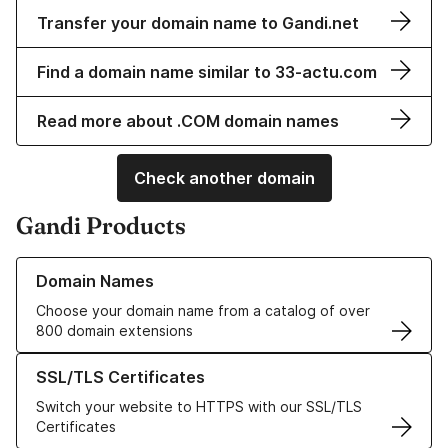
Transfer your domain name to Gandi.net
Find a domain name similar to 33-actu.com
Read more about .COM domain names
Check another domain
Gandi Products
Learn more about our Domain Names
Domain Names
Choose your domain name from a catalog of over
800 domain extensions
Learn more about our SSL/TLS Certificates
SSL/TLS Certificates
Switch your website to HTTPS with our SSL/TLS
Certificates