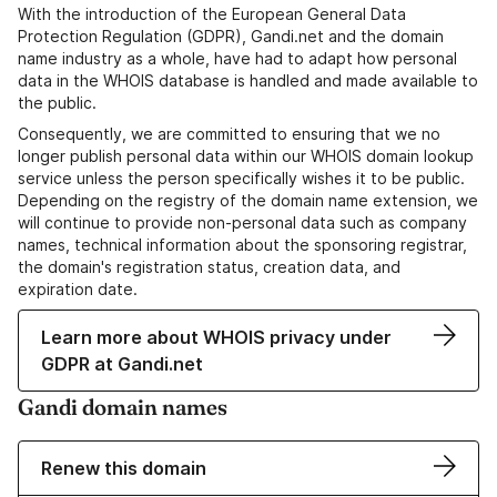
With the introduction of the European General Data
Protection Regulation (GDPR), Gandi.net and the domain
name industry as a whole, have had to adapt how personal
data in the WHOIS database is handled and made available to
the public.
Consequently, we are committed to ensuring that we no
longer publish personal data within our WHOIS domain lookup
service unless the person specifically wishes it to be public.
Depending on the registry of the domain name extension, we
will continue to provide non-personal data such as company
names, technical information about the sponsoring registrar,
the domain's registration status, creation data, and
expiration date.
Learn more about WHOIS privacy under
GDPR at Gandi.net
Gandi domain names
Renew this domain