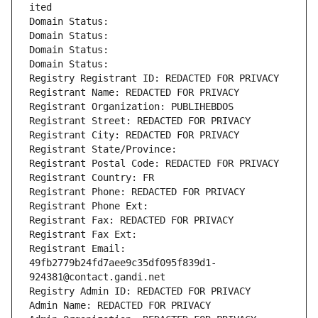
ited
Domain Status: 
Domain Status: 
Domain Status: 
Domain Status: 
Registry Registrant ID: REDACTED FOR PRIVACY
Registrant Name: REDACTED FOR PRIVACY
Registrant Organization: PUBLIHEBDOS
Registrant Street: REDACTED FOR PRIVACY
Registrant City: REDACTED FOR PRIVACY
Registrant State/Province: 
Registrant Postal Code: REDACTED FOR PRIVACY
Registrant Country: FR
Registrant Phone: REDACTED FOR PRIVACY
Registrant Phone Ext:
Registrant Fax: REDACTED FOR PRIVACY
Registrant Fax Ext:
Registrant Email: 
49fb2779b24fd7aee9c35df095f839d1-
924381@contact.gandi.net
Registry Admin ID: REDACTED FOR PRIVACY
Admin Name: REDACTED FOR PRIVACY