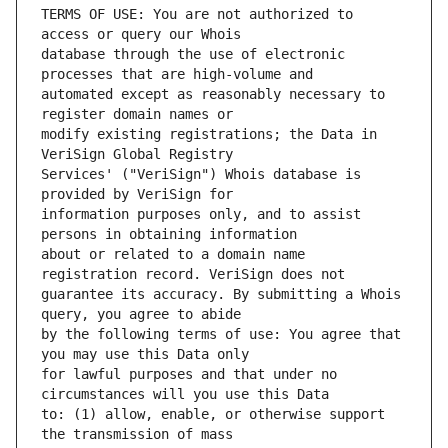
TERMS OF USE: You are not authorized to 
database through the use of electronic 
automated except as reasonably necessary to 
modify existing registrations; the Data in 
Services' ("VeriSign") Whois database is 
information purposes only, and to assist 
about or related to a domain name 
guarantee its accuracy. By submitting a Whois 
by the following terms of use: You agree that 
for lawful purposes and that under no 
to: (1) allow, enable, or otherwise support 