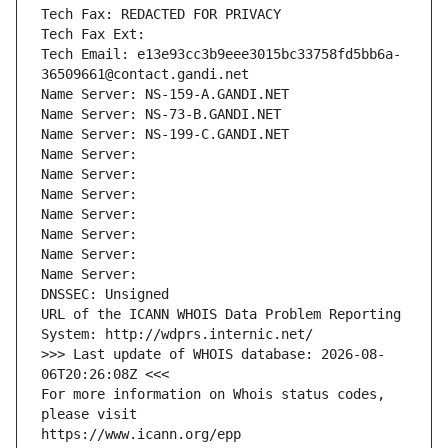
Tech Fax: REDACTED FOR PRIVACY
Tech Fax Ext:
Tech Email: e13e93cc3b9eee3015bc33758fd5bb6a-
36509661@contact.gandi.net
Name Server: NS-159-A.GANDI.NET
Name Server: NS-73-B.GANDI.NET
Name Server: NS-199-C.GANDI.NET
Name Server: 
Name Server: 
Name Server: 
Name Server: 
Name Server: 
Name Server: 
Name Server: 
DNSSEC: Unsigned
URL of the ICANN WHOIS Data Problem Reporting 
System: http://wdprs.internic.net/
>>> Last update of WHOIS database: 2026-08-
06T20:26:08Z <<<
For more information on Whois status codes, 
please visit
https://www.icann.org/epp