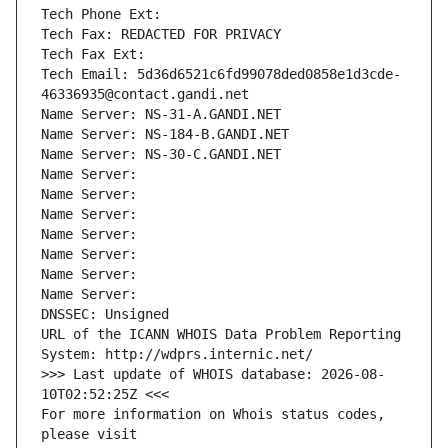
Tech Phone Ext:
Tech Fax: REDACTED FOR PRIVACY
Tech Fax Ext:
Tech Email: 5d36d6521c6fd99078ded0858e1d3cde-
46336935@contact.gandi.net
Name Server: NS-31-A.GANDI.NET
Name Server: NS-184-B.GANDI.NET
Name Server: NS-30-C.GANDI.NET
Name Server: 
Name Server: 
Name Server: 
Name Server: 
Name Server: 
Name Server: 
Name Server: 
DNSSEC: Unsigned
URL of the ICANN WHOIS Data Problem Reporting 
System: http://wdprs.internic.net/
>>> Last update of WHOIS database: 2026-08-
10T02:52:25Z <<<
For more information on Whois status codes, 
please visit