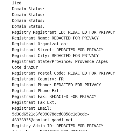
ited
Domain Status: 
Domain Status: 
Domain Status: 
Domain Status: 
Registry Registrant ID: REDACTED FOR PRIVACY
Registrant Name: REDACTED FOR PRIVACY
Registrant Organization: 
Registrant Street: REDACTED FOR PRIVACY
Registrant City: REDACTED FOR PRIVACY
Registrant State/Province: Provence-Alpes-
Cote d'Azur
Registrant Postal Code: REDACTED FOR PRIVACY
Registrant Country: FR
Registrant Phone: REDACTED FOR PRIVACY
Registrant Phone Ext:
Registrant Fax: REDACTED FOR PRIVACY
Registrant Fax Ext:
Registrant Email: 
5d36d6521c6fd99078ded0858e1d3cde-
46336935@contact.gandi.net
Registry Admin ID: REDACTED FOR PRIVACY