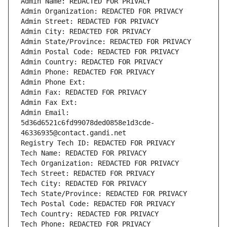
Admin Name: REDACTED FOR PRIVACY
Admin Organization: REDACTED FOR PRIVACY
Admin Street: REDACTED FOR PRIVACY
Admin City: REDACTED FOR PRIVACY
Admin State/Province: REDACTED FOR PRIVACY
Admin Postal Code: REDACTED FOR PRIVACY
Admin Country: REDACTED FOR PRIVACY
Admin Phone: REDACTED FOR PRIVACY
Admin Phone Ext:
Admin Fax: REDACTED FOR PRIVACY
Admin Fax Ext:
Admin Email: 
5d36d6521c6fd99078ded0858e1d3cde-
46336935@contact.gandi.net
Registry Tech ID: REDACTED FOR PRIVACY
Tech Name: REDACTED FOR PRIVACY
Tech Organization: REDACTED FOR PRIVACY
Tech Street: REDACTED FOR PRIVACY
Tech City: REDACTED FOR PRIVACY
Tech State/Province: REDACTED FOR PRIVACY
Tech Postal Code: REDACTED FOR PRIVACY
Tech Country: REDACTED FOR PRIVACY
Tech Phone: REDACTED FOR PRIVACY