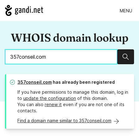
MENU
WHOIS domain lookup
Sear
357conseil.com
has already been registered
If you have permissions to manage this domain, log in
to
update the configuration
of this domain.
You can also
renew it
even if you are not one of its
contacts.
Find a domain name similar to 357conseil.com