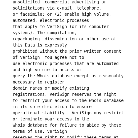
unsolicited, commercial advertising or 
or facsimile; or (2) enable high volume, 
that apply to VeriSign (or its computer 
repackaging, dissemination or other use of 
prohibited without the prior written consent 
use electronic processes that are automated 
query the Whois database except as reasonably 
domain names or modify existing 
to restrict your access to the Whois database 
operational stability.  VeriSign may restrict 
Whois database for failure to abide by these 
reserves the right to modify these terms at 