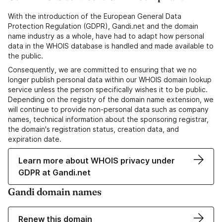
With the introduction of the European General Data
Protection Regulation (GDPR), Gandi.net and the domain
name industry as a whole, have had to adapt how personal
data in the WHOIS database is handled and made available to
the public.
Consequently, we are committed to ensuring that we no
longer publish personal data within our WHOIS domain lookup
service unless the person specifically wishes it to be public.
Depending on the registry of the domain name extension, we
will continue to provide non-personal data such as company
names, technical information about the sponsoring registrar,
the domain's registration status, creation data, and
expiration date.
Learn more about WHOIS privacy under
GDPR at Gandi.net
Gandi domain names
Renew this domain