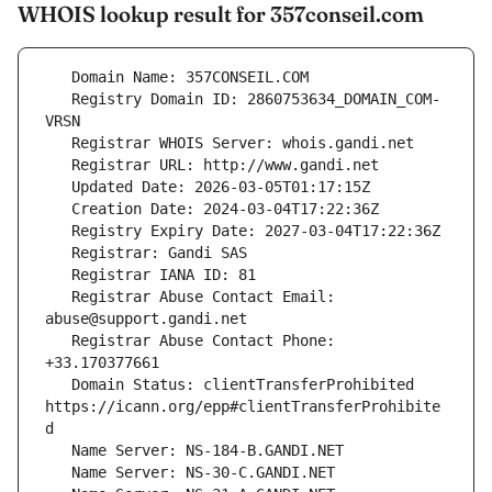
WHOIS lookup result for 357conseil.com
   Registry Domain ID: 2860753634_DOMAIN_COM-
   Registrar Abuse Contact Email: 
   Registrar Abuse Contact Phone: 
   Domain Status: clientTransferProhibited 
https://icann.org/epp#clientTransferProhibite