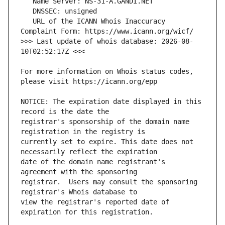
   URL of the ICANN Whois Inaccuracy 
>>> Last update of whois database: 2026-08-
For more information on Whois status codes, 
NOTICE: The expiration date displayed in this 
registrar's sponsorship of the domain name 
currently set to expire. This date does not 
date of the domain name registrant's 
registrar.  Users may consult the sponsoring 
view the registrar's reported date of 