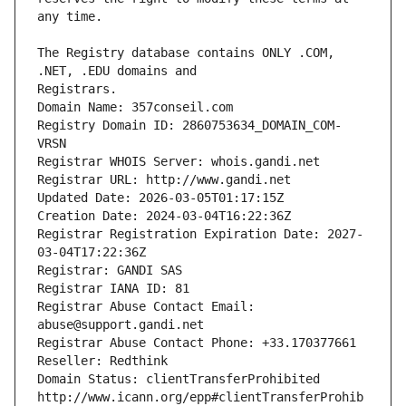
The Registry database contains ONLY .COM, 
Registrars.
Domain Name: 357conseil.com
Registry Domain ID: 2860753634_DOMAIN_COM-
VRSN
Registrar WHOIS Server: whois.gandi.net
Registrar URL: http://www.gandi.net
Updated Date: 2026-03-05T01:17:15Z
Creation Date: 2024-03-04T16:22:36Z
Registrar Registration Expiration Date: 2027-
03-04T17:22:36Z
Registrar: GANDI SAS
Registrar IANA ID: 81
Registrar Abuse Contact Email: 
abuse@support.gandi.net
Registrar Abuse Contact Phone: +33.170377661
Reseller: Redthink
Domain Status: clientTransferProhibited 
http://www.icann.org/epp#clientTransferProhib