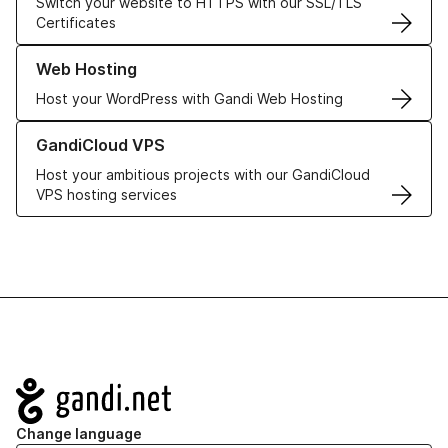
Switch your website to HTTPS with our SSL/TLS
Certificates
Learn more about our Web Hosting solutions
Web Hosting
Host your WordPress with Gandi Web Hosting
Learn more about GandiCloud VPS
GandiCloud VPS
Host your ambitious projects with our GandiCloud
VPS hosting services
Navigation
Change language