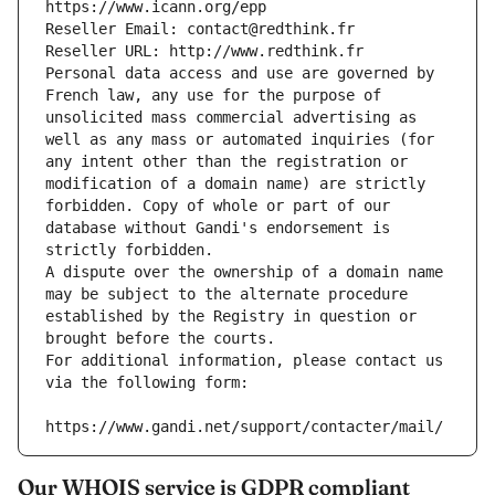
https://www.icann.org/epp
Reseller Email: contact@redthink.fr
Reseller URL: http://www.redthink.fr
Personal data access and use are governed by 
French law, any use for the purpose of 
unsolicited mass commercial advertising as 
well as any mass or automated inquiries (for 
any intent other than the registration or 
modification of a domain name) are strictly 
forbidden. Copy of whole or part of our 
database without Gandi's endorsement is 
strictly forbidden.
A dispute over the ownership of a domain name 
may be subject to the alternate procedure 
established by the Registry in question or 
brought before the courts.
For additional information, please contact us 
via the following form:
https://www.gandi.net/support/contacter/mail/
Our WHOIS service is GDPR compliant