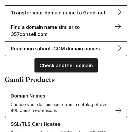
Transfer your domain name to Gandi.net
Find a domain name similar to
357conseil.com
Read more about .COM domain names
Check another domain
Gandi Products
Learn more about our Domain Names
Domain Names
Choose your domain name from a catalog of over
800 domain extensions
Learn more about our SSL/TLS Certificates
SSL/TLS Certificates