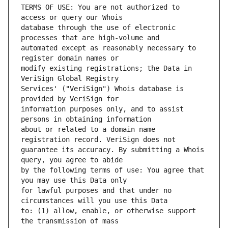
TERMS OF USE: You are not authorized to 
database through the use of electronic 
automated except as reasonably necessary to 
modify existing registrations; the Data in 
Services' ("VeriSign") Whois database is 
information purposes only, and to assist 
about or related to a domain name 
guarantee its accuracy. By submitting a Whois 
by the following terms of use: You agree that 
for lawful purposes and that under no 
to: (1) allow, enable, or otherwise support 