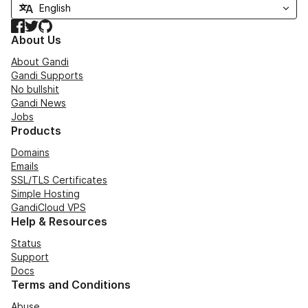
Facebook
Twitter
GitHub
About Us
About Gandi
Gandi Supports
No bullshit
Gandi News
Jobs
Products
Domains
Emails
SSL/TLS Certificates
Simple Hosting
GandiCloud VPS
Help & Resources
Status
Support
Docs
Terms and Conditions
Abuse