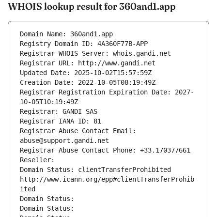
WHOIS lookup result for 360and1.app
Domain Name: 360and1.app
Registry Domain ID: 4A360F77B-APP
Registrar WHOIS Server: whois.gandi.net
Registrar URL: http://www.gandi.net
Updated Date: 2025-10-02T15:57:59Z
Creation Date: 2022-10-05T08:19:49Z
Registrar Registration Expiration Date: 2027-
10-05T10:19:49Z
Registrar: GANDI SAS
Registrar IANA ID: 81
Registrar Abuse Contact Email: 
abuse@support.gandi.net
Registrar Abuse Contact Phone: +33.170377661
Reseller: 
Domain Status: clientTransferProhibited 
http://www.icann.org/epp#clientTransferProhib
ited
Domain Status: 
Domain Status: 