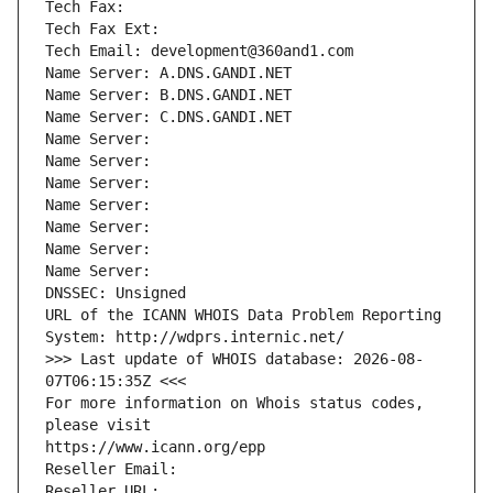
Tech Fax: 
Tech Fax Ext:
Tech Email: development@360and1.com
Name Server: A.DNS.GANDI.NET
Name Server: B.DNS.GANDI.NET
Name Server: C.DNS.GANDI.NET
Name Server: 
Name Server: 
Name Server: 
Name Server: 
Name Server: 
Name Server: 
Name Server: 
DNSSEC: Unsigned
URL of the ICANN WHOIS Data Problem Reporting 
System: http://wdprs.internic.net/
>>> Last update of WHOIS database: 2026-08-
07T06:15:35Z <<<
For more information on Whois status codes, 
please visit
https://www.icann.org/epp
Reseller Email: 
Reseller URL: 