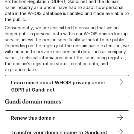
Protection Regulation (GDPR), Gandi.net and the domain
name industry as a whole, have had to adapt how personal
data in the WHOIS database is handled and made available to
the public.
Consequently, we are committed to ensuring that we no
longer publish personal data within our WHOIS domain lookup
service unless the person specifically wishes it to be public.
Depending on the registry of the domain name extension, we
will continue to provide non-personal data such as company
names, technical information about the sponsoring registrar,
the domain's registration status, creation data, and
expiration date.
Learn more about WHOIS privacy under
GDPR at Gandi.net
Gandi domain names
Renew this domain
Transfer your domain name to Gandi.net