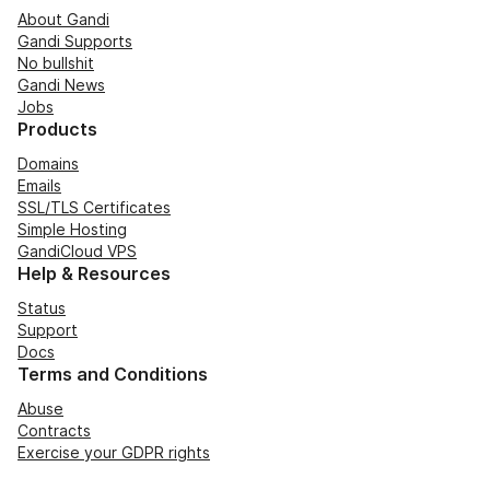
About Gandi
Gandi Supports
No bullshit
Gandi News
Jobs
Products
Domains
Emails
SSL/TLS Certificates
Simple Hosting
GandiCloud VPS
Help & Resources
Status
Support
Docs
Terms and Conditions
Abuse
Contracts
Exercise your GDPR rights