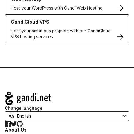
Host your WordPress with Gandi Web Hosting
Learn more about GandiCloud VPS
GandiCloud VPS
Host your ambitious projects with our GandiCloud
VPS hosting services
Navigation
Change language
Facebook
Twitter
GitHub
About Us