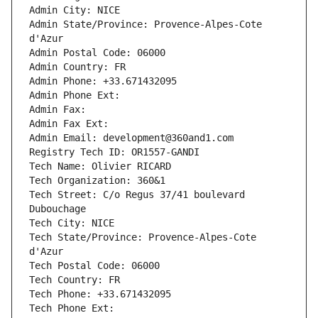
Admin City: NICE
Admin State/Province: Provence-Alpes-Cote 
d'Azur
Admin Postal Code: 06000
Admin Country: FR
Admin Phone: +33.671432095
Admin Phone Ext:
Admin Fax: 
Admin Fax Ext:
Admin Email: development@360and1.com
Registry Tech ID: OR1557-GANDI
Tech Name: Olivier RICARD
Tech Organization: 360&1
Tech Street: C/o Regus 37/41 boulevard 
Dubouchage
Tech City: NICE
Tech State/Province: Provence-Alpes-Cote 
d'Azur
Tech Postal Code: 06000
Tech Country: FR
Tech Phone: +33.671432095
Tech Phone Ext: