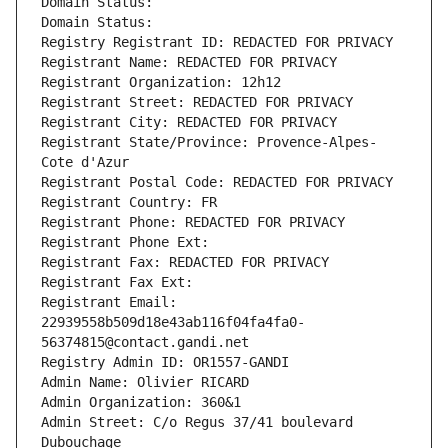
Domain Status: 
Domain Status: 
Registry Registrant ID: REDACTED FOR PRIVACY
Registrant Name: REDACTED FOR PRIVACY
Registrant Organization: 12h12
Registrant Street: REDACTED FOR PRIVACY
Registrant City: REDACTED FOR PRIVACY
Registrant State/Province: Provence-Alpes-
Cote d'Azur
Registrant Postal Code: REDACTED FOR PRIVACY
Registrant Country: FR
Registrant Phone: REDACTED FOR PRIVACY
Registrant Phone Ext:
Registrant Fax: REDACTED FOR PRIVACY
Registrant Fax Ext:
Registrant Email: 
22939558b509d18e43ab116f04fa4fa0-
56374815@contact.gandi.net
Registry Admin ID: OR1557-GANDI
Admin Name: Olivier RICARD
Admin Organization: 360&1
Admin Street: C/o Regus 37/41 boulevard 
Dubouchage