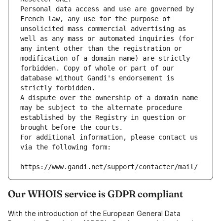
Personal data access and use are governed by 
French law, any use for the purpose of 
unsolicited mass commercial advertising as 
well as any mass or automated inquiries (for 
any intent other than the registration or 
modification of a domain name) are strictly 
forbidden. Copy of whole or part of our 
database without Gandi's endorsement is 
strictly forbidden.
A dispute over the ownership of a domain name 
may be subject to the alternate procedure 
established by the Registry in question or 
brought before the courts.
For additional information, please contact us 
via the following form:
https://www.gandi.net/support/contacter/mail/
Our WHOIS service is GDPR compliant
With the introduction of the European General Data