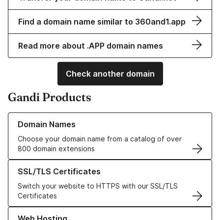
Find a domain name similar to 360and1.app
Read more about .APP domain names
Check another domain
Gandi Products
Learn more about our Domain Names
Domain Names
Choose your domain name from a catalog of over
800 domain extensions
Learn more about our SSL/TLS Certificates
SSL/TLS Certificates
Switch your website to HTTPS with our SSL/TLS
Certificates
Learn more about our Web Hosting solutions
Web Hosting