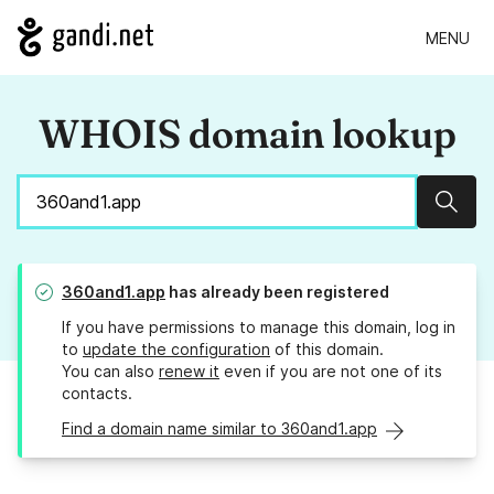
MENU
WHOIS domain lookup
Sear
360and1.app
has already been registered
If you have permissions to manage this domain, log in
to
update the configuration
of this domain.
You can also
renew it
even if you are not one of its
contacts.
Find a domain name similar to 360and1.app