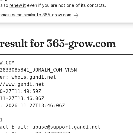
 also
renew it
even if you are not one of its contacts.
domain name similar to 365-grow.com
esult for 365-grow.com