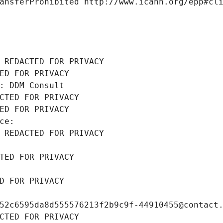
ansferProhibited http://www.icann.org/epp#cl
 REDACTED FOR PRIVACY
ED FOR PRIVACY
: DDM Consult
CTED FOR PRIVACY
ED FOR PRIVACY
ce: 
 REDACTED FOR PRIVACY
TED FOR PRIVACY
D FOR PRIVACY
52c6595da8d555576213f2b9c9f-44910455@contact
CTED FOR PRIVACY