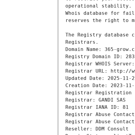
Registrars.
Domain Name: 365-grow.c
Registry Domain ID: 283
Registrar WHOIS Server:
Registrar URL: http://w
Updated Date: 2025-11-2
Creation Date: 2023-11-
Registrar Registration 
Registrar: GANDI SAS
Registrar IANA ID: 81
Registrar Abuse Contact
Registrar Abuse Contact
Reseller: DDM Consult