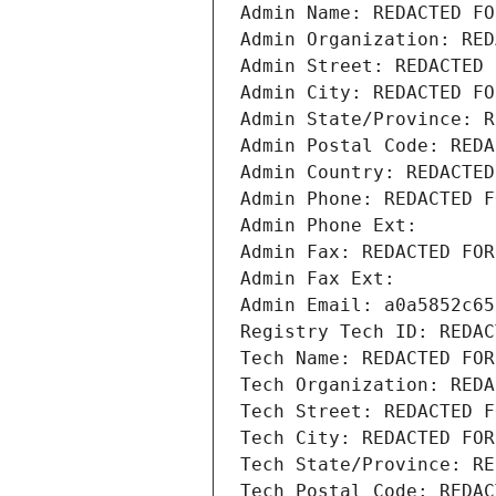
Admin Name: REDACTED FO
Admin Organization: RED
Admin Street: REDACTED 
Admin City: REDACTED FO
Admin State/Province: R
Admin Postal Code: REDA
Admin Country: REDACTED
Admin Phone: REDACTED F
Admin Phone Ext:
Admin Fax: REDACTED FOR
Admin Fax Ext:
Admin Email: a0a5852c65
Registry Tech ID: REDAC
Tech Name: REDACTED FOR
Tech Organization: REDA
Tech Street: REDACTED F
Tech City: REDACTED FOR
Tech State/Province: RE
Tech Postal Code: REDAC