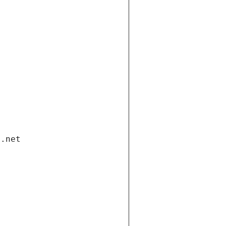
i.net