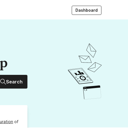
Dashboard
up
Search
uration
of