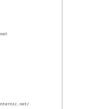
.net
internic.net/