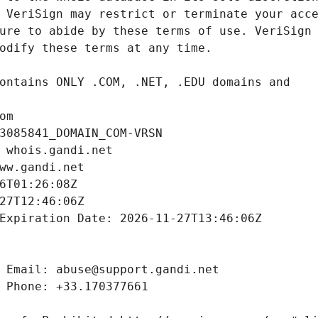
om
3085841_DOMAIN_COM-VRSN
 whois.gandi.net
ww.gandi.net
6T01:26:08Z
27T12:46:06Z
Expiration Date: 2026-11-27T13:46:06Z
 Email: abuse@support.gandi.net
 Phone: +33.170377661