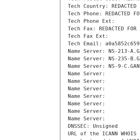
Tech Country: REDACTED 
Tech Phone: REDACTED FO
Tech Phone Ext:
Tech Fax: REDACTED FOR 
Tech Fax Ext:
Tech Email: a0a5852c659
Name Server: NS-213-A.G
Name Server: NS-235-B.G
Name Server: NS-9-C.GAN
Name Server: 
Name Server: 
Name Server: 
Name Server: 
Name Server: 
Name Server: 
Name Server: 
DNSSEC: Unsigned
URL of the ICANN WHOIS 