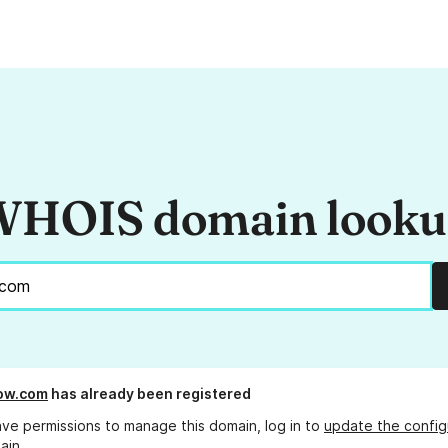
HOIS domain look
ow.com
has already been registered
ave permissions to manage this domain, log in to
update the config
ain.