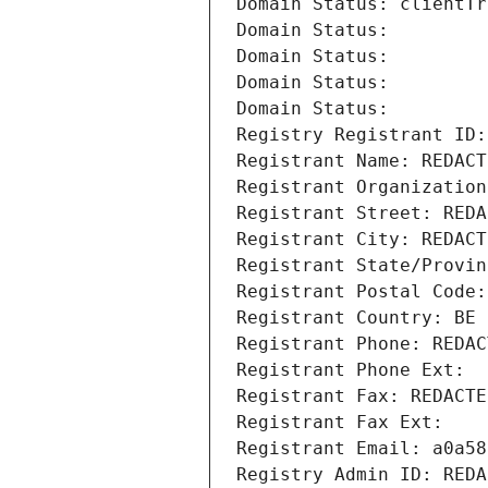
Domain Status: clientTr
Domain Status: 
Domain Status: 
Domain Status: 
Domain Status: 
Registry Registrant ID:
Registrant Name: REDACT
Registrant Organization
Registrant Street: REDA
Registrant City: REDACT
Registrant State/Provin
Registrant Postal Code:
Registrant Country: BE
Registrant Phone: REDAC
Registrant Phone Ext:
Registrant Fax: REDACTE
Registrant Fax Ext:
Registrant Email: a0a58
Registry Admin ID: REDA