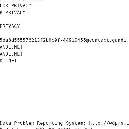
FOR PRIVACY
R PRIVACY
PRIVACY
5da8d555576213f2b9c9f-44910455@contact.gandi
ANDI.NET
ANDI.NET
DI.NET
Data Problem Reporting System: http://wdprs.