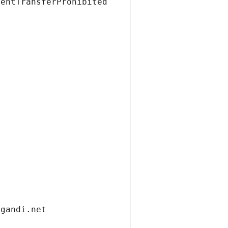
ientTransferProhibited
.gandi.net