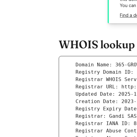
You can
Find a 
WHOIS lookup r