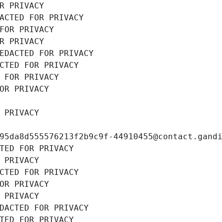
R PRIVACY
ACTED FOR PRIVACY
FOR PRIVACY
R PRIVACY
EDACTED FOR PRIVACY
CTED FOR PRIVACY
 FOR PRIVACY
OR PRIVACY
 PRIVACY
95da8d555576213f2b9c9f-44910455@contact.gand
TED FOR PRIVACY
 PRIVACY
CTED FOR PRIVACY
OR PRIVACY
 PRIVACY
DACTED FOR PRIVACY
TED FOR PRIVACY