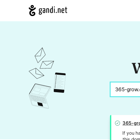
W
365-gr
If you h
this dom